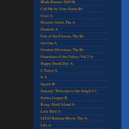
Blade Runner 2049 B-
Call Me by Your Name B+
Coco A
Disaster Artist, The A
Dunkirk A
Fate of the Furious, The B+
Get Out A
Greatest Showman, The B+
Guardians of the Galaxy Vol 2 A-
Happy Death Day A-
I, Tonya A
It A
Jigsaw B-
Jumanji: Welcome to the Jungle C+
Justice League B
Kong: Skull Island A-
Lady Bird A-
LEGO Batman Movie, The A-
Life A-