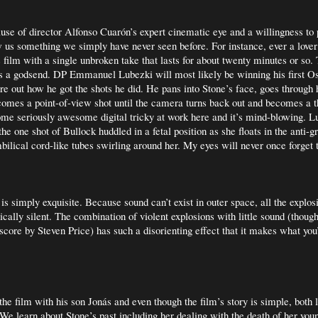
use of director Alfonso Cuarón’s expert cinematic eye and a willingness to 
s something we simply have never seen before. For instance, ever a lover 
 film with a single unbroken take that lasts for about twenty minutes or so.
 a godsend. DP Emmanuel Lubezki will most likely be winning his first Os
ure out how he got the shots he did. He pans into Stone’s face, goes through 
comes a point-of-view shot until the camera turns back out and becomes a t
ome seriously awesome digital tricky at work here and it’s mind-blowing. L
the one shot of Bullock huddled in a fetal position as she floats in the anti-g
ilical cord-like tubes swirling around her. My eyes will never once forget 
is simply exquisite. Because sound can’t exist in outer space, all the explo
sically silent. The combination of violent explosions with little sound (thou
score by Steven Price) has such a disorienting effect that it makes what you’
he film with his son Jonás and even though the film’s story is simple, both 
 We learn about Stone’s past including her dealing with the death of her you