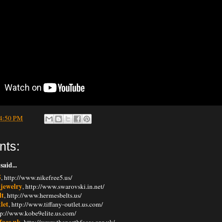
4:50 PM
nts:
said...
5
, http://www.nikefree5.us/
 jewelry
, http://www.swarovski.in.net/
lt
, http://www.hermesbelts.us/
tlet
, http://www.tiffany-outlet.us.com/
ttp://www.kobe9elite.us.com/
face uk
, http://www.thenorthfaces.org.uk/