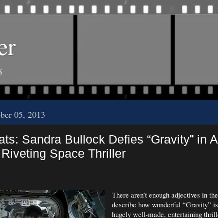
er
5
ober 05, 2013
ts: Sandra Bullock Defies “Gravity” in 
Riveting Space Thriller
There aren’t enough adjectives in the
describe how wonderful “Gravity” is. 
hugely well-made, entertaining thrill