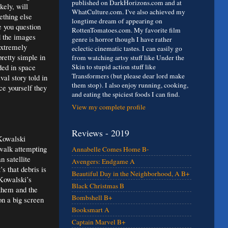
published on DarkHorizons.com and at
kely, will
WhatCulture.com. I've also achieved my
ething else
longtime dream of appearing on
e you question
RottenTomatoes.com. My favorite film
d the images
genre is horror though I have rather
extremely
eclectic cinematic tastes. I can easily go
pretty simple in
from watching artsy stuff like Under the
ded in space
Skin to stupid action stuff like
Transformers (but please dear lord make
al story told in
them stop). I also enjoy running, cooking,
ce yourself they
and eating the spiciest foods I can find.
View my complete profile
Reviews - 2019
 Kowalski
walk attempting
Annabelle Comes Home B-
 satellite
Avengers: Endgame A
s that debris is
Beautiful Day in the Neighborhood, A B+
 Kowalski’s
Black Christmas B
 them and the
Bombshell B+
on a big screen
Booksmart A
Captain Marvel B+