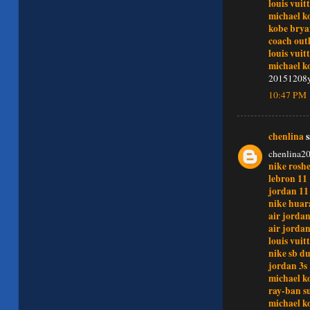
louis vuit
michael ko
kobe brya
coach outl
louis vui
michael ko
20151208
10:47 PM
chenlina
s
chenlina2
nike rosh
lebron 11
jordan 11
nike huar
air jordan
air jordan
louis vui
nike sb d
jordan 3s
michael ko
ray-ban s
michael ko