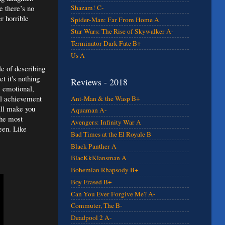
e there’s no
Shazam! C-
r horrible
Spider-Man: Far From Home A
Star Wars: The Rise of Skywalker A-
Terminator Dark Fate B+
Us A
le of describing
t it's nothing
Reviews - 2018
g, emotional,
cal achievement
Ant-Man & the Wasp B+
will make you
Aquaman A-
the most
Avengers: Infinity War A
een. Like
Bad Times at the El Royale B
Black Panther A
BlacKkKlansman A
Bohemian Rhapsody B+
Boy Erased B+
Can You Ever Forgive Me? A-
Commuter, The B-
Deadpool 2 A-