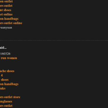
ton outlet
rs outlet
nt shoes
et online
tton handbags
rs outlet online
yuanyuan
aid...
0160326
e run women
ache shoes
 4
 shoes
tton handbags
unks
rs outlet store
unglasses
rs outlet