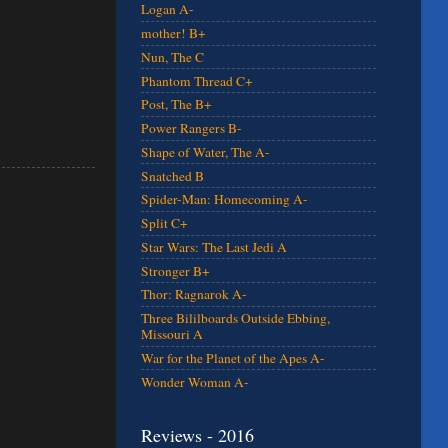
Logan A-
mother! B+
Nun, The C
Phantom Thread C+
Post, The B+
Power Rangers B-
Shape of Water, The A-
Snatched B
Spider-Man: Homecoming A-
Split C+
Star Wars: The Last Jedi A
Stronger B+
Thor: Ragnarok A-
Three Bililboards Outside Ebbing,
Missouri A
War for the Planet of the Apes A-
Wonder Woman A-
Reviews - 2016