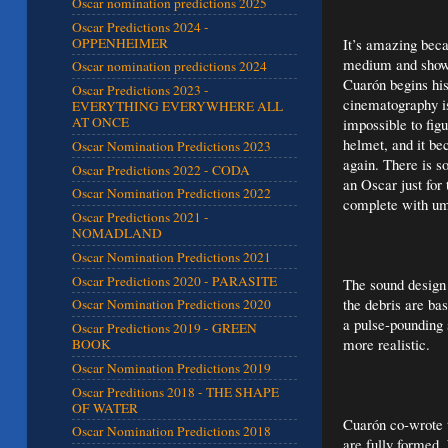
Oscar nomination predictions 2025
Oscar Predictions 2024 -
OPPENHEIMER
It’s amazing beca
medium and show u
Oscar nomination predictions 2024
Cuarón begins his
Oscar Predictions 2023 -
cinematography is
EVERYTHING EVERYWHERE ALL
AT ONCE
impossible to fig
helmet, and it be
Oscar Nomination Predictions 2023
again. There is s
Oscar Predictions 2022 - CODA
an Oscar just for 
Oscar Nomination Predictions 2022
complete with umb
Oscar Predictions 2021 -
NOMADLAND
Oscar Nomination Predictions 2021
Oscar Predictions 2020 - PARASITE
The sound design 
the debris are ba
Oscar Nomination Predictions 2020
a pulse-pounding 
Oscar Predictions 2019 - GREEN
more realistic.
BOOK
Oscar Nomination Predictions 2019
Oscar Preditions 2018 - THE SHAPE
OF WATER
Cuarón co-wrote t
Oscar Nomination Predictions 2018
are fully formed.