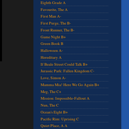
Eighth Grade A
Favourite, The A
First Man A-
First Purge, The B-
Front Runner, The B-
Game Night B+
Green Book B
Halloween A-
Hereditary A
If Beale Street Could Talk B+
Jurassic Park: Fallen Kingdom C-
Love, Simon A-
Mamma Mia! Here We Go Again B+
Meg, The C+
Mission: Impossible-Fallout A
Nun, The C
Ocean's Eight B+
Pacific Rim: Uprising C
Quiet Place, A A