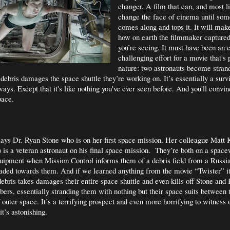
changer. A film that can, and most li
change the face of cinema until som
comes along and tops it. It will mak
how on earth the filmmaker capture
you’re seeing. It must have been an 
challenging effort for a movie that's 
nature: two astronauts become stran
ebris damages the space shuttle they’re working on. It’s essentially a surviv
ays. Except that it's like nothing you've ever seen before. And you'll convin
pace.
ays Dr. Ryan Stone who is on her first space mission. Her colleague Matt
is a veteran astronaut on his final space mission.
They’re both on a space
uipment when Mission Control informs them of a debris field from a Russian
eaded towards them. And if we learned anything from the movie “Twister” it’
debris takes damages their entire space shuttle and even kills off Stone and
rs, essentially stranding them with nothing but their space suits between
 outer space. It’s a terrifying prospect and even more horrifying to witness 
it’s astonishing.