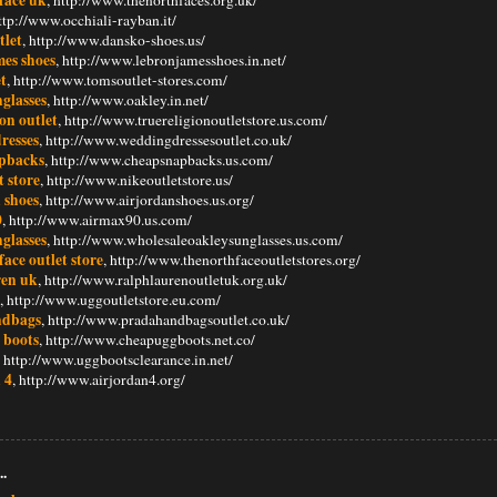
http://www.occhiali-rayban.it/
tlet
, http://www.dansko-shoes.us/
mes shoes
, http://www.lebronjamesshoes.in.net/
t
, http://www.tomsoutlet-stores.com/
glasses
, http://www.oakley.in.net/
ion outlet
, http://www.truereligionoutletstore.us.com/
resses
, http://www.weddingdressesoutlet.co.uk/
pbacks
, http://www.cheapsnapbacks.us.com/
t store
, http://www.nikeoutletstore.us/
 shoes
, http://www.airjordanshoes.us.org/
0
, http://www.airmax90.us.com/
glasses
, http://www.wholesaleoakleysunglasses.us.com/
face outlet store
, http://www.thenorthfaceoutletstores.org/
ren uk
, http://www.ralphlaurenoutletuk.org.uk/
, http://www.uggoutletstore.eu.com/
ndbags
, http://www.pradahandbagsoutlet.co.uk/
 boots
, http://www.cheapuggboots.net.co/
, http://www.uggbootsclearance.in.net/
 4
, http://www.airjordan4.org/
..