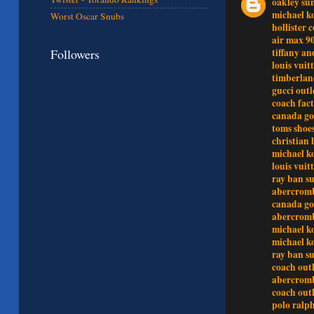
oakley sun
michael ko
Worst Oscar Snubs
hollister c
air max 9
Followers
tiffany an
louis vuit
timberlan
gucci outl
coach fact
canada go
toms shoe
christian 
michael k
louis vuit
ray ban su
abercrom
canada go
abercromb
michael ko
michael ko
ray ban su
coach outl
abercrom
coach outl
polo ralp