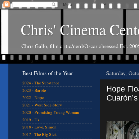
Chris' Cinema Cent
Chris Gallo, film critic/nerd/Oscar obsessed Est. 200
Best Films of the Year
Saturday, Oct
2024 - The Substance
Hope Floa
2023 - Barbie
Cuarón’s 
2022 - Nope
2021 - West Side Story
2020 - Promising Young Woman
2019 - Us
2018 - Love, Simon
2017 - The Big Sick