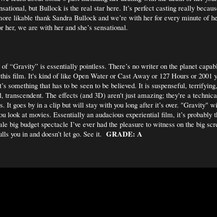
sational, but Bullock is the real star here. It’s perfect casting really becaus
more likable thank Sandra Bullock and we’re with her for every minute of he
or her, we are with her and she’s sensational.
of “Gravity” is essentially pointless. There’s no writer on the planet capab
 this film. It's kind of like Open Water or Cast Away or 127 Hours or 2001 ye
It’s something that has to be seen to be believed. It is suspenseful, terrifyin
ul, transcendent. The effects (and 3D) aren't just amazing; they're a techni
s. It goes by in a clip but will stay with you long after it’s over. "Gravity" 
u look at movies. Essentially an audacious experiential film, it’s probably 
le big budget spectacle I’ve ever had the pleasure to witness on the big scr
GRADE: A
pulls you in and doesn’t let go. See it.