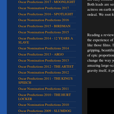
Oscar Predictions 2017 - MOONLIGHT
Both leads are sen
Oscar Nomination Predictions 2017
actress on earth 
Oscar Predictions 2016 - SPOTLIGHT
ordeal. We root f
Oscar Nomination Predictions 2016
Oscar Predictions 2015 - BIRDMAN
Oscar Nomination Predictions 2015
Reading a review 
Oscar Predictions 2014 - 12 YEARS A
the experience of
SLAVE
like those films. 
Oscar Nomination Predictions 2014
gripping, beautif
Oscar Predictions 2013 - ARGO
of epic proportion
change the way yo
Oscar Nomination Predictions 2013
amazing large-sca
Oscar Predictions 2012 - THE ARTIST
gravity itself, it 
Oscar Nomination Predictions 2012
Oscar Predictions 2011 - THE KING'S
SPEECH
Oscar Nomination Predictions 2011
Oscar Predictions 2010 - THE HURT
LOCKER
Oscar Nomination Predictions 2010
Oscar Predictions 2009 - SLUMDOG