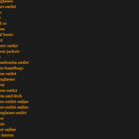
glasses
rs outlet
o
0
d co
ton
d boots
et
ory outlet
ose jackets
s
louboutin outlet
ors handbags
ton outlet
nglasses
bie
ose outlet
ie and fitch
rs outlet online
rs outlet online
nglasses outlet
et
bie
et online
h lauren