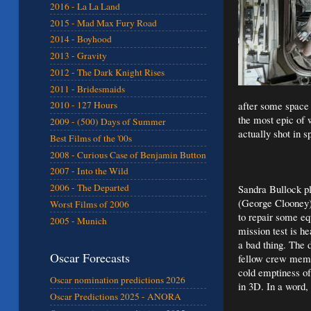
2016 - La La Land
2015 - Mad Max Fury Road
2014 - Boyhood
2013 - Gravity
2012 - The Dark Knight Rises
2011 - Bridesmaids
after some space d
2010 - 127 Hours
the most epic of w
2009 - (500) Days of Summer
actually shot in s
Best Films of the '00s
2008 - Curious Case of Benjamin Button
2007 - Into the Wild
2006 - The Departed
Sandra Bullock pl
(George Clooney) 
Worst Films of 2006
to repair some eq
2005 - Munich
mission test is h
a bad thing. The 
Oscar Forecasts
fellow crew membe
cold emptiness of
Oscar nomination predictions 2026
in 3D. In a word, 
Oscar Predictions 2025 - ANORA