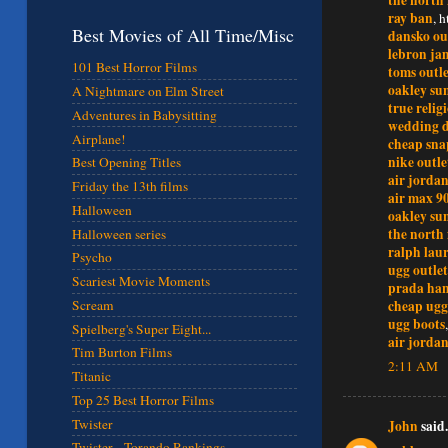
ray ban
, 
Best Movies of All Time/Misc
dansko ou
lebron ja
101 Best Horror Films
toms outle
oakley sun
A Nightmare on Elm Street
true relig
Adventures in Babysitting
wedding d
Airplane!
cheap sna
nike outle
Best Opening Titles
air jordan
Friday the 13th films
air max 9
Halloween
oakley sun
the north 
Halloween series
ralph lau
Psycho
ugg outlet
Scariest Movie Moments
prada ha
cheap ugg
Scream
ugg boots
Spielberg's Super Eight...
air jordan
Tim Burton Films
2:11 AM
Titanic
Top 25 Best Horror Films
Twister
John
said.
Twister - Torando Rankings