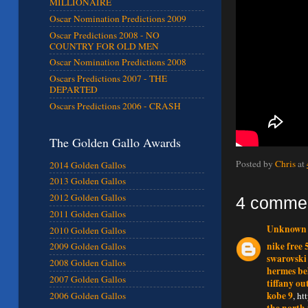
MILLIONAIRE
Oscar Nomination Predictions 2009
Oscar Predictions 2008 - NO
COUNTRY FOR OLD MEN
Oscar Nomination Predictions 2008
Oscars Predictions 2007 - THE
DEPARTED
Oscars Predictions 2006 - CRASH
The Golden Gallo Awards
Posted by
Chris
at
2014 Golden Gallos
2013 Golden Gallos
2012 Golden Gallos
4 comme
2011 Golden Gallos
Unknown
2010 Golden Gallos
nike free 
2009 Golden Gallos
swarovski
2008 Golden Gallos
hermes be
2007 Golden Gallos
tiffany ou
kobe 9
, h
2006 Golden Gallos
the north 