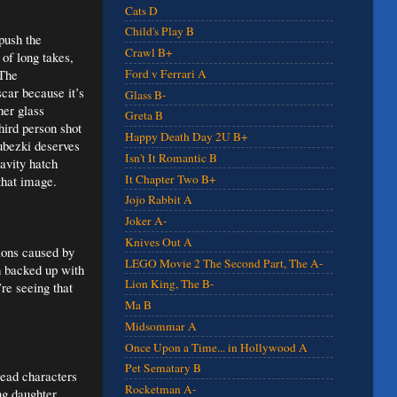
Cats D
Child's Play B
push the
Crawl B+
of long takes,
 The
Ford v Ferrari A
car because it’s
Glass B-
her glass
Greta B
hird person shot
Happy Death Day 2U B+
ubezki deserves
Isn't It Romantic B
ravity hatch
It Chapter Two B+
that image.
Jojo Rabbit A
Joker A-
Knives Out A
sions caused by
LEGO Movie 2 The Second Part, The A-
gh backed up with
Lion King, The B-
re seeing that
Ma B
Midsommar A
Once Upon a Time... in Hollywood A
Pet Sematary B
lead characters
Rocketman A-
ng daughter.