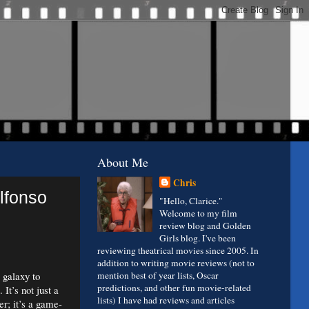
About Me
Chris
Alfonso
"Hello, Clarice."
Welcome to my film
review blog and Golden
Girls blog. I've been
reviewing theatrical movies since 2005. In
addition to writing movie reviews (not to
 galaxy to
mention best of year lists, Oscar
predictions, and other fun movie-related
It’s not just a
lists) I have had reviews and articles
er; it’s a game-