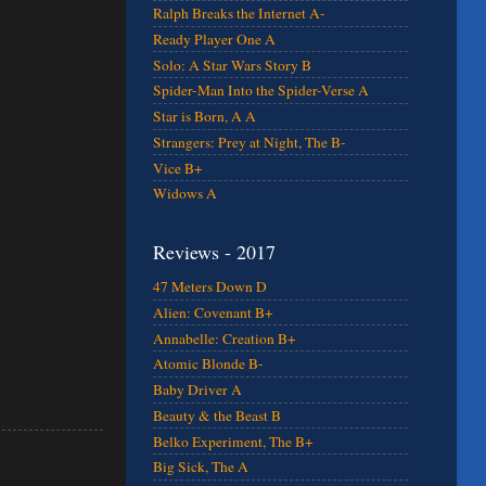
Ralph Breaks the Internet A-
Ready Player One A
Solo: A Star Wars Story B
Spider-Man Into the Spider-Verse A
Star is Born, A A
Strangers: Prey at Night, The B-
Vice B+
Widows A
Reviews - 2017
47 Meters Down D
Alien: Covenant B+
Annabelle: Creation B+
Atomic Blonde B-
Baby Driver A
Beauty & the Beast B
Belko Experiment, The B+
Big Sick, The A