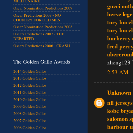
MILLIONAIRE
gucci outl
Oscar Nomination Predictions 2009
herve lege
Oscar Predictions 2008 - NO
COUNTRY FOR OLD MEN
tory burc
Oscar Nomination Predictions 2008
tory burch
Oscars Predictions 2007 - THE
burberry o
DEPARTED
fred perry
Oscars Predictions 2006 - CRASH
abercrom
The Golden Gallo Awards
zheng123 
2:53 AM
2014 Golden Gallos
2013 Golden Gallos
2012 Golden Gallos
Unknown
2011 Golden Gallos
2010 Golden Gallos
nfl jersey
2009 Golden Gallos
kobe brya
2008 Golden Gallos
salomon s
2007 Golden Gallos
barbour 
2006 Golden Gallos