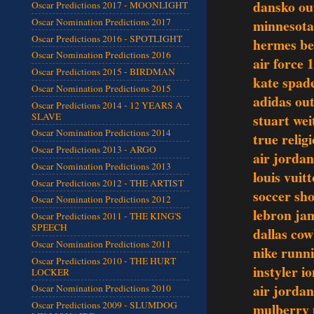
dansko ou
Oscar Predictions 2017 - MOONLIGHT
minnesota 
Oscar Nomination Predictions 2017
Oscar Predictions 2016 - SPOTLIGHT
hermes be
Oscar Nomination Predictions 2016
air force 
Oscar Predictions 2015 - BIRDMAN
kate spade
Oscar Nomination Predictions 2015
adidas out
Oscar Predictions 2014 - 12 YEARS A
SLAVE
stuart we
Oscar Nomination Predictions 2014
true relig
Oscar Predictions 2013 - ARGO
air jordan
Oscar Nomination Predictions 2013
louis vuit
Oscar Predictions 2012 - THE ARTIST
soccer sh
Oscar Nomination Predictions 2012
lebron ja
Oscar Predictions 2011 - THE KING'S
SPEECH
dallas cow
Oscar Nomination Predictions 2011
nike runn
Oscar Predictions 2010 - THE HURT
instyler io
LOCKER
air jordan
Oscar Nomination Predictions 2010
Oscar Predictions 2009 - SLUMDOG
mulberry