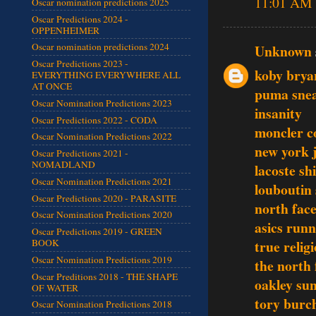
11:01 AM
Oscar nomination predictions 2025
Oscar Predictions 2024 -
OPPENHEIMER
Oscar nomination predictions 2024
Unknown
Oscar Predictions 2023 -
koby brya
EVERYTHING EVERYWHERE ALL
AT ONCE
puma sne
Oscar Nomination Predictions 2023
insanity
Oscar Predictions 2022 - CODA
moncler c
Oscar Nomination Predictions 2022
new york j
Oscar Predictions 2021 -
NOMADLAND
lacoste sh
Oscar Nomination Predictions 2021
louboutin
Oscar Predictions 2020 - PARASITE
north face
Oscar Nomination Predictions 2020
asics runn
Oscar Predictions 2019 - GREEN
true relig
BOOK
Oscar Nomination Predictions 2019
the north 
Oscar Preditions 2018 - THE SHAPE
oakley su
OF WATER
tory burch
Oscar Nomination Predictions 2018