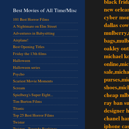
black frid
new orlean
Best Movies of All Time/Misc
cyber mo
101 Best Horror Films
dallas co
A Nightmare on Elm Street
mulberry,
Adventures in Babysitting
bags,mulb
Airplane!
oakley out
Best Opening Titles
Friday the 13th films
michael ko
Halloween
online,mic
Halloween series
sale,mich
Psycho
purses,mi
Scariest Movie Moments
shoes,mic
Scream
cheap mlb
Spielberg's Super Eight...
ray ban s
Tim Burton Films
Titanic
designer 
Top 25 Best Horror Films
chanel ha
Twister
iphone ca
Twister - Torando Rankings