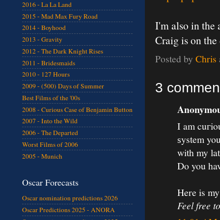
2016 - La La Land
2015 - Mad Max Fury Road
I'm also in the
2014 - Boyhood
Craig is on the
2013 - Gravity
2012 - The Dark Knight Rises
Posted by
Chris
2011 - Bridesmaids
2010 - 127 Hours
3 commen
2009 - (500) Days of Summer
Best Films of the '00s
Anonymous
2008 - Curious Case of Benjamin Button
2007 - Into the Wild
I am cuгio
2006 - The Departed
ѕystem you
Worst Films of 2006
with my la
2005 - Munich
Do you ha
Oscar Forecasts
Here is my
Oscar nomination predictions 2026
Feel free to
Oscar Predictions 2025 - ANORA