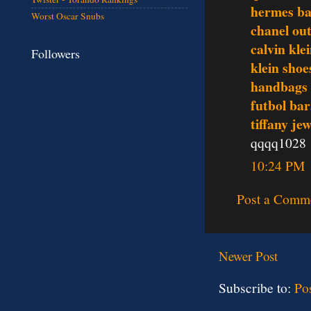
hermes ba
Worst Oscar Snubs
chanel out
calvin kle
Followers
klein shoe
handbags
futbol bar
tiffany je
qqqq1028
10:24 PM
Post a Comm
Newer Post
Subscribe to:
Po