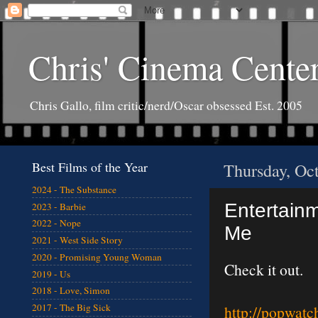
Chris' Cinema Cente
Chris Gallo, film critic/nerd/Oscar obsessed Est. 2005
Best Films of the Year
Thursday, Oc
2024 - The Substance
Entertain
2023 - Barbie
2022 - Nope
Me
2021 - West Side Story
2020 - Promising Young Woman
Check it out.
2019 - Us
2018 - Love, Simon
2017 - The Big Sick
http://popwat