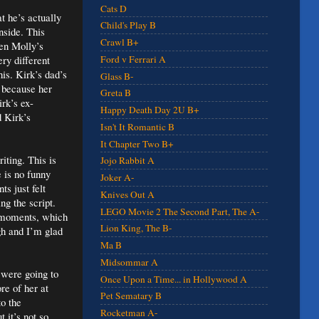
Cats D
t he’s actually
Child's Play B
nside. This
Crawl B+
en Molly’s
ry different
Ford v Ferrari A
his. Kirk’s dad’s
Glass B-
t because her
Greta B
irk’s ex-
Happy Death Day 2U B+
d Kirk’s
Isn't It Romantic B
It Chapter Two B+
iting. This is
Jojo Rabbit A
 is no funny
Joker A-
s just felt
Knives Out A
ng the script.
LEGO Movie 2 The Second Part, The A-
e moments, which
Lion King, The B-
gh and I’m glad
Ma B
Midsommar A
 were going to
Once Upon a Time... in Hollywood A
re of her at
Pet Sematary B
to the
Rocketman A-
 it’s not so