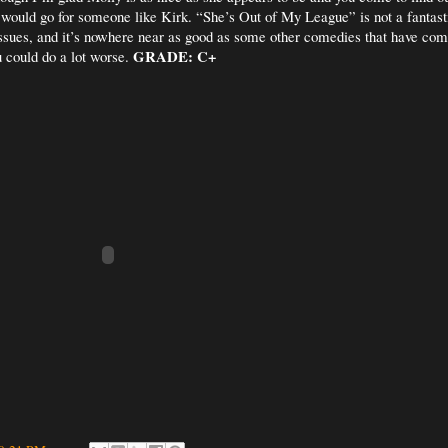
 would go for someone like Kirk. “She’s Out of My League” is not a fantasti
 issues, and it’s nowhere near as good as some other comedies that have come
GRADE: C+
u could do a lot worse.