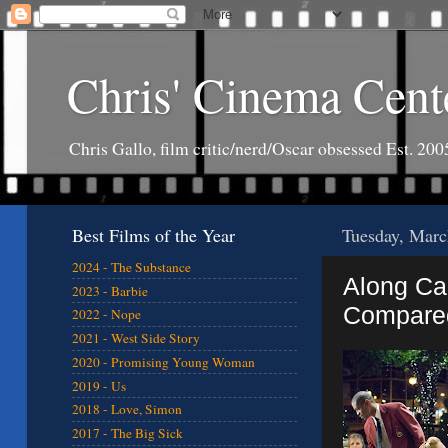
Chris' Cinema Cent
Chris Gallo, film critic/nerd/Oscar obsessed Est. 200
Best Films of the Year
Tuesday, Marc
2024 - The Substance
Along Ca
2023 - Barbie
Compared
2022 - Nope
2021 - West Side Story
2020 - Promising Young Woman
2019 - Us
2018 - Love, Simon
2017 - The Big Sick