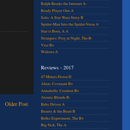
Ralph Breaks the Internet A-
Ready Player One A
Solo: A Star Wars Story B
Spider-Man Into the Spider-Verse A
Star is Born, A A
Strangers: Prey at Night, The B-
Vice B+
Widows A
Reviews - 2017
47 Meters Down D
Alien: Covenant B+
Annabelle: Creation B+
Atomic Blonde B-
Older Post
Baby Driver A
Beauty & the Beast B
Belko Experiment, The B+
Big Sick, The A