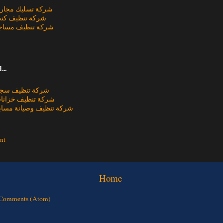
يك مجاري بالطائف
يف كنب بالطائف
يف مساجد بالطائف
...
يف سجاد بالطائف
يف خزانات بالطائف
يف وصيانة مسابح بالطائف
nt
Home
 Comments (Atom)