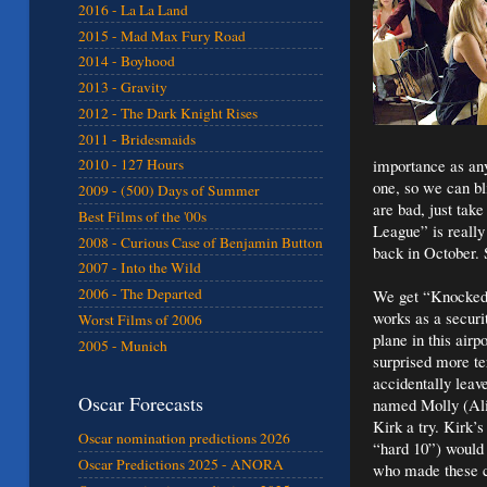
2016 - La La Land
2015 - Mad Max Fury Road
2014 - Boyhood
2013 - Gravity
2012 - The Dark Knight Rises
2011 - Bridesmaids
importance as any
2010 - 127 Hours
one, so we can bl
2009 - (500) Days of Summer
are bad, just take
Best Films of the '00s
League” is really
2008 - Curious Case of Benjamin Button
back in October. 
2007 - Into the Wild
2006 - The Departed
We get “Knocked U
works as a securit
Worst Films of 2006
plane in this air
2005 - Munich
surprised more ter
accidentally leave
Oscar Forecasts
named Molly (Alic
Kirk a try. Kirk’
Oscar nomination predictions 2026
“hard 10”) would 
Oscar Predictions 2025 - ANORA
who made these cl