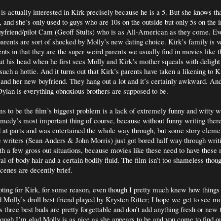
 is actually interested in Kirk precisely because he is a 5. But she knows tha
, and she’s only used to guys who are 10s on the outside but only 5s on the i
oyfriend/pilot Cam (Geoff Stults) who is as All-American as they come. Ev
parents are sort of shocked by Molly’s new dating choice. Kirk’s family is ve
ts in that they are the super weird parents we usually find in movies like t
ut his head when he first sees Molly and Kirk’s mother squeals with deligh
uch a hottie. And it turns out that Kirk’s parents have taken a likening to K
 and her new boyfriend. They hang out a lot and it’s certainly awkward. An
ylan is everything obnoxious brothers are supposed to be.
s to be the film’s biggest problem is a lack of extremely funny and witty wr
medy’s most important thing of course, because without funny writing there
 at parts and was entertained the whole way through, but some story element
the writers (Sean Anders & John Morris) just got bored half way through writi
 a few gross out situations, because movies like these need to have thes
al of body hair and a certain bodily fluid. The film isn’t too shameless thou
scenes are decently brief.
oting for Kirk, for some reason, even though I pretty much knew how things
d Molly’s droll best friend played by Krysten Ritter; I hope we get to see mo
 three best buds are pretty forgettable and don’t add anything fresh or new 
ough I’m glad Molly is as nice as she appears to be and you come to find out