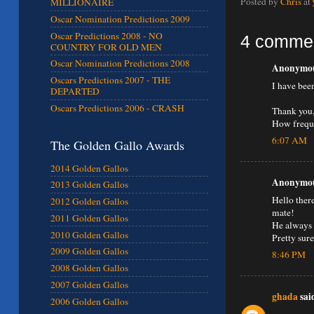
Posted by
Chris
at
MILLIONAIRE
Oscar Nomination Predictions 2009
Oscar Predictions 2008 - NO
4 comme
COUNTRY FOR OLD MEN
Oscar Nomination Predictions 2008
Anonymous
Oscars Predictions 2007 - THE
I have bee
DEPARTED
Oscars Predictions 2006 - CRASH
Thank you,
How freque
6:07 AM
The Golden Gallo Awards
2014 Golden Gallos
Anonymous
2013 Golden Gallos
Hello ther
2012 Golden Gallos
mate!
2011 Golden Gallos
He always k
2010 Golden Gallos
Pretty sur
2009 Golden Gallos
8:46 PM
2008 Golden Gallos
2007 Golden Gallos
ghada
said
2006 Golden Gallos