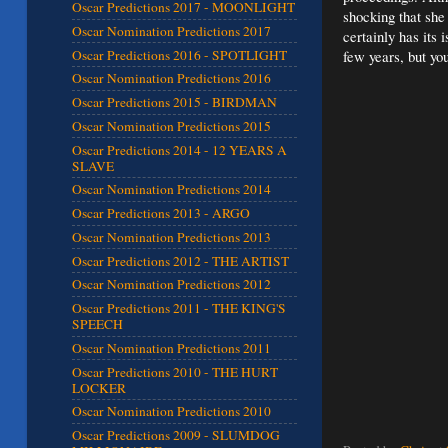
Oscar Predictions 2017 - MOONLIGHT
shocking that she
Oscar Nomination Predictions 2017
certainly has its
Oscar Predictions 2016 - SPOTLIGHT
few years, but yo
Oscar Nomination Predictions 2016
Oscar Predictions 2015 - BIRDMAN
Oscar Nomination Predictions 2015
Oscar Predictions 2014 - 12 YEARS A
SLAVE
Oscar Nomination Predictions 2014
Oscar Predictions 2013 - ARGO
Oscar Nomination Predictions 2013
Oscar Predictions 2012 - THE ARTIST
Oscar Nomination Predictions 2012
Oscar Predictions 2011 - THE KING'S
SPEECH
Oscar Nomination Predictions 2011
Oscar Predictions 2010 - THE HURT
LOCKER
Oscar Nomination Predictions 2010
Oscar Predictions 2009 - SLUMDOG