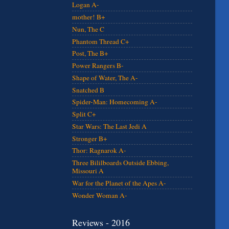
Logan A-
mother! B+
Nun, The C
Phantom Thread C+
Post, The B+
Power Rangers B-
Shape of Water, The A-
Snatched B
Spider-Man: Homecoming A-
Split C+
Star Wars: The Last Jedi A
Stronger B+
Thor: Ragnarok A-
Three Bililboards Outside Ebbing,
Missouri A
War for the Planet of the Apes A-
Wonder Woman A-
Reviews - 2016