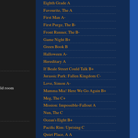
Eighth Grade A
Favourite, The A
First Man A-
First Purge, The B-
Front Runner, The B-
Game Night B+
Green Book B
Halloween A-
Hereditary A
If Beale Street Could Talk B+
Jurassic Park: Fallen Kingdom C-
Love, Simon A-
 old room
Mamma Mia! Here We Go Again B+
Meg, The C+
Mission: Impossible-Fallout A
Nun, The C
Ocean's Eight B+
Pacific Rim: Uprising C
Quiet Place, A A