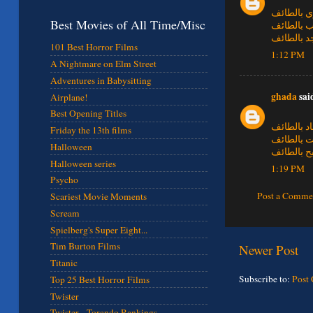
شركة تسل
Best Movies of All Time/Misc
شركة تنظ
شركة تنظ
101 Best Horror Films
1:12 PM
A Nightmare on Elm Street
Adventures in Babysitting
ghada
said
Airplane!
Best Opening Titles
شركة تنظ
Friday the 13th films
شركة تنظ
Halloween
شركة تنظ
Halloween series
1:19 PM
Psycho
Post a Comme
Scariest Movie Moments
Scream
Spielberg's Super Eight...
Tim Burton Films
Newer Post
Titanic
Subscribe to:
Post
Top 25 Best Horror Films
Twister
Twister - Torando Rankings