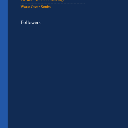
Worst Oscar Snubs
Followers