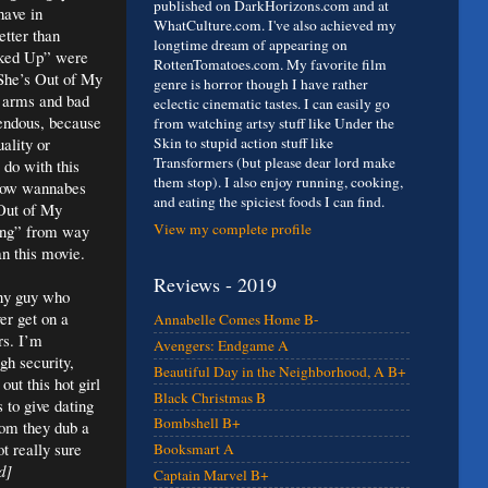
published on DarkHorizons.com and at
have in
WhatCulture.com. I've also achieved my
etter than
longtime dream of appearing on
cked Up” were
RottenTomatoes.com. My favorite film
 “She’s Out of My
genre is horror though I have rather
y arms and bad
eclectic cinematic tastes. I can easily go
rrendous, because
from watching artsy stuff like Under the
uality or
Skin to stupid action stuff like
Transformers (but please dear lord make
 do with this
them stop). I also enjoy running, cooking,
atow wannabes
and eating the spiciest foods I can find.
 Out of My
View my complete profile
ying” from way
an this movie.
Reviews - 2019
wny guy who
er get on a
Annabelle Comes Home B-
rs. I’m
Avengers: Endgame A
gh security,
Beautiful Day in the Neighborhood, A B+
out this hot girl
Black Christmas B
 to give dating
Bombshell B+
hom they dub a
t really sure
Booksmart A
d]
Captain Marvel B+