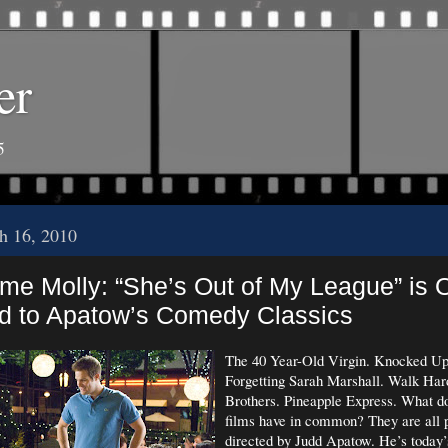
er
5
h 16, 2010
me Molly: “She’s Out of My League” is O
 to Apatow’s Comedy Classics
The 40 Year-Old Virgin. Knocked Up
Forgetting Sarah Marshall. Walk Har
Brothers. Pineapple Express. What do
films have in common? They are all 
directed by Judd Apatow. He’s today’s