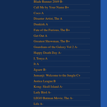
Blade Runner 2049 B-
Call Me by Your Name B+
Coco A
Disaster Artist, The A
Dunkirk A
Fate of the Furious, The B+
Get Out A
Greatest Showman, The B+
Guardians of the Galaxy Vol 2 A-
Happy Death Day A-
I, Tonya A
It A
Jigsaw B-
Jumanji: Welcome to the Jungle C+
Justice League B
Kong: Skull Island A-
Lady Bird A-
LEGO Batman Movie, The A-
Life A-