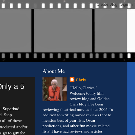
About Me
Chris
nly a 5
"Hello, Clarice."
Welcome to my film
review blog and Golden
Girls blog. I've been
. Superbad.
reviewing theatrical movies since 2005. In
d. Step
addition to writing movie reviews (not to
 all of these
mention best of year lists, Oscar
predictions, and other fun movie-related
produced and/or
lists) I have had reviews and articles
 go to guy for