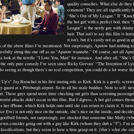
quality comedies. What else do they 
common? They are all significantly b
“She’s Out of My League.” If “Kno
the hot girl with a perfect bod, then
League” is the nerdy guy with skinn
hair. That isn’t to say this film is ho
it isn’t, but it’s easily not as good in q
 of the above films I’ve mentioned. Not surprisingly, Apatow had nothing to
issfully shrug this one off as an “Apatow wannabe.” Of course, not all Ap
 a look at the terrific “I Love You, Man” for instance. And after all, “She’s
 the only pure comedy I’ve seen since Ricky Gervais’ “The Invention of L
So seeing as though there’s no real competition, you could do a lot worse th
p’s” Jay Baruchel in his first staring role as Kirk. Kirk is a goofy, scra
y guard at a Pittsburgh airport. So do all his male buddies. Note to self: nev
port. These guys spend more time checking out girls than screening passenge
rorist attacks didn’t occur in this film. But I digress. A hot girl comes throu
s her iPhone, which Kirk holds onto until she can return to claim it. It turns 
e Eve) is not only nice on the outside, she’s nice on the inside, and decides
s goofball friends, not surprisingly, are shocked that someone like Molly (w
even consider going out with a guy like Kirk (whom they dub a “5”). I’m no
assifications, but they seem to have a firm grasp on it.
[that’s what she sai