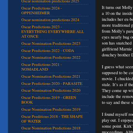
Oscar nomination predictions 2025
It turns out Molly
Oscar Predictions 2024 -
OPPENHEIMER
a 10 on the inside
includes her ex-b
Oscar nomination predictions 2024
more traditional 
Oscar Predictions 2023 -
from Molly’s paren
EVERYTHING EVERYWHERE ALL
AT ONCE
eyes nearly bug o
son has snatched s
Oscar Nomination Predictions 2023
girlfriend Marnie
Oscar Predictions 2022 - CODA
douchey brother D
Oscar Nomination Predictions 2022
Oscar Predictions 2021 -
I guess what seem
NOMADLAND
supposed to be co
Oscar Nomination Predictions 2021
movie. I chuckled
Oscar Predictions 2020 - PARASITE
stale. It’s as if 
They come up with
Oscar Nomination Predictions 2020
include the remov
Oscar Predictions 2019 - GREEN
to say and these 
BOOK
Oscar Nomination Predictions 2019
I found myself ro
Oscar Preditions 2018 - THE SHAPE
play out. I enjoye
OF WATER
some point. Kirk’s
Oscar Nomination Predictions 2018
proceedings. Alth