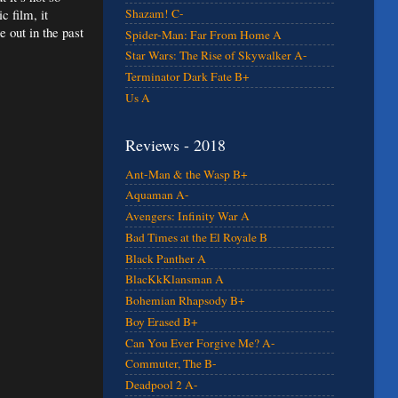
c film, it
Shazam! C-
 out in the past
Spider-Man: Far From Home A
Star Wars: The Rise of Skywalker A-
Terminator Dark Fate B+
Us A
Reviews - 2018
Ant-Man & the Wasp B+
Aquaman A-
Avengers: Infinity War A
Bad Times at the El Royale B
Black Panther A
BlacKkKlansman A
Bohemian Rhapsody B+
Boy Erased B+
Can You Ever Forgive Me? A-
Commuter, The B-
Deadpool 2 A-