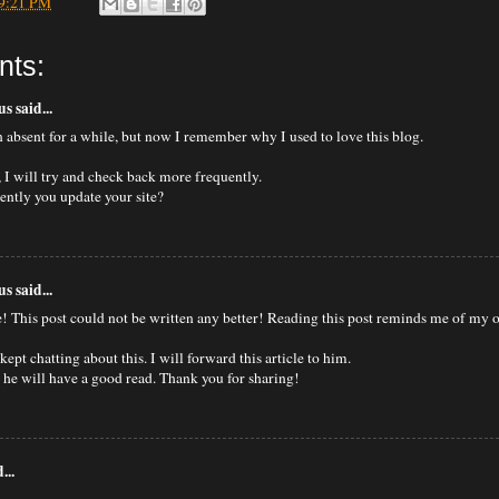
9:21 PM
nts:
 said...
n absent for a while, but now I remember why I used to love this blog.
 I will try and check back more frequently.
ntly you update your site?
 said...
e! This post could not be written any better! Reading this post reminds me of my
ept chatting about this. I will forward this article to him.
e he will have a good read. Thank you for sharing!
...