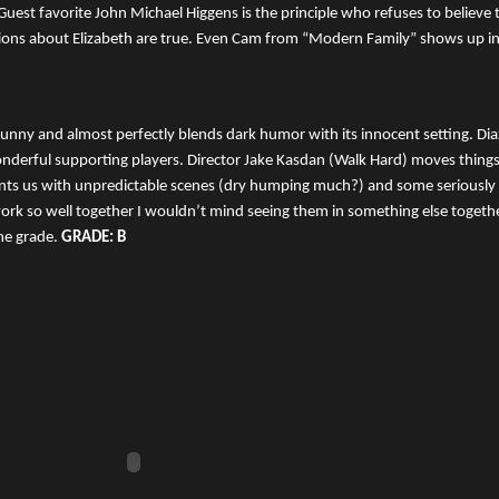
uest favorite John Michael Higgens is the principle who refuses to believe 
tions about Elizabeth are true. Even Cam from “Modern Family” shows up i
funny and almost perfectly blends dark humor with its innocent setting. Dia
nderful supporting players. Director Jake Kasdan (Walk Hard) moves things 
nts us with unpredictable scenes (dry humping much?) and some seriousl
rk so well together I wouldn’t mind seeing them in something else togethe
he grade.
GRADE: B