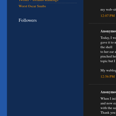
Worst Oscar Snubs
my web-si
12:07 PM
Followers
Anonymous
Today, I we
gave it to 
the shell
to her ear 
pinched her
topic but I
My weblog
12:56 PM
Anonymous
When I ini
and now ea
with the s
Thank you