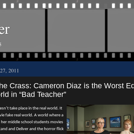
er
5
27, 2011
the Crass: Cameron Diaz is the Worst E
rld in “Bad Teacher”
n’t take place in the real world. It
vie fake real world. A world where a
 her middle school students movies
tand and Deliver and the horror flick