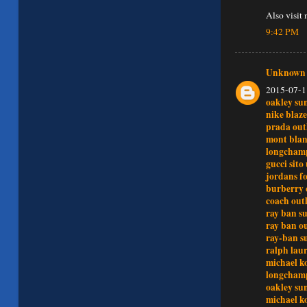
Also visit
9:42 PM
Unknown
2015-07-1
oakley su
nike blaze
prada outl
mont blan
longchamp
gucci sito 
jordans fo
burberry 
coach outl
ray ban su
ray ban ou
ray-ban s
ralph lau
michael ko
longchamp
oakley sun
michael ko