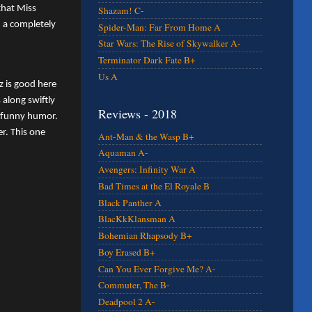
that Miss
Shazam! C-
n a completely
Spider-Man: Far From Home A
Star Wars: The Rise of Skywalker A-
Terminator Dark Fate B+
Us A
z is good here
along swiftly
Reviews - 2018
y funny humor.
r. This one
Ant-Man & the Wasp B+
Aquaman A-
Avengers: Infinity War A
Bad Times at the El Royale B
Black Panther A
BlacKkKlansman A
Bohemian Rhapsody B+
Boy Erased B+
Can You Ever Forgive Me? A-
Commuter, The B-
Deadpool 2 A-