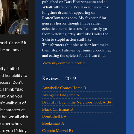
published on DarkHorizons.com and at
WhatCulture.com. I've also achieved my
longtime dream of appearing on
RottenTomatoes.com. My favorite film
genre is horror though I have rather
eclectic cinematic tastes. I can easily go
from watching artsy stuff like Under the
Skin to stupid action stuff like
ld. Cause if it
Transformers (but please dear lord make
them stop). I also enjoy running, cooking,
d be no movie.
and eating the spiciest foods I can find.
View my complete profile
tty limited
d her ability to
Reviews - 2019
success. Don’t
Annabelle Comes Home B-
 I think “Bad
Avengers: Endgame A
that. And you
Beautiful Day in the Neighborhood, A B+
n’t walk out of
Black Christmas B
le character at
Bombshell B+
 that we all wish
Booksmart A
teacher who’s
Captain Marvel B+
“are you f*cking