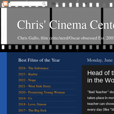
Chris' Cinema Cent
Chris Gallo, film critic/nerd/Oscar obsessed Est. 200
Best Films of the Year
Monday, June 
2024 - The Substance
Head of 
2023 - Barbie
in the Wo
2022 - Nope
2021 - West Side Story
2020 - Promising Young Woman
“Bad Teacher” does
2019 - Us
takes place in mo
2018 - Love, Simon
teacher can show
every day (like “S
2017 - The Big Sick