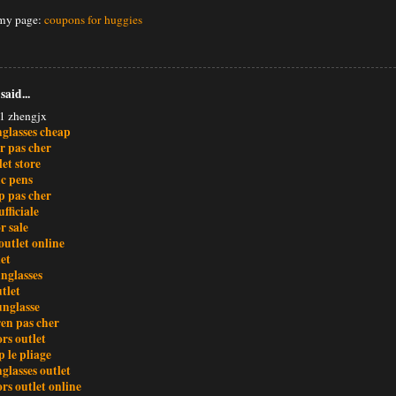
 my page:
coupons for huggies
said...
1 zhengjx
nglasses cheap
r pas cher
et store
c pens
 pas cher
ufficiale
r sale
outlet online
et
nglasses
tlet
unglasse
ren pas cher
rs outlet
 le pliage
glasses outlet
rs outlet online