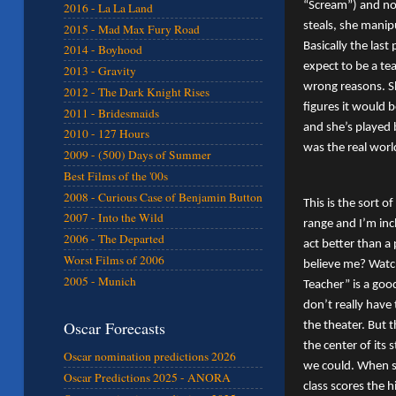
“Scream”) and not
2016 - La La Land
steals, she manip
2015 - Mad Max Fury Road
Basically the las
2014 - Boyhood
expect to be a tea
2013 - Gravity
wrong reasons. S
2012 - The Dark Knight Rises
figures it would b
2011 - Bridesmaids
and she’s played 
2010 - 127 Hours
was the real worl
2009 - (500) Days of Summer
Best Films of the '00s
2008 - Curious Case of Benjamin Button
This is the sort o
2007 - Into the Wild
range and I’m inc
2006 - The Departed
act better than a 
Worst Films of 2006
believe me? Watc
2005 - Munich
Teacher” is a goo
don’t really have 
Oscar Forecasts
the theater. But t
the center of its 
Oscar nomination predictions 2026
we could. When sh
Oscar Predictions 2025 - ANORA
class scores the 