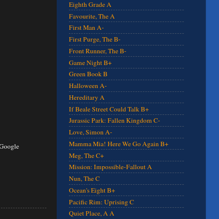
Eighth Grade A
Favourite, The A
First Man A-
First Purge, The B-
Front Runner, The B-
Game Night B+
Green Book B
Halloween A-
Hereditary A
If Beale Street Could Talk B+
Jurassic Park: Fallen Kingdom C-
Love, Simon A-
Mamma Mia! Here We Go Again B+
 Google
Meg, The C+
Mission: Impossible-Fallout A
Nun, The C
Ocean's Eight B+
Pacific Rim: Uprising C
Quiet Place, A A