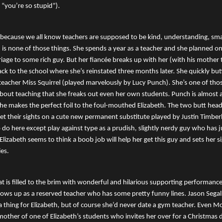
“you’re so stupid”).
because we all know teachers are supposed to be kind, understanding, sma
th is none of those things. She spends a year as a teacher and she planned on
iage to some rich guy. But her fiancée breaks up with her (with his mother 
ack to the school where she’s reinstated three months later. She quickly but
 teacher Miss Squirrel (played marvelously by Lucy Punch). She’s one of th
about teaching that she freaks out even her own students. Punch is almost
he makes the perfect foil to the foul-mouthed Elizabeth. The two butt he
t their sights on a cute new permanent substitute played by Justin Timber
 do here except play against type as a prudish, slightly nerdy guy who has j
 Elizabeth seems to think a boob job will help her get this guy and sets her 
ies.
hat is filled to the brim with wonderful and hilarious supporting performance
hows up as a reserved teacher who has some pretty funny lines. Jason Segal
 thing for Elizabeth, but of course she’d never date a gym teacher. Even 
other of one of Elizabeth’s students who invites her over for a Christmas d