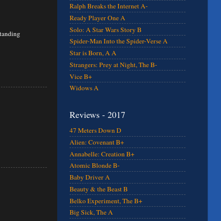
Ralph Breaks the Internet A-
Ready Player One A
Solo: A Star Wars Story B
standing
Spider-Man Into the Spider-Verse A
Star is Born, A A
Strangers: Prey at Night, The B-
Vice B+
Widows A
Reviews - 2017
47 Meters Down D
Alien: Covenant B+
Annabelle: Creation B+
Atomic Blonde B-
Baby Driver A
Beauty & the Beast B
Belko Experiment, The B+
Big Sick, The A