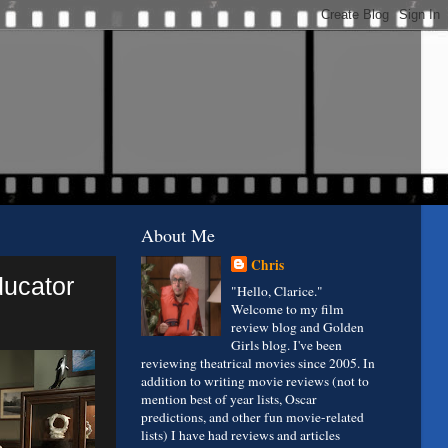
About Me
Chris
ducator
"Hello, Clarice."
Welcome to my film
review blog and Golden
Girls blog. I've been
reviewing theatrical movies since 2005. In
addition to writing movie reviews (not to
mention best of year lists, Oscar
predictions, and other fun movie-related
lists) I have had reviews and articles