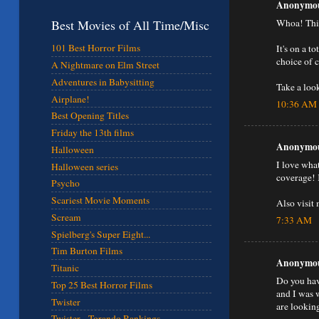
Anonymous
Whoa! This
Best Movies of All Time/Misc
101 Best Horror Films
It's on a t
choice of 
A Nightmare on Elm Street
Adventures in Babysitting
Take a loo
Airplane!
10:36 AM
Best Opening Titles
Friday the 13th films
Anonymous
Halloween
I love wha
Halloween series
coverage! 
Psycho
Scariest Movie Moments
Also visit 
Scream
7:33 AM
Spielberg's Super Eight...
Tim Burton Films
Anonymous
Titanic
Do you hav
Top 25 Best Horror Films
and I was 
Twister
are lookin
Twister - Torando Rankings