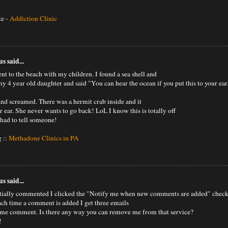
te -
Addiction Clinic
 said...
nt to the beach with my children. I found a sea shell and
my 4 year old daughter and said "You can hear the ocean if you put this to your ear
and screamed. There was a hermit crab inside and it
 ear. She never wants to go back! LoL I know this is totally off
 had to tell someone!
 ::
Methadone Clinics in PA
 said...
tially commented I clicked the "Notify me when new comments are added" chec
ch time a comment is added I get three emails
ame comment. Is there any way you can remove me from that service?
!