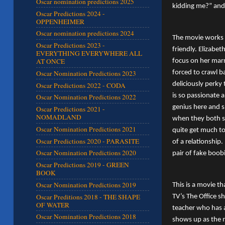
Oscar nomination predictions 2025
kidding me?” and 
Oscar Predictions 2024 -
OPPENHEIMER
Oscar nomination predictions 2024
The movie works 
Oscar Predictions 2023 -
friendly. Elizabe
EVERYTHING EVERYWHERE ALL
AT ONCE
focus on her marr
forced to crawl b
Oscar Nomination Predictions 2023
deliciously perky
Oscar Predictions 2022 - CODA
is so passionate 
Oscar Nomination Predictions 2022
genius here and s
Oscar Predictions 2021 -
NOMADLAND
when they both se
Oscar Nomination Predictions 2021
quite get much to
Oscar Predictions 2020 - PARASITE
of a relationship.
Oscar Nomination Predictions 2020
pair of fake boob
Oscar Predictions 2019 - GREEN
BOOK
Oscar Nomination Predictions 2019
This is a movie t
Oscar Preditions 2018 - THE SHAPE
TV’s The Office s
OF WATER
teacher who has a
Oscar Nomination Predictions 2018
shows up as the m