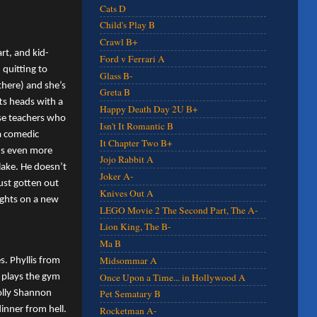
Cats D
Child's Play B
Crawl B+
rt, and kid-
Ford v Ferrari A
 quitting to
Glass B-
there) and she’s
Greta B
ts heads with a
Happy Death Day 2U B+
ose teachers who
Isn't It Romantic B
 a comedic
It Chapter Two B+
ads even more
Jojo Rabbit A
lake. He doesn’t
Joker A-
ust gotten out
Knives Out A
sights on a new
LEGO Movie 2 The Second Part, The A-
Lion King, The B-
Ma B
Midsommar A
s. Phyllis from
Once Upon a Time... in Hollywood A
 plays the gym
Pet Sematary B
Molly Shannon
inner from hell.
Rocketman A-