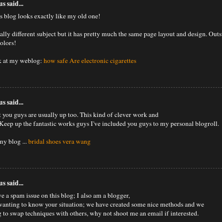
 said...
 blog looks exactly like my old one!
otally different subject but it has pretty much the same page layout and design. Out
colors!
k at my weblog:
how safe Are electronic cigarettes
 said...
t you guys are usually up too. This kind of clever work and
Keep up the fantastic works guys I've included you guys to my personal blogroll.
my blog ...
bridal shoes vera wang
 said...
e a spam issue on this blog; I also am a blogger,
wanting to know your situation; we have created some nice methods and we
g to swap techniques with others, why not shoot me an email if interested.