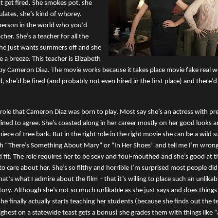
 get fired. She smokes pot, she
ulates, she’s kind of whorey.
t person in the world who you’d
cher. She’s a teacher for all the
he just wants summers off and she
e a breeze. This teacher is Elizabeth
by Cameron Diaz. The movie works because it takes place movie fake real wor
d, she’d be fired (and probably not even hired in the first place) and there’
f role that Cameron Diaz was born to play. Most say she’s an actress with pre
lined to agree. She’s coasted along in her career mostly on her good looks an
piece of tree bark. But in the right role in the right movie she can be a wild 
h “There’s Something About Mary” or “In Her Shoes” and tell me I’m wrong.
d fit. The role requires her to be sexy and foul-mouthed and she’s good at 
to care about her. She’s so filthy and horrible I’m surprised most people did
hat’s what I admire about the film – that it’s willing to place such an unlikab
story. Although she’s not so much unlikable as she just says and does things
e finally actually starts teaching her students (because she finds out the 
highest on a statewide teast gets a bonus) she grades them with things like 