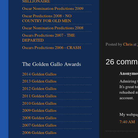
MILLIONAIRE
Oscar Nomination Predictions 2009
Oscar Predictions 2008 - NO
COUNTRY FOR OLD MEN
Oscar Nomination Predictions 2008
Oscars Predictions 2007 - THE
DEPARTED
Posted by
Chris
at
Oscars Predictions 2006 - CRASH
26 comm
The Golden Gallo Awards
Anonymous
2014 Golden Gallos
Admiring t
2013 Golden Gallos
It's great 
2012 Golden Gallos
rehashed m
2011 Golden Gallos
account.
2010 Golden Gallos
2009 Golden Gallos
My webpag
2008 Golden Gallos
7:40 AM
2007 Golden Gallos
2006 Golden Gallos