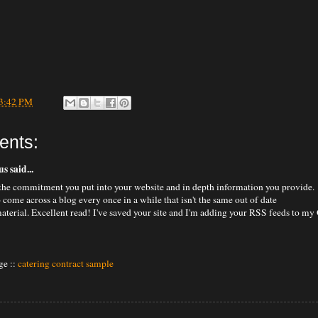
3:42 PM
ents:
 said...
he commitment you put into your website and in depth information you provide.
to come across a blog every once in a while that isn't the same out of date
aterial. Excellent read! I've saved your site and I'm adding your RSS feeds to my
e ::
catering contract sample