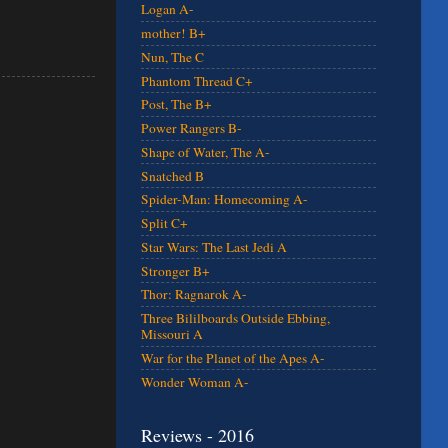
Logan A-
mother! B+
Nun, The C
Phantom Thread C+
Post, The B+
Power Rangers B-
Shape of Water, The A-
Snatched B
Spider-Man: Homecoming A-
Split C+
Star Wars: The Last Jedi A
Stronger B+
Thor: Ragnarok A-
Three Bililboards Outside Ebbing,
Missouri A
War for the Planet of the Apes A-
Wonder Woman A-
Reviews - 2016