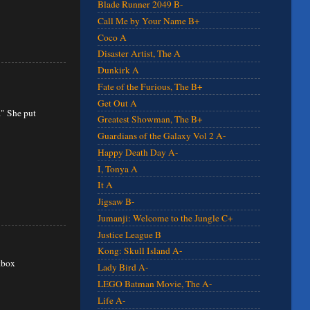
Blade Runner 2049 B-
Call Me by Your Name B+
Coco A
Disaster Artist, The A
Dunkirk A
Fate of the Furious, The B+
Get Out A
." She put
Greatest Showman, The B+
Guardians of the Galaxy Vol 2 A-
Happy Death Day A-
I, Tonya A
It A
Jigsaw B-
Jumanji: Welcome to the Jungle C+
Justice League B
Kong: Skull Island A-
kbox
Lady Bird A-
LEGO Batman Movie, The A-
Life A-