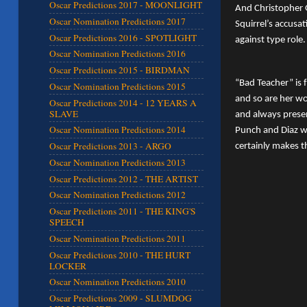
Oscar Predictions 2017 - MOONLIGHT
And Christopher G
Oscar Nomination Predictions 2017
Squirrel’s accusa
Oscar Predictions 2016 - SPOTLIGHT
against type role.
Oscar Nomination Predictions 2016
Oscar Predictions 2015 - BIRDMAN
“Bad Teacher” is 
Oscar Nomination Predictions 2015
and so are her wo
Oscar Predictions 2014 - 12 YEARS A
SLAVE
and always prese
Oscar Nomination Predictions 2014
Punch and Diaz wo
Oscar Predictions 2013 - ARGO
certainly makes t
Oscar Nomination Predictions 2013
Oscar Predictions 2012 - THE ARTIST
Oscar Nomination Predictions 2012
Oscar Predictions 2011 - THE KING'S
SPEECH
Oscar Nomination Predictions 2011
Oscar Predictions 2010 - THE HURT
LOCKER
Oscar Nomination Predictions 2010
Oscar Predictions 2009 - SLUMDOG