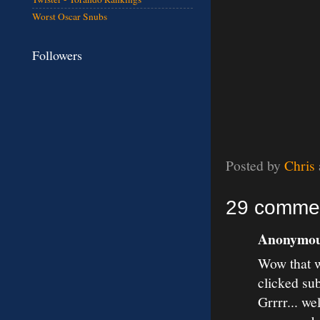
Worst Oscar Snubs
Followers
Posted by
Chris
29 comme
Anonymous
Wow that w
clicked su
Grrrr... we