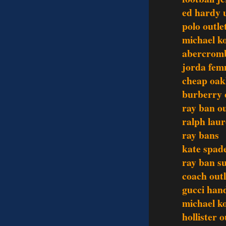
ed hardy 
polo outle
michael ko
abercromb
jorda fem
cheap oak
burberry 
ray ban ou
ralph laur
ray bans
kate spad
ray ban s
coach outl
gucci han
michael ko
hollister o