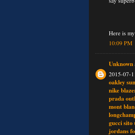
say superb
Here is my
10:09 PM
Unknown
2015-07-1
oakley su
nike blaze
prada outl
mont blan
longchamp
gucci sito 
jordans fo