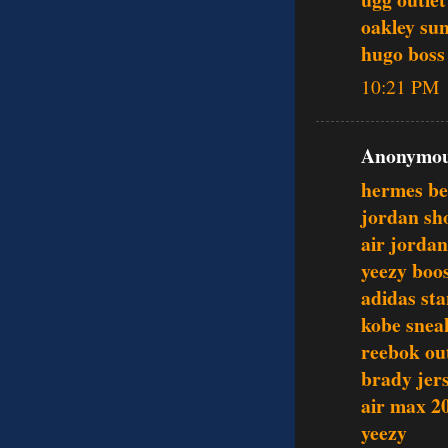
oakley sun
hugo boss 
10:21 PM
Anonymous
hermes be
jordan sh
air jordan
yeezy boo
adidas st
kobe snea
reebok out
brady jer
air max 2
yeezy