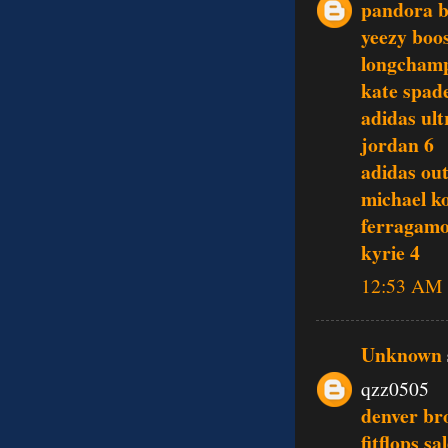
pandora b
yeezy boo
longcham
kate spade
adidas ult
jordan 6
adidas out
michael ko
ferragamo
kyrie 4
12:53 AM
Unknown
qzz0505
denver br
fitflops sa