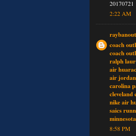
20170721
2:22 AM
raybanout
coach outl
coach outl
ralph laur
air huara
air jordan
carolina p
cleveland 
nike air 
saics runn
minnesota 
8:58 PM