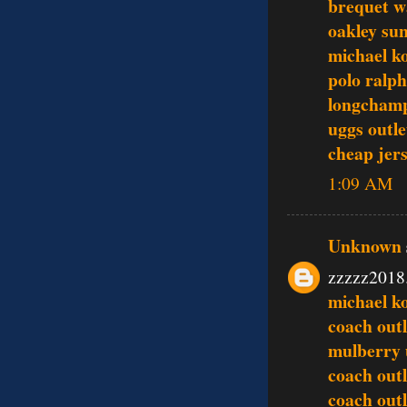
brequet w
oakley sun
michael ko
polo ralph
longcham
uggs outle
cheap jer
1:09 AM
Unknown
zzzzz2018
michael ko
coach outl
mulberry
coach outl
coach outl