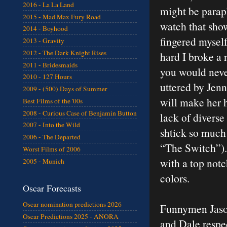
2016 - La La Land
might be parap
2015 - Mad Max Fury Road
watch that sho
2014 - Boyhood
fingered mysel
2013 - Gravity
2012 - The Dark Knight Rises
hard I broke a n
2011 - Bridesmaids
you would neve
2010 - 127 Hours
uttered by Jenn
2009 - (500) Days of Summer
will make her 
Best Films of the '00s
2008 - Curious Case of Benjamin Button
lack of divers
2007 - Into the Wild
shtick so much 
2006 - The Departed
“The Switch”).
Worst Films of 2006
with a top notch
2005 - Munich
colors.
Oscar Forecasts
Oscar nomination predictions 2026
Funnymen Jason
Oscar Predictions 2025 - ANORA
and Dale respec