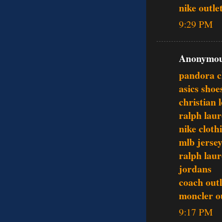
nike outle
9:29 PM
Anonymous
pandora 
asics shoe
christian 
ralph laur
nike cloth
mlb jerse
ralph laur
jordans
coach outl
moncler o
9:17 PM