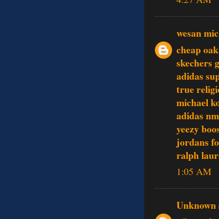
wesan mic
cheap oak
skechers 
adidas su
true relig
michael ko
adidas nm
yeezy boo
jordans f
ralph laur
1:05 AM
Unknown