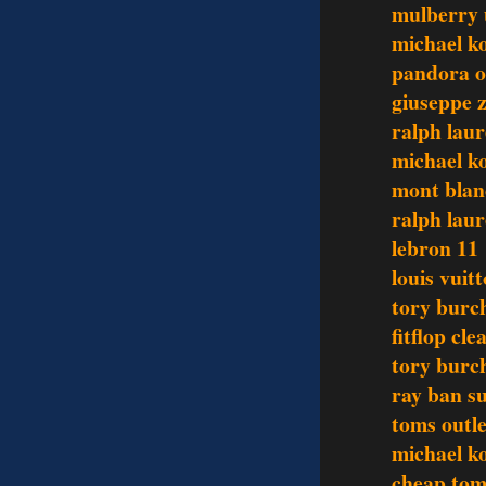
mulberry
michael ko
pandora o
giuseppe z
ralph lau
michael ko
mont blan
ralph laur
lebron 11
louis vuit
tory burch
fitflop cl
tory burch
ray ban su
toms outle
michael ko
cheap tom