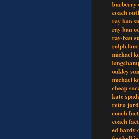
burberry o
coach outl
ray ban s
ray ban ou
ray-ban s
ralph lau
michael ko
longchamp
oakley sun
michael ko
cheap socc
kate spade
retro jor
coach fact
coach fact
ed hardy o
football j