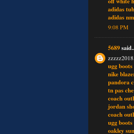
off white 
adidas tu
adidas n
9:08 PM
5689
said..
zzzzz2018
ugg boots
nike blaze
pandora 
tn pas che
coach outl
jordan sh
coach outl
ugg boots
oakley sun