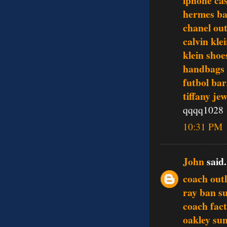
iphone ca
hermes ba
chanel out
calvin kle
klein shoe
handbags
futbol bar
tiffany je
qqqq1028
10:31 PM
John
said.
coach outl
ray ban s
coach fact
oakley sun