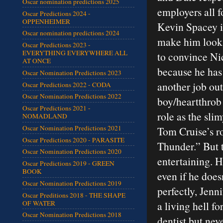
Oscar nomination predictions 2025
employers all f
Oscar Predictions 2024 -
OPPENHEIMER
Kevin Spacey is
Oscar nomination predictions 2024
make him look l
Oscar Predictions 2023 -
EVERYTHING EVERYWHERE ALL
to convince Nic
AT ONCE
because he has
Oscar Nomination Predictions 2023
another job out
Oscar Predictions 2022 - CODA
Oscar Nomination Predictions 2022
boy/heartthrob 
Oscar Predictions 2021 -
role as the sli
NOMADLAND
Oscar Nomination Predictions 2021
Tom Cruise’s r
Oscar Predictions 2020 - PARASITE
Thunder.” But 
Oscar Nomination Predictions 2020
entertaining. He
Oscar Predictions 2019 - GREEN
BOOK
even if he does
Oscar Nomination Predictions 2019
perfectly, Jenn
Oscar Preditions 2018 - THE SHAPE
OF WATER
a living hell f
Oscar Nomination Predictions 2018
dentist but nev