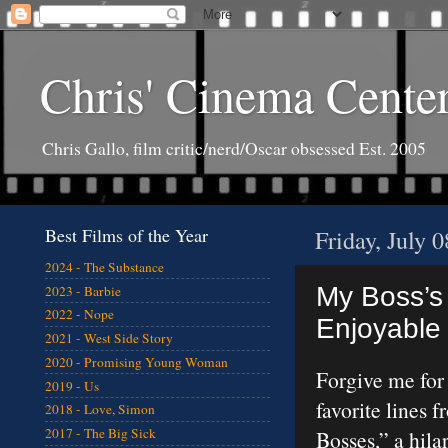
Chris' Cinema Cente
Chris Gallo, film critic/nerd/Oscar obsessed Est. 2005
Best Films of the Year
Friday, July 
2024 - The Substance
My Boss’s
2023 - Barbie
2022 - Nope
Enjoyable 
2021 - West Side Story
2020 - Promising Young Woman
Forgive me for
2019 - Us
favorite lines 
2018 - Love, Simon
2017 - The Big Sick
Bosses,” a hil