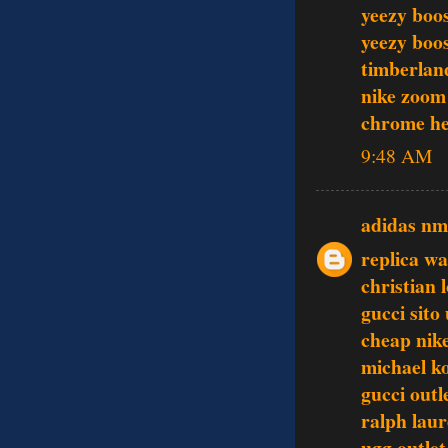
yeezy boo
yeezy boo
timberlan
nike zoom
chrome he
9:48 AM
adidas n
replica w
christian 
gucci sito 
cheap nike
michael k
gucci outl
ralph laur
ugg outlet