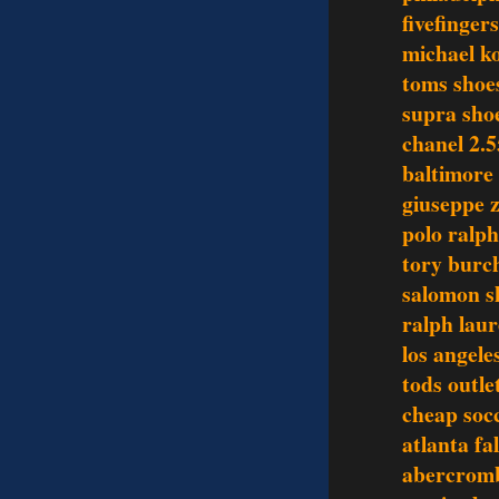
fivefinger
michael ko
toms shoe
supra sho
chanel 2.5
baltimore 
giuseppe z
polo ralph
tory burch
salomon s
ralph laur
los angele
tods outle
cheap socc
atlanta fa
abercromb