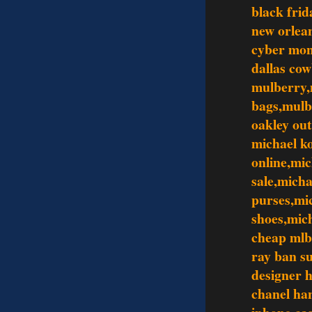
black frid
new orlean
cyber mo
dallas co
mulberry,
bags,mulb
oakley out
michael ko
online,mic
sale,mich
purses,mi
shoes,mic
cheap mlb
ray ban s
designer 
chanel ha