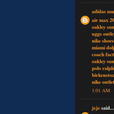
adidas n
air max 2
oakley sun
uggs outle
nike shoes
miami dol
coach fact
oakley sun
polo ralph
birkenstoc
nike outle
1:01 AM
jeje
said...