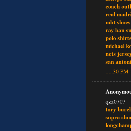
coach outl
real madri
mbt shoes
ray ban s
polo shirt
michael ko
nets jerse
san antoni
11:30 PM
Anonymous
qzz0707
tory burch
supra sho
longcham