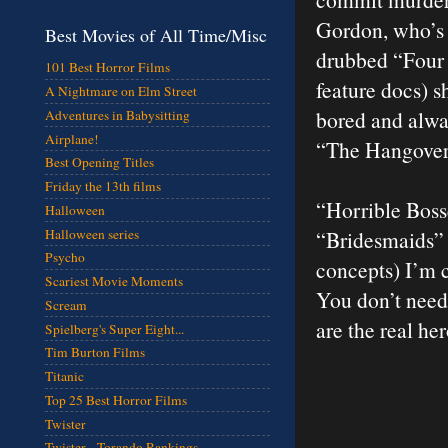
Gordon, who’s o
Best Movies of All Time/Misc
drubbed “Four 
101 Best Horror Films
feature docs) s
A Nightmare on Elm Street
bored and alway
Adventures in Babysitting
Airplane!
“The Hangover”
Best Opening Titles
Friday the 13th films
“Horrible Boss
Halloween
Halloween series
“Bridesmaids” 
Psycho
concepts) I’m c
Scariest Movie Moments
You don’t need
Scream
are the real he
Spielberg's Super Eight...
Tim Burton Films
Titanic
Top 25 Best Horror Films
Twister
Twister - Torando Rankings