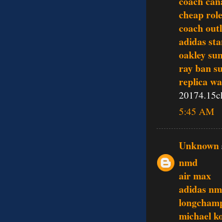
coach can
cheap rol
coach outl
adidas st
oakley sun
ray ban s
replica w
20174.15c
5:45 AM
Unknown
nmd
air max
adidas n
longcham
michael k