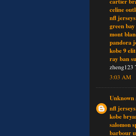
cartier br
celine outl
nfl jerseys
green bay
mont blan
pandora j
kobe 9 eli
ray ban s
zheng123 
3:03 AM
Unknown
nfl jersey
kobe brya
salomon s
barbour 