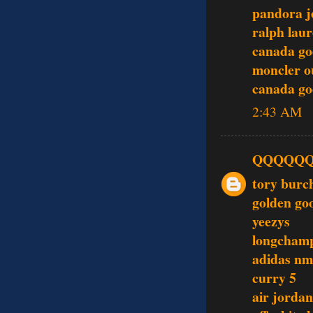
pandora j
ralph laur
canada go
moncler o
canada go
2:43 AM
QQQQQ
tory burc
golden go
yeezys
longcham
adidas nm
curry 5
air jordan