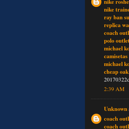
nike rosh
nike train
ray ban s
replica w
coach outl
polo outle
michael k
camisetas 
michael k
cheap oak
20170322c
2:39 AM
Unknown
coach outl
coach outl