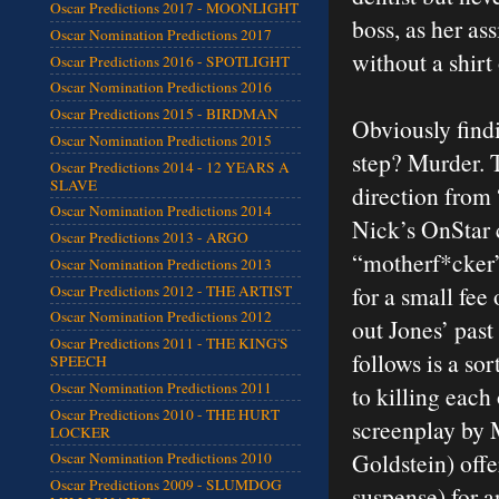
Oscar Predictions 2017 - MOONLIGHT
boss, as her as
Oscar Nomination Predictions 2017
without a shirt
Oscar Predictions 2016 - SPOTLIGHT
Oscar Nomination Predictions 2016
Oscar Predictions 2015 - BIRDMAN
Obviously findi
Oscar Nomination Predictions 2015
step? Murder. T
Oscar Predictions 2014 - 12 YEARS A
SLAVE
direction from
Oscar Nomination Predictions 2014
Nick’s OnStar 
Oscar Predictions 2013 - ARGO
“motherf*cker
Oscar Nomination Predictions 2013
for a small fee 
Oscar Predictions 2012 - THE ARTIST
Oscar Nomination Predictions 2012
out Jones’ past
Oscar Predictions 2011 - THE KING'S
follows is a so
SPEECH
Oscar Nomination Predictions 2011
to killing each 
Oscar Predictions 2010 - THE HURT
screenplay by 
LOCKER
Goldstein) offe
Oscar Nomination Predictions 2010
Oscar Predictions 2009 - SLUMDOG
suspense) for a