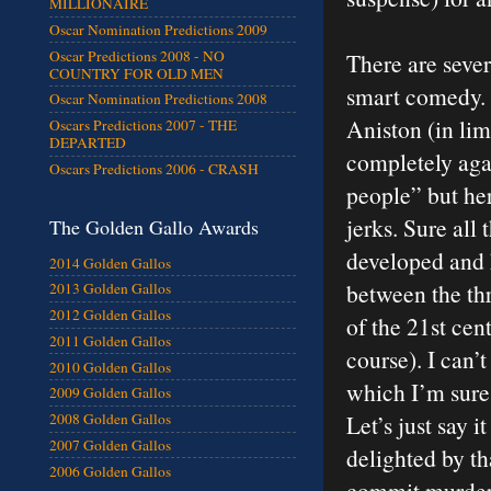
MILLIONAIRE
Oscar Nomination Predictions 2009
Oscar Predictions 2008 - NO
There are seve
COUNTRY FOR OLD MEN
smart comedy. Th
Oscar Nomination Predictions 2008
Aniston (in lim
Oscars Predictions 2007 - THE
DEPARTED
completely agai
Oscars Predictions 2006 - CRASH
people” but her
jerks. Sure all
The Golden Gallo Awards
developed and 
2014 Golden Gallos
between the thr
2013 Golden Gallos
2012 Golden Gallos
of the 21st cen
2011 Golden Gallos
course). I can’t
2010 Golden Gallos
which I’m sure 
2009 Golden Gallos
Let’s just say i
2008 Golden Gallos
2007 Golden Gallos
delighted by th
2006 Golden Gallos
commit murder.