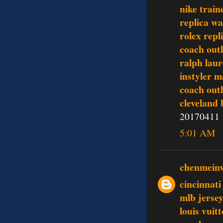
nike train
replica w
rolex repl
coach outl
ralph lau
instyler 
coach outl
cleveland 
20170411
5:01 AM
chenmein
cincinnati
mlb jerse
louis vui