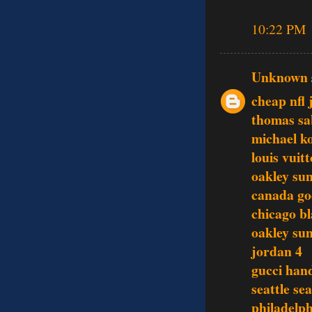
10:22 PM
Unknown
cheap nfl 
thomas sa
michael ko
louis vuit
oakley sun
canada go
chicago b
oakley sun
jordan 4
gucci han
seattle se
philadelph