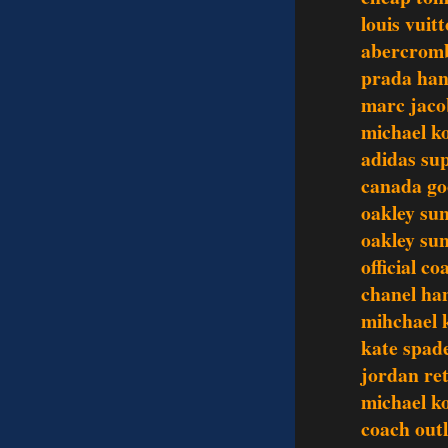
louis vuit
abercromb
prada ha
marc jaco
michael k
adidas su
canada go
oakley sun
oakley sun
official c
chanel ha
mihchael k
kate spade
jordan re
michael ko
coach outl