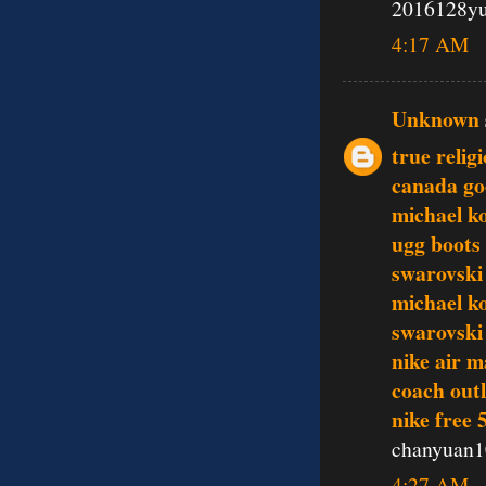
2016128y
4:17 AM
Unknown
true relig
canada go
michael ko
ugg boots
swarovski 
michael k
swarovski 
nike air m
coach outl
nike free 
chanyuan1
4:27 AM