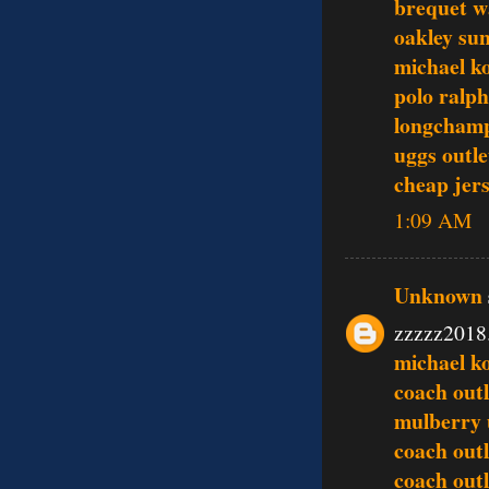
brequet w
oakley sun
michael ko
polo ralph
longcham
uggs outle
cheap jer
1:09 AM
Unknown
zzzzz2018
michael ko
coach outl
mulberry
coach outl
coach outl