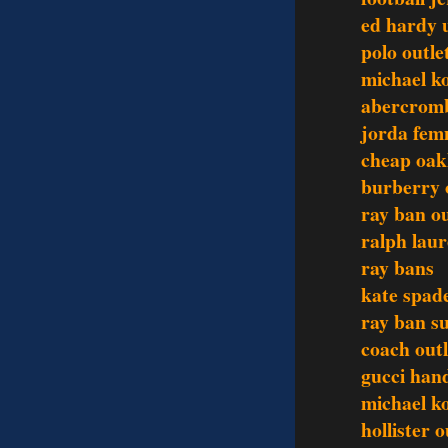
ed hardy 
polo outle
michael ko
abercromb
jorda fem
cheap oak
burberry 
ray ban ou
ralph laur
ray bans
kate spad
ray ban s
coach outl
gucci han
michael ko
hollister o