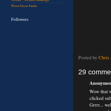
Worst Oscar Snubs
Followers
Posted by
Chris
29 comme
Anonymous
Wow that w
clicked su
Grrrr... we