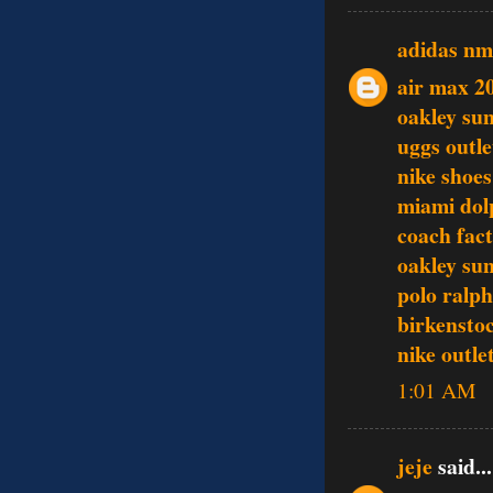
adidas n
air max 2
oakley sun
uggs outle
nike shoes
miami dol
coach fact
oakley sun
polo ralph
birkenstoc
nike outle
1:01 AM
jeje
said...