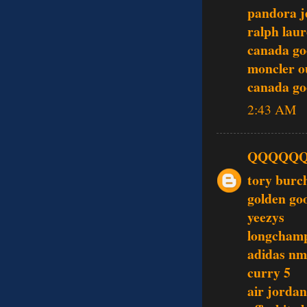
pandora j
ralph laur
canada go
moncler o
canada go
2:43 AM
QQQQQ
tory burc
golden go
yeezys
longcham
adidas nm
curry 5
air jordan