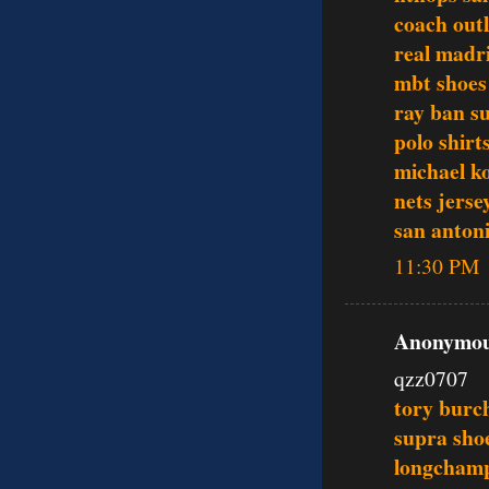
coach outl
real madri
mbt shoes
ray ban s
polo shirt
michael ko
nets jerse
san antoni
11:30 PM
Anonymous
qzz0707
tory burch
supra sho
longcham