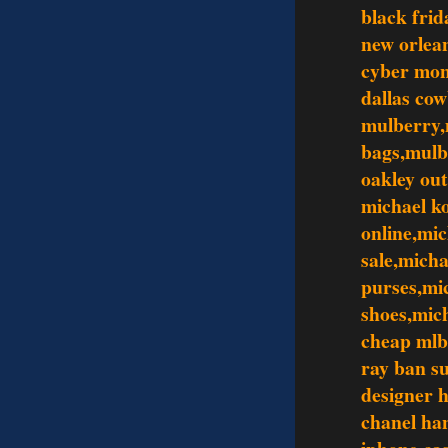
black frid
new orlean
cyber mo
dallas co
mulberry,
bags,mulb
oakley out
michael ko
online,mic
sale,mich
purses,mi
shoes,mic
cheap mlb
ray ban s
designer 
chanel ha