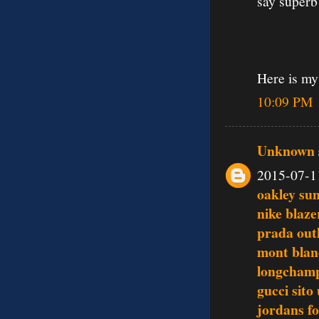
say superb
Here is my
10:09 PM
Unknown
2015-07-1
oakley su
nike blaze
prada outl
mont blan
longchamp
gucci sito 
jordans fo