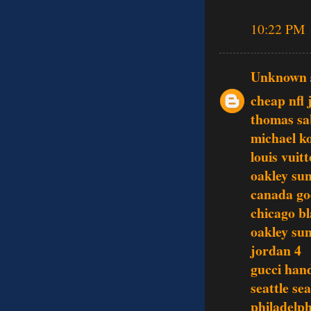
10:22 PM
Unknown
cheap nfl 
thomas sa
michael ko
louis vuit
oakley sun
canada go
chicago b
oakley sun
jordan 4
gucci han
seattle se
philadelph