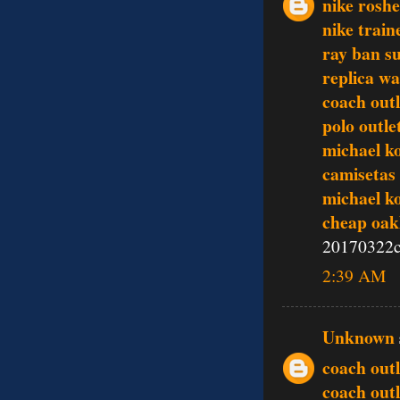
nike rosh
nike train
ray ban s
replica w
coach outl
polo outle
michael k
camisetas 
michael k
cheap oak
20170322c
2:39 AM
Unknown
coach outl
coach outl