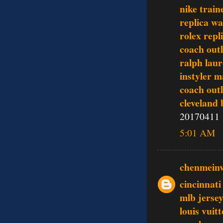
nike train
replica w
rolex repl
coach outl
ralph lau
instyler 
coach outl
cleveland 
20170411
5:01 AM
chenmein
cincinnati
mlb jerse
louis vui