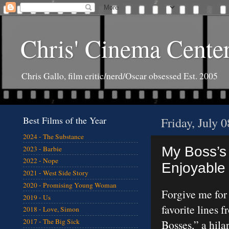
Chris' Cinema Cente
Chris Gallo, film critic/nerd/Oscar obsessed Est. 2005
Best Films of the Year
Friday, July 
2024 - The Substance
My Boss’s
2023 - Barbie
2022 - Nope
Enjoyable 
2021 - West Side Story
2020 - Promising Young Woman
Forgive me for
2019 - Us
favorite lines 
2018 - Love, Simon
2017 - The Big Sick
Bosses,” a hil