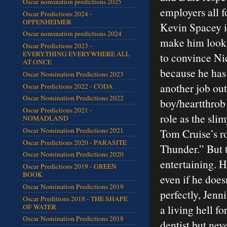
Oscar nomination predictions 2025
employers all f
Oscar Predictions 2024 -
OPPENHEIMER
Kevin Spacey is
Oscar nomination predictions 2024
make him look l
Oscar Predictions 2023 -
EVERYTHING EVERYWHERE ALL
to convince Nic
AT ONCE
because he has
Oscar Nomination Predictions 2023
another job out
Oscar Predictions 2022 - CODA
Oscar Nomination Predictions 2022
boy/heartthrob 
Oscar Predictions 2021 -
role as the sli
NOMADLAND
Oscar Nomination Predictions 2021
Tom Cruise’s r
Oscar Predictions 2020 - PARASITE
Thunder.” But 
Oscar Nomination Predictions 2020
entertaining. He
Oscar Predictions 2019 - GREEN
BOOK
even if he does
Oscar Nomination Predictions 2019
perfectly, Jenn
Oscar Preditions 2018 - THE SHAPE
OF WATER
a living hell f
Oscar Nomination Predictions 2018
dentist but nev