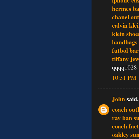
iphone ca
hermes ba
chanel out
calvin kle
klein shoe
handbags
futbol bar
tiffany je
qqqq1028
10:31 PM
John
said.
coach outl
ray ban s
coach fact
oakley sun