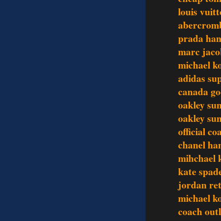
louis vuit
abercromb
prada ha
marc jaco
michael k
adidas su
canada go
oakley sun
oakley sun
official c
chanel ha
mihchael k
kate spade
jordan re
michael ko
coach outl