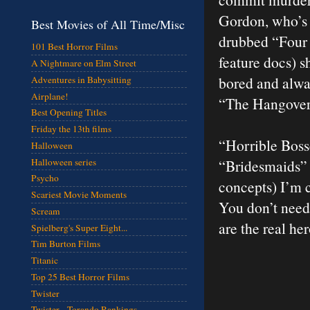
Gordon, who’s o
Best Movies of All Time/Misc
drubbed “Four 
101 Best Horror Films
feature docs) s
A Nightmare on Elm Street
bored and alway
Adventures in Babysitting
Airplane!
“The Hangover”
Best Opening Titles
Friday the 13th films
“Horrible Boss
Halloween
Halloween series
“Bridesmaids” 
Psycho
concepts) I’m c
Scariest Movie Moments
You don’t need
Scream
are the real he
Spielberg's Super Eight...
Tim Burton Films
Titanic
Top 25 Best Horror Films
Twister
Twister - Torando Rankings