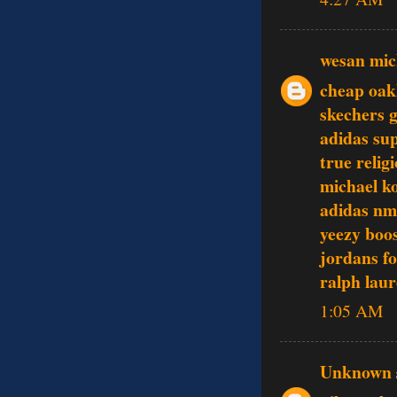
wesan mic
cheap oak
skechers 
adidas su
true relig
michael ko
adidas nm
yeezy boo
jordans f
ralph laur
1:05 AM
Unknown