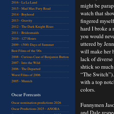
2016 - La La Land
might be parap
2015 - Mad Max Fury Road
watch that sho
2014 - Boyhood
fingered mysel
2013 - Gravity
2012 - The Dark Knight Rises
hard I broke a n
2011 - Bridesmaids
you would neve
2010 - 127 Hours
uttered by Jenn
2009 - (500) Days of Summer
will make her 
Best Films of the '00s
2008 - Curious Case of Benjamin Button
lack of divers
2007 - Into the Wild
shtick so much 
2006 - The Departed
“The Switch”).
Worst Films of 2006
with a top notch
2005 - Munich
colors.
Oscar Forecasts
Oscar nomination predictions 2026
Funnymen Jason
Oscar Predictions 2025 - ANORA
and Dale respec