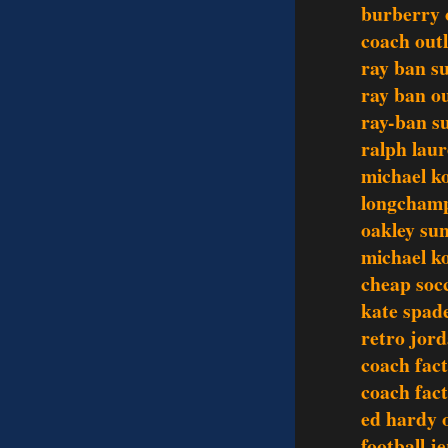
burberry o
coach outl
ray ban s
ray ban ou
ray-ban s
ralph lau
michael ko
longchamp
oakley sun
michael ko
cheap socc
kate spade
retro jor
coach fact
coach fact
ed hardy o
football j