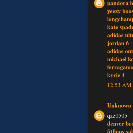
pandora b
yeezy boo
longcham
kate spade
adidas ult
jordan 6
adidas out
michael ko
ferragamo
kyrie 4
12:53 AM
Unknown
qzz0505
denver br
fitflops sa