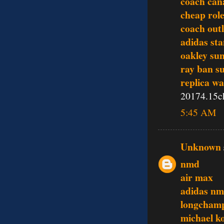
coach can
cheap rol
coach outl
adidas st
oakley sun
ray ban s
replica w
20174.15c
5:45 AM
Unknown
nmd
air max
adidas n
longcham
michael k