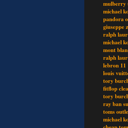
mulberry
michael ko
pandora o
giuseppe z
ralph lau
michael ko
mont blan
ralph laur
lebron 11
louis vuit
tory burch
fitflop cl
tory burch
ray ban su
toms outle
michael ko
cheap tom