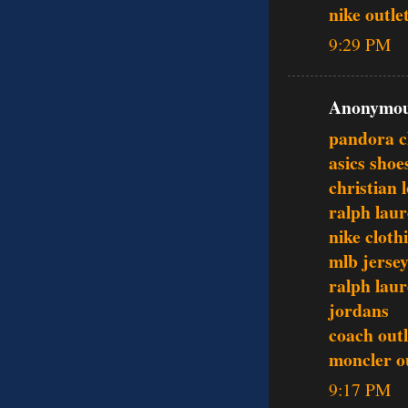
nike outle
9:29 PM
Anonymous
pandora 
asics shoe
christian 
ralph laur
nike cloth
mlb jerse
ralph laur
jordans
coach outl
moncler o
9:17 PM