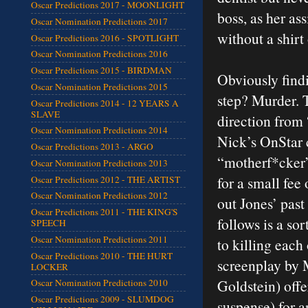
Oscar Predictions 2017 - MOONLIGHT
boss, as her as
Oscar Nomination Predictions 2017
without a shirt
Oscar Predictions 2016 - SPOTLIGHT
Oscar Nomination Predictions 2016
Oscar Predictions 2015 - BIRDMAN
Obviously findi
Oscar Nomination Predictions 2015
step? Murder. T
Oscar Predictions 2014 - 12 YEARS A
SLAVE
direction from
Oscar Nomination Predictions 2014
Nick’s OnStar 
Oscar Predictions 2013 - ARGO
“motherf*cker
Oscar Nomination Predictions 2013
for a small fee 
Oscar Predictions 2012 - THE ARTIST
Oscar Nomination Predictions 2012
out Jones’ past
Oscar Predictions 2011 - THE KING'S
follows is a so
SPEECH
Oscar Nomination Predictions 2011
to killing each 
Oscar Predictions 2010 - THE HURT
screenplay by 
LOCKER
Goldstein) offe
Oscar Nomination Predictions 2010
Oscar Predictions 2009 - SLUMDOG
suspense) for a