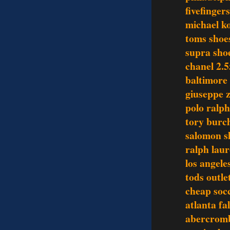
fivefinger
michael ko
toms shoe
supra sho
chanel 2.5
baltimore 
giuseppe z
polo ralph
tory burch
salomon s
ralph laur
los angele
tods outle
cheap socc
atlanta fa
abercromb