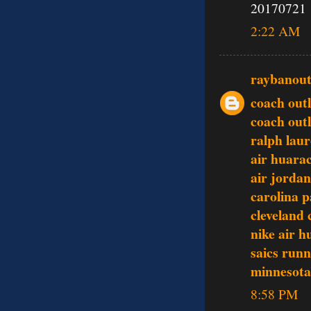
20170721
2:22 AM
raybanout
coach outl
coach outl
ralph laur
air huara
air jordan
carolina p
cleveland 
nike air 
saics runn
minnesota 
8:58 PM