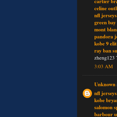
cartier br
celine outl
nfl jerseys
green bay
mont blan
pandora j
kobe 9 eli
ray ban s
zheng123 
3:03 AM
Unknown
nfl jersey
kobe brya
salomon s
barbour 