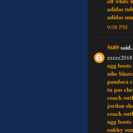
off white 
adidas tu
adidas n
9:08 PM
5689
said..
zzzzz2018
ugg boots
nike blaze
pandora 
tn pas che
coach outl
jordan sh
coach outl
ugg boots
oakley sun