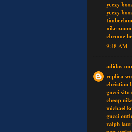
yeezy boo
yeezy boo
timberlan
nike zoom
chrome he
9:48 AM
adidas n
replica w
christian 
gucci sito 
cheap nike
michael k
gucci outl
ralph laur
ugg outlet