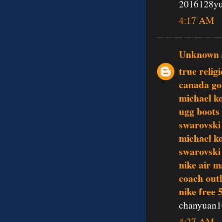
2016128y
4:17 AM
Unknown
true relig
canada go
michael ko
ugg boots
swarovski 
michael k
swarovski 
nike air m
coach outl
nike free 
chanyuan1
4:27 AM