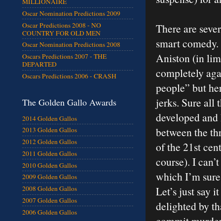
MILLIONAIRE
Oscar Nomination Predictions 2009
Oscar Predictions 2008 - NO
There are seve
COUNTRY FOR OLD MEN
smart comedy. Th
Oscar Nomination Predictions 2008
Aniston (in lim
Oscars Predictions 2007 - THE
DEPARTED
completely agai
Oscars Predictions 2006 - CRASH
people” but her
jerks. Sure all
The Golden Gallo Awards
developed and 
2014 Golden Gallos
between the thr
2013 Golden Gallos
2012 Golden Gallos
of the 21st cen
2011 Golden Gallos
course). I can’t
2010 Golden Gallos
which I’m sure 
2009 Golden Gallos
Let’s just say i
2008 Golden Gallos
2007 Golden Gallos
delighted by th
2006 Golden Gallos
commit murder.