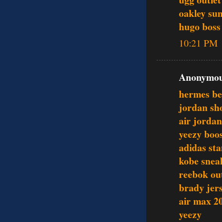
oakley sun
hugo boss 
10:21 PM
Anonymous
hermes be
jordan sh
air jordan
yeezy boo
adidas st
kobe snea
reebok out
brady jer
air max 2
yeezy