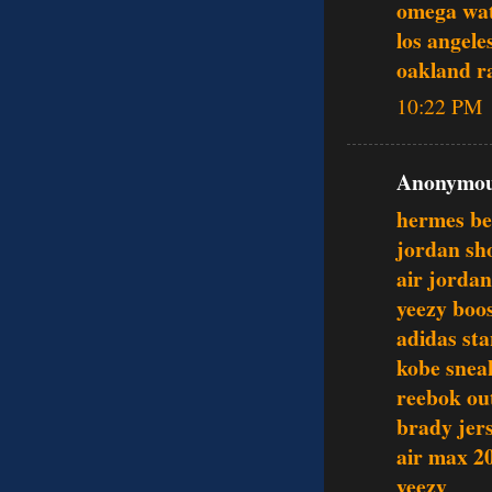
omega wat
los angele
oakland ra
10:22 PM
Anonymous
hermes be
jordan sh
air jordan
yeezy boo
adidas st
kobe snea
reebok out
brady jer
air max 2
yeezy