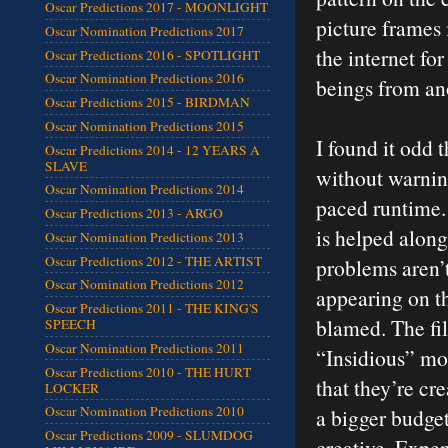
Oscar Predictions 2017 - MOONLIGHT
picture frames 
Oscar Nomination Predictions 2017
the internet fo
Oscar Predictions 2016 - SPOTLIGHT
Oscar Nomination Predictions 2016
beings from an
Oscar Predictions 2015 - BIRDMAN
Oscar Nomination Predictions 2015
I found it odd 
Oscar Predictions 2014 - 12 YEARS A
SLAVE
without warning
Oscar Nomination Predictions 2014
paced runtime.
Oscar Predictions 2013 - ARGO
is helped along
Oscar Nomination Predictions 2013
Oscar Predictions 2012 - THE ARTIST
problems aren’
Oscar Nomination Predictions 2012
appearing on th
Oscar Predictions 2011 - THE KING'S
blamed. The fi
SPEECH
Oscar Nomination Predictions 2011
“Insidious” mos
Oscar Predictions 2010 - THE HURT
that they’re cr
LOCKER
Oscar Nomination Predictions 2010
a bigger budget
Oscar Predictions 2009 - SLUMDOG
creative. Expen