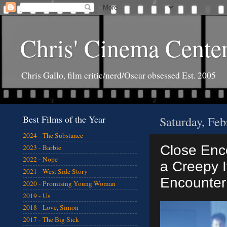
Chris' Cinema Cente
Chris Gallo, film critic/nerd/Oscar obsessed Est. 2005
Best Films of the Year
Saturday, Feb
2024 - The Substance
Close Enco
2023 - Barbie
2022 - Nope
a Creepy If
2021 - West Side Story
Encounter 
2020 - Promising Young Woman
2019 - Us
2018 - Love, Simon
2017 - The Big Sick