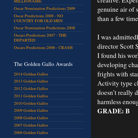
MILLIONAIRE
genuine air of 
Oscar Nomination Predictions 2009
Oscar Predictions 2008 - NO
than a few time
COUNTRY FOR OLD MEN
Oscar Nomination Predictions 2008
I was admittedl
Oscars Predictions 2007 - THE
DEPARTED
director Scott
Oscars Predictions 2006 - CRASH
I found his wor
developing cha
The Golden Gallo Awards
frights with st
2014 Golden Gallos
2013 Golden Gallos
Activity type ch
2012 Golden Gallos
doesn’t really d
2011 Golden Gallos
harmless enoug
2010 Golden Gallos
GRADE: B
2009 Golden Gallos
2008 Golden Gallos
2007 Golden Gallos
2006 Golden Gallos