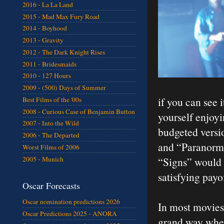
2016 - La La Land
2015 - Mad Max Fury Road
2014 - Boyhood
2013 - Gravity
2012 - The Dark Knight Rises
2011 - Bridesmaids
2010 - 127 Hours
2009 - (500) Days of Summer
if you can see i
Best Films of the '00s
2008 - Curious Case of Benjamin Button
yourself enjoyi
2007 - Into the Wild
budgeted versi
2006 - The Departed
and “Paranorma
Worst Films of 2006
2005 - Munich
“Signs” would 
satisfying payo
Oscar Forecasts
Oscar nomination predictions 2026
In most movies 
Oscar Predictions 2025 - ANORA
grand way whet