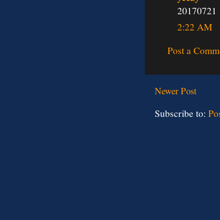
20170721
2:22 AM
Post a Comm
Newer Post
Subscribe to:
Po