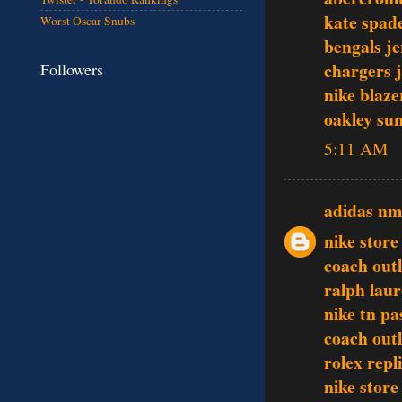
kate spad
Worst Oscar Snubs
bengals je
chargers j
Followers
nike blaze
oakley sun
5:11 AM
adidas n
nike store
coach outl
ralph laur
nike tn pa
coach outl
rolex repl
nike store