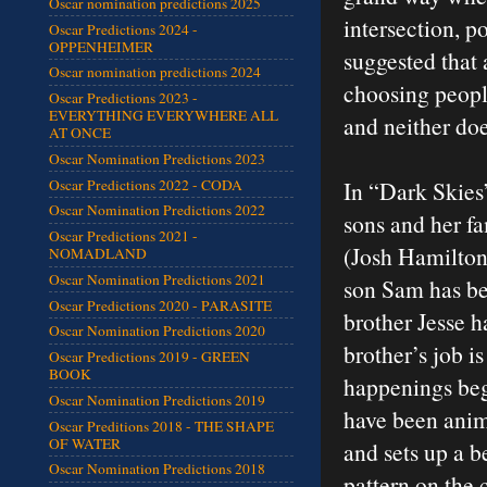
Oscar nomination predictions 2025
intersection, p
Oscar Predictions 2024 -
OPPENHEIMER
suggested that 
Oscar nomination predictions 2024
choosing peopl
Oscar Predictions 2023 -
EVERYTHING EVERYWHERE ALL
and neither doe
AT ONCE
Oscar Nomination Predictions 2023
Oscar Predictions 2022 - CODA
In “Dark Skies”
Oscar Nomination Predictions 2022
sons and her f
Oscar Predictions 2021 -
(Josh Hamilton)
NOMADLAND
Oscar Nomination Predictions 2021
son Sam has be
Oscar Predictions 2020 - PARASITE
brother Jesse h
Oscar Nomination Predictions 2020
brother’s job i
Oscar Predictions 2019 - GREEN
BOOK
happenings beg
Oscar Nomination Predictions 2019
have been anim
Oscar Preditions 2018 - THE SHAPE
OF WATER
and sets up a b
Oscar Nomination Predictions 2018
pattern on the 