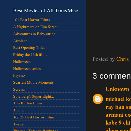
Best Movies of All Time/Misc
101 Best Horror Films
A Nightmare on Elm Street
Adventures in Babysitting
Airplane!
Best Opening Titles
Friday the 13th films
Posted by
Chris
Halloween
Halloween series
3 commen
Psycho
Scariest Movie Moments
Unknown
Scream
Spielberg's Super Eight...
michael ko
Tim Burton Films
ray ban s
Titanic
armani ex
Top 25 Best Horror Films
kobe 9 eli
Twister
abercromb
Twister - Torando Rankings