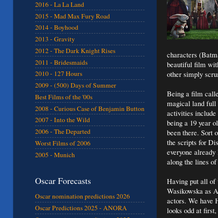
2016 - La La Land
2015 - Mad Max Fury Road
2014 - Boyhood
2013 - Gravity
2012 - The Dark Knight Rises
characters (Batma
2011 - Bridesmaids
beautiful film wi
other simply scrum
2010 - 127 Hours
2009 - (500) Days of Summer
Being a film call
Best Films of the '00s
magical land full
2008 - Curious Case of Benjamin Button
activities includ
2007 - Into the Wild
being a 19 year 
2006 - The Departed
been there. Sort 
the scripts for D
Worst Films of 2006
everyone already 
2005 - Munich
along the lines o
Oscar Forecasts
Having put all of
Wasikowska as Al
Oscar nomination predictions 2026
actors. We have 
Oscar Predictions 2025 - ANORA
looks odd at firs