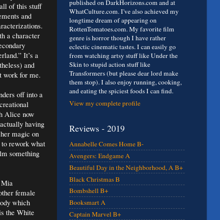
published on DarkHorizons.com and at
ll of this stuff
WhatCulture.com. I've also achieved my
lements and
longtime dream of appearing on
racterizations.
RottenTomatoes.com. My favorite film
h a character
genre is horror though I have rather
secondary
eclectic cinematic tastes. I can easily go
land.” It’s a
from watching artsy stuff like Under the
theless) and
Skin to stupid action stuff like
Transformers (but please dear lord make
’t work for me.
them stop). I also enjoy running, cooking,
and eating the spiciest foods I can find.
ders off into a
View my complete profile
creational
th Alice now
actually having
Reviews - 2019
 her magic on
t to rework what
Annabelle Comes Home B-
film something
Avengers: Endgame A
Beautiful Day in the Neighborhood, A B+
Black Christmas B
r Mia
Bombshell B+
other female
body which
Booksmart A
is the White
Captain Marvel B+