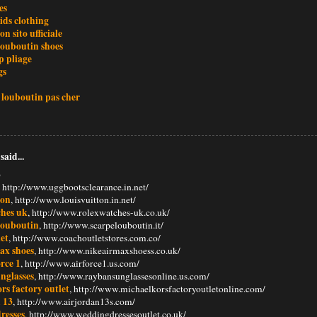
es
kids clothing
on sito ufficiale
louboutin shoes
 pliage
gs
 louboutin pas cher
said...
6
, http://www.uggbootsclearance.in.net/
ton
, http://www.louisvuitton.in.net/
ches uk
, http://www.rolexwatches-uk.co.uk/
 louboutin
, http://www.scarpelouboutin.it/
et
, http://www.coachoutletstores.com.co/
ax shoes
, http://www.nikeairmaxshoess.co.uk/
orce 1
, http://www.airforce1.us.com/
nglasses
, http://www.raybansunglassesonline.us.com/
rs factory outlet
, http://www.michaelkorsfactoryoutletonline.com/
 13
, http://www.airjordan13s.com/
resses
, http://www.weddingdressesoutlet.co.uk/