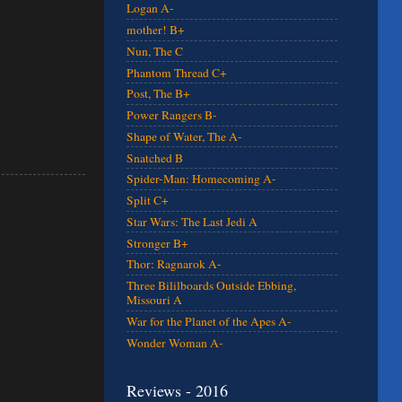
Logan A-
mother! B+
Nun, The C
Phantom Thread C+
Post, The B+
Power Rangers B-
Shape of Water, The A-
Snatched B
Spider-Man: Homecoming A-
Split C+
Star Wars: The Last Jedi A
Stronger B+
Thor: Ragnarok A-
Three Bililboards Outside Ebbing,
Missouri A
War for the Planet of the Apes A-
Wonder Woman A-
Reviews - 2016