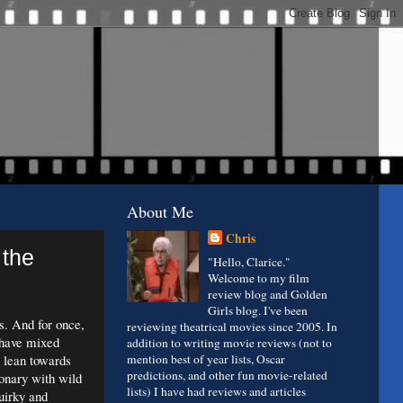
About Me
Chris
 the
"Hello, Clarice."
Welcome to my film
review blog and Golden
Girls blog. I've been
s. And for once,
reviewing theatrical movies since 2005. In
 have mixed
addition to writing movie reviews (not to
o lean towards
mention best of year lists, Oscar
predictions, and other fun movie-related
ionary with wild
lists) I have had reviews and articles
uirky and