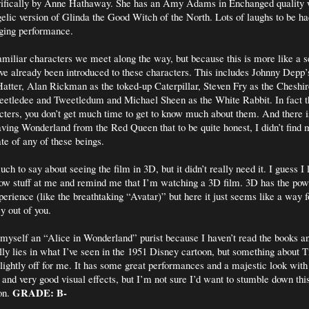
rifically by Anne Hathaway. She has an Amy Adams in Enchanged quality
elic version of Glinda the Good Witch of the North. Lots of laughs to be h
ging performance.
amiliar characters we meet along the way, but because this is more like a se
ave already been introduced to these characters. This includes Johnny Dep
atter, Alan Rickman as the toked-up Caterpillar, Steven Fry as the Cheshi
eetledee and Tweetledum and Michael Sheen as the White Rabbit. In fact t
ters, you don’t get much time to get to know much about them. And there 
aving Wonderland from the Red Queen that to be quite honest, I didn’t find 
te of any of these beings.
uch to say about seeing the film in 3D, but it didn’t really need it. I guess 
ow stuff at me and remind me that I’m watching a 3D film. 3D has the powe
perience (like the breathtaking “Avatar)” but here it just seems like a way 
 out of you.
ll myself an “Alice in Wonderland” purist because I haven’t read the books 
ly lies in what I’ve seen in the 1951 Disney cartoon, but something about 
slightly off for me. It has some great performances and a majestic look with
 and very good visual effects, but I’m not sure I’d want to stumble down this
GRADE: B-
on.