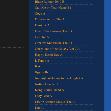
Blade Runner 2049 B-
Call Me by Your Name B+
Coco A
Disaster Artist, The A
Dunkirk A
Fate of the Furious, The B+
Get Out A
Greatest Showman, The B+
Guardians of the Galaxy Vol 2 A-
Happy Death Day A-
I, Tonya A
It A
Jigsaw B-
Jumanji: Welcome to the Jungle C+
Justice League B
Kong: Skull Island A-
Lady Bird A-
LEGO Batman Movie, The A-
Life A-