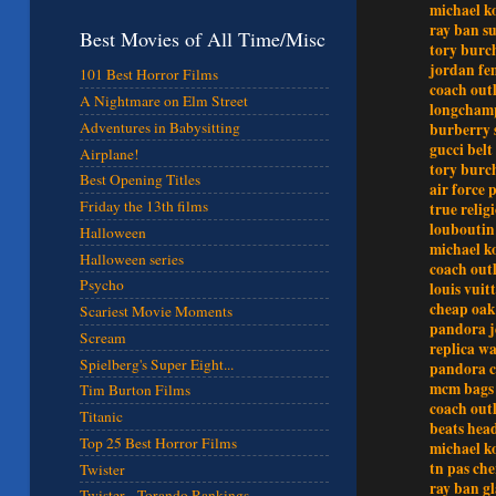
michael k
ray ban su
Best Movies of All Time/Misc
tory burch
jordan f
101 Best Horror Films
coach outl
A Nightmare on Elm Street
longchamp
Adventures in Babysitting
burberry 
gucci belt
Airplane!
tory burch
Best Opening Titles
air force 
Friday the 13th films
true relig
louboutin
Halloween
michael k
Halloween series
coach outl
Psycho
louis vuit
cheap oak
Scariest Movie Moments
pandora j
Scream
replica wa
Spielberg's Super Eight...
pandora 
mcm bags
Tim Burton Films
coach outl
Titanic
beats hea
Top 25 Best Horror Films
michael k
tn pas che
Twister
ray ban gl
Twister - Torando Rankings