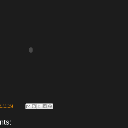
8:33 PM
nts: