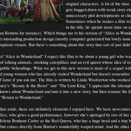
original characters. A lot of the time a
gets bogged down with weak story e
unnecessary plot developments or cha
Sometimes when he makes a film wit
in the title, he spends more time on 
n Returns for instance). Which brings me to his version of “Alice in Wonder
th outstanding production design (mostly computer generated but lovely none
ptious visuals. But there’s something about this story that sort of just didn
ed “Alice in Wonderland” I expect this film to be about a young girl who wan
 of talking animals, smoking caterpillars and an evil queen whose idea of re
e public beheadings. What we get in this new version is more of a sequel wi
old young woman who has already visited Wonderland but doesn’t remember 
of lame if you ask me. The film is written by Linda Woolverton who worked
isney’s “Beauty & the Beast” and “The Lion King.” I appreciate the attemp
knows about Wonderland and turn it into a new story, but then rename the 
f “Return to Wonderland.”
 that aside, there are definitely elements I enjoyed here. We have newcome
ice, who gives a good performance, however she’s upstaged by two of her 
Helena Bonham Carter as the Red Queen, who has a huge head and a tiny 
t, but comes directly from Burton’s wonderfully warped mind. And the other 