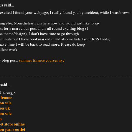
 said...
 excited I found your webpage, I really found you by accident, while I was browsi
ing else, Nonetheless I am here now and would just like to say
s for a marvelous post and a all round exciting blog (I
the theme/design), I don’t have time to go through
the minute but I have bookmarked it and also included your RSS feeds,
have time I will be back to read more, Please do keep
ellent work.
 blog post:
summer finance courses nyc
said...
1 zhengjx
n femme
ion sale
oes uk
ion sale
p
et store online
ion jeans outlet