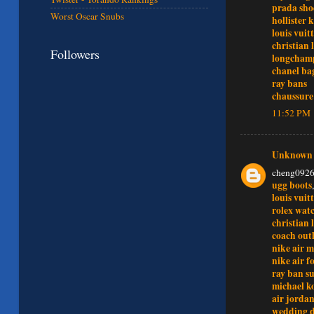
prada sho
Worst Oscar Snubs
hollister 
louis vuitt
christian 
Followers
longchamp
chanel ba
ray bans
chaussure
11:52 PM
Unknown
cheng092
ugg boots
louis vuit
rolex wat
christian
coach outl
nike air m
nike air f
ray ban su
michael ko
air jordan
wedding d