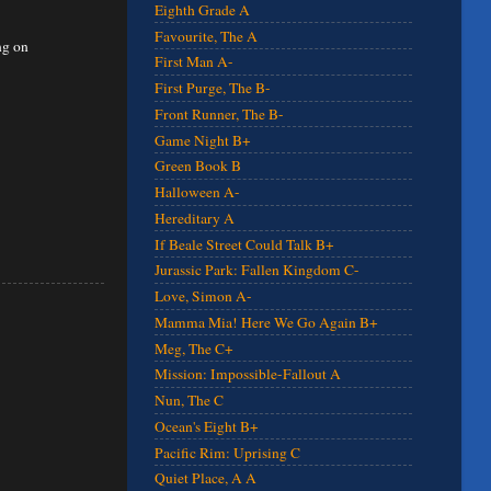
Eighth Grade A
Favourite, The A
ng on
First Man A-
First Purge, The B-
Front Runner, The B-
Game Night B+
Green Book B
Halloween A-
Hereditary A
If Beale Street Could Talk B+
Jurassic Park: Fallen Kingdom C-
Love, Simon A-
Mamma Mia! Here We Go Again B+
Meg, The C+
Mission: Impossible-Fallout A
Nun, The C
Ocean's Eight B+
Pacific Rim: Uprising C
Quiet Place, A A