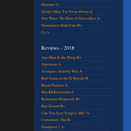
Shazam! C-
Spider-Man: Far From Home A
Star Wars: The Rise of Skywalker A-
Terminator Dark Fate B+
Us A
Reviews - 2018
Ant-Man & the Wasp B+
Aquaman A-
Avengers: Infinity War A
Bad Times at the El Royale B
Black Panther A
BlacKkKlansman A
Bohemian Rhapsody B+
Boy Erased B+
Can You Ever Forgive Me? A-
Commuter, The B-
Deadpool 2 A-