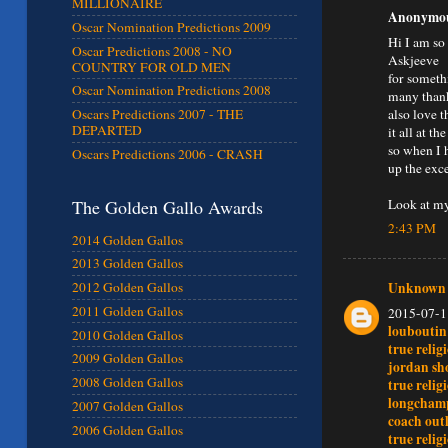
MILLIONAIRE
Anonymous
Oscar Nomination Predictions 2009
Hi I am so
Oscar Predictions 2008 - NO
Askjeeve
COUNTRY FOR OLD MEN
for someth
Oscar Nomination Predictions 2008
many thank
also love 
Oscars Predictions 2007 - THE
DEPARTED
it all at 
so when I 
Oscars Predictions 2006 - CRASH
up the exc
Look at my
The Golden Gallo Awards
2:43 PM
2014 Golden Gallos
2013 Golden Gallos
Unknown
2012 Golden Gallos
2011 Golden Gallos
2015-07-1
loubouti
2010 Golden Gallos
true relig
2009 Golden Gallos
jordan sh
2008 Golden Gallos
true relig
longcham
2007 Golden Gallos
coach outl
2006 Golden Gallos
true relig