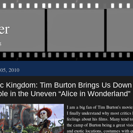
er
5
 05, 2010
c Kingdom: Tim Burton Brings Us Down
le in the Uneven “Alice in Wonderland”
I am a big fan of Tim Burton’s movie
I finally understand why most critics
feelings about his films. Many tend t
the camp of Burton being a great vis
and exotic locations, costumes with q