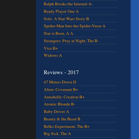
Ralph Breaks the Internet A-
Ready Player One A
Solo: A Star Wars Story B
Spider-Man Into the Spider-Verse A
Star is Born, A A
Strangers: Prey at Night, The B-
Vice B+
Widows A
Reviews - 2017
47 Meters Down D
Alien: Covenant B+
Annabelle: Creation B+
Atomic Blonde B-
Baby Driver A
Beauty & the Beast B
Belko Experiment, The B+
Big Sick, The A