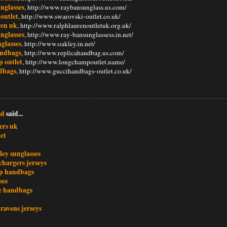
nglasses
, http://www.raybansunglass.us.com/
outlet
, http://www.swarovski-outlet.co.uk/
ren uk
, http://www.ralphlaurenoutletuk.org.uk/
nglasses
, http://www.ray-bansunglassess.in.net/
glasses
, http://www.oakley.in.net/
andbags
, http://www.replicahandbag.us.com/
 outlet
, http://www.longchampoutlet.name/
dbags
, http://www.guccihandbags-outlet.co.uk/
md
said...
ers uk
et
ley sunglasses
chargers jerseys
p handbags
oes
e handbags
ravens jerseys