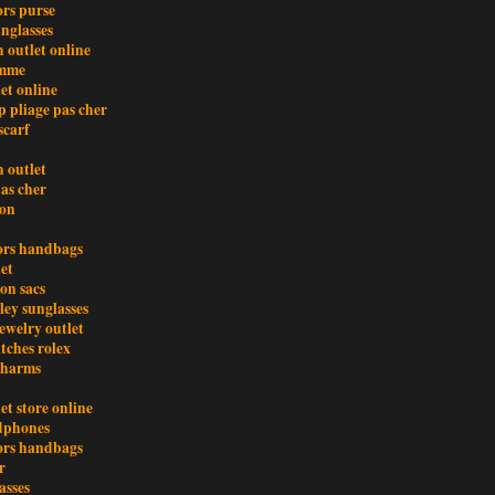
ors purse
nglasses
 outlet online
emme
et online
 pliage pas cher
scarf
 outlet
pas cher
ion
ors handbags
et
ton sacs
ley sunglasses
ewelry outlet
tches rolex
charms
et store online
dphones
ors handbags
r
asses