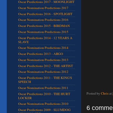
Oscar Predictions 2017 - MOONLIGHT
Oscar Nomination Predictions 2017
Oscar Predictions 2016 - SPOTLIGHT
Oscar Nomination Predictions 2016
Oscar Predictions 2015 - BIRDMAN
Oscar Nomination Predictions 2015
Oscar Predictions 2014 - 12 YEARS A
SLAVE
Oscar Nomination Predictions 2014
Oscar Predictions 2013 - ARGO
Oscar Nomination Predictions 2013
Oscar Predictions 2012 - THE ARTIST
Oscar Nomination Predictions 2012
Oscar Predictions 2011 - THE KING'S
SPEECH
Oscar Nomination Predictions 2011
Posted by
Chris
at
Oscar Predictions 2010 - THE HURT
LOCKER
Oscar Nomination Predictions 2010
6 comme
Oscar Predictions 2009 - SLUMDOG