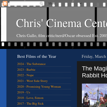
Chris' Cinema Cent
Chris Gallo, film critic/nerd/Oscar obsessed Est. 200
Best Films of the Year
Friday, March
2024 - The Substance
The Magi
2023 - Barbie
Rabbit Ho
2022 - Nope
2021 - West Side Story
2020 - Promising Young Woman
2019 - Us
2018 - Love, Simon
2017 - The Big Sick