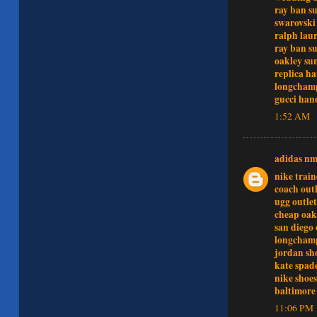
ray ban su
swarovski 
ralph lau
ray ban su
oakley sun
replica h
longchamp
gucci han
1:52 AM
adidas n
nike train
coach outl
ugg outlet
cheap oak
san diego 
longcham
jordan sh
kate spad
nike shoes
baltimore 
11:06 PM