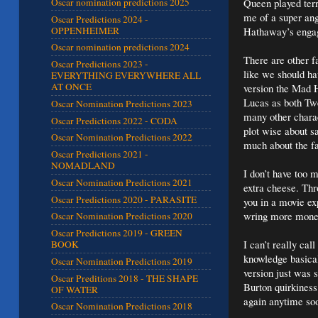
Queen played ter
Oscar nomination predictions 2025
me of a super ang
Oscar Predictions 2024 -
OPPENHEIMER
Hathaway’s enga
Oscar nomination predictions 2024
There are other f
Oscar Predictions 2023 -
like we should h
EVERYTHING EVERYWHERE ALL
AT ONCE
version the Mad H
Lucas as both Tw
Oscar Nomination Predictions 2023
many other charac
Oscar Predictions 2022 - CODA
plot wise about s
Oscar Nomination Predictions 2022
much about the fa
Oscar Predictions 2021 -
NOMADLAND
I don’t have too m
Oscar Nomination Predictions 2021
extra cheese. Thr
Oscar Predictions 2020 - PARASITE
you in a movie ex
wring more money
Oscar Nomination Predictions 2020
Oscar Predictions 2019 - GREEN
I can’t really ca
BOOK
knowledge basical
Oscar Nomination Predictions 2019
version just was 
Oscar Preditions 2018 - THE SHAPE
Burton quirkiness
OF WATER
again anytime so
Oscar Nomination Predictions 2018