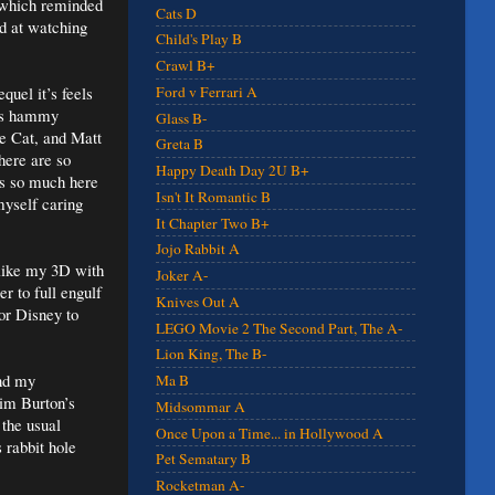
 which reminded
Cats D
ad at watching
Child's Play B
Crawl B+
quel it’s feels
Ford v Ferrari A
p’s hammy
Glass B-
re Cat, and Matt
Greta B
here are so
Happy Death Day 2U B+
is so much here
Isn't It Romantic B
myself caring
It Chapter Two B+
Jojo Rabbit A
I like my 3D with
Joker A-
r to full engulf
Knives Out A
for Disney to
LEGO Movie 2 The Second Part, The A-
Lion King, The B-
and my
Ma B
Tim Burton’s
Midsommar A
 the usual
Once Upon a Time... in Hollywood A
 rabbit hole
Pet Sematary B
Rocketman A-