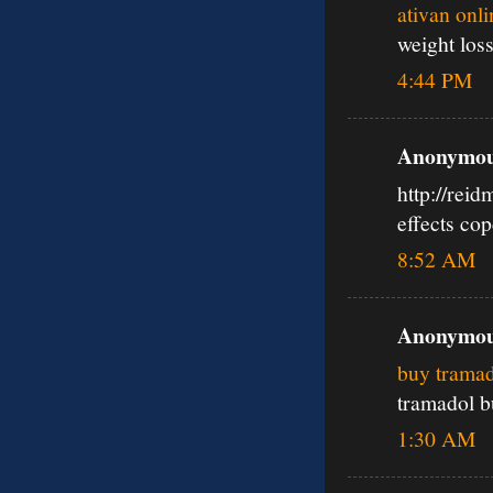
ativan onl
weight los
4:44 PM
Anonymous
http://rei
effects co
8:52 AM
Anonymous
buy tramad
tramadol b
1:30 AM