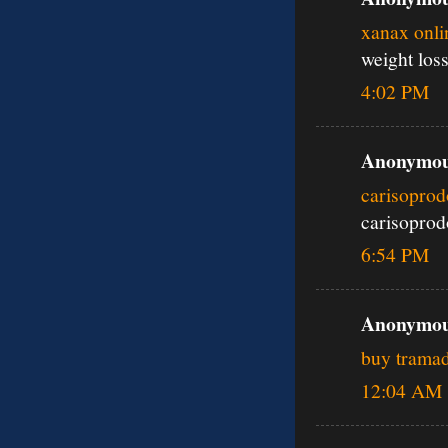
xanax onli
weight los
4:02 PM
Anonymous
carisoprod
carisoprod
6:54 PM
Anonymous
buy tramad
12:04 AM