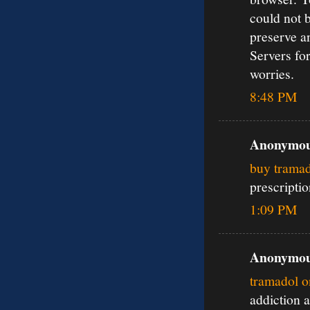
could not 
preserve a
Servers for
worries.
8:48 PM
Anonymous
buy tramad
prescripti
1:09 PM
Anonymous
tramadol o
addiction 