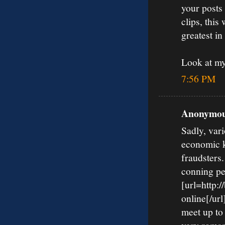
your posts
clips, this
greatest in
Look at m
7:56 PM
Anonymous
Sadly, vari
economic k
fraudsters
conning pe
[url=http:
online[/url
meet up to