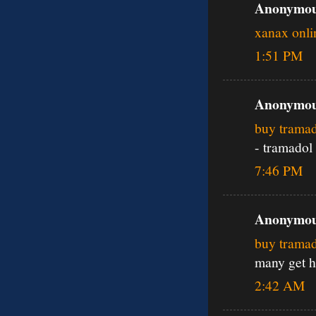
Anonymous
xanax onli
1:51 PM
Anonymous
buy tramad
- tramadol
7:46 PM
Anonymous
buy trama
many get h
2:42 AM