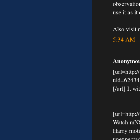
observation
use it as it 
Also visi
5:34 AM
Anonymous
[url=http:
uid=62434
[/url] It wi
[url=http
Watch mN8k
Harry moti
unexpectad