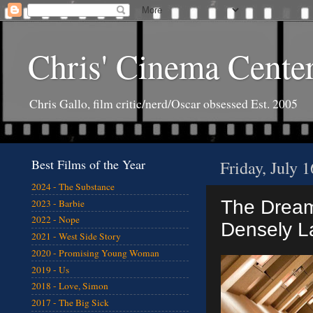
Chris' Cinema Cente
Chris Gallo, film critic/nerd/Oscar obsessed Est. 2005
Best Films of the Year
Friday, July 
2024 - The Substance
The Dream 
2023 - Barbie
2022 - Nope
Densely L
2021 - West Side Story
2020 - Promising Young Woman
2019 - Us
2018 - Love, Simon
2017 - The Big Sick