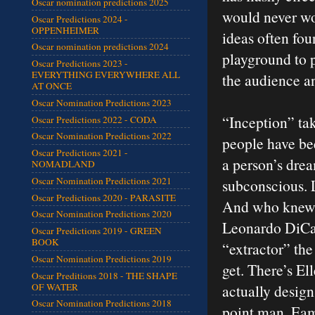
Oscar nomination predictions 2025
would never wor
Oscar Predictions 2024 -
OPPENHEIMER
ideas often fou
Oscar nomination predictions 2024
playground to p
Oscar Predictions 2023 -
EVERYTHING EVERYWHERE ALL
the audience an
AT ONCE
Oscar Nomination Predictions 2023
“Inception” tak
Oscar Predictions 2022 - CODA
Oscar Nomination Predictions 2022
people have be
Oscar Predictions 2021 -
a person’s drea
NOMADLAND
Oscar Nomination Predictions 2021
subconscious. L
Oscar Predictions 2020 - PARASITE
And who knew t
Oscar Nomination Predictions 2020
Leonardo DiCap
Oscar Predictions 2019 - GREEN
BOOK
“extractor” the
Oscar Nomination Predictions 2019
get. There’s El
Oscar Preditions 2018 - THE SHAPE
OF WATER
actually design
Oscar Nomination Predictions 2018
point man. Eam