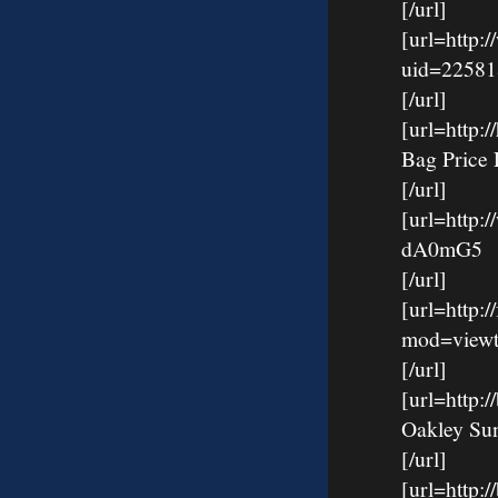
[/url]
[url=http:
uid=22581
[/url]
[url=http
Bag Price 
[/url]
[url=http:
dA0mG5
[/url]
[url=http:
mod=viewt
[/url]
[url=http
Oakley Su
[/url]
[url=http: