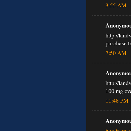
3:55 AM
Anonymous
http://lan
purchase t
7:50 AM
Anonymous
http://lan
100 mg ov
11:48 PM
Anonymous
buy tramad