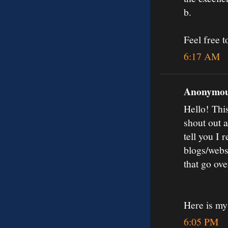
b.
Feel free 
6:17 AM
Anonymous
Hello! Thi
shout out 
tell you I
blogs/webs
that go ov
Here is my
6:05 PM