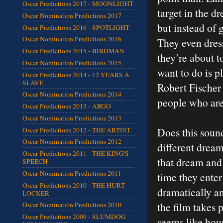
Oscar Predictions 2017 - MOONLIGHT
target in the d
Oscar Nomination Predictions 2017
but instead of 
Oscar Predictions 2016 - SPOTLIGHT
Oscar Nomination Predictions 2016
They even dress
Oscar Predictions 2015 - BIRDMAN
they’re about t
Oscar Nomination Predictions 2015
want to do is p
Oscar Predictions 2014 - 12 YEARS A
SLAVE
Robert Fischer 
Oscar Nomination Predictions 2014
people who are
Oscar Predictions 2013 - ARGO
Oscar Nomination Predictions 2013
Does this sound
Oscar Predictions 2012 - THE ARTIST
Oscar Nomination Predictions 2012
different dream
Oscar Predictions 2011 - THE KING'S
that dream and
SPEECH
Oscar Nomination Predictions 2011
time they ente
Oscar Predictions 2010 - THE HURT
dramatically an
LOCKER
the film takes 
Oscar Nomination Predictions 2010
Oscar Predictions 2009 - SLUMDOG
seems like hour