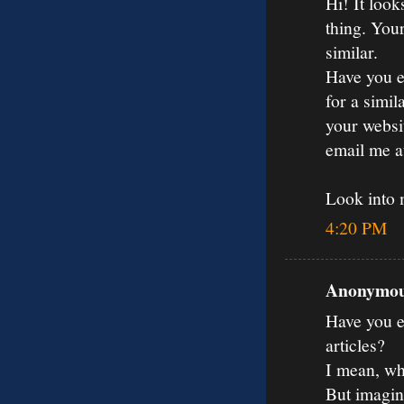
Hi! It loo
thing. You
similar.
Have you e
for a simil
your websit
email me 
Look into
4:20 PM
Anonymous
Have you ev
articles?
I mean, wh
But imagin