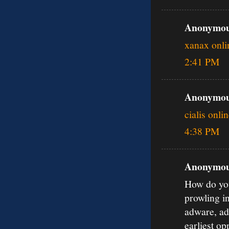
Anonymous
xanax onli
2:41 PM
Anonymous
cialis onli
4:38 PM
Anonymous
How do you
prowling i
adware, ad
earliest o