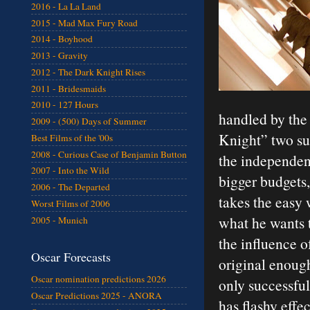
2016 - La La Land
2015 - Mad Max Fury Road
2014 - Boyhood
2013 - Gravity
2012 - The Dark Knight Rises
2011 - Bridesmaids
2010 - 127 Hours
handled by the
2009 - (500) Days of Summer
Knight” two su
Best Films of the '00s
2008 - Curious Case of Benjamin Button
the independen
2007 - Into the Wild
bigger budgets,
2006 - The Departed
takes the easy
Worst Films of 2006
what he wants t
2005 - Munich
the influence of
Oscar Forecasts
original enough 
Oscar nomination predictions 2026
only successful
Oscar Predictions 2025 - ANORA
has flashy effe