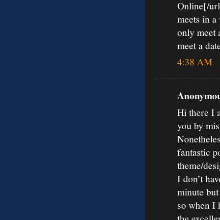
Online[/url
meets in a
only meet a
meet a date
4:38 AM
Anonymous
Hi there I 
you by mis
Nonetheles
fantastic p
theme/desi
I don’t hav
minute but
so when I 
the excelle