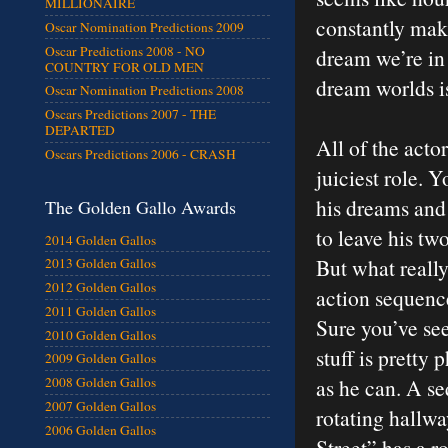
MILLIONAIRE
constantly ma
Oscar Nomination Predictions 2009
Oscar Predictions 2008 - NO
dream we’re in
COUNTRY FOR OLD MEN
dream worlds is
Oscar Nomination Predictions 2008
Oscars Predictions 2007 - THE
DEPARTED
All of the acto
Oscars Predictions 2006 - CRASH
juiciest role. 
his dreams and 
The Golden Gallo Awards
to leave his tw
2014 Golden Gallos
But what reall
2013 Golden Gallos
2012 Golden Gallos
action sequence
2011 Golden Gallos
Sure you’ve see
2010 Golden Gallos
stuff is pretty
2009 Golden Gallos
as he can. A s
2008 Golden Gallos
2007 Golden Gallos
rotating hallw
2006 Golden Gallos
Street” has a r