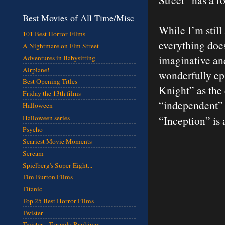
Best Movies of All Time/Misc
While I’m still
101 Best Horror Films
everything does
A Nightmare on Elm Street
imaginative and
Adventures in Babysitting
Airplane!
wonderfully epi
Best Opening Titles
Knight” as the 
Friday the 13th films
“independent” N
Halloween
Halloween series
“Inception” is
Psycho
Scariest Movie Moments
Scream
Spielberg's Super Eight...
Tim Burton Films
Titanic
Top 25 Best Horror Films
Twister
Twister - Torando Rankings