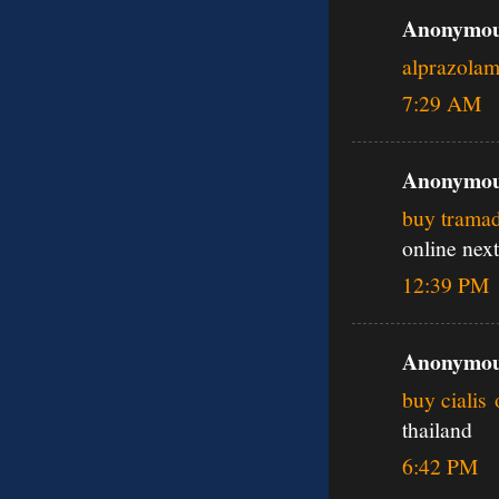
Anonymous
alprazola
7:29 AM
Anonymous
buy tramad
online next
12:39 PM
Anonymous
buy cialis 
thailand
6:42 PM