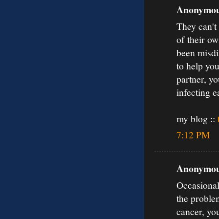
Anonymous
They can't
of their o
been misdia
to help you
partner, yo
infecting e
my blog ::
7:12 PM
Anonymous
Occasionall
the proble
cancer, yo