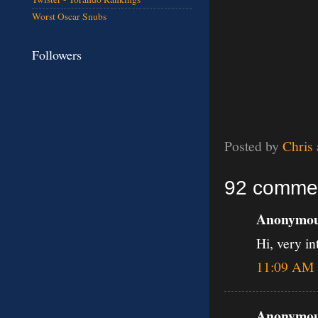
Worst Oscar Snubs
Followers
Posted by
Chris
92 comme
Anonymous
Hi, very in
11:09 AM
Anonymous