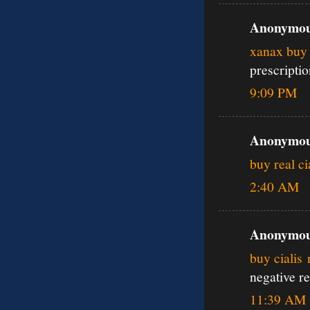
Anonymous
xanax buy 
prescripti
9:09 PM
Anonymous
buy real ci
2:40 AM
Anonymous
buy cialis
negative r
11:39 AM