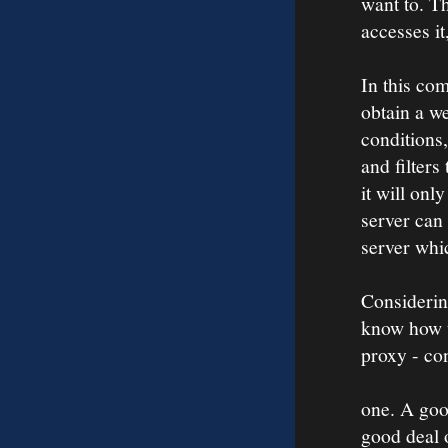
want to. Th
accesses it
In this co
obtain a we
conditions,
and filters
it will onl
server can 
server whi
Considerin
know how t
proxy - con
one. A goo
good deal 