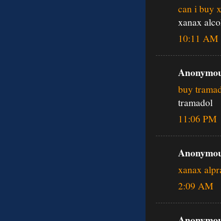
can i buy 
xanax alco
10:11 AM
Anonymous
buy tramad
tramadol
11:06 PM
Anonymous
xanax alp
2:09 AM
Anonymous