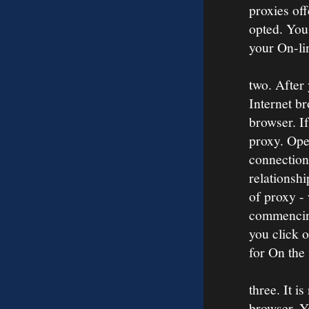
proxies off
opted. You
your On-li
two. After
Internet br
browser. If
proxy. Open
connection
relationshi
of proxy -
commencing
you click 
for On the
three. It i
browser. Yo