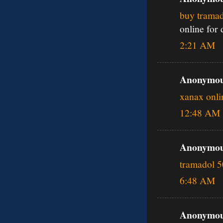
buy tramad
online for
2:21 AM
Anonymous
xanax onli
12:48 AM
Anonymous
tramadol 
6:48 AM
Anonymous