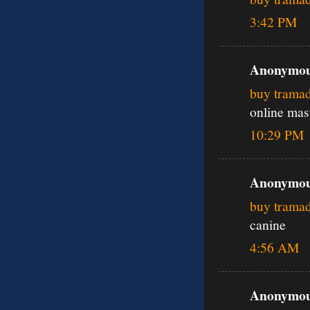
3:42 PM
Anonymous
buy trama
online mas
10:29 PM
Anonymous
buy trama
canine
4:56 AM
Anonymous