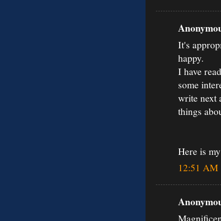
Anonymous
It's approp
happy.
I have read
some inter
write next 
things abou
Here is m
12:51 AM
Anonymous
Magnificen