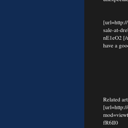
[url=http:
sale-at-d
nE1eO2 [/ur
have a goo
Related art
[url=http:
mod=viewt
fR6lI0