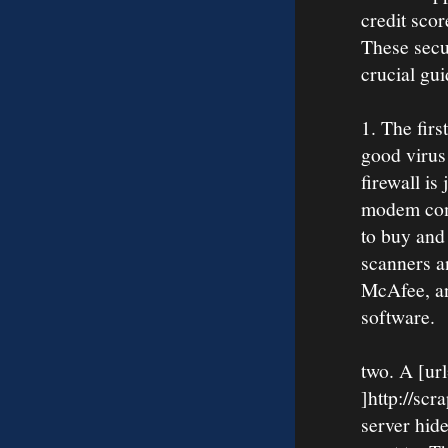
credit sco
These secu
crucial gui
1. The firs
good virus 
firewall i
modem come
to buy and 
scanners a
McAfee, a
software.
two. A [ur
]http://scr
server hid