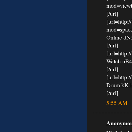
mod=viewt
[/url]
[url=http:
mod=spac
Online d
[/url]
[url=http
Watch nB
[/url]
[url=http:
Drum kK
[/url]
5:55 AM
Anonymous