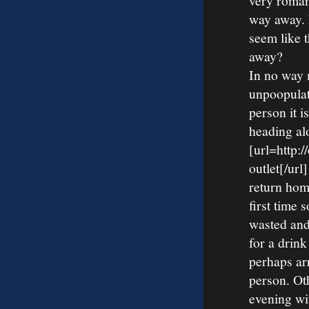
very roman
way away. I
seem like 
away?
In no way 
unpoopulat
person it i
heading al
[url=http:
outlet[/ur
return home
first time 
wasted and
for a drink
perhaps ar
person. Ot
evening wi