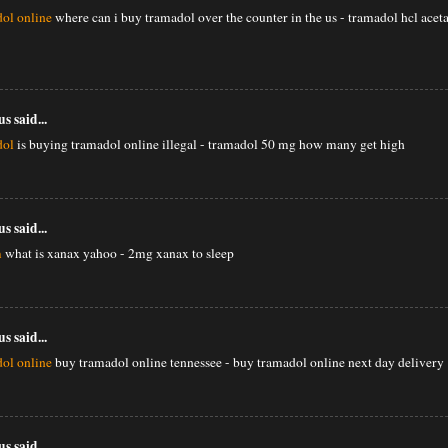
ol online
where can i buy tramadol over the counter in the us - tramadol hcl ac
 said...
dol
is buying tramadol online illegal - tramadol 50 mg how many get high
 said...
m
what is xanax yahoo - 2mg xanax to sleep
 said...
ol online
buy tramadol online tennessee - buy tramadol online next day delivery
 said...