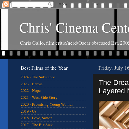
Chris' Cinema Cent
Chris Gallo, film critic/nerd/Oscar obsessed Est. 200
Best Films of the Year
Friday, July 1
2024 - The Substance
The Drea
2023 - Barbie
Layered 
2022 - Nope
2021 - West Side Story
2020 - Promising Young Woman
2019 - Us
2018 - Love, Simon
2017 - The Big Sick