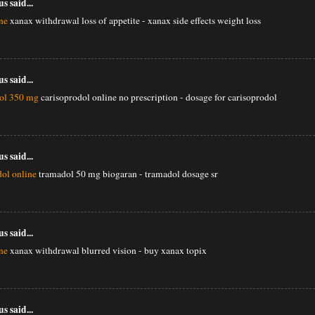
 said...
ne
xanax withdrawal loss of appetite - xanax side effects weight loss
 said...
dol 350 mg
carisoprodol online no prescription - dosage for carisoprodol
 said...
ol online
tramadol 50 mg biogaran - tramadol dosage sr
 said...
ne
xanax withdrawal blurred vision - buy xanax topix
 said...