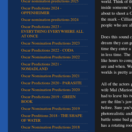
world. Think of th
Oscar nomination predictions 2025
inside someone’s 
Oscar Predictions 2024 -
OPPENHEIMER
about to shoot a G
the mark – Cillia
Oscar nomination predictions 2024
people who are a
Oscar Predictions 2023 -
EVERYTHING EVERYWHERE ALL
AT ONCE
Does this sound c
dream they can go
Oscar Nomination Predictions 2023
time they enter a
Oscar Predictions 2022 - CODA
in less time. The
Oscar Nomination Predictions 2022
like hours to com
Oscar Predictions 2021 -
are and when. We
NOMADLAND
worlds is pretty 
Oscar Nomination Predictions 2021
Oscar Predictions 2020 - PARASITE
All of the actors
wife Mal (Marion 
Oscar Nomination Predictions 2020
had to leave his t
Oscar Predictions 2019 - GREEN
are the film’s ja
BOOK
before. Sure you’v
Oscar Nomination Predictions 2019
photorealistic an
Oscar Preditions 2018 - THE SHAPE
battle some bad g
OF WATER
has a rotating ro
Oscar Nomination Predictions 2018