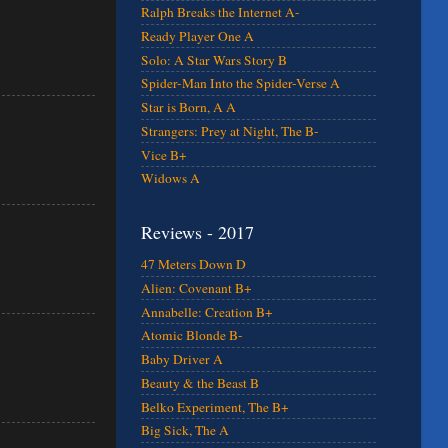
Ralph Breaks the Internet A-
Ready Player One A
Solo: A Star Wars Story B
Spider-Man Into the Spider-Verse A
Star is Born, A A
Strangers: Prey at Night, The B-
Vice B+
Widows A
Reviews - 2017
47 Meters Down D
Alien: Covenant B+
Annabelle: Creation B+
Atomic Blonde B-
Baby Driver A
Beauty & the Beast B
Belko Experiment, The B+
Big Sick, The A