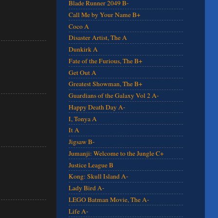
Blade Runner 2049 B-
Call Me by Your Name B+
Coco A
Disaster Artist, The A
Dunkirk A
Fate of the Furious, The B+
Get Out A
Greatest Showman, The B+
Guardians of the Galaxy Vol 2 A-
Happy Death Day A-
I, Tonya A
It A
Jigsaw B-
Jumanji: Welcome to the Jungle C+
Justice League B
Kong: Skull Island A-
Lady Bird A-
LEGO Batman Movie, The A-
Life A-