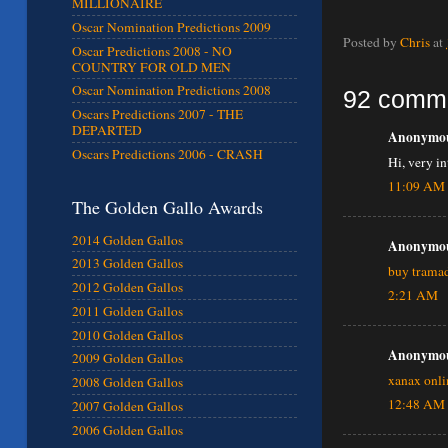
MILLIONAIRE
Oscar Nomination Predictions 2009
Posted by
Chris
at
Oscar Predictions 2008 - NO
COUNTRY FOR OLD MEN
Oscar Nomination Predictions 2008
92 comm
Oscars Predictions 2007 - THE
DEPARTED
Anonymous
Oscars Predictions 2006 - CRASH
Hi, very i
11:09 AM
The Golden Gallo Awards
2014 Golden Gallos
Anonymous
2013 Golden Gallos
buy tramad
2012 Golden Gallos
2:21 AM
2011 Golden Gallos
2010 Golden Gallos
Anonymous
2009 Golden Gallos
xanax onli
2008 Golden Gallos
12:48 AM
2007 Golden Gallos
2006 Golden Gallos