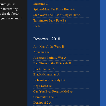
quite gel as
Shazam! C-
n interesting
Spider-Man: Far From Home A
s the de facto
Star Wars: The Rise of Skywalker A-
eagues now and I
Terminator Dark Fate B+
Us A
Reviews - 2018
Ant-Man & the Wasp B+
Aquaman A-
Avengers: Infinity War A
Bad Times at the El Royale B
Black Panther A
BlacKkKlansman A
Bohemian Rhapsody B+
Boy Erased B+
Can You Ever Forgive Me? A-
Commuter, The B-
Deadpool 2 A-