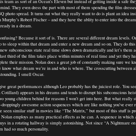
is team as sort of an Ocean’s Eleven but instead of getting inside a safe the
mind. They even dress the part with most of them spending the film dressed
Q photo spread. It turns out what they really want to do is plant an idea in
n Murphy’s Robert Fischer – and they have the ablity to enter into the dream
lready in a dream.
onfusing? Because it sort of is. There are several different dream levels. O
 to sleep within that dream and enter a new dream and so on. They do this
 new subconscious state real time slows down dramatically and let’s them
 last third of the film takes place within minutes of real time and yet they 
plete their mission. Nolan does a great job of constantly making sure we 
 know what dream we’re in and who is where. The crosscutting between a
astounding. I smell Oscar.
 give great performances although Leo probably has the juiciest role. You se
Cotillard) appears in his dreams and tends to disrupt his subconscious heist
wo young children behind for reasons I won’t get into here. But what really s
w-droppingly awesome action sequences which are like nothing you’ve ever r
e seen similar stuff in movies like “The Matrix,” but most of this stuff is pr
d Nolan employs as many practical effects as he can. A sequence in which
uys in a rotating hallway is simply astonishing. Not since “A Nightmare o
om had so much personality.