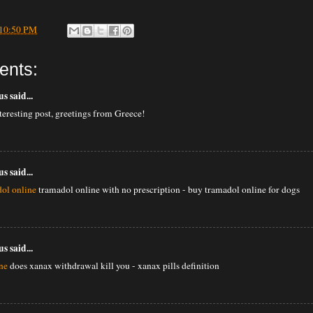
10:50 PM
ents:
 said...
nteresting post, greetings from Greece!
 said...
ol online
tramadol online with no prescription - buy tramadol online for dogs
 said...
ne
does xanax withdrawal kill you - xanax pills definition