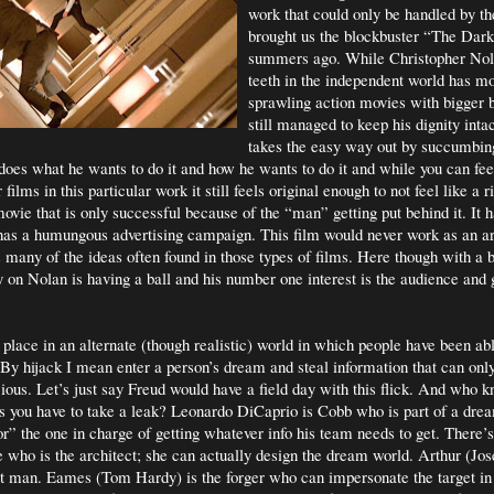
work that could only be handled by 
brought us the blockbuster “The Dar
summers ago. While Christopher Nol
teeth in the independent world has mo
sprawling action movies with bigger b
still managed to keep his dignity inta
takes the easy way out by succumbin
does what he wants to do it and how he wants to do it and while you can fee
films in this particular work it still feels original enough to not feel like a ri
ovie that is only successful because of the “man” getting put behind it. It ha
t has a humungous advertising campaign. This film would never work as an ar
ns many of the ideas often found in those types of films. Here though with a 
y on Nolan is having a ball and his number one interest is the audience and 
 place in an alternate (though realistic) world in which people have been abl
By hijack I mean enter a person’s dream and steal information that can only
ious. Let’s just say Freud would have a field day with this flick. And who k
 you have to take a leak? Leonardo DiCaprio is Cobb who is part of a drea
or” the one in charge of getting whatever info his team needs to get. There’
 who is the architect; she can actually design the dream world. Arthur (Jo
int man. Eames (Tom Hardy) is the forger who can impersonate the target i