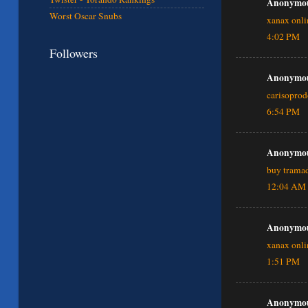
Anonymous
Worst Oscar Snubs
xanax onli
4:02 PM
Followers
Anonymous
carisopro
6:54 PM
Anonymous
buy tramad
12:04 AM
Anonymous
xanax onli
1:51 PM
Anonymous