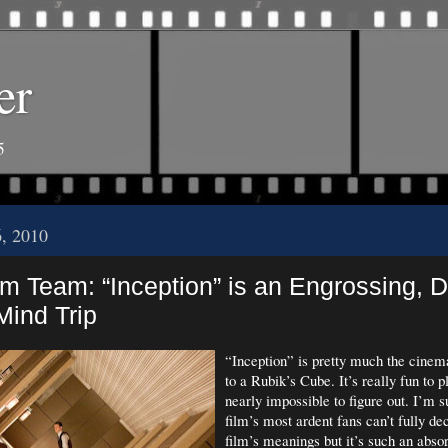
er
5
6, 2010
m Team: “Inception” is an Engrossing, 
Mind Trip
“Inception” is pretty much the cinem
to a Rubik’s Cube. It’s really fun to p
nearly impossible to figure out. I’m s
film’s most ardent fans can’t fully dec
film’s meanings but it’s such an abso