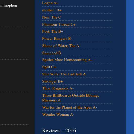
Logan A-
etaminophen
mother! B+
Nun, The C
Phantom Thread C+
Post, The B+
Power Rangers B-
Shape of Water, The A-
Snatched B
Spider-Man: Homecoming A-
Split C+
Star Wars: The Last Jedi A
Stronger B+
Thor: Ragnarok A-
Three Bililboards Outside Ebbing,
Missouri A
War for the Planet of the Apes A-
Wonder Woman A-
Reviews - 2016