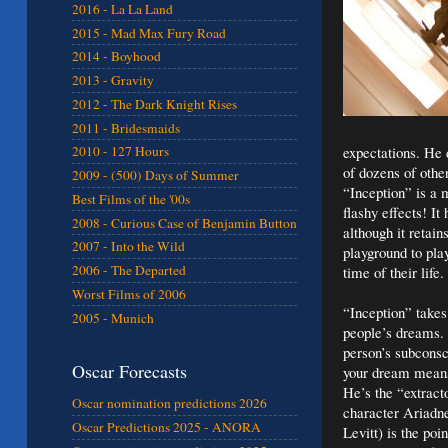
2016 - La La Land
2015 - Mad Max Fury Road
2014 - Boyhood
2013 - Gravity
2012 - The Dark Knight Rises
2011 - Bridesmaids
expectations. He 
2010 - 127 Hours
of dozens of other 
2009 - (500) Days of Summer
“Inception” is a m
Best Films of the '00s
flashy effects! I
2008 - Curious Case of Benjamin Button
although it retai
2007 - Into the Wild
playground to pla
2006 - The Departed
time of their life.
Worst Films of 2006
“Inception” takes
2005 - Munich
people’s dreams. 
person’s subconsc
Oscar Forecasts
your dream means
He’s the “extract
Oscar nomination predictions 2026
character Ariadne
Oscar Predictions 2025 - ANORA
Levitt) is the po