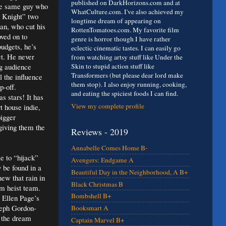
published on DarkHorizons.com and at
the same guy who
WhatCulture.com. I've also achieved my
k Knight” two
longtime dream of appearing on
an, who cut his
RottenTomatoes.com. My favorite film
ved on to
genre is horror though I have rather
udgets, he’s
eclectic cinematic tastes. I can easily go
ct. He never
from watching artsy stuff like Under the
g audience
Skin to stupid action stuff like
Transformers (but please dear lord make
l the influence
them stop). I also enjoy running, cooking,
p-off.
and eating the spiciest foods I can find.
s stars! It has
View my complete profile
t house indie,
bigger
giving them the
Reviews - 2019
Annabelle Comes Home B-
e to “hijack”
Avengers: Endgame A
 be found in a
Beautiful Day in the Neighborhood, A B+
new that rain in
Black Christmas B
m heist team.
Bombshell B+
s Ellen Page’s
seph Gordon-
Booksmart A
n the dream
Captain Marvel B+