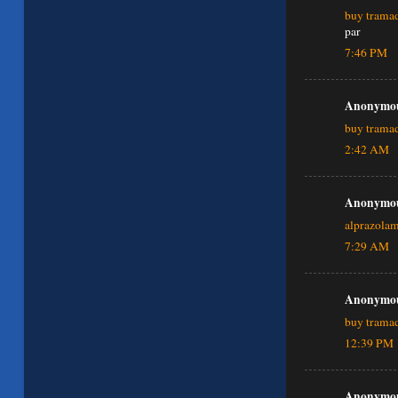
buy tramad
par
7:46 PM
Anonymous
buy trama
2:42 AM
Anonymous
alprazola
7:29 AM
Anonymous
buy tramad
12:39 PM
Anonymous