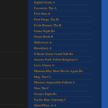
Eighth Grade A
Favourite, The A
First Man A-
First Purge, The B-
Front Runner, The B-
Game Night B+
Green Book B
Halloween A-
Hereditary A
If Beale Street Could Talk B+
Jurassic Park: Fallen Kingdom C-
Love, Simon A-
Mamma Mia! Here We Go Again B+
Meg, The C+
Mission: Impossible-Fallout A
Nun, The C
Ocean's Eight B+
Pacific Rim: Uprising C
Quiet Place, A A