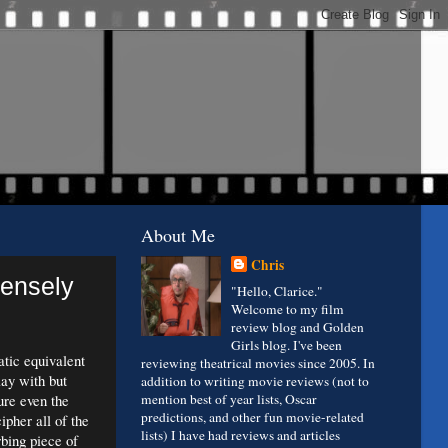
About Me
Chris
Densely
"Hello, Clarice."
Welcome to my film
review blog and Golden
Girls blog. I've been
atic equivalent
reviewing theatrical movies since 2005. In
lay with but
addition to writing movie reviews (not to
ure even the
mention best of year lists, Oscar
predictions, and other fun movie-related
ipher all of the
lists) I have had reviews and articles
rbing piece of