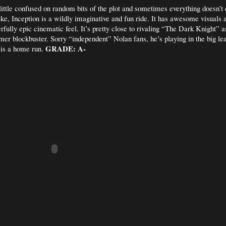
 little confused on random bits of the plot and sometimes everything doesn’t 
ike, Inception is a wildly imaginative and fun ride. It has awesome visuals a
rfully epic cinematic feel. It’s pretty close to rivaling “The Dark Knight” a
mer blockbuster. Sorry “independent” Nolan fans, he’s playing in the big l
GRADE: A-
 is a home run.