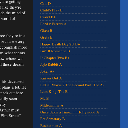
y are getting
Cats D
 like they’re
Child's Play B
side the mind of
Crawl B+
 world of
Ford v Ferrari A
Glass B-
nce they’re in a
Greta B
 because every
Happy Death Day 2U B+
 accomplish more
Isn't It Romantic B
have what seems
It Chapter Two B+
know where we
ll these dream
Jojo Rabbit A
Joker A-
Knives Out A
e his deceased
LEGO Movie 2 The Second Part, The A-
 plans a lot. He
Lion King, The B-
tands out here
eally seen
Ma B
etty
Midsommar A
 Arthur must
Once Upon a Time... in Hollywood A
n Elm Street”
Pet Sematary B
Rocketman A-