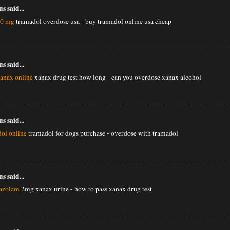
 said...
50 mg
tramadol overdose usa - buy tramadol online usa cheap
 said...
xanax online
xanax drug test how long - can you overdose xanax alcohol
 said...
ol online
tramadol for dogs purchase - overdose with tramadol
 said...
razolam
2mg xanax urine - how to pass xanax drug test