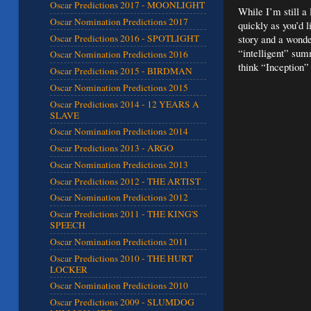
Oscar Predictions 2017 - MOONLIGHT
While I’m still a
Oscar Nomination Predictions 2017
quickly as you’d l
Oscar Predictions 2016 - SPOTLIGHT
story and a wonde
“intelligent” sum
Oscar Nomination Predictions 2016
think “Inception”
Oscar Predictions 2015 - BIRDMAN
Oscar Nomination Predictions 2015
Oscar Predictions 2014 - 12 YEARS A
SLAVE
Oscar Nomination Predictions 2014
Oscar Predictions 2013 - ARGO
Oscar Nomination Predictions 2013
Oscar Predictions 2012 - THE ARTIST
Oscar Nomination Predictions 2012
Oscar Predictions 2011 - THE KING'S
SPEECH
Oscar Nomination Predictions 2011
Oscar Predictions 2010 - THE HURT
LOCKER
Oscar Nomination Predictions 2010
Oscar Predictions 2009 - SLUMDOG