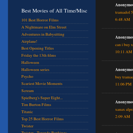
Anonymous
Best Movies of All Time/Misc
tramadol 
6:48 AM
101 Best Horror Films
A Nightmare on Elm Street
Adventures in Babysitting
Anonymous
Airplane!
can i buy 
Best Opening Titles
10:11 AM
Friday the 13th films
Halloween
Anonymous
Halloween series
Psycho
buy tramad
Scariest Movie Moments
11:06 PM
Scream
Spielberg's Super Eight...
Anonymous
Tim Burton Films
xanax alp
Titanic
2:09 AM
Top 25 Best Horror Films
Twister
Twister - Torando Rankings