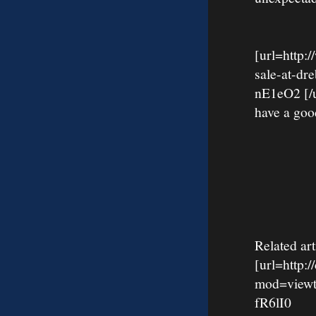
[url=http:
sale-at-d
nE1eO2 [/ur
have a goo
Related art
[url=http:
mod=viewt
fR6lI0