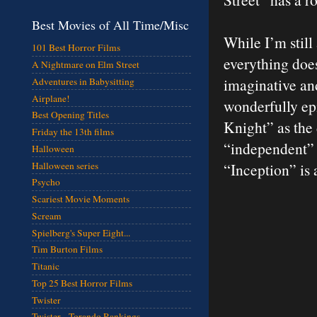
Best Movies of All Time/Misc
While I’m still
101 Best Horror Films
everything does
A Nightmare on Elm Street
imaginative and
Adventures in Babysitting
Airplane!
wonderfully epi
Best Opening Titles
Knight” as the 
Friday the 13th films
“independent” N
Halloween
Halloween series
“Inception” is
Psycho
Scariest Movie Moments
Scream
Spielberg's Super Eight...
Tim Burton Films
Titanic
Top 25 Best Horror Films
Twister
Twister - Torando Rankings