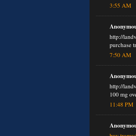
3:55 AM
Anonymous
http://lan
purchase t
7:50 AM
Anonymous
http://lan
100 mg ov
11:48 PM
Anonymous
buy tramad