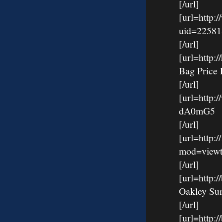
[/url]
[url=http:
uid=22581
[/url]
[url=http
Bag Price 
[/url]
[url=http:
dA0mG5
[/url]
[url=http:
mod=viewt
[/url]
[url=http
Oakley Su
[/url]
[url=http: