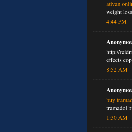
ativan onl
weight los
4:44 PM
Anonymous
http://rei
effects co
8:52 AM
Anonymous
buy tramad
tramadol b
1:30 AM