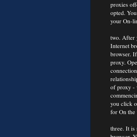
proxies off
opted. You
your On-li
two. After
Internet br
browser. If
proxy. Open
connection
relationshi
of proxy -
commencing
you click 
for On the
three. It i
browser. Yo