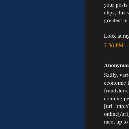
your posts
clips, this
greatest in
Look at m
7:56 PM
Anonymous
Sadly, vari
economic k
fraudsters
conning pe
[url=http:
online[/url
meet up to