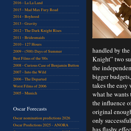
2016 - La La Land
2015 - Mad Max Fury Road
2014 - Boyhood
2013 - Gravity
2012 - The Dark Knight Rises
2011 - Bridesmaids
2010 - 127 Hours
handled by the
2009 - (500) Days of Summer
Knight” two su
Best Films of the '00s
2008 - Curious Case of Benjamin Button
the independen
2007 - Into the Wild
bigger budgets,
2006 - The Departed
takes the easy
Worst Films of 2006
what he wants t
2005 - Munich
the influence of
Oscar Forecasts
original enough 
Oscar nomination predictions 2026
only successful
Oscar Predictions 2025 - ANORA
has flashy effe