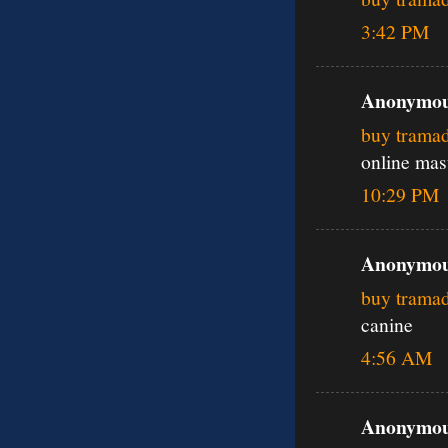
3:42 PM
Anonymous
buy trama
online mas
10:29 PM
Anonymous
buy trama
canine
4:56 AM
Anonymous