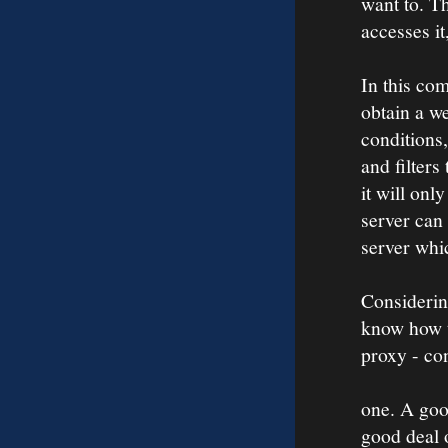
want to. Th
accesses it
In this co
obtain a we
conditions,
and filters
it will onl
server can 
server whi
Considerin
know how t
proxy - con
one. A goo
good deal 