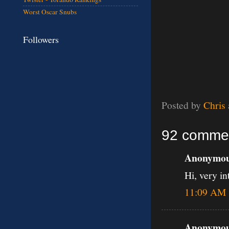
Worst Oscar Snubs
Followers
Posted by
Chris
92 comme
Anonymous
Hi, very in
11:09 AM
Anonymous