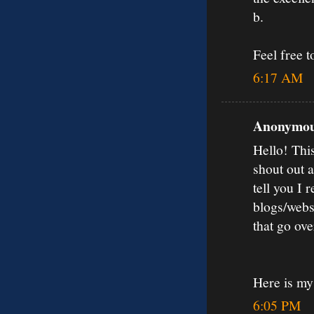
b.
Feel free 
6:17 AM
Anonymous
Hello! Thi
shout out 
tell you I
blogs/webs
that go ov
Here is my
6:05 PM