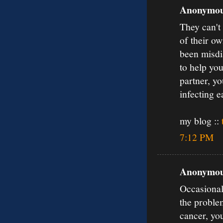
Anonymous
They can't
of their o
been misdia
to help you
partner, yo
infecting e
my blog ::
7:12 PM
Anonymous
Occasionall
the proble
cancer, yo