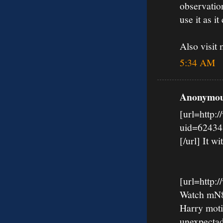
observation
use it as it 
Also visi
5:34 AM
Anonymous
[url=http:
uid=62434
[/url] It wi
[url=http
Watch mN8k
Harry moti
unexpectad