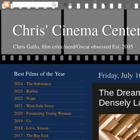
Chris' Cinema Cente
Chris Gallo, film critic/nerd/Oscar obsessed Est. 2005
Best Films of the Year
Friday, July 
2024 - The Substance
The Dream 
2023 - Barbie
2022 - Nope
Densely L
2021 - West Side Story
2020 - Promising Young Woman
2019 - Us
2018 - Love, Simon
2017 - The Big Sick