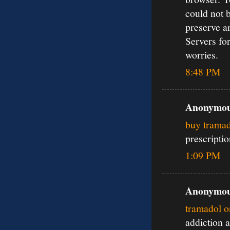
could not 
preserve a
Servers for
worries.
8:48 PM
Anonymous
buy tramad
prescripti
1:09 PM
Anonymous
tramadol o
addiction 