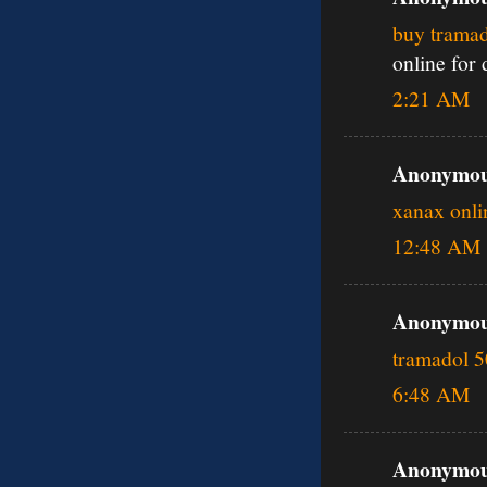
buy tramad
online for
2:21 AM
Anonymous
xanax onli
12:48 AM
Anonymous
tramadol 
6:48 AM
Anonymous