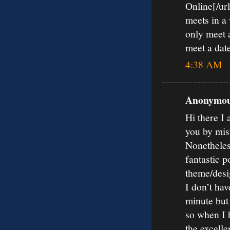
Online[/url
meets in a
only meet a
meet a date
4:38 AM
Anonymous
Hi there I 
you by mis
Nonetheles
fantastic p
theme/desi
I don’t hav
minute but
so when I 
the excelle