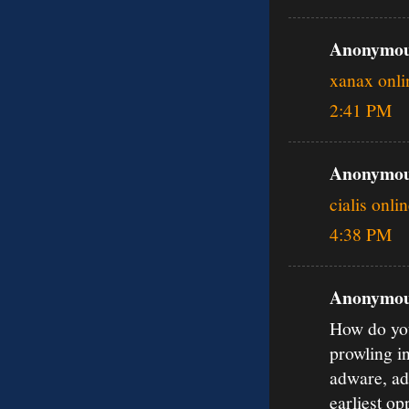
Anonymous
xanax onli
2:41 PM
Anonymous
cialis onli
4:38 PM
Anonymous
How do you
prowling i
adware, ad
earliest o