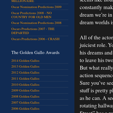
MILLIONAIRE
constantly ma
Oscar Nomination Predictions 2009
Oscar Predictions 2008 - NO
dream we’re in
COUNTRY FOR OLD MEN
dream worlds is
Oscar Nomination Predictions 2008
Oscars Predictions 2007 - THE
DEPARTED
All of the acto
Oscars Predictions 2006 - CRASH
juiciest role. 
his dreams and 
The Golden Gallo Awards
to leave his tw
2014 Golden Gallos
But what reall
2013 Golden Gallos
2012 Golden Gallos
action sequence
2011 Golden Gallos
Sure you’ve see
2010 Golden Gallos
stuff is pretty
2009 Golden Gallos
as he can. A s
2008 Golden Gallos
2007 Golden Gallos
rotating hallw
2006 Golden Gallos
Street” has a r