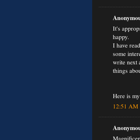
Anonymous
It's approp
happy.
I have read
some inter
write next 
things abou
Here is m
12:51 AM
Anonymous
Magnificen