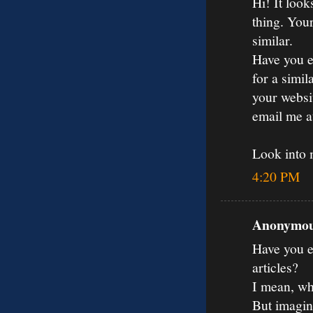
Hi! It loo
thing. You
similar.
Have you e
for a simil
your websit
email me 
Look into
4:20 PM
Anonymous
Have you ev
articles?
I mean, wh
But imagin