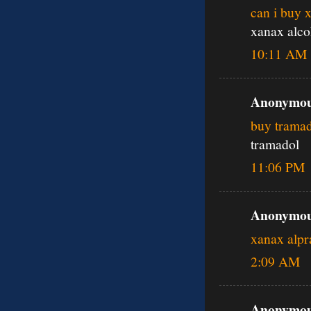
can i buy 
xanax alco
10:11 AM
Anonymous
buy tramad
tramadol
11:06 PM
Anonymous
xanax alp
2:09 AM
Anonymous