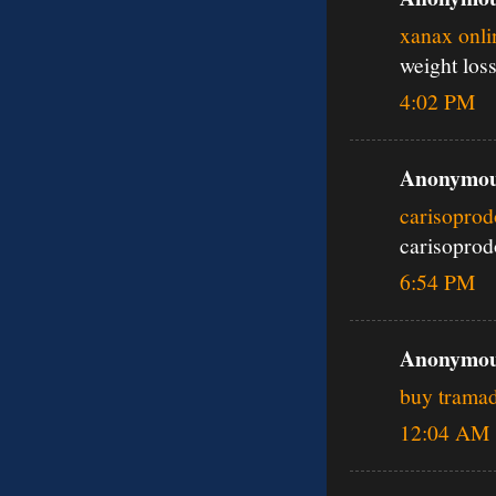
xanax onli
weight los
4:02 PM
Anonymous
carisoprod
carisoprod
6:54 PM
Anonymous
buy tramad
12:04 AM