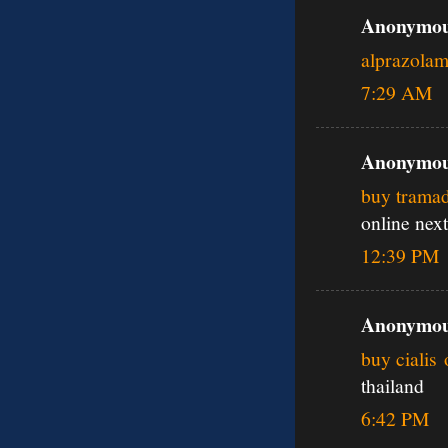
Anonymous
alprazola
7:29 AM
Anonymous
buy tramad
online next
12:39 PM
Anonymous
buy cialis 
thailand
6:42 PM