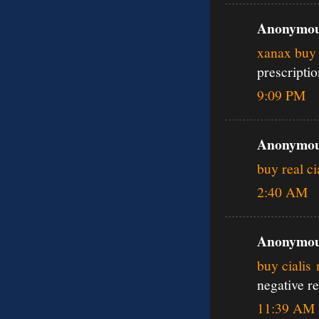
Anonymous
xanax buy 
prescripti
9:09 PM
Anonymous
buy real ci
2:40 AM
Anonymous
buy cialis
negative r
11:39 AM