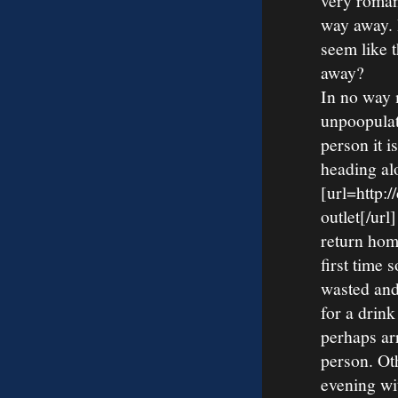
very roman
way away. I
seem like 
away?
In no way 
unpoopulat
person it i
heading al
[url=http:
outlet[/ur
return home
first time 
wasted and
for a drink
perhaps ar
person. Ot
evening wi