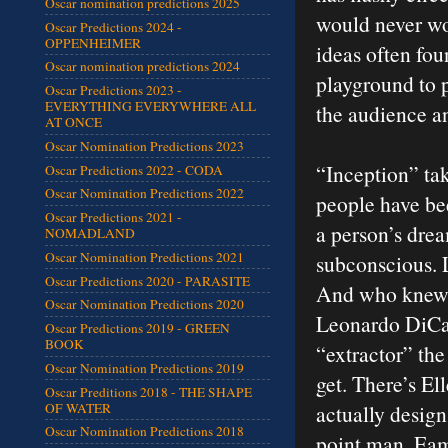
Oscar nomination predictions 2025
would never wor
Oscar Predictions 2024 -
OPPENHEIMER
ideas often fou
Oscar nomination predictions 2024
playground to p
Oscar Predictions 2023 -
EVERYTHING EVERYWHERE ALL
the audience an
AT ONCE
Oscar Nomination Predictions 2023
“Inception” tak
Oscar Predictions 2022 - CODA
Oscar Nomination Predictions 2022
people have be
Oscar Predictions 2021 -
a person’s drea
NOMADLAND
Oscar Nomination Predictions 2021
subconscious. L
Oscar Predictions 2020 - PARASITE
And who knew t
Oscar Nomination Predictions 2020
Leonardo DiCap
Oscar Predictions 2019 - GREEN
BOOK
“extractor” the
Oscar Nomination Predictions 2019
get. There’s El
Oscar Preditions 2018 - THE SHAPE
OF WATER
actually design
Oscar Nomination Predictions 2018
point man. Eam