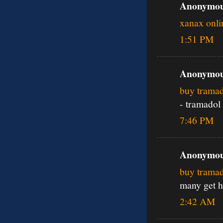
Anonymous
xanax onli
1:51 PM
Anonymous
buy tramad
- tramadol
7:46 PM
Anonymous
buy trama
many get h
2:42 AM