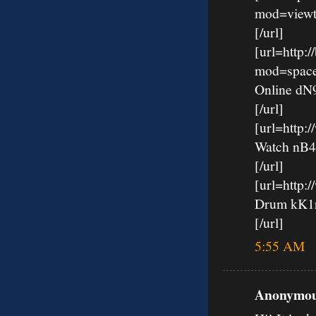
mod=viewt
[/url]
[url=http:
mod=spac
Online d
[/url]
[url=http
Watch nB
[/url]
[url=http:
Drum kK
[/url]
5:55 AM
Anonymous