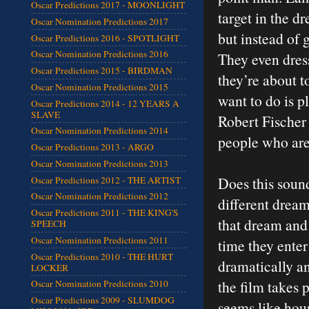
Oscar Predictions 2017 - MOONLIGHT
target in the d
Oscar Nomination Predictions 2017
but instead of 
Oscar Predictions 2016 - SPOTLIGHT
Oscar Nomination Predictions 2016
They even dress
Oscar Predictions 2015 - BIRDMAN
they’re about t
Oscar Nomination Predictions 2015
want to do is p
Oscar Predictions 2014 - 12 YEARS A
SLAVE
Robert Fischer 
Oscar Nomination Predictions 2014
people who are
Oscar Predictions 2013 - ARGO
Oscar Nomination Predictions 2013
Does this sound
Oscar Predictions 2012 - THE ARTIST
Oscar Nomination Predictions 2012
different dream
Oscar Predictions 2011 - THE KING'S
that dream and
SPEECH
Oscar Nomination Predictions 2011
time they ente
Oscar Predictions 2010 - THE HURT
dramatically an
LOCKER
the film takes 
Oscar Nomination Predictions 2010
Oscar Predictions 2009 - SLUMDOG
seems like hour