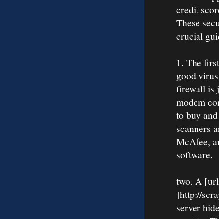
credit sco
These secu
crucial gui
1. The firs
good virus 
firewall i
modem come
to buy and 
scanners a
McAfee, a
software.
two. A [ur
]http://scr
server hid