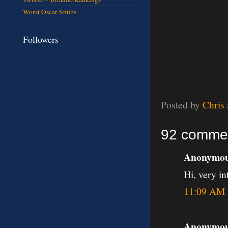
Worst Oscar Snubs
Followers
Posted by
Chris
92 comme
Anonymous
Hi, very in
11:09 AM
Anonymous