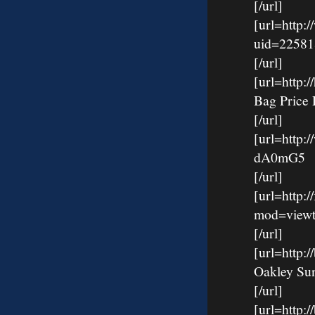
[/url]
[url=http:
uid=22581
[/url]
[url=http
Bag Price 
[/url]
[url=http:
dA0mG5
[/url]
[url=http:
mod=viewt
[/url]
[url=http
Oakley Su
[/url]
[url=http: