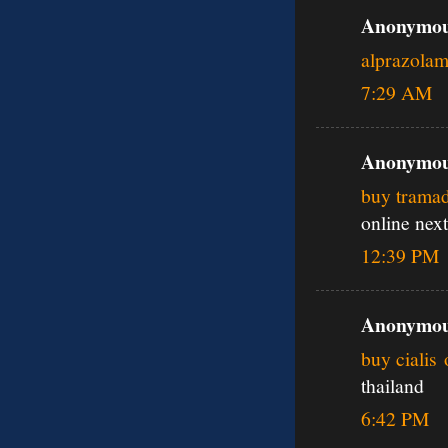
Anonymous
alprazola
7:29 AM
Anonymous
buy tramad
online next
12:39 PM
Anonymous
buy cialis 
thailand
6:42 PM