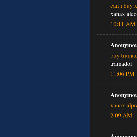
can i buy 
xanax alco
10:11 AM
Anonymous
buy tramad
tramadol
11:06 PM
Anonymous
xanax alp
2:09 AM
Anonymous