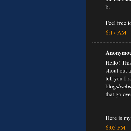
b.
Feel free 
6:17 AM
Anonymous
Hello! Thi
shout out 
tell you I
blogs/webs
that go ov
Here is my
6:05 PM