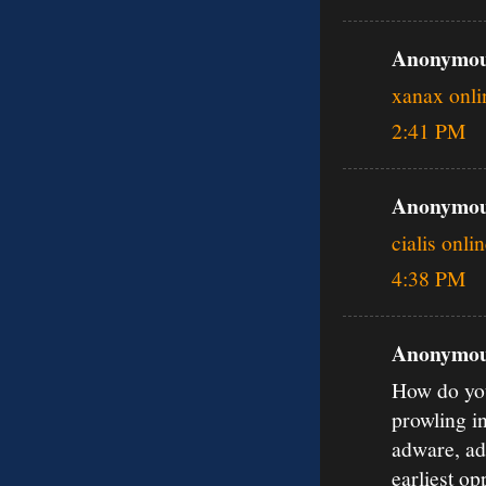
Anonymous
xanax onli
2:41 PM
Anonymous
cialis onli
4:38 PM
Anonymous
How do you
prowling i
adware, ad
earliest o