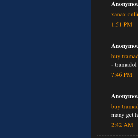
Anonymous
xanax onli
1:51 PM
Anonymous
buy tramad
- tramadol
7:46 PM
Anonymous
buy trama
many get h
2:42 AM