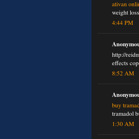
ativan onl
weight los
4:44 PM
Anonymous
http://rei
effects co
8:52 AM
Anonymous
buy tramad
tramadol b
1:30 AM