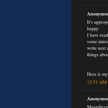
Anonymous
It's approp
happy.
I have read
some inter
write next 
things abou
Here is m
12:51 AM
Anonymous
Magnificen