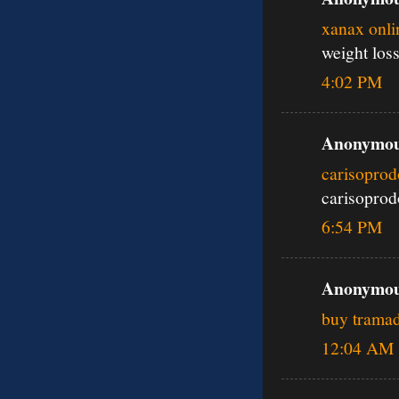
xanax onli
weight los
4:02 PM
Anonymous
carisoprod
carisoprod
6:54 PM
Anonymous
buy tramad
12:04 AM