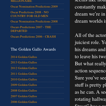
MILLIONAIRE
constantly ma
Oscar Nomination Predictions 2009
Oscar Predictions 2008 - NO
dream we’re in
COUNTRY FOR OLD MEN
dream worlds is
Oscar Nomination Predictions 2008
Oscars Predictions 2007 - THE
DEPARTED
All of the acto
Oscars Predictions 2006 - CRASH
juiciest role. 
his dreams and 
The Golden Gallo Awards
to leave his tw
2014 Golden Gallos
But what reall
2013 Golden Gallos
2012 Golden Gallos
action sequence
2011 Golden Gallos
Sure you’ve see
2010 Golden Gallos
stuff is pretty
2009 Golden Gallos
as he can. A s
2008 Golden Gallos
2007 Golden Gallos
rotating hallw
2006 Golden Gallos
Street” has a r