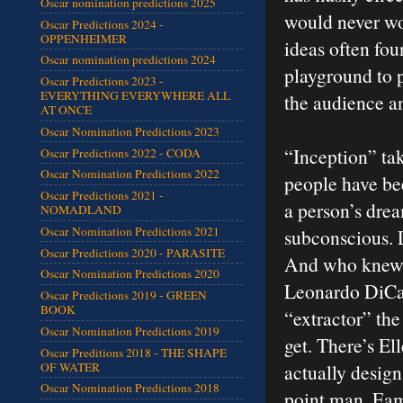
Oscar nomination predictions 2025
would never wor
Oscar Predictions 2024 -
OPPENHEIMER
ideas often fou
Oscar nomination predictions 2024
playground to p
Oscar Predictions 2023 -
EVERYTHING EVERYWHERE ALL
the audience an
AT ONCE
Oscar Nomination Predictions 2023
“Inception” tak
Oscar Predictions 2022 - CODA
Oscar Nomination Predictions 2022
people have be
Oscar Predictions 2021 -
a person’s drea
NOMADLAND
Oscar Nomination Predictions 2021
subconscious. L
Oscar Predictions 2020 - PARASITE
And who knew t
Oscar Nomination Predictions 2020
Leonardo DiCap
Oscar Predictions 2019 - GREEN
BOOK
“extractor” the
Oscar Nomination Predictions 2019
get. There’s El
Oscar Preditions 2018 - THE SHAPE
OF WATER
actually design
Oscar Nomination Predictions 2018
point man. Eam