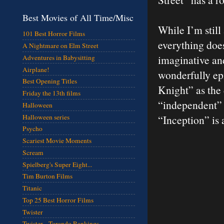
Best Movies of All Time/Misc
While I’m still
101 Best Horror Films
everything does
A Nightmare on Elm Street
imaginative and
Adventures in Babysitting
Airplane!
wonderfully epi
Best Opening Titles
Knight” as the 
Friday the 13th films
“independent” N
Halloween
Halloween series
“Inception” is
Psycho
Scariest Movie Moments
Scream
Spielberg's Super Eight...
Tim Burton Films
Titanic
Top 25 Best Horror Films
Twister
Twister - Torando Rankings