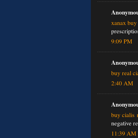
Anonymous
xanax buy 
prescripti
9:09 PM
Anonymous
buy real ci
2:40 AM
Anonymous
buy cialis
negative r
11:39 AM