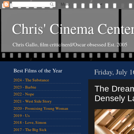
Chris' Cinema Cente
Chris Gallo, film critic/nerd/Oscar obsessed Est. 2005
Best Films of the Year
Friday, July 
2024 - The Substance
The Dream 
2023 - Barbie
2022 - Nope
Densely L
2021 - West Side Story
2020 - Promising Young Woman
2019 - Us
2018 - Love, Simon
2017 - The Big Sick