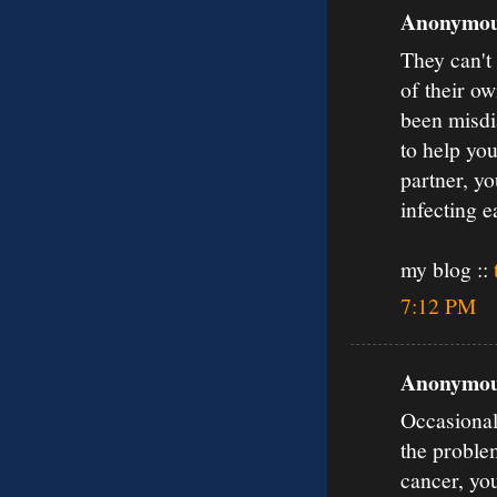
Anonymous
They can't
of their o
been misdia
to help you
partner, yo
infecting e
my blog ::
7:12 PM
Anonymous
Occasionall
the proble
cancer, yo