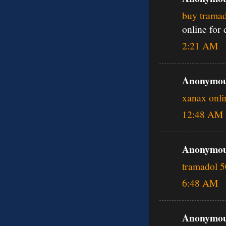
buy tramad
online for
2:21 AM
Anonymous
xanax onli
12:48 AM
Anonymous
tramadol 
6:48 AM
Anonymous