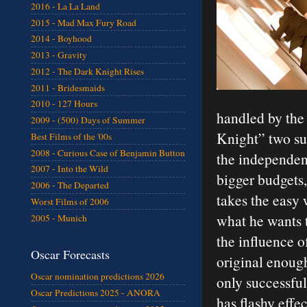
2016 - La La Land
2015 - Mad Max Fury Road
2014 - Boyhood
2013 - Gravity
2012 - The Dark Knight Rises
2011 - Bridesmaids
2010 - 127 Hours
handled by the
2009 - (500) Days of Summer
Knight” two su
Best Films of the '00s
2008 - Curious Case of Benjamin Button
the independen
2007 - Into the Wild
bigger budgets,
2006 - The Departed
takes the easy
Worst Films of 2006
what he wants t
2005 - Munich
the influence of
Oscar Forecasts
original enough 
Oscar nomination predictions 2026
only successful
Oscar Predictions 2025 - ANORA
has flashy effe