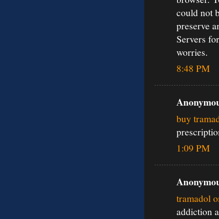
could not 
preserve a
Servers for
worries.
8:48 PM
Anonymous
buy tramad
prescripti
1:09 PM
Anonymous
tramadol o
addiction 