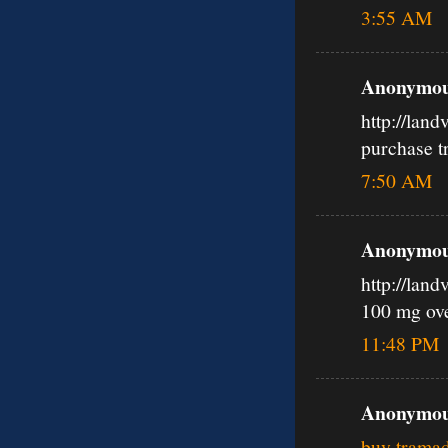
3:55 AM
Anonymous
http://lan
purchase t
7:50 AM
Anonymous
http://lan
100 mg ov
11:48 PM
Anonymous
buy tramad