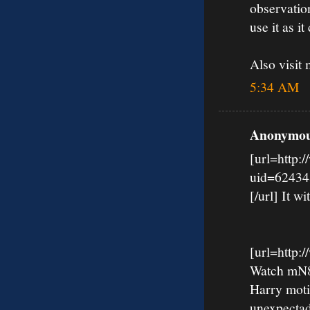
observation
use it as it 
Also visi
5:34 AM
Anonymous
[url=http:
uid=62434
[/url] It wi
[url=http
Watch mN8k
Harry moti
unexpectad