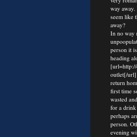
very roman
way away. I
seem like 
away?
In no way 
unpoopulat
person it i
heading al
[url=http:
outlet[/ur
return home
first time 
wasted and
for a drink
perhaps ar
person. Ot
evening wi