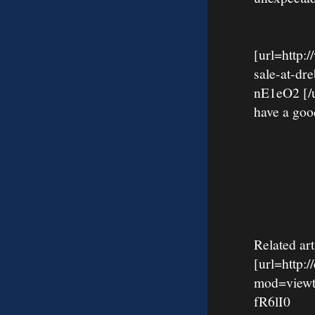
[url=http:
sale-at-d
nE1eO2 [/ur
have a goo
Related art
[url=http:
mod=viewt
fR6lI0