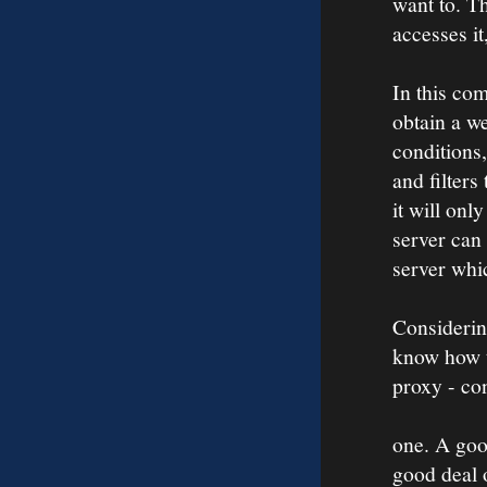
want to. Th
accesses it
In this co
obtain a we
conditions,
and filters
it will onl
server can 
server whi
Considerin
know how t
proxy - con
one. A goo
good deal 