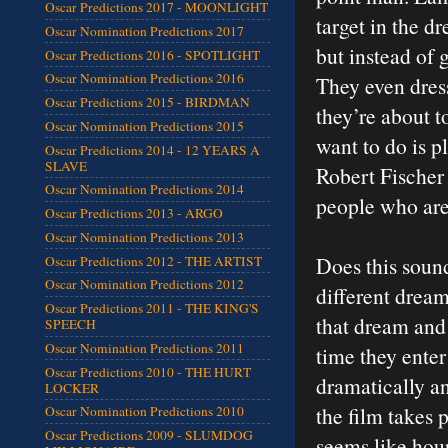
Oscar Predictions 2017 - MOONLIGHT
target in the d
Oscar Nomination Predictions 2017
but instead of 
Oscar Predictions 2016 - SPOTLIGHT
Oscar Nomination Predictions 2016
They even dress
Oscar Predictions 2015 - BIRDMAN
they’re about t
Oscar Nomination Predictions 2015
want to do is p
Oscar Predictions 2014 - 12 YEARS A
SLAVE
Robert Fischer 
Oscar Nomination Predictions 2014
people who are
Oscar Predictions 2013 - ARGO
Oscar Nomination Predictions 2013
Does this sound
Oscar Predictions 2012 - THE ARTIST
Oscar Nomination Predictions 2012
different dream
Oscar Predictions 2011 - THE KING'S
that dream and
SPEECH
Oscar Nomination Predictions 2011
time they ente
Oscar Predictions 2010 - THE HURT
dramatically an
LOCKER
the film takes 
Oscar Nomination Predictions 2010
Oscar Predictions 2009 - SLUMDOG
seems like hour