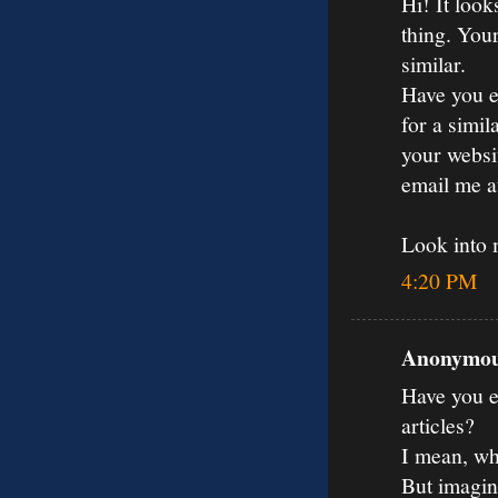
Hi! It loo
thing. You
similar.
Have you e
for a simil
your websit
email me 
Look into
4:20 PM
Anonymous
Have you ev
articles?
I mean, wh
But imagin