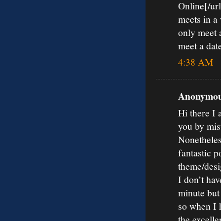
Online[/url
meets in a
only meet a
meet a date
4:38 AM
Anonymous
Hi there I 
you by mis
Nonetheles
fantastic p
theme/desi
I don’t hav
minute but
so when I 
the excelle