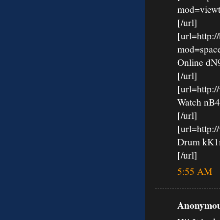
mod=viewt
[/url]
[url=http:
mod=spac
Online d
[/url]
[url=http
Watch nB
[/url]
[url=http:
Drum kK
[/url]
5:55 AM
Anonymous