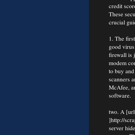
credit sco
These secu
crucial gui
1. The firs
good virus 
firewall i
modem come
to buy and 
scanners a
McAfee, a
software.
two. A [ur
]http://scr
server hid