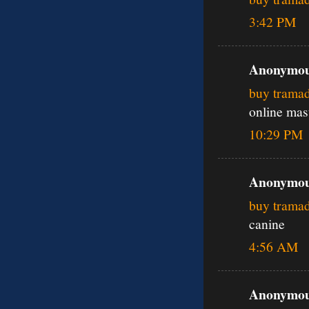
3:42 PM
Anonymous
buy trama
online mas
10:29 PM
Anonymous
buy trama
canine
4:56 AM
Anonymous