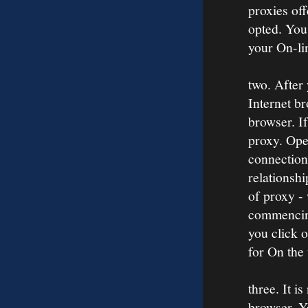
proxies off
opted. You
your On-li
two. After
Internet br
browser. If
proxy. Open
connection
relationshi
of proxy -
commencing
you click 
for On the
three. It i
browser. Yo