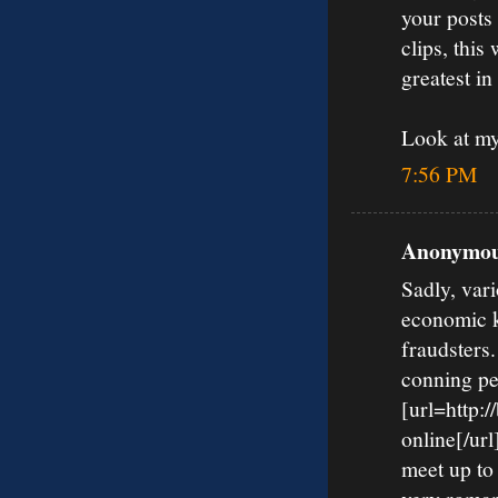
your posts
clips, this
greatest in
Look at m
7:56 PM
Anonymous
Sadly, vari
economic k
fraudsters
conning pe
[url=http:
online[/url
meet up to