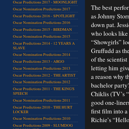
Oscar Predictions 2017 - MOONLIGHT
The best perfor
Oscar Nomination Predictions 2017
as Johnny Stor
Oscar Predictions 2016 - SPOTLIGHT
Oscar Nomination Predictions 2016
down pat. Jess
Oscar Predictions 2015 - BIRDMAN
who looks like
Oscar Nomination Predictions 2015
“Showgirls” lo
Oscar Predictions 2014 - 12 YEARS A
SLAVE
Gruffudd as the
Oscar Nomination Predictions 2014
of the scientist
Oscar Predictions 2013 - ARGO
letting him giv
Oscar Nomination Predictions 2013
a reason why t
Oscar Predictions 2012 - THE ARTIST
Oscar Nomination Predictions 2012
bachelor party
Oscar Predictions 2011 - THE KING'S
Chiklis (TV’s 
SPEECH
Oscar Nomination Predictions 2011
good one-liner
Oscar Predictions 2010 - THE HURT
first film into 
LOCKER
Richie’s “Hell
Oscar Nomination Predictions 2010
Oscar Predictions 2009 - SLUMDOG