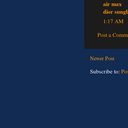
air max
dior sungl
1:17 AM
Post a Comm
Newer Post
Subscribe to:
Po