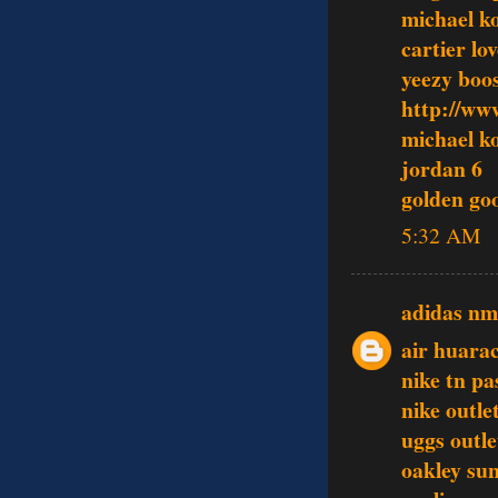
michael ko
cartier lo
yeezy boo
http://ww
michael ko
jordan 6
golden go
5:32 AM
adidas n
air huara
nike tn pa
nike outle
uggs outle
oakley sun