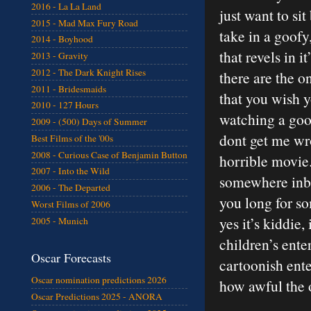
2016 - La La Land
just want to si
2015 - Mad Max Fury Road
take in a goofy,
2014 - Boyhood
that revels in i
2013 - Gravity
2012 - The Dark Knight Rises
there are the o
2011 - Bridesmaids
that you wish 
2010 - 127 Hours
watching a good
2009 - (500) Days of Summer
dont get me wro
Best Films of the '00s
2008 - Curious Case of Benjamin Button
horrible movie.
2007 - Into the Wild
somewhere inbe
2006 - The Departed
you long for so
Worst Films of 2006
yes it’s kiddie
2005 - Munich
children’s ente
Oscar Forecasts
cartoonish ente
Oscar nomination predictions 2026
how awful the o
Oscar Predictions 2025 - ANORA