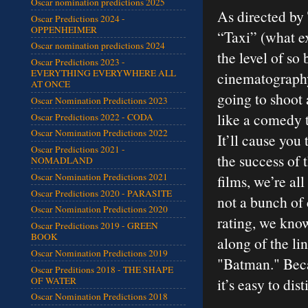
Oscar nomination predictions 2025
As directed by
Oscar Predictions 2024 -
OPPENHEIMER
“Taxi” (what ex
Oscar nomination predictions 2024
the level of so 
Oscar Predictions 2023 -
EVERYTHING EVERYWHERE ALL
cinematography 
AT ONCE
going to shoot 
Oscar Nomination Predictions 2023
like a comedy t
Oscar Predictions 2022 - CODA
Oscar Nomination Predictions 2022
It’ll cause you
Oscar Predictions 2021 -
the success of
NOMADLAND
Oscar Nomination Predictions 2021
films, we’re al
Oscar Predictions 2020 - PARASITE
not a bunch of
Oscar Nomination Predictions 2020
rating, we know
Oscar Predictions 2019 - GREEN
BOOK
along of the li
Oscar Nomination Predictions 2019
"Batman." Beca
Oscar Preditions 2018 - THE SHAPE
OF WATER
it’s easy to di
Oscar Nomination Predictions 2018