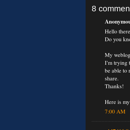
8 commen
Anonymous
Hello there
Do you kno
My weblog
I'm trying 
be able to
share.
Thanks!
Here is m
7:00 AM