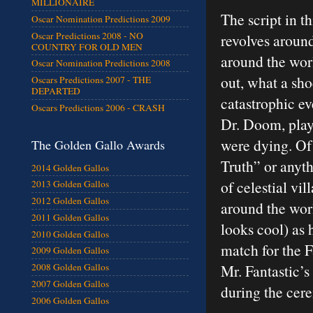
MILLIONAIRE
The script in 
Oscar Nomination Predictions 2009
Oscar Predictions 2008 - NO
revolves aroun
COUNTRY FOR OLD MEN
around the wor
Oscar Nomination Predictions 2008
out, what a sho
Oscars Predictions 2007 - THE
DEPARTED
catastrophic ev
Oscars Predictions 2006 - CRASH
Dr. Doom, play
were dying. Of 
The Golden Gallo Awards
Truth” or anyth
2014 Golden Gallos
of celestial vi
2013 Golden Gallos
2012 Golden Gallos
around the worl
2011 Golden Gallos
looks cool) as 
2010 Golden Gallos
match for the F
2009 Golden Gallos
Mr. Fantastic’s
2008 Golden Gallos
2007 Golden Gallos
during the cer
2006 Golden Gallos