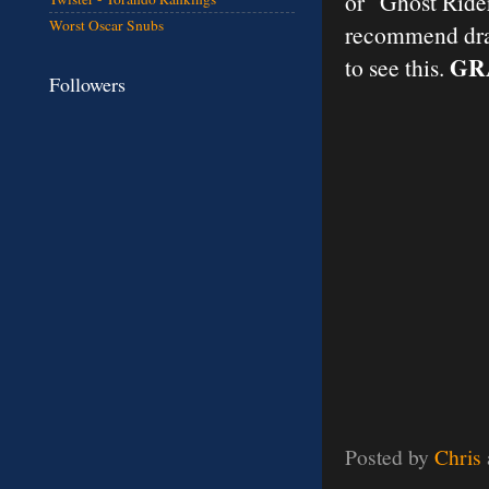
or "Ghost Rider
Worst Oscar Snubs
recommend drag
GR
to see this.
Followers
Posted by
Chris