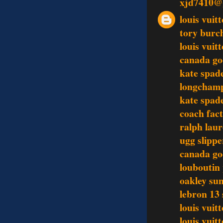
xjd7410@
louis vui
tory burc
louis vuit
canada go
kate spad
longchamp
kate spad
coach fact
ralph lau
ugg slippe
canada go
louboutin
oakley sun
lebron 13
louis vuit
louis vuit