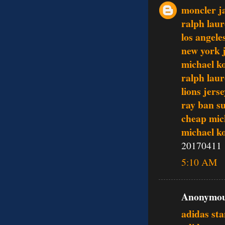
moncler j
ralph lau
los angele
new york j
michael k
ralph laur
lions jers
ray ban s
cheap mic
michael k
20170411
5:10 AM
Anonymous
adidas st