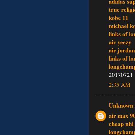
adidas su
true relig
kobe 11
michael ko
links of l
air yeezy
air jordan
links of l
longcham
20170721
2:35 AM
Unknown
air max 9
cheap nhl 
longcham