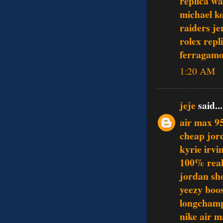
replica w
michael k
raiders je
rolex repl
ferragamo
1:20 AM
jeje
said...
air max 9
cheap jor
kyrie irvi
100% real
jordan sh
yeezy boo
longcham
nike air 