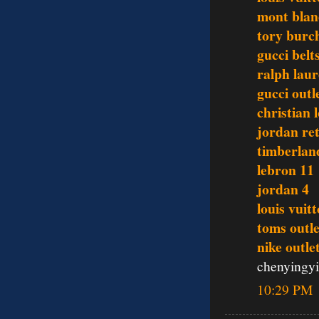
mont blan
tory burc
gucci belt
ralph lau
gucci outl
christian 
jordan re
timberlan
lebron 11
jordan 4
louis vui
toms outle
nike outle
chenyingy
10:29 PM