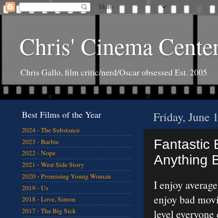
Chris' Cinema Cente
Chris Gallo, film critic/nerd/Oscar obsessed Est. 2005
Best Films of the Year
Friday, June 
2024 - The Substance
Fantastic B
2023 - Barbie
2022 - Nope
Anything B
2021 - West Side Story
2020 - Promising Young Woman
I enjoy averag
2019 - Us
enjoy bad movi
2018 - Love, Simon
2017 - The Big Sick
level everyone