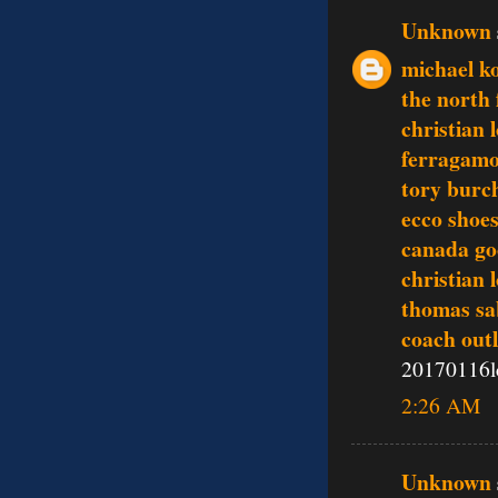
Unknown
michael ko
the north 
christian 
ferragamo
tory burch
ecco shoe
canada go
christian 
thomas sa
coach outl
20170116l
2:26 AM
Unknown