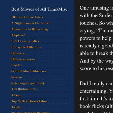
One amusing id
Best Movies of All Time/Misc
with the Surfer
101 Best Horror Films
touches. So whe
A Nightmare on Elm Street
crying, “I’m on
Adventures in Babysitting
Airplane!
powers to help 
Best Opening Titles
is really a goo
Friday the 13th films
able to break th
Halloween
Halloween series
And by the way
Psycho
score to his re
Scariest Movie Moments
Scream
Did I really ca
Spielberg's Super Eight...
Tim Burton Films
entertaining. Ye
Titanic
first film. It’
Top 25 Best Horror Films
book flicks (al
Twister
Twister - Torando Rankings