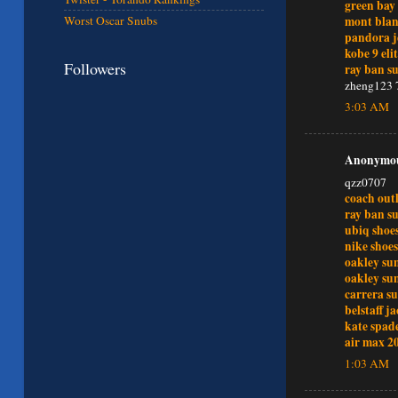
green bay 
mont bla
Worst Oscar Snubs
pandora j
kobe 9 eli
Followers
ray ban su
zheng123 
3:03 AM
Anonymous
qzz0707
coach outl
ray ban su
ubiq shoe
nike shoes
oakley sun
oakley sun
carrera su
belstaff j
kate spade
air max 2
1:03 AM