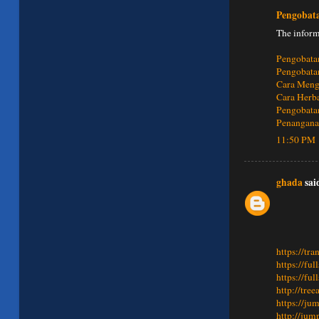
Pengobat
The inform
Pengobata
Pengobata
Cara Meng
Cara Herb
Pengobatan
Penanganan
11:50 PM
ghada
said
https://tra
https://fu
https://fu
http://tre
https://ju
http://jum