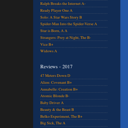
Ralph Breaks the Internet A-
Ready Player One A
Solo: A Star Wars Story B
Spider-Man Into the Spider-Verse A
Star is Born, A A
Strangers: Prey at Night, The B-
Vice B+
Widows A
Reviews - 2017
47 Meters Down D
Alien: Covenant B+
Annabelle: Creation B+
Atomic Blonde B-
Baby Driver A
Beauty & the Beast B
Belko Experiment, The B+
Big Sick, The A