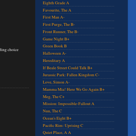
Eighth Grade A
Favourite, The A
First Man A-
First Purge, The B-
Front Runner, The B-
Game Night B+
Green Book B
nding choice
Halloween A-
Hereditary A
If Beale Street Could Talk B+
Jurassic Park: Fallen Kingdom C-
Love, Simon A-
Mamma Mia! Here We Go Again B+
Meg, The C+
Mission: Impossible-Fallout A
Nun, The C
Ocean's Eight B+
Pacific Rim: Uprising C
Quiet Place, A A