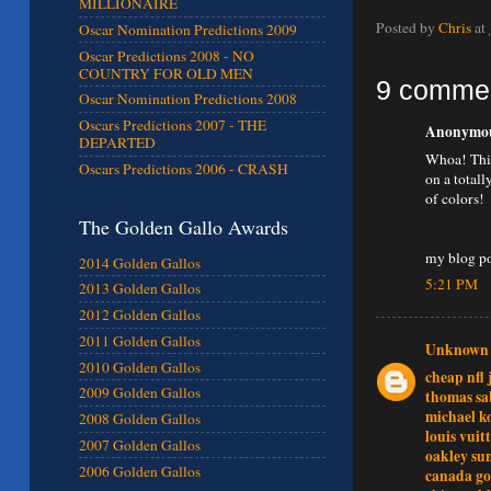
MILLIONAIRE
Posted by
Chris
at
Oscar Nomination Predictions 2009
Oscar Predictions 2008 - NO
COUNTRY FOR OLD MEN
9 comme
Oscar Nomination Predictions 2008
Oscars Predictions 2007 - THE
Anonymous
DEPARTED
Whoa! This
Oscars Predictions 2006 - CRASH
on a totall
of colors!
The Golden Gallo Awards
my blog p
2014 Golden Gallos
5:21 PM
2013 Golden Gallos
2012 Golden Gallos
2011 Golden Gallos
Unknown
2010 Golden Gallos
cheap nfl 
2009 Golden Gallos
thomas sa
michael ko
2008 Golden Gallos
louis vuit
2007 Golden Gallos
oakley sun
2006 Golden Gallos
canada go