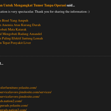
an Untuk Mengangkat Tumor Tanpa Operasi
said...
ation is very spectacular. Thank you for sharing the information :)
n Bisul Yang Ampuh
n Anemia Atau Kurang Darah
obati Mata Katarak
al Mengobati Radang Amandel
 Paling Efektif Jantung Lemah
 Tepat Penyakit Liver
...
nsferfurniture.yolasite.com/
llservicelavoro.jimdosite.com/services/
llservicelavoro.jimdosite.com/
eads.nation2.com/
mperads.yolasite.com/
perads.nation2.com/