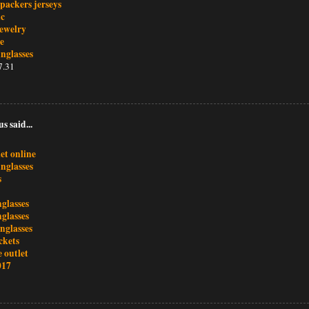
packers jerseys
nc
ewelry
te
nglasses
7.31
 said...
et online
nglasses
s
glasses
glasses
nglasses
ackets
 outlet
017