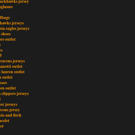
lackhawks jersey
glasses
dbags
ahawks jerseys
ia eagles jerseys
s shoes
rs outlet
s
es
5
ravens jerseys
anotti outlet
 lauren outlet
 outlet
hoes
en outlet
s clippers jerseys
t
er jerseys
lcons jersey
ie and fitch
acelet
let