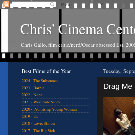
Chris' Cinema Cent
Chris Gallo, film critic/nerd/Oscar obsessed Est. 200
Best Films of the Year
Tuesday, Sept
2024 - The Substance
Drag Me t
2023 - Barbie
2022 - Nope
2021 - West Side Story
2020 - Promising Young Woman
2019 - Us
2018 - Love, Simon
2017 - The Big Sick