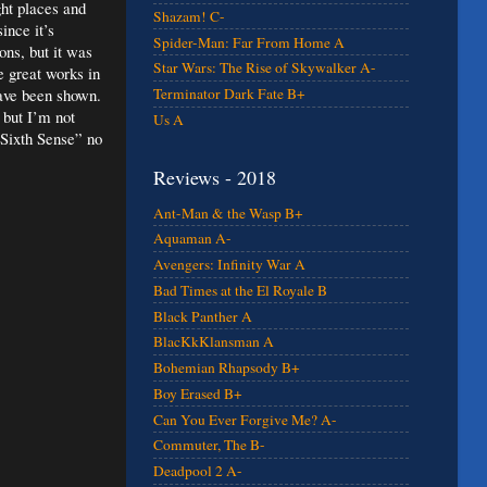
ght places and
Shazam! C-
ince it’s
Spider-Man: Far From Home A
ons, but it was
Star Wars: The Rise of Skywalker A-
e great works in
have been shown.
Terminator Dark Fate B+
 but I’m not
Us A
 Sixth Sense” no
Reviews - 2018
Ant-Man & the Wasp B+
Aquaman A-
Avengers: Infinity War A
Bad Times at the El Royale B
Black Panther A
BlacKkKlansman A
Bohemian Rhapsody B+
Boy Erased B+
Can You Ever Forgive Me? A-
Commuter, The B-
Deadpool 2 A-