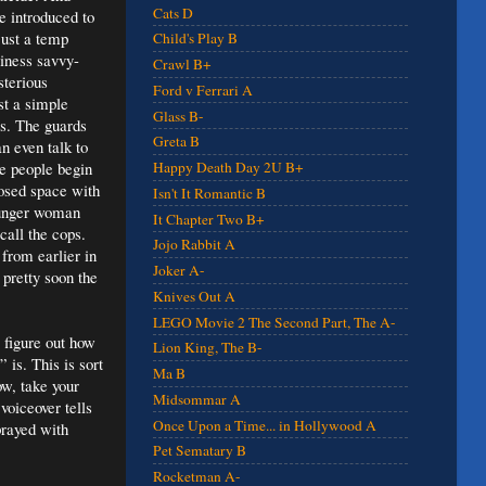
Cats D
e introduced to
just a temp
Child's Play B
iness savvy-
Crawl B+
terious
Ford v Ferrari A
st a simple
Glass B-
es. The guards
Greta B
n even talk to
se people begin
Happy Death Day 2U B+
closed space with
Isn't It Romantic B
younger woman
It Chapter Two B+
call the cops.
Jojo Rabbit A
 from earlier in
Joker A-
pretty soon the
Knives Out A
LEGO Movie 2 The Second Part, The A-
o figure out how
Lion King, The B-
 is. This is sort
Ma B
ow, take your
Midsommar A
voiceover tells
Once Upon a Time... in Hollywood A
sprayed with
Pet Sematary B
Rocketman A-