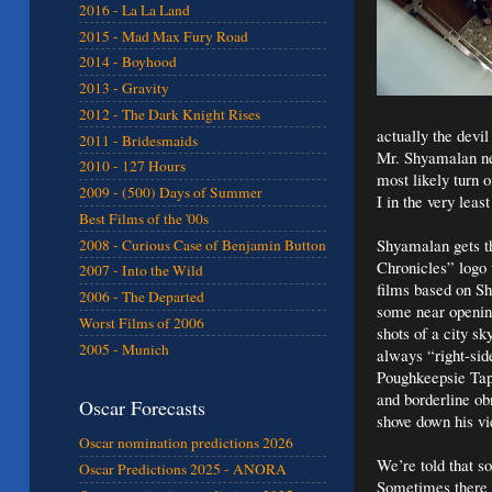
2016 - La La Land
2015 - Mad Max Fury Road
2014 - Boyhood
2013 - Gravity
2012 - The Dark Knight Rises
actually the devil
2011 - Bridesmaids
Mr. Shyamalan neit
2010 - 127 Hours
most likely turn 
2009 - (500) Days of Summer
I in the very leas
Best Films of the '00s
Shyamalan gets th
2008 - Curious Case of Benjamin Button
Chronicles” logo w
2007 - Into the Wild
films based on Shy
2006 - The Departed
some near opening
Worst Films of 2006
shots of a city sk
2005 - Munich
always “right-sid
Poughkeepsie Tape
and borderline ob
Oscar Forecasts
shove down his vi
Oscar nomination predictions 2026
We’re told that s
Oscar Predictions 2025 - ANORA
Sometimes there 