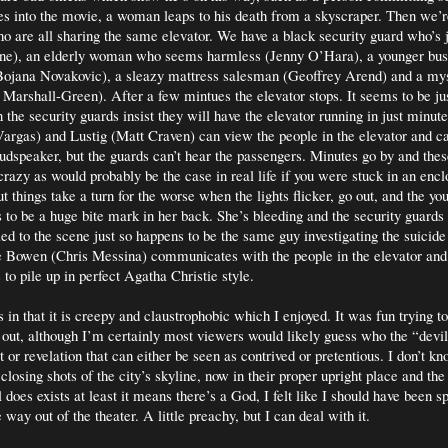
es into the movie, a woman leaps to his death from a skyscraper. Then we’r
ho are all sharing the same elevator. We have a black security guard who’s 
), an elderly woman who seems harmless (Jenny O’Hara), a younger bus
ojana Novakovic), a sleazy mattress salesman (Geoffrey Arend) and a mys
arshall-Green). After a few mintues the elevator stops. It seems to be ju
 the security guards insist they will have the elevator running in just minut
rgas) and Lustig (Matt Craven) can view the people in the elevator and ca
udspeaker, but the guards can’t hear the passengers. Minutes go by and the
ir crazy as would probably be the case in real life if you were stuck in an en
ut things take a turn for the worse when the lights flicker, go out, and the 
 to be a huge bite mark in her back. She’s bleeding and the security guards 
led to the scene just so happens to be the same guy investigating the suicide
e Bowen (Chris Messina) communicates with the people in the elevator and 
to pile up in perfect Agatha Christie style.
in that it is creepy and claustrophobic which I enjoyed. It was fun trying t
 out, although I’m certainly most viewers would likely guess who the “devil”
st or revelation that can either be seen as contrived or pretentious. I don’t kn
losing shots of the city’s skyline, now in their proper upright place and the 
il does exists at least it means there’s a God, I felt like I should have been 
way out of the theater. A little preachy, but I can deal with it.