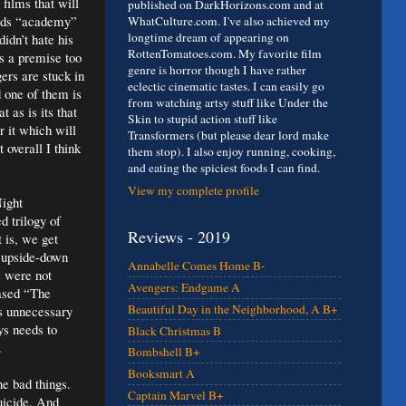
films that will
published on DarkHorizons.com and at
ords “academy”
WhatCulture.com. I've also achieved my
longtime dream of appearing on
idn’t hate his
RottenTomatoes.com. My favorite film
s a premise too
genre is horror though I have rather
gers are stuck in
eclectic cinematic tastes. I can easily go
d one of them is
from watching artsy stuff like Under the
t as is its that
Skin to stupid action stuff like
r it which will
Transformers (but please dear lord make
 overall I think
them stop). I also enjoy running, cooking,
and eating the spiciest foods I can find.
View my complete profile
Night
d trilogy of
Reviews - 2019
 is, we get
g upside-down
Annabelle Comes Home B-
s were not
Avengers: Endgame A
eased “The
Beautiful Day in the Neighborhood, A B+
’s unnecessary
ys needs to
Black Christmas B
.
Bombshell B+
Booksmart A
e bad things.
Captain Marvel B+
uicide. And