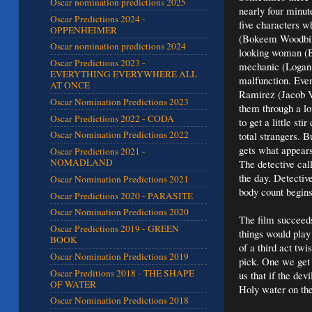
Oscar nomination predictions 2025
nearly four minut
Oscar Predictions 2024 -
five characters w
OPPENHEIMER
(Bokeem Woodbine
Oscar nomination predictions 2024
looking woman (B
Oscar Predictions 2023 -
mechanic (Logan M
EVERYTHING EVERYWHERE ALL
malfunction. Even
AT ONCE
Ramirez (Jacob Va
Oscar Nomination Predictions 2023
them through a lo
Oscar Predictions 2022 - CODA
to get a little st
Oscar Nomination Predictions 2022
total strangers. B
gets what appears
Oscar Predictions 2021 -
NOMADLAND
The detective cal
the day. Detectiv
Oscar Nomination Predictions 2021
body count begins 
Oscar Predictions 2020 - PARASITE
Oscar Nomination Predictions 2020
The film succeeds 
Oscar Predictions 2019 - GREEN
things would play
BOOK
of a third act twi
Oscar Nomination Predictions 2019
pick. One we get c
Oscar Preditions 2018 - THE SHAPE
us that if the dev
OF WATER
Holy water on the 
Oscar Nomination Predictions 2018