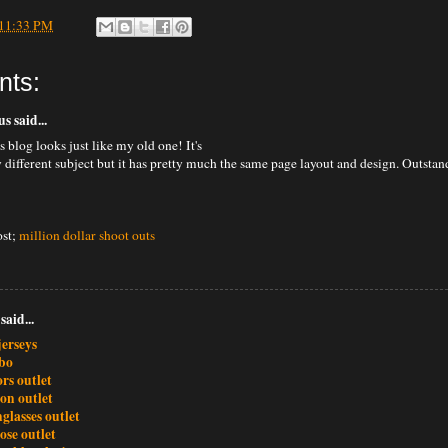
11:33 PM
nts:
 said...
 blog looks just like my old one! It's
y different subject but it has pretty much the same page layout and design. Outsta
ost;
million dollar shoot outs
said...
jerseys
bo
rs outlet
ton outlet
glasses outlet
ose outlet