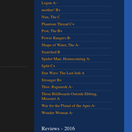
Logan A-
mother! B+
Nun, The C
Phantom Thread C+
Post, The B+
Power Rangers B-
Shape of Water, The A-
Snatched B
Spider-Man: Homecoming A-
Split C+
Star Wars: The Last Jedi A
Stronger B+
Thor: Ragnarok A-
Three Bililboards Outside Ebbing,
Missouri A
War for the Planet of the Apes A-
Wonder Woman A-
Reviews - 2016