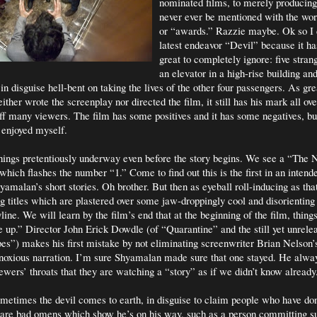
nominated films, to merely producing 
never ever be mentioned with the w
or “awards.” Razzie maybe. Ok so I d
latest endeavor “Devil” because it ha
great to completely ignore: five stran
an elevator in a high-rise building an
 in disguise hell-bent on taking the lives of the other four passengers. As grea
her wrote the screenplay nor directed the film, it still has his mark all ove
off many viewers. The film has some positives and it has some negatives, but
t enjoyed myself.
ings pretentiously underway even before the story begins. We see a “The 
hich flashes the number “1.” Come to find out this is the first in an intende
amalan’s short stories. Oh brother. But then as eyeball roll-inducing as that
 titles which are plastered over some jaw-droppingly cool and disorientin
yline. We will learn by the film’s end that at the beginning of the film, thing
e up.” Director John Erick Dowdle (of “Quarantine” and the still yet unrel
s”) makes his first mistake by not eliminating screenwriter Brian Nelson
noxious narration. I’m sure Shyamalan made sure that one stayed. He alwa
ewers’ throats that they are watching a “story” as if we didn’t know already
ometimes the devil comes to earth, in disguise to claim people who have don
are bad omens which show he’s on his way, such as a person committing s