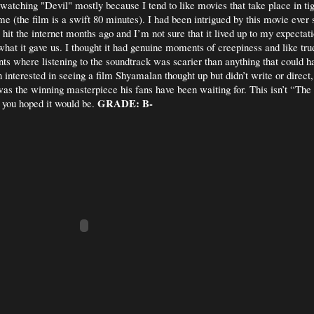
 watching "Devil" mostly because I tend to like movies that take place in ti
ime (the film is a swift 80 minutes). I had been intrigued by this movie ever s
r hit the internet months ago and I’m not sure that it lived up to my expectati
 what it gave us. I thought it had genuine moments of creepiness and like tru
s where listening to the soundtrack was scarier than anything that could 
 interested in seeing a film Shyamalan thought up but didn’t write or direct,
was the winning masterpiece his fans have been waiting for. This isn’t “The
GRADE: B-
you hoped it would be.