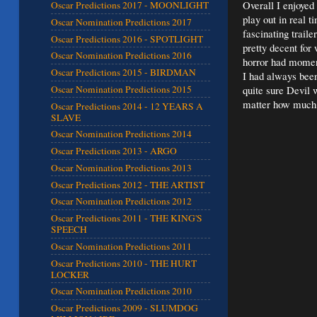
Overall I enjoyed
Oscar Predictions 2017 - MOONLIGHT
play out in real t
Oscar Nomination Predictions 2017
fascinating traile
Oscar Predictions 2016 - SPOTLIGHT
pretty decent for
Oscar Nomination Predictions 2016
horror had moment
Oscar Predictions 2015 - BIRDMAN
I had always been
quite sure Devil 
Oscar Nomination Predictions 2015
matter how much 
Oscar Predictions 2014 - 12 YEARS A
SLAVE
Oscar Nomination Predictions 2014
Oscar Predictions 2013 - ARGO
Oscar Nomination Predictions 2013
Oscar Predictions 2012 - THE ARTIST
Oscar Nomination Predictions 2012
Oscar Predictions 2011 - THE KING'S
SPEECH
Oscar Nomination Predictions 2011
Oscar Predictions 2010 - THE HURT
LOCKER
Oscar Nomination Predictions 2010
Oscar Predictions 2009 - SLUMDOG