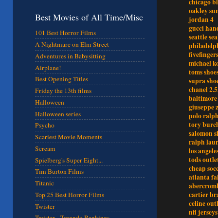
chicago b
oakley sun
Best Movies of All Time/Misc
jordan 4
gucci han
101 Best Horror Films
seattle se
A Nightmare on Elm Street
philadelph
fivefinger
Adventures in Babysitting
michael ko
Airplane!
toms shoe
Best Opening Titles
supra sho
chanel 2.5
Friday the 13th films
baltimore 
Halloween
giuseppe z
Halloween series
polo ralph
tory burch
Psycho
salomon s
Scariest Movie Moments
ralph laur
Scream
los angele
tods outle
Spielberg's Super Eight...
cheap socc
Tim Burton Films
atlanta fa
Titanic
abercromb
cartier br
Top 25 Best Horror Films
celine out
Twister
nfl jerseys
Twister - Torando Rankings