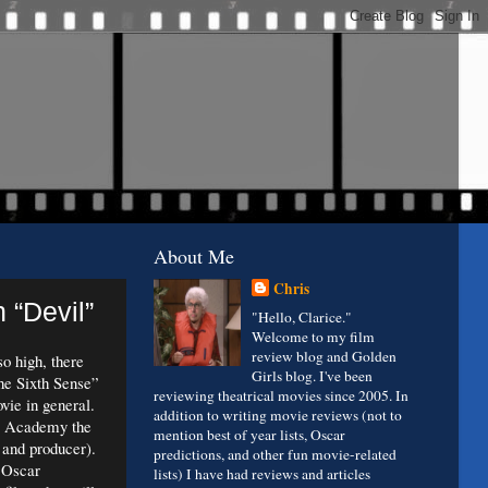
About Me
Chris
 “Devil”
"Hello, Clarice."
Welcome to my film
review blog and Golden
o high, there
Girls blog. I've been
he Sixth Sense”
reviewing theatrical movies since 2005. In
ovie in general.
addition to writing movie reviews (not to
e Academy the
mention best of year lists, Oscar
r and producer).
predictions, and other fun movie-related
 Oscar
lists) I have had reviews and articles