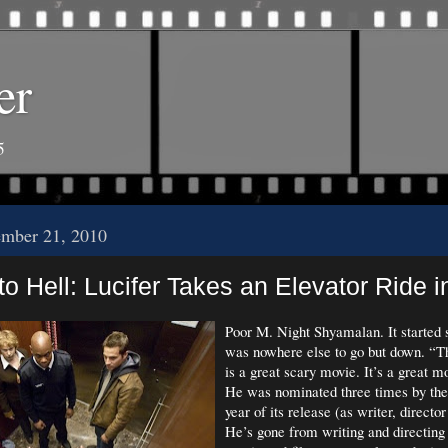
er
5
ember 21, 2010
o Hell: Lucifer Takes an Elevator Ride in
Poor M. Night Shyamalan. It started s
was nowhere else to go but down. “T
is a great scary movie. It’s a great m
He was nominated three times by th
year of its release (as writer, directo
He’s gone from writing and directing