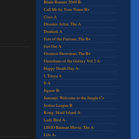
Blade Runner 2049 B-
Call Me by Your Name B+
Coco A
Disaster Artist, The A
Dunkirk A
Fate of the Furious, The B+
Get Out A
Greatest Showman, The B+
Guardians of the Galaxy Vol 2 A-
Happy Death Day A-
I, Tonya A
It A
Jigsaw B-
Jumanji: Welcome to the Jungle C+
Justice League B
Kong: Skull Island A-
Lady Bird A-
LEGO Batman Movie, The A-
Life A-