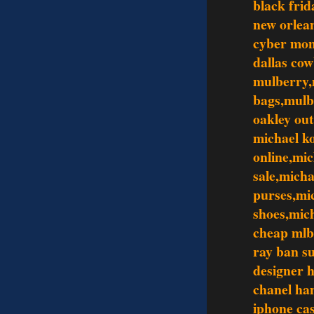
black frid
new orlean
cyber mo
dallas co
mulberry,
bags,mulb
oakley out
michael ko
online,mic
sale,mich
purses,mi
shoes,mic
cheap mlb
ray ban s
designer 
chanel ha
iphone ca