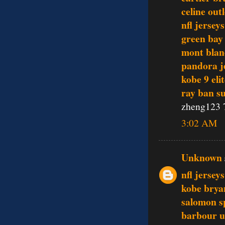
celine outl
nfl jerseys
green bay
mont blan
pandora j
kobe 9 eli
ray ban s
zheng123 
3:02 AM
Unknown
nfl jersey
kobe brya
salomon s
barbour 