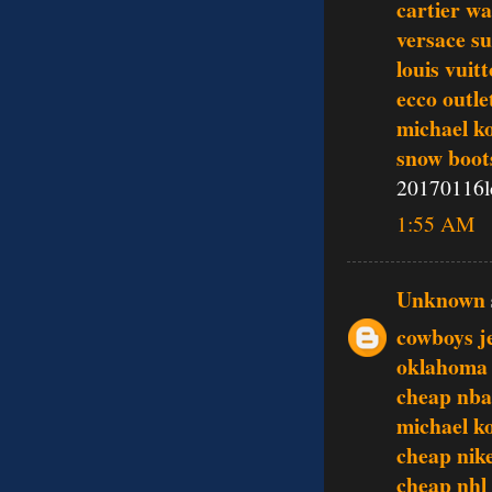
cartier w
versace su
louis vuit
ecco outle
michael ko
snow boot
20170116l
1:55 AM
Unknown
cowboys j
oklahoma 
cheap nba
michael k
cheap nike
cheap nhl 