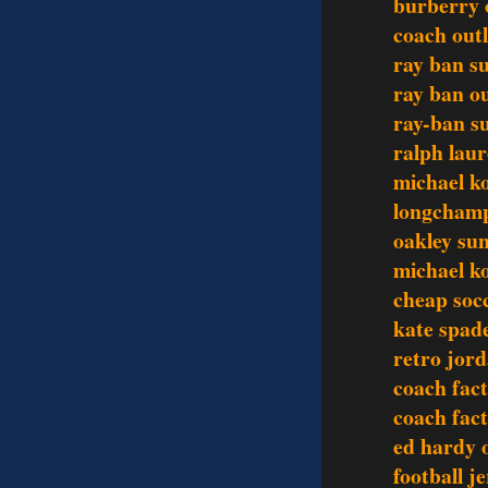
burberry o
coach outl
ray ban s
ray ban ou
ray-ban s
ralph lau
michael ko
longchamp
oakley sun
michael ko
cheap socc
kate spade
retro jor
coach fact
coach fact
ed hardy o
football j