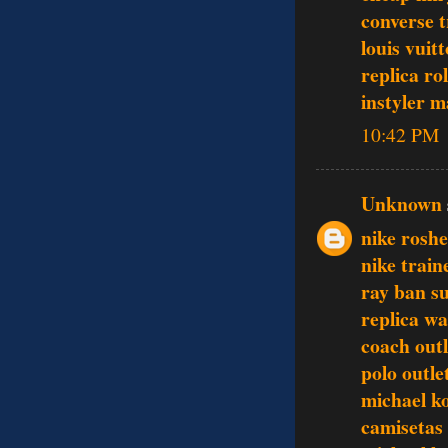
converse t
louis vuit
replica ro
instyler 
10:42 PM
Unknown
nike rosh
nike train
ray ban s
replica w
coach outl
polo outle
michael k
camisetas 