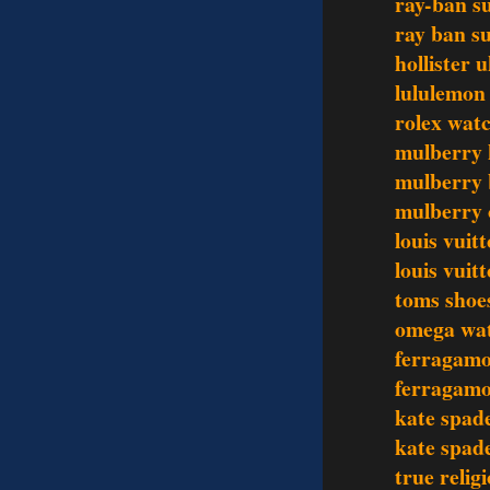
ray-ban s
ray ban s
hollister 
lululemon 
rolex wat
mulberry
mulberry 
mulberry 
louis vui
louis vui
toms shoe
omega wa
ferragamo
ferragamo
kate spad
kate spad
true relig