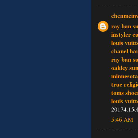
chenmein
ray ban s
instyler c
louis vuit
chanel ha
ray ban s
oakley sun
minnesota 
true relig
toms shoe
louis vuit
20174.15c
5:46 AM