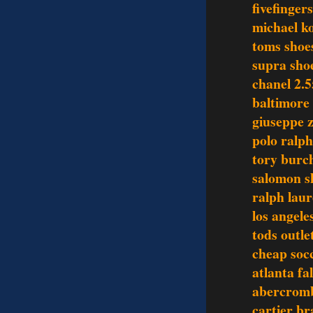
fivefinger
michael ko
toms shoe
supra sho
chanel 2.5
baltimore 
giuseppe z
polo ralph
tory burch
salomon s
ralph laur
los angele
tods outle
cheap socc
atlanta fa
abercromb
cartier br