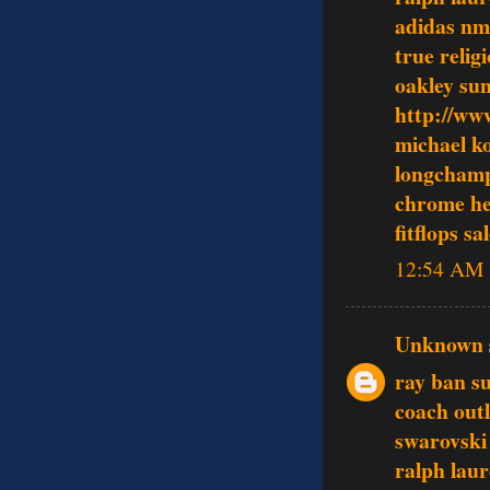
adidas n
true relig
oakley sun
http://ww
michael ko
longcham
chrome he
fitflops sa
12:54 AM
Unknown
ray ban s
coach outl
swarovski 
ralph lau