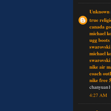
Unknown
true relig
canada go
michael ko
ugg boots
swarovski 
michael k
swarovski 
nike air m
coach outl
nike free 
chanyuan1
4:27 AM