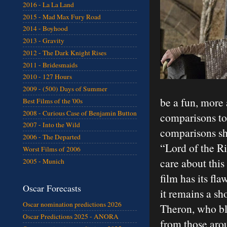
2016 - La La Land
2015 - Mad Max Fury Road
2014 - Boyhood
2013 - Gravity
2012 - The Dark Knight Rises
2011 - Bridesmaids
2010 - 127 Hours
2009 - (500) Days of Summer
be a fun, more 
Best Films of the '00s
2008 - Curious Case of Benjamin Button
comparisons to 
2007 - Into the Wild
comparisons sh
2006 - The Departed
“Lord of the R
Worst Films of 2006
care about this
2005 - Munich
film has its fl
Oscar Forecasts
it remains a s
Oscar nomination predictions 2026
Theron, who bl
Oscar Predictions 2025 - ANORA
from those aro