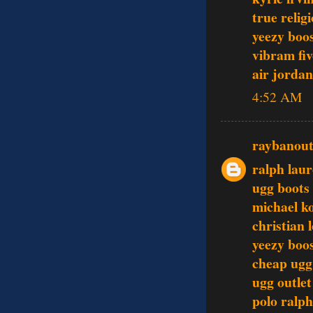
true relig
yeezy boo
vibram fiv
air jordan
4:52 AM
raybanout
ralph lau
ugg boots
michael k
christian 
yeezy boo
cheap ugg
ugg outlet
polo ralph