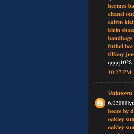
hermes ba
chanel out
calvin kle
klein shoe
handbags
futbol bar
tiffany je
qqqq1028
10:27 PM
Unknown
6.02lllllll
beats by d
oakley sun
oakley sun