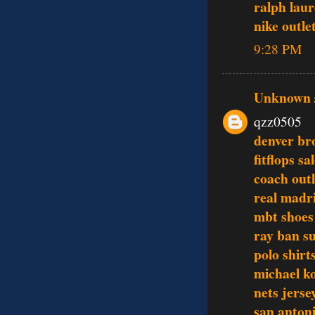
ralph laur
nike outle
9:28 PM
Unknown
qzz0505
denver br
fitflops sa
coach outl
real madri
mbt shoes
ray ban s
polo shirt
michael ko
nets jerse
san antoni