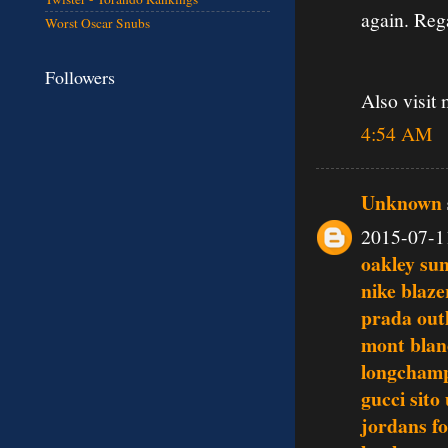
again. Reg
Worst Oscar Snubs
Followers
Also visit
4:54 AM
Unknown
2015-07-1
oakley su
nike blaze
prada outl
mont blan
longchamp
gucci sito 
jordans fo