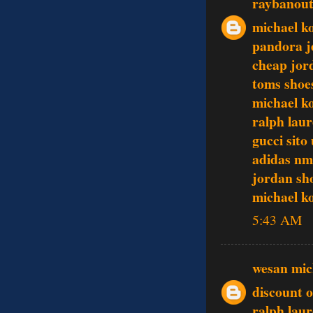
raybanout
michael k
pandora j
cheap jor
toms shoe
michael ko
ralph laur
gucci sito 
adidas n
jordan sh
michael ko
5:43 AM
wesan mic
discount o
ralph lau