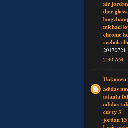
air jordan
dior glass
longchamp
michael ko
chrome he
reebok sh
20170721
2:30 AM
Unknown
adidas n
atlanta fa
adidas tu
curry 3
jordan 13
kyrie irvi