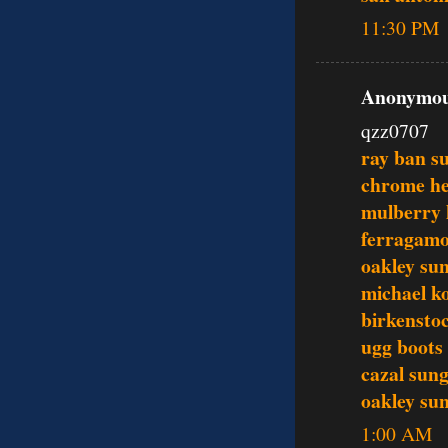
11:30 PM
Anonymous
qzz0707
ray ban s
chrome he
mulberry
ferragamo
oakley sun
michael ko
birkenstoc
ugg boots
cazal sung
oakley sun
1:00 AM