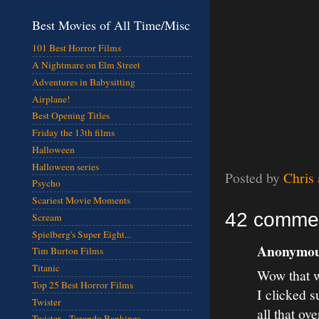
Best Movies of All Time/Misc
101 Best Horror Films
A Nightmare on Elm Street
Adventures in Babysitting
Airplane!
Best Opening Titles
Friday the 13th films
Halloween
Halloween series
Posted by
Chris
Psycho
Scariest Movie Moments
42 comme
Scream
Spielberg's Super Eight...
Anonymous
Tim Burton Films
Titanic
Wow that w
Top 25 Best Horror Films
I clicked s
Twister
all that ove
Twister - Torando Rankings