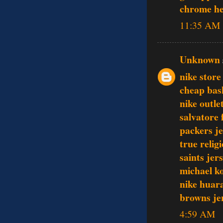
chrome he
11:35 AM
Unknown
nike store
cheap bas
nike outle
salvatore
packers je
true relig
saints jer
michael k
nike huar
browns je
4:59 AM