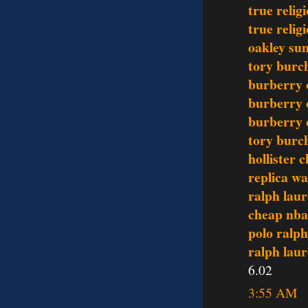
true relig
true relig
oakley sun
tory burch
burberry 
burberry 
burberry 
tory burch
hollister c
replica w
ralph laur
cheap nba
polo ralph
ralph lau
6.02
3:55 AM