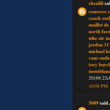
chenlili
sai
converse 
coach outl
maillot de
north fac
nike air 
jordan 11
michael ko
vans outle
tory burch
montblanc
20188.22c
10:08 PM
5689
said..