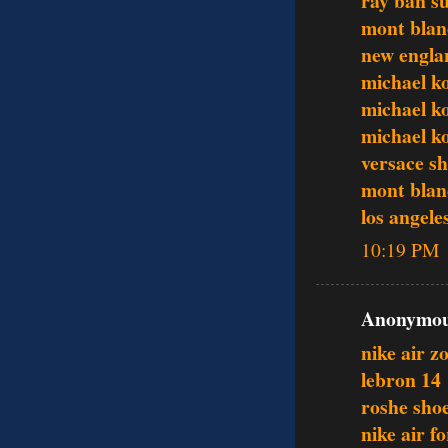
ray ban su
mont blan
new englan
michael ko
michael k
michael ko
versace s
mont blan
los angele
10:19 PM
Anonymous
nike air 
lebron 14
roshe sho
nike air f