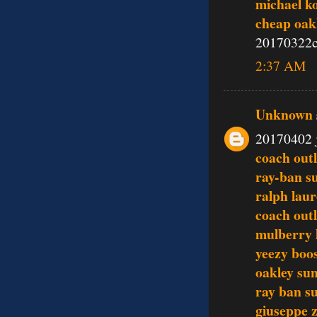
michael k
cheap oak
20170322c
2:37 AM
Unknown
20170402 
coach outl
ray-ban s
ralph lau
coach outl
mulberry
yeezy boo
oakley sun
ray ban s
giuseppe z