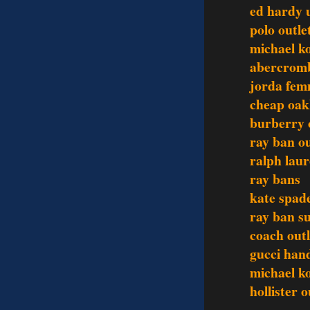
ed hardy 
polo outle
michael ko
abercromb
jorda fem
cheap oak
burberry 
ray ban ou
ralph laur
ray bans
kate spad
ray ban s
coach outl
gucci han
michael ko
hollister o