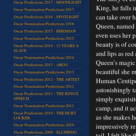
Oscar Predictions 2017 - MOONLIGHT
King, he falls 
Oscar Nomination Predictions 2017
can take over 
Oscar Predictions 2016 - SPOTLIGHT
Oscar Nomination Predictions 2016
Queen, named R
Oscar Predictions 2015 - BIRDMAN
even uses her p
Oscar Nomination Predictions 2015
beauty is of co
Oscar Predictions 2014 - 12 YEARS A
SLAVE
and lips as red
Oscar Nomination Predictions 2014
Queen’s magic m
Oscar Predictions 2013 - ARGO
beautiful she 
Oscar Nomination Predictions 2013
Human Centiped
Oscar Predictions 2012 - THE ARTIST
Oscar Nomination Predictions 2012
astonishingly t
Oscar Predictions 2011 - THE KING'S
simply exquisi
SPEECH
Oscar Nomination Predictions 2011
camp, and it a
Oscar Predictions 2010 - THE HURT
as she makes h
LOCKER
impressively r
Oscar Nomination Predictions 2010
Oscar Predictions 2009 - SLUMDOG
tail, I felt li