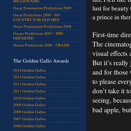
MILLIONAIRE
lust for beauty
Oscar Nomination Predictions 2009
Oscar Predictions 2008 - NO
a prince in th
COUNTRY FOR OLD MEN
Oscar Nomination Predictions 2008
First-time dir
Oscars Predictions 2007 - THE
DEPARTED
The cinematog
Oscars Predictions 2006 - CRASH
visual effects 
The Golden Gallo Awards
But it’s reall
2014 Golden Gallos
and for those
2013 Golden Gallos
to please ever
2012 Golden Gallos
don’t take it 
2011 Golden Gallos
2010 Golden Gallos
seeing, becaus
2009 Golden Gallos
bad apple, but
2008 Golden Gallos
2007 Golden Gallos
2006 Golden Gallos