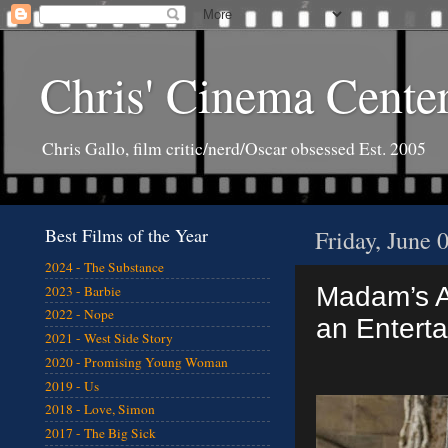
Chris' Cinema Cente
Chris Gallo, film critic/nerd/Oscar obsessed Est. 2005
Best Films of the Year
Friday, June 
2024 - The Substance
Madam’s A
2023 - Barbie
2022 - Nope
an Enterta
2021 - West Side Story
2020 - Promising Young Woman
2019 - Us
2018 - Love, Simon
2017 - The Big Sick