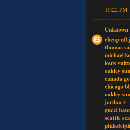
10:22 PM
Unknown
cheap nfl 
thomas sa
michael ko
louis vuit
oakley sun
canada go
chicago b
oakley sun
jordan 4
gucci han
seattle se
philadelph