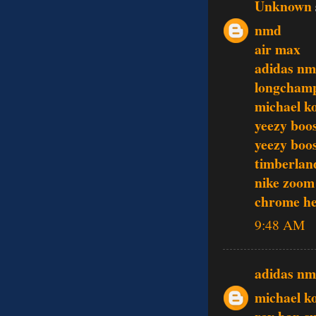
Unknown
nmd
air max
adidas n
longcham
michael k
yeezy boo
yeezy boo
timberlan
nike zoom
chrome he
9:48 AM
adidas n
michael ko