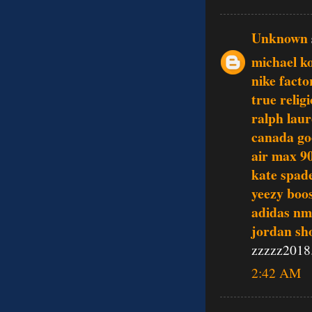
Unknown
michael ko
nike facto
true relig
ralph laur
canada go
air max 9
kate spade
yeezy boo
adidas nm
jordan sh
zzzzz2018
2:42 AM