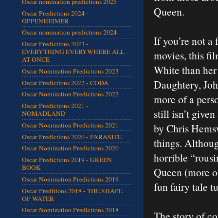
Oscar nomination predictions 2025
Queen.
Oscar Predictions 2024 -
OPPENHEIMER
Oscar nomination predictions 2024
If you’re not a
Oscar Predictions 2023 -
EVERYTHING EVERYWHERE ALL
movies, this fi
AT ONCE
White than her 
Oscar Nomination Predictions 2023
Daughtery, Joh
Oscar Predictions 2022 - CODA
Oscar Nomination Predictions 2022
more of a pers
Oscar Predictions 2021 -
still isn’t giv
NOMADLAND
Oscar Nomination Predictions 2021
by Chris Hemswo
Oscar Predictions 2020 - PARASITE
things. Althoug
Oscar Nomination Predictions 2020
horrible “rousi
Oscar Predictions 2019 - GREEN
BOOK
Queen (more on t
Oscar Nomination Predictions 2019
fun fairy tale 
Oscar Preditions 2018 - THE SHAPE
OF WATER
Oscar Nomination Predictions 2018
The story of co