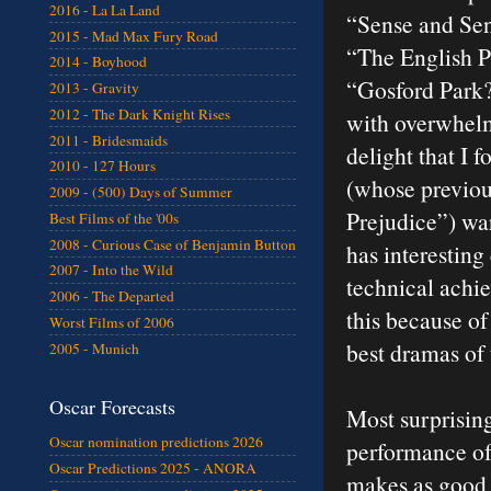
2016 - La La Land
“Sense and Sen
2015 - Mad Max Fury Road
“The English P
2014 - Boyhood
“Gosford Park?
2013 - Gravity
2012 - The Dark Knight Rises
with overwhelm
2011 - Bridesmaids
delight that I 
2010 - 127 Hours
(whose previous
2009 - (500) Days of Summer
Prejudice”) wa
Best Films of the '00s
2008 - Curious Case of Benjamin Button
has interesting
2007 - Into the Wild
technical achi
2006 - The Departed
this because of
Worst Films of 2006
best dramas of 
2005 - Munich
Oscar Forecasts
Most surprisin
Oscar nomination predictions 2026
performance of
Oscar Predictions 2025 - ANORA
makes as good 