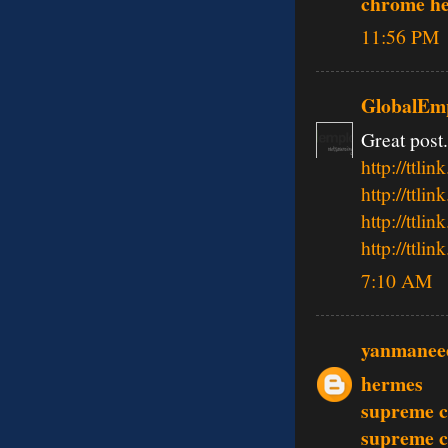
chrome he
11:56 PM
GlobalEmp
Great post.
http://ttl
http://tt
http://tt
http://tt
7:10 AM
yanmanee
hermes
supreme c
supreme c