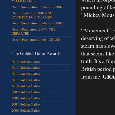
MILLIONAIRE
pounding of key
Oscar Nomination Predictions 2009
Oscar Predictions 2008 - NO
“Mickey Mousin
COUNTRY FOR OLD MEN
Oscar Nomination Predictions 2008
“Atonement” is 
Oscars Predictions 2007 - THE
DEPARTED
deserving of wh
Oscars Predictions 2006 - CRASH
steam has slow
that seems like
The Golden Gallo Awards
truth. It’s a fi
2014 Golden Gallos
British period 
2013 Golden Gallos
2012 Golden Gallos
GRA
from me.
2011 Golden Gallos
2010 Golden Gallos
2009 Golden Gallos
2008 Golden Gallos
2007 Golden Gallos
2006 Golden Gallos