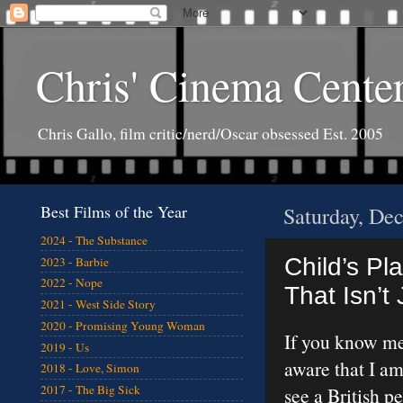
Chris' Cinema Cente
Chris Gallo, film critic/nerd/Oscar obsessed Est. 2005
Best Films of the Year
Saturday, De
2024 - The Substance
Child’s Pl
2023 - Barbie
2022 - Nope
That Isn’t
2021 - West Side Story
2020 - Promising Young Woman
If you know me 
2019 - Us
aware that I am
2018 - Love, Simon
2017 - The Big Sick
see a British p