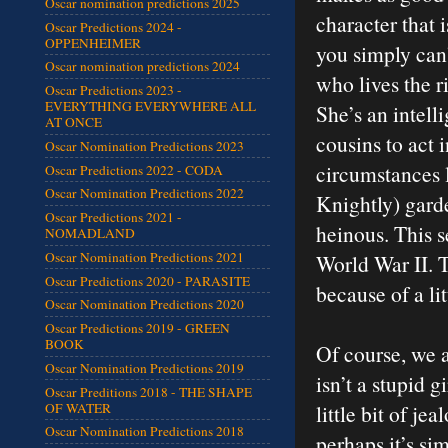
Oscar nomination predictions 2025
character that 
Oscar Predictions 2024 -
OPPENHEIMER
you simply can’
Oscar nomination predictions 2024
who lives the r
Oscar Predictions 2023 -
EVERYTHING EVERYWHERE ALL
She’s an intell
AT ONCE
cousins to act in
Oscar Nomination Predictions 2023
circumstances l
Oscar Predictions 2022 - CODA
Oscar Nomination Predictions 2022
Knightly) gard
Oscar Predictions 2021 -
heinous. This s
NOMADLAND
Oscar Nomination Predictions 2021
World War II. Th
Oscar Predictions 2020 - PARASITE
because of a li
Oscar Nomination Predictions 2020
Oscar Predictions 2019 - GREEN
BOOK
Of course, we 
Oscar Nomination Predictions 2019
isn’t a stupid g
Oscar Preditions 2018 - THE SHAPE
OF WATER
little bit of je
Oscar Nomination Predictions 2018
perhaps it’s si