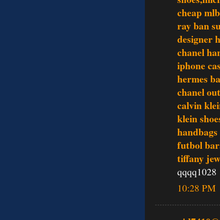
cheap mlb
ray ban s
designer 
chanel ha
iphone ca
hermes ba
chanel out
calvin kle
klein shoe
handbags
futbol bar
tiffany je
qqqq1028
10:28 PM