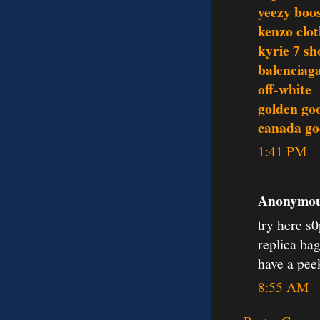
yeezy boo
kenzo clo
kyrie 7 sh
balenciag
off-white
golden go
canada go
1:41 PM
Anonymous
try here s
replica ba
have a pe
8:55 AM