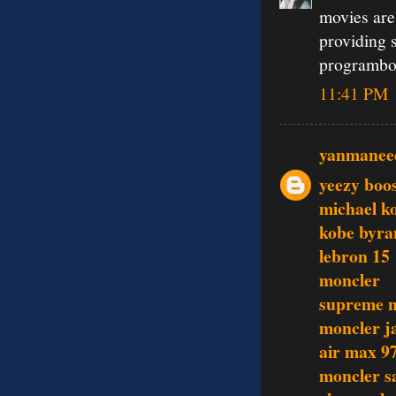
movies are
providing 
programbo
11:41 PM
yanmanee
yeezy boo
michael ko
kobe byra
lebron 15
moncler
supreme 
moncler j
air max 9
moncler s