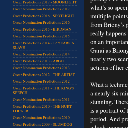
Oscar Predictions 2017 - MOONLIGHT
what’s so speci
Oscar Nomination Predictions 2017
multiple point
Oscar Predictions 2016 - SPOTLIGHT
Oscar Nomination Predictions 2016
from Briony’s p
Oscar Predictions 2015 - BIRDMAN
really happens 
Oscar Nomination Predictions 2015
on an important
Oscar Predictions 2014 - 12 YEARS A
SLAVE
Garai as Brion
Oscar Nomination Predictions 2014
nearly two scen
Oscar Predictions 2013 - ARGO
actions of her 
Oscar Nomination Predictions 2013
Oscar Predictions 2012 - THE ARTIST
Oscar Nomination Predictions 2012
What a technica
Oscar Predictions 2011 - THE KING'S
a nearly six mi
SPEECH
Oscar Nomination Predictions 2011
stunning. Ther
Oscar Predictions 2010 - THE HURT
is a portrait of
LOCKER
period. And pro
Oscar Nomination Predictions 2010
Oscar Predictions 2009 - SLUMDOG
which incorpora