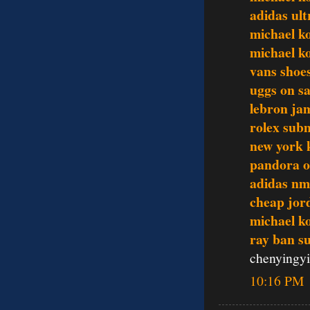
adidas ult
michael k
michael ko
vans shoes
uggs on sa
lebron ja
rolex sub
new york 
pandora o
adidas n
cheap jor
michael ko
ray ban s
chenyingy
10:16 PM