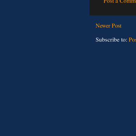
Post a Comm
Newer Post
Subscribe to:
Po