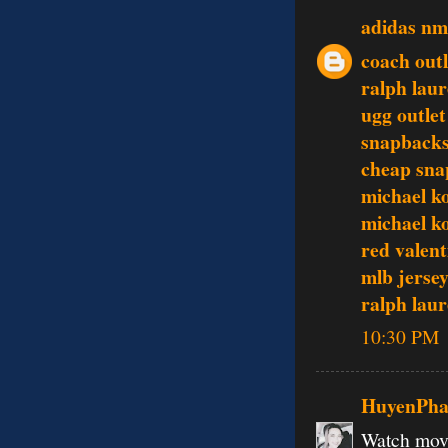
adidas n
coach outl
ralph lau
ugg outlet
snapbacks
cheap sna
michael k
michael k
red valent
mlb jerse
ralph lau
10:30 PM
HuyenPh
Watch movi