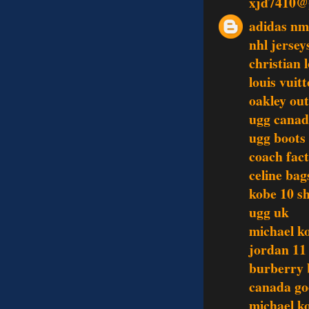
xjd7410@
adidas n
nhl jersey
christian 
louis vui
oakley out
ugg cana
ugg boots
coach fact
celine bag
kobe 10 s
ugg uk
michael k
jordan 11
burberry 
canada go
michael ko