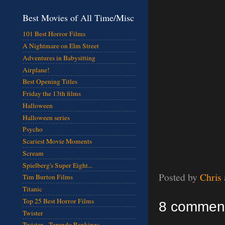
Best Movies of All Time/Misc
101 Best Horror Films
A Nightmare on Elm Street
Adventures in Babysitting
Airplane!
Best Opening Titles
Friday the 13th films
Halloween
Halloween series
Psycho
Scariest Movie Moments
Scream
Spielberg's Super Eight...
Posted by
Chris
Tim Burton Films
Titanic
Top 25 Best Horror Films
8 commen
Twister
Twister - Torando Rankings