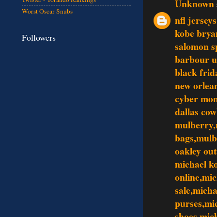
Unknown
Worst Oscar Snubs
nfl jersey
kobe brya
Followers
salomon s
barbour 
black frid
new orlean
cyber mo
dallas co
mulberry,
bags,mulb
oakley out
michael ko
online,mic
sale,mich
purses,mi
shoes,mic