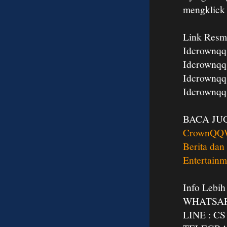
mengklic
Link Resm
Idcrownqq
Idcrownqq
Idcrownqq
Idcrownqq
BACA JU
CrownQQ
Berita dan
Entertainm
Info Lebih
WHATSAPP
LINE : 