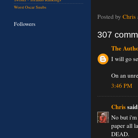
Worst Oscar Snubs
Posted by
Chris
Followers
307 comm
The Auth
I will go se
On an unrel
3:46 PM
Chris
said.
No but i'm 
paper all l
DEAD.