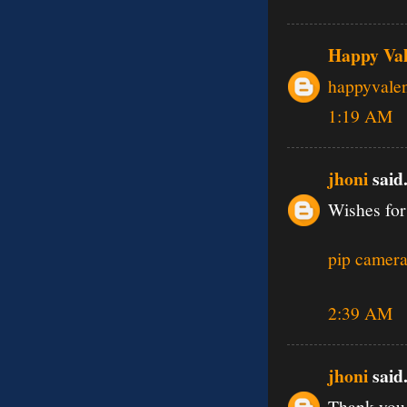
Happy Val
happyvale
1:19 AM
jhoni
said.
Wishes for
pip camera
2:39 AM
jhoni
said.
Thank you 