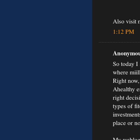
Also visit 
1:12 PM
Anonymous
So today I 
where miil
Right now,
Ahealthy en
right decis
types of fi
investments
place or no
My weblog: