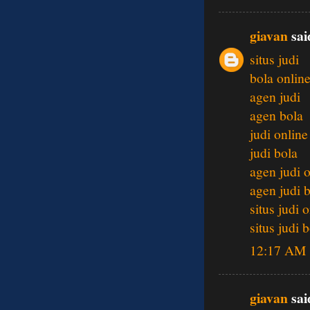
giavan
said
situs judi
bola onlin
agen judi
agen bola
judi online
judi bola
agen judi 
agen judi 
situs judi 
situs judi 
12:17 AM
giavan
said