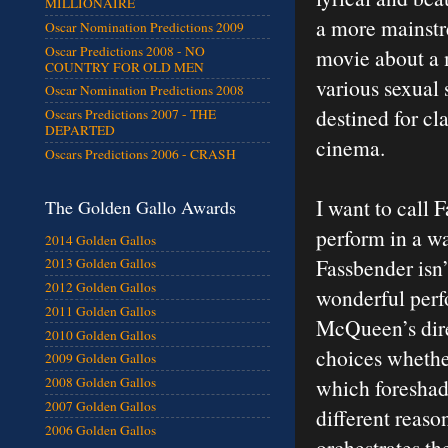
MILLIONAIRE
a more mainstre
Oscar Nomination Predictions 2009
Oscar Predictions 2008 - NO
movie about a 
COUNTRY FOR OLD MEN
various sexual 
Oscar Nomination Predictions 2008
destined for cl
Oscars Predictions 2007 - THE
DEPARTED
cinema.
Oscars Predictions 2006 - CRASH
I want to call 
The Golden Gallo Awards
perform in a wa
2014 Golden Gallos
Fassbender isn’t
2013 Golden Gallos
2012 Golden Gallos
wonderful perf
2011 Golden Gallos
McQueen’s dire
2010 Golden Gallos
choices whether
2009 Golden Gallos
which foreshado
2008 Golden Gallos
2007 Golden Gallos
different reaso
2006 Golden Gallos
orchestrates th