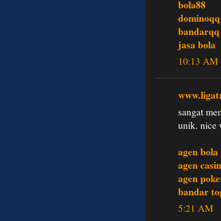
bola88
dominoqq
bandarqq
jasa bola
10:13 AM
www.ligat
sangat mem
unik. nice 
agen bola
agen casin
agen poke
bandar tog
5:21 AM