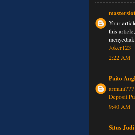
masterslo
Your articl
this articl
menyedia
Joker123
2:22 AM
Paito Ang
armani777
Deposit Pu
9:40 AM
Situs Judi