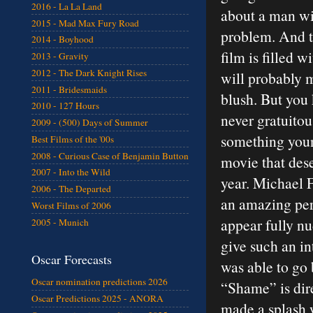
2016 - La La Land
about a man wi
2015 - Mad Max Fury Road
problem. And t
2014 - Boyhood
film is filled w
2013 - Gravity
2012 - The Dark Knight Rises
will probably 
2011 - Bridesmaids
blush. But you
2010 - 127 Hours
never gratuitou
2009 - (500) Days of Summer
something young
Best Films of the '00s
2008 - Curious Case of Benjamin Button
movie that dese
2007 - Into the Wild
year. Michael F
2006 - The Departed
an amazing per
Worst Films of 2006
appear fully nu
2005 - Munich
give such an i
Oscar Forecasts
was able to go 
Oscar nomination predictions 2026
“Shame” is dir
Oscar Predictions 2025 - ANORA
made a splash 