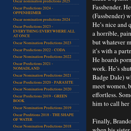
Oscar nomination predictions 2025
Fassbender. He
Oscar Predictions 2024 -
OPPENHEIMER
(Fassbender) wh
Oscar nomination predictions 2024
He’s nice and 
Oscar Predictions 2023 -
EVERYTHING EVERYWHERE ALL
a horrible, pain
AT ONCE
but whatever me
Oscar Nomination Predictions 2023
it’s with a par
Oscar Predictions 2022 - CODA
Oscar Nomination Predictions 2022
He hoards porn
Oscar Predictions 2021 -
work. He’s shut
NOMADLAND
Oscar Nomination Predictions 2021
Badge Dale) who
Oscar Predictions 2020 - PARASITE
meet women, bu
Oscar Nomination Predictions 2020
effortless. Som
Oscar Predictions 2019 - GREEN
BOOK
him to call her
Oscar Nomination Predictions 2019
Oscar Preditions 2018 - THE SHAPE
OF WATER
Finally, Brando
Oscar Nomination Predictions 2018
when his sister