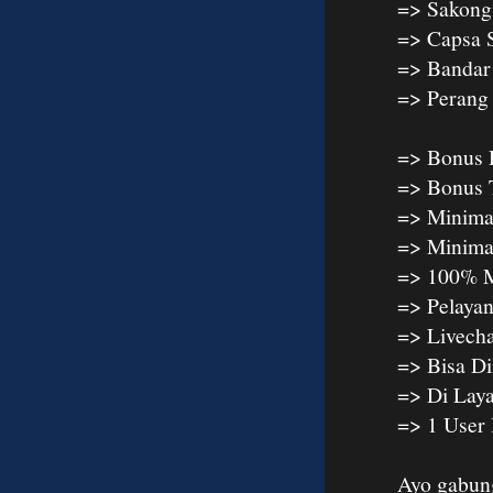
=> Sakong
=> Capsa 
=> Bandar
=> Peran
=> Bonus 
=> Bonus 
=> Minima
=> Minima
=> 100% M
=> Pelaya
=> Livech
=> Bisa D
=> Di Lay
=> 1 User
Ayo gabun