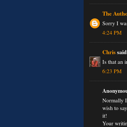
The Auth
Sorry I was
4:24 PM
Chris
said.
Is that an 
6:23 PM
Anonymous
Normally I 
wish to say
it!
Your writi