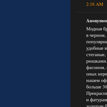
2:16 AM
Anonymous
Модная бр
в черном,
популярны
удобные в
стеганые,
рюшками.
фасоном, 
оных нере
нашем оф
больше 30
Прекрасны
и фатурам
золотым б