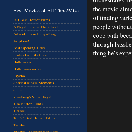
the movie almos
Best Movies of All Time/Misc
of finding vari
101 Best Horror Films
people without 
A Nightmare on Elm Street
cope with beca
Adventures in Babysitting
Airplane!
through Fassben
Best Opening Titles
thing he’s expe
Friday the 13th films
Halloween
Halloween series
Psycho
Scariest Movie Moments
Scream
Spielberg's Super Eight...
Tim Burton Films
Titanic
Top 25 Best Horror Films
Twister
Twister - Torando Rankings