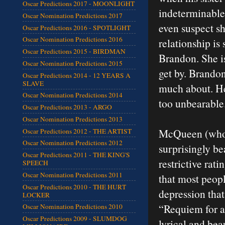
Oscar Predictions 2017 - MOONLIGHT
indeterminable 
Oscar Nomination Predictions 2017
even suspect sh
Oscar Predictions 2016 - SPOTLIGHT
Oscar Nomination Predictions 2016
relationship is
Oscar Predictions 2015 - BIRDMAN
Brandon. She i
Oscar Nomination Predictions 2015
get by. Brandon
Oscar Predictions 2014 - 12 YEARS A
SLAVE
much about. He 
Oscar Nomination Predictions 2014
too unbearable. 
Oscar Predictions 2013 - ARGO
Oscar Nomination Predictions 2013
McQueen (who a
Oscar Predictions 2012 - THE ARTIST
Oscar Nomination Predictions 2012
surprisingly bea
Oscar Predictions 2011 - THE KING'S
restrictive rati
SPEECH
Oscar Nomination Predictions 2011
that most peopl
Oscar Predictions 2010 - THE HURT
depression that
LOCKER
“Requiem for a
Oscar Nomination Predictions 2010
Oscar Predictions 2009 - SLUMDOG
lyrical and bea