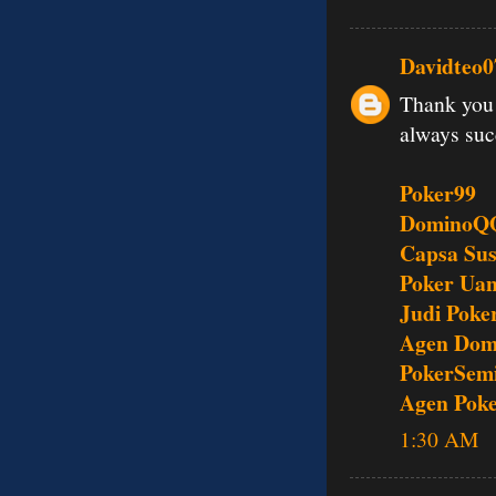
Davidteo0
Thank you 
always su
Poker99
DominoQ
Capsa Su
Poker Uan
Judi Poke
Agen Dom
PokerSem
Agen Pok
1:30 AM