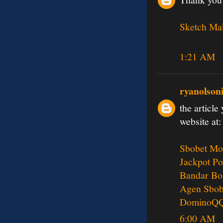
Sketch Ma
1:21 AM
ryanolson
the article
website at:
Sbobet Mo
Jackpot Po
Bandar Bo
Agen Sbob
DominoQ
6:00 AM