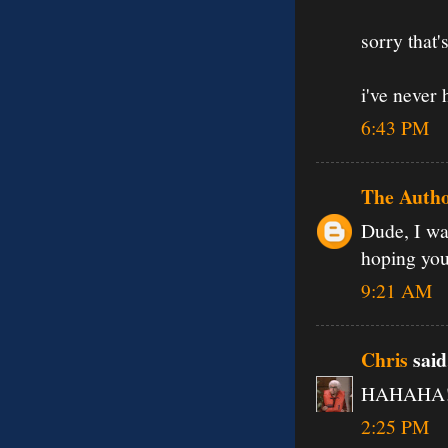
sorry that
i've never 
6:43 PM
The Auth
Dude, I wa
hoping you'
9:21 AM
Chris
said.
HAHAHA! o
2:25 PM