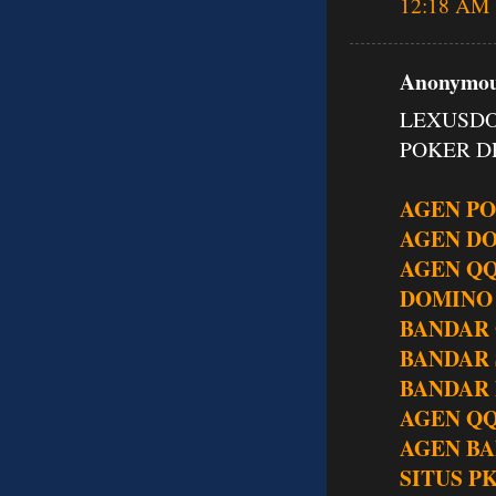
12:18 AM
Anonymous
LEXUSDO
POKER DE
AGEN P
AGEN D
AGEN Q
DOMINO
BANDAR
BANDAR
BANDAR 
AGEN QQ
AGEN BA
SITUS P