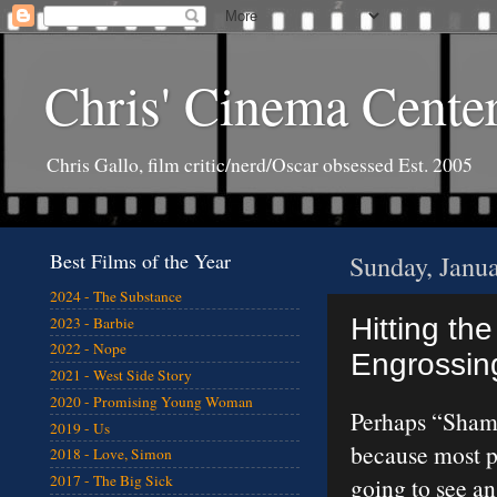
Chris' Cinema Cente
Chris Gallo, film critic/nerd/Oscar obsessed Est. 2005
Best Films of the Year
Sunday, Janu
2024 - The Substance
Hitting the
2023 - Barbie
2022 - Nope
Engrossing
2021 - West Side Story
2020 - Promising Young Woman
Perhaps “Sham
2019 - Us
because most pe
2018 - Love, Simon
2017 - The Big Sick
going to see a