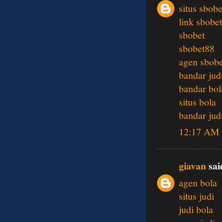
situs sbobe
link sbobet
sbobet
sbobet88
agen sbobe
bandar jud
bandar bol
situs bola
bandar jud
12:17 AM
giavan
said
agen bola
situs judi
judi bola