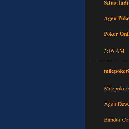
Situs Judi
Agen Poke
Poker Onl
3:16 AM
milepoker
Milepoker
Agen Dewa
Bandar Ce