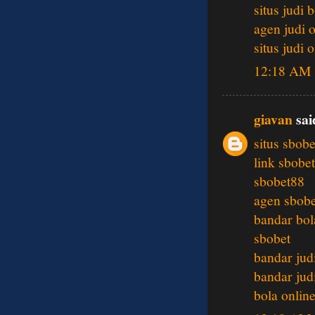
situs judi 
agen judi 
situs judi 
12:18 AM
giavan
said
situs sbobe
link sbobet
sbobet88
agen sbobe
bandar bol
sbobet
bandar jud
bandar jud
bola onlin