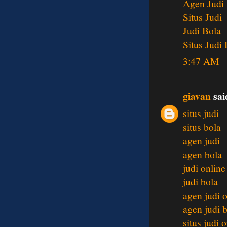
Agen Judi
Situs Judi
Judi Bola
Situs Judi
3:47 AM
giavan
said
situs judi
situs bola
agen judi
agen bola
judi online
judi bola
agen judi 
agen judi 
situs judi 