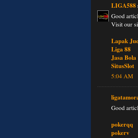
LIGA588
Good articl
Visit our si
Lapak Jud
Liga 88
Jasa Bola
SitusSlot
5:04 AM
ligatamor
Good articl
pokerqq
pokerv