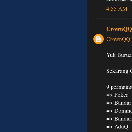
4:55 AM
CrownQQ
CrownQQ A
Yuk Buruan
Sekarang 
9 permaina
=> Poker
=> Bandar
=> Domin
=> Banda
=> AduQ