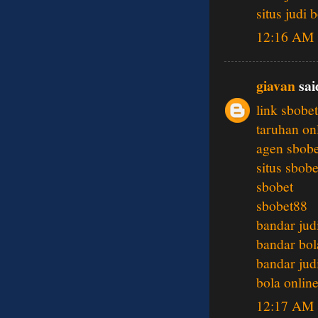
situs judi 
12:16 AM
giavan
said
link sbobet
taruhan on
agen sbobe
situs sbobe
sbobet
sbobet88
bandar jud
bandar bol
bandar jud
bola onlin
12:17 AM