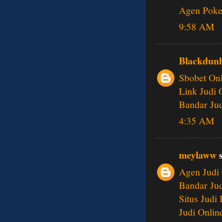
Agen Poke
9:58 AM
Blackdunh
Sbobet Onl
Link Judi 
Bandar Jud
4:35 AM
meylaww
s
Agen Judi 
Bandar Jud
Situs Judi
Judi Onlin