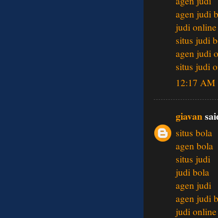
agen judi
agen judi 
judi online
situs judi 
agen judi 
situs judi 
12:17 AM
giavan
said
situs bola
agen bola
situs judi
judi bola
agen judi
agen judi 
judi online