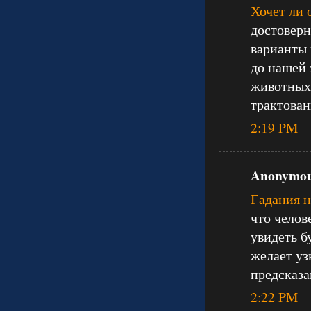
Хочет ли 
достоверн
варианты 
до нашей 
животных 
трактован
2:19 PM
Anonymous
Гадания 
что челов
увидеть б
желает уз
предсказа
2:22 PM