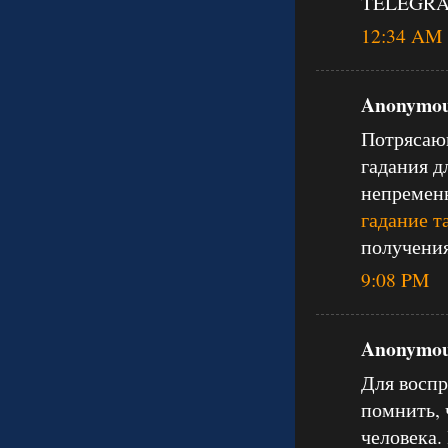
TELEGRAM
12:34 AM
Anonymous
Потрясающ
гадания д
непременн
гадание т
получения
9:08 PM
Anonymous
Для воспр
помнить, 
человека.