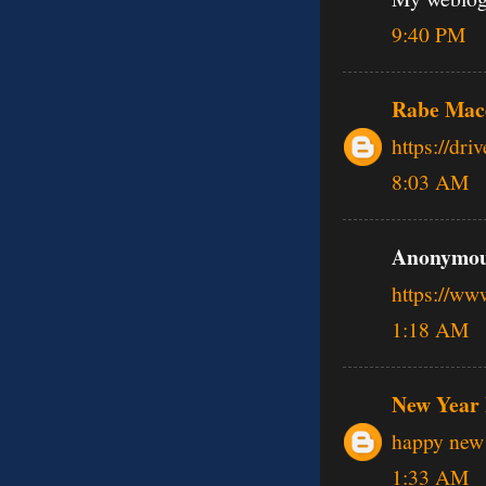
9:40 PM
Rabe Mac
https://dr
8:03 AM
Anonymous
https://w
1:18 AM
New Year 
happy new 
1:33 AM