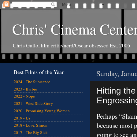
Chris' Cinema Cente
Chris Gallo, film critic/nerd/Oscar obsessed Est. 2005
Best Films of the Year
Sunday, Janu
2024 - The Substance
Hitting the
2023 - Barbie
2022 - Nope
Engrossing
2021 - West Side Story
2020 - Promising Young Woman
Perhaps “Sham
2019 - Us
because most pe
2018 - Love, Simon
2017 - The Big Sick
going to see a