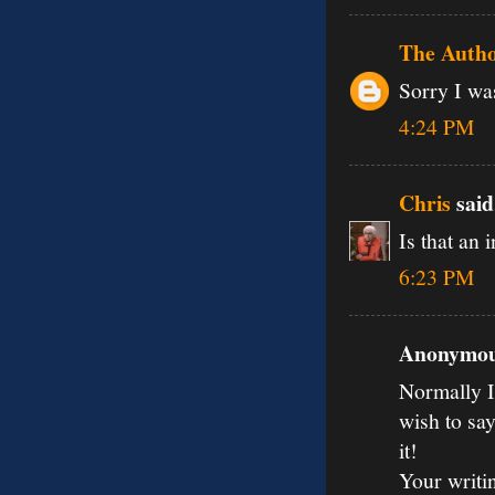
The Auth
Sorry I was
4:24 PM
Chris
said.
Is that an 
6:23 PM
Anonymous
Normally I 
wish to say
it!
Your writi