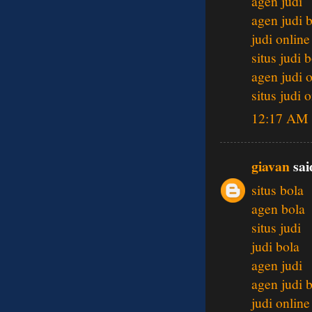
agen judi
agen judi 
judi online
situs judi 
agen judi 
situs judi 
12:17 AM
giavan
said
situs bola
agen bola
situs judi
judi bola
agen judi
agen judi 
judi online