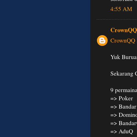
4:55 AM
CrownQQ
CrownQQ A
Yuk Buruan
Sekarang 
9 permaina
=> Poker
=> Bandar
=> Domin
=> Banda
=> AduQ