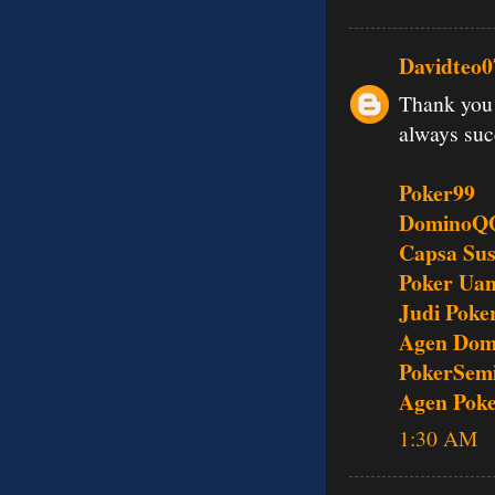
Davidteo0
Thank you 
always su
Poker99
DominoQ
Capsa Su
Poker Uan
Judi Poke
Agen Dom
PokerSem
Agen Pok
1:30 AM