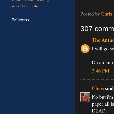
Worst Oscar Snubs
Posted by
Chris
Followers
307 comm
The Auth
I will go se
On an unrel
3:46 PM
Chris
said.
No but i'm 
paper all l
DEAD.