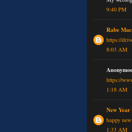
9:40 PM
Rabe Mac
https://dr
8:03 AM
Anonymous
https://w
1:18 AM
New Year 
happy new 
1:33 AM