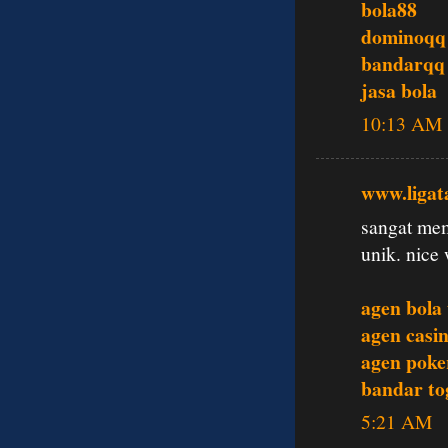
bola88
dominoqq
bandarqq
jasa bola
10:13 AM
www.ligat
sangat mem
unik. nice 
agen bola
agen casin
agen poke
bandar tog
5:21 AM