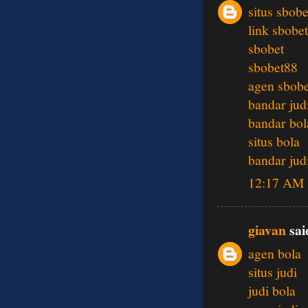
situs sbobe
link sbobet
sbobet
sbobet88
agen sbobe
bandar jud
bandar bol
situs bola
bandar jud
12:17 AM
giavan
said
agen bola
situs judi
judi bola