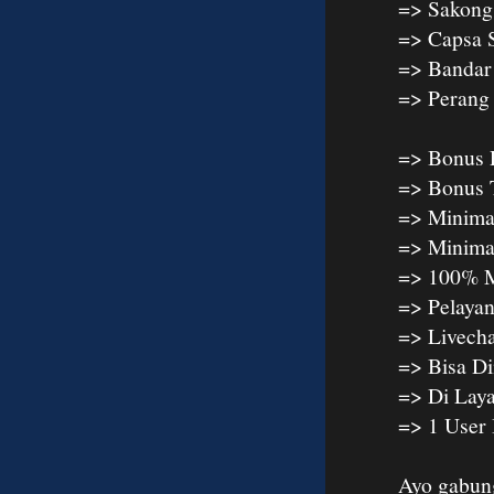
=> Sakong
=> Capsa 
=> Bandar
=> Peran
=> Bonus 
=> Bonus 
=> Minima
=> Minima
=> 100% M
=> Pelaya
=> Livech
=> Bisa D
=> Di Lay
=> 1 User
Ayo gabun