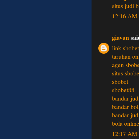
situs judi 
12:16 AM
giavan
said
link sbobet
taruhan on
agen sbobe
situs sbobe
sbobet
sbobet88
bandar jud
bandar bol
bandar jud
bola onlin
12:17 AM