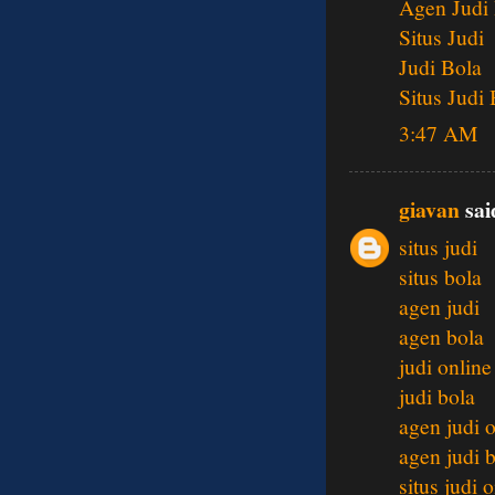
Agen Judi
Situs Judi
Judi Bola
Situs Judi
3:47 AM
giavan
said
situs judi
situs bola
agen judi
agen bola
judi online
judi bola
agen judi 
agen judi 
situs judi 