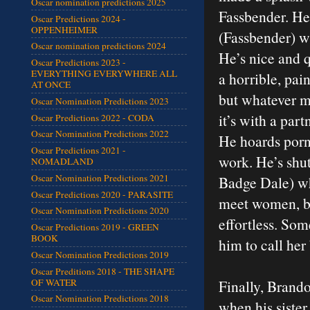
Oscar nomination predictions 2025
Fassbender. He
Oscar Predictions 2024 -
OPPENHEIMER
(Fassbender) wh
Oscar nomination predictions 2024
He’s nice and 
Oscar Predictions 2023 -
EVERYTHING EVERYWHERE ALL
a horrible, pain
AT ONCE
but whatever me
Oscar Nomination Predictions 2023
it’s with a par
Oscar Predictions 2022 - CODA
Oscar Nomination Predictions 2022
He hoards porn
Oscar Predictions 2021 -
work. He’s shut
NOMADLAND
Oscar Nomination Predictions 2021
Badge Dale) who
Oscar Predictions 2020 - PARASITE
meet women, bu
Oscar Nomination Predictions 2020
effortless. Som
Oscar Predictions 2019 - GREEN
BOOK
him to call her
Oscar Nomination Predictions 2019
Oscar Preditions 2018 - THE SHAPE
OF WATER
Finally, Brando
Oscar Nomination Predictions 2018
when his sister