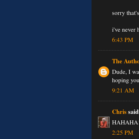
sorry that
i've never 
6:43 PM
The Auth
Dude, I wa
hoping you'
9:21 AM
Chris
said.
HAHAHA! o
2:25 PM