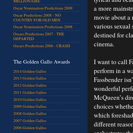
MILLIONAIRE
a more mainstre
Oscar Nomination Predictions 2009
Oscar Predictions 2008 - NO
movie about a 
COUNTRY FOR OLD MEN
various sexual 
Oscar Nomination Predictions 2008
destined for cl
Oscars Predictions 2007 - THE
DEPARTED
cinema.
Oscars Predictions 2006 - CRASH
I want to call 
The Golden Gallo Awards
perform in a wa
2014 Golden Gallos
Fassbender isn’t
2013 Golden Gallos
2012 Golden Gallos
wonderful perf
2011 Golden Gallos
McQueen’s dire
2010 Golden Gallos
choices whether
2009 Golden Gallos
which foreshado
2008 Golden Gallos
2007 Golden Gallos
different reaso
2006 Golden Gallos
orchestrates th