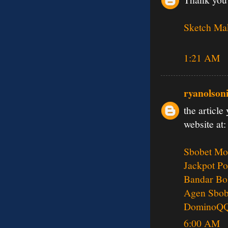
Sketch Ma
1:21 AM
ryanolson
the article
website at:
Sbobet Mo
Jackpot Po
Bandar Bo
Agen Sbob
DominoQ
6:00 AM