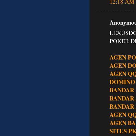
12:18 AM
Anonymous
LEXUSDO
POKER DE
AGEN P
AGEN D
AGEN Q
DOMINO
BANDAR
BANDAR
BANDAR 
AGEN QQ
AGEN BA
SITUS P