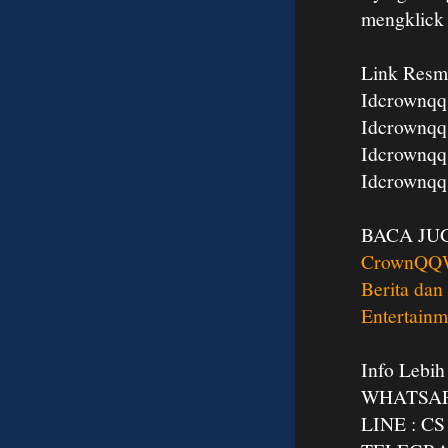
mengklic
Link Resm
Idcrownqq
Idcrownqq
Idcrownqq
Idcrownqq
BACA JU
CrownQQ
Berita dan
Entertainm
Info Lebih
WHATSAPP
LINE : 