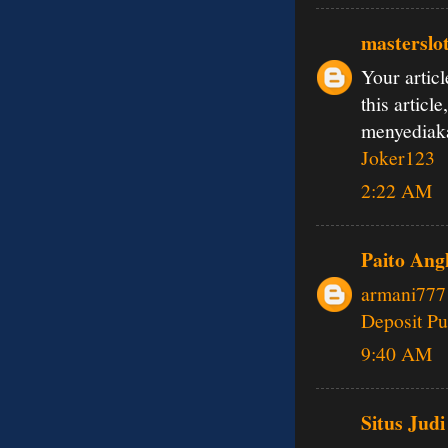
masterslo
Your articl
this articl
menyedia
Joker123
2:22 AM
Paito Ang
armani777
Deposit Pu
9:40 AM
Situs Judi