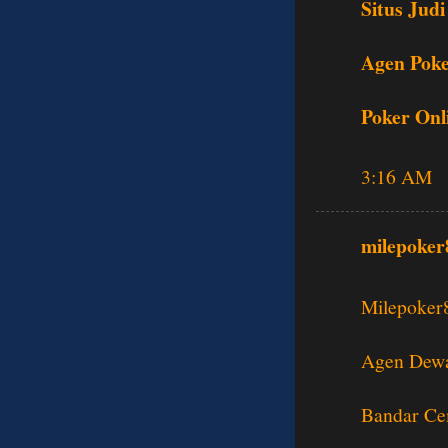
Situs Judi
Agen Poke
Poker Onl
3:16 AM
milepoker
Milepoker
Agen Dewa
Bandar Ce