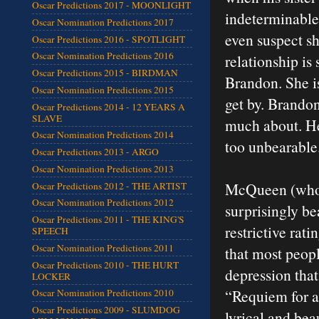
Oscar Predictions 2017 - MOONLIGHT
indeterminable 
Oscar Nomination Predictions 2017
even suspect sh
Oscar Predictions 2016 - SPOTLIGHT
Oscar Nomination Predictions 2016
relationship is
Oscar Predictions 2015 - BIRDMAN
Brandon. She i
Oscar Nomination Predictions 2015
get by. Brandon
Oscar Predictions 2014 - 12 YEARS A
SLAVE
much about. He 
Oscar Nomination Predictions 2014
too unbearable. 
Oscar Predictions 2013 - ARGO
Oscar Nomination Predictions 2013
McQueen (who a
Oscar Predictions 2012 - THE ARTIST
Oscar Nomination Predictions 2012
surprisingly bea
Oscar Predictions 2011 - THE KING'S
restrictive rati
SPEECH
Oscar Nomination Predictions 2011
that most peopl
Oscar Predictions 2010 - THE HURT
depression that
LOCKER
“Requiem for a
Oscar Nomination Predictions 2010
Oscar Predictions 2009 - SLUMDOG
lyrical and bea