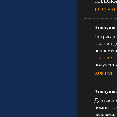
TELEGRAM
12:34 AM
Anonymous
Потрясающ
гадания д
непременн
гадание т
получения
9:08 PM
Anonymous
Для воспр
помнить, 
человека.