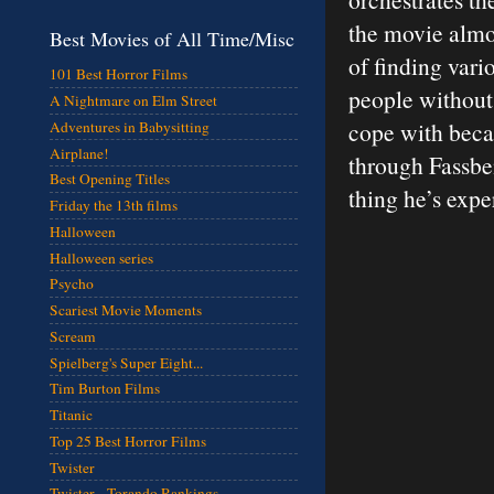
the movie almos
Best Movies of All Time/Misc
of finding vari
101 Best Horror Films
people without 
A Nightmare on Elm Street
cope with beca
Adventures in Babysitting
Airplane!
through Fassben
Best Opening Titles
thing he’s expe
Friday the 13th films
Halloween
Halloween series
Psycho
Scariest Movie Moments
Scream
Spielberg's Super Eight...
Tim Burton Films
Titanic
Top 25 Best Horror Films
Twister
Twister - Torando Rankings