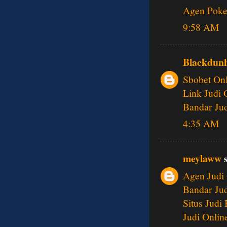
Agen Poke
9:58 AM
Blackdunh
Sbobet Onl
Link Judi 
Bandar Jud
4:35 AM
meylaww
s
Agen Judi 
Bandar Jud
Situs Judi
Judi Onlin