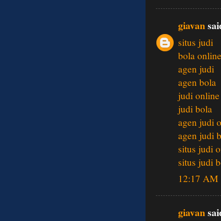
giavan
said
situs judi
bola onlin
agen judi
agen bola
judi online
judi bola
agen judi 
agen judi 
situs judi 
situs judi 
12:17 AM
giavan
said