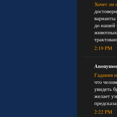
Хочет ли 
достоверн
варианты 
до нашей 
животных 
трактован
2:19 PM
Anonymous
Гадания 
что челов
увидеть б
желает уз
предсказа
2:22 PM