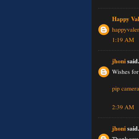
Happy Val
happyvale
1:19 AM
jhoni
said.
Wishes for
pip camera
2:39 AM
jhoni
said.
Thank you 