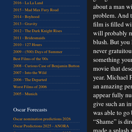
2016 - La La Land
about a man wi
2015 - Mad Max Fury Road
problem. And t
2014 - Boyhood
film is filled w
2013 - Gravity
2012 - The Dark Knight Rises
will probably 
2011 - Bridesmaids
blush. But you
2010 - 127 Hours
never gratuitou
2009 - (500) Days of Summer
something young
Best Films of the '00s
2008 - Curious Case of Benjamin Button
movie that dese
2007 - Into the Wild
year. Michael F
2006 - The Departed
an amazing per
Worst Films of 2006
appear fully nu
2005 - Munich
give such an i
Oscar Forecasts
was able to go 
Oscar nomination predictions 2026
“Shame” is dir
Oscar Predictions 2025 - ANORA
made a splash 