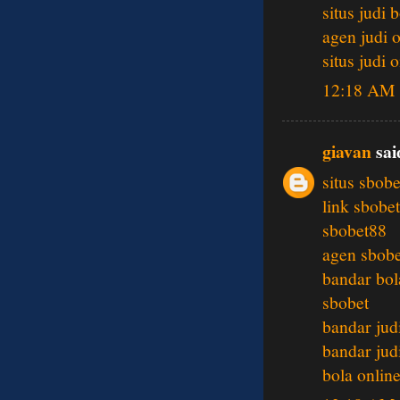
situs judi 
agen judi 
situs judi 
12:18 AM
giavan
said
situs sbobe
link sbobet
sbobet88
agen sbobe
bandar bol
sbobet
bandar jud
bandar jud
bola onlin