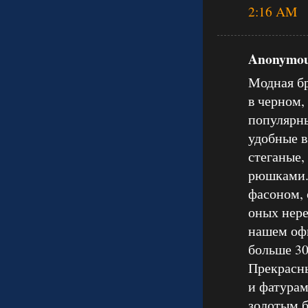
2:16 AM
Anonymous
Модная бр
в черном,
популярны
удобные в
стеганые,
рюшками.
фасоном, 
оных нере
нашем оф
больше 30
Прекрасны
и фатурам
золотым б