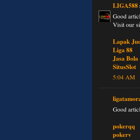
LIGA588
Good articl
Visit our si
Lapak Jud
Liga 88
Jasa Bola
SitusSlot
5:04 AM
ligatamor
Good articl
pokerqq
pokerv