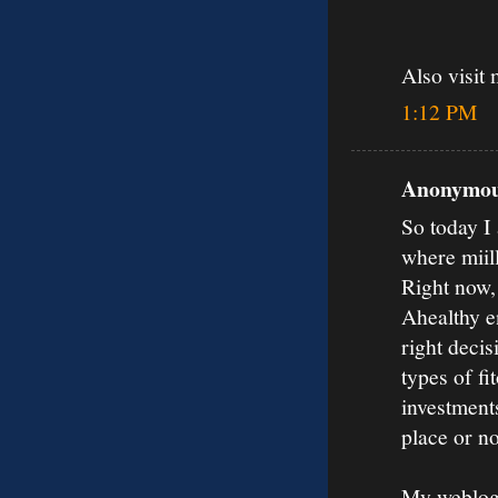
Also visit 
1:12 PM
Anonymous
So today I 
where miil
Right now,
Ahealthy en
right decis
types of fi
investments
place or no
My weblog: