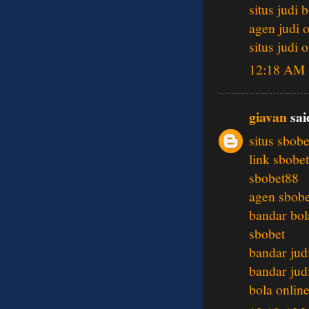
situs judi 
agen judi 
situs judi 
12:18 AM
giavan
said
situs sbobe
link sbobet
sbobet88
agen sbobe
bandar bol
sbobet
bandar jud
bandar jud
bola onlin