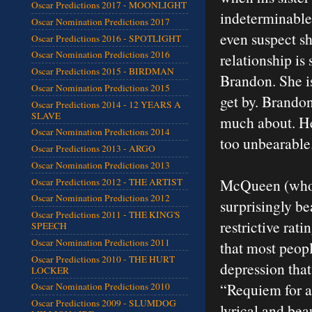
Oscar Predictions 2017 - MOONLIGHT
indeterminable 
Oscar Nomination Predictions 2017
even suspect sh
Oscar Predictions 2016 - SPOTLIGHT
Oscar Nomination Predictions 2016
relationship is
Oscar Predictions 2015 - BIRDMAN
Brandon. She i
Oscar Nomination Predictions 2015
get by. Brandon
Oscar Predictions 2014 - 12 YEARS A
SLAVE
much about. He 
Oscar Nomination Predictions 2014
too unbearable. 
Oscar Predictions 2013 - ARGO
Oscar Nomination Predictions 2013
McQueen (who a
Oscar Predictions 2012 - THE ARTIST
Oscar Nomination Predictions 2012
surprisingly bea
Oscar Predictions 2011 - THE KING'S
restrictive rati
SPEECH
Oscar Nomination Predictions 2011
that most peopl
Oscar Predictions 2010 - THE HURT
depression that
LOCKER
“Requiem for a
Oscar Nomination Predictions 2010
Oscar Predictions 2009 - SLUMDOG
lyrical and bea