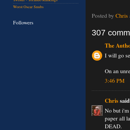
Worst Oscar Snubs
Posted by
Chris
Followers
307 comm
The Auth
I will go se
On an unrel
3:46 PM
Chris
said.
No but i'm 
paper all l
DEAD.