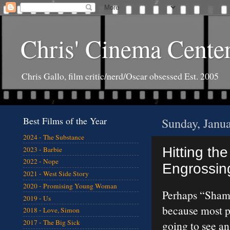
Chris' Cinema Cente
Chris Gallo, film critic/nerd/Oscar obsessed Est. 2005
Best Films of the Year
Sunday, Janu
2024 - The Substance
Hitting the
2023 - Barbie
2022 - Nope
Engrossing
2021 - West Side Story
2020 - Promising Young Woman
Perhaps “Sham
2019 - Us
because most pe
2018 - Love, Simon
2017 - The Big Sick
going to see a