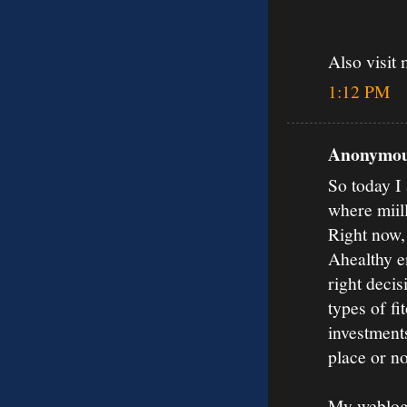
Also visit 
1:12 PM
Anonymous
So today I 
where miil
Right now,
Ahealthy en
right decis
types of fi
investments
place or no
My weblog: