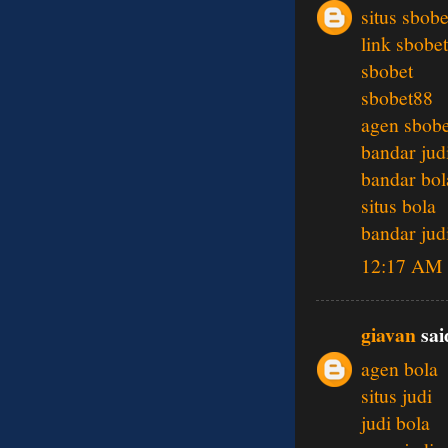
situs sbobe
link sbobet
sbobet
sbobet88
agen sbobe
bandar jud
bandar bol
situs bola
bandar jud
12:17 AM
giavan
said
agen bola
situs judi
judi bola