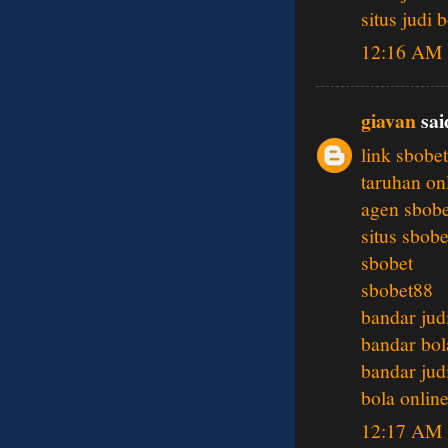
situs judi 
12:16 AM
giavan
said
link sbobet
taruhan on
agen sbobe
situs sbobe
sbobet
sbobet88
bandar jud
bandar bol
bandar jud
bola onlin
12:17 AM