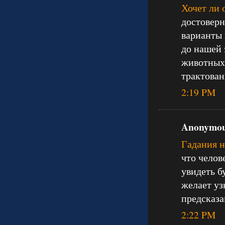
Хочет ли 
достоверн
варианты 
до нашей 
животных 
трактован
2:19 PM
Anonymous
Гадания 
что челов
увидеть б
желает уз
предсказа
2:22 PM