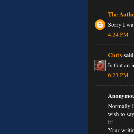
The Auth
Sorry I was
4:24 PM
Chris
said.
Is that an 
6:23 PM
Anonymous
Normally I 
wish to say
it!
Your writi