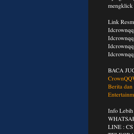
mengklic
Link Resm
Idcrownqq
Idcrownqq
Idcrownqq
Idcrownqq
BACA JU
CrownQQ
Berita dan
Entertainm
Info Lebih
WHATSAPP
LINE : 