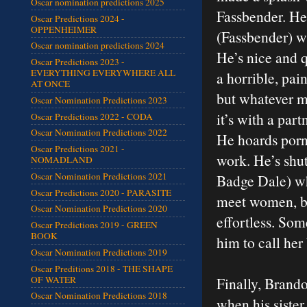
Oscar nomination predictions 2025
Fassbender. He
Oscar Predictions 2024 -
OPPENHEIMER
(Fassbender) wh
Oscar nomination predictions 2024
He’s nice and 
Oscar Predictions 2023 -
EVERYTHING EVERYWHERE ALL
a horrible, pain
AT ONCE
but whatever me
Oscar Nomination Predictions 2023
it’s with a par
Oscar Predictions 2022 - CODA
Oscar Nomination Predictions 2022
He hoards porn
Oscar Predictions 2021 -
work. He’s shut
NOMADLAND
Oscar Nomination Predictions 2021
Badge Dale) who
Oscar Predictions 2020 - PARASITE
meet women, bu
Oscar Nomination Predictions 2020
effortless. Som
Oscar Predictions 2019 - GREEN
BOOK
him to call her
Oscar Nomination Predictions 2019
Oscar Preditions 2018 - THE SHAPE
OF WATER
Finally, Brando
Oscar Nomination Predictions 2018
when his sister