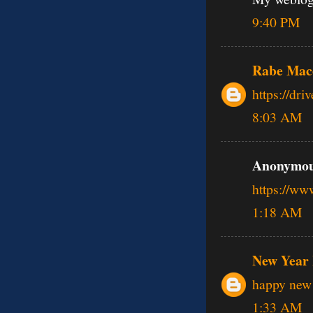
9:40 PM
Rabe Mac
https://dr
8:03 AM
Anonymous
https://w
1:18 AM
New Year 
happy new 
1:33 AM