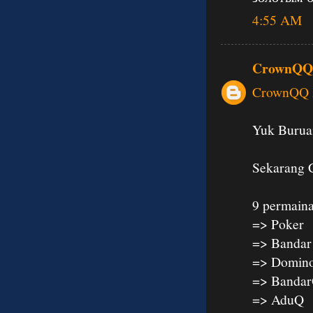
4:55 AM
CrownQQ
CrownQQ A
Yuk Buruan
Sekarang 
9 permaina
=> Poker
=> Bandar
=> Domin
=> Banda
=> AduQ