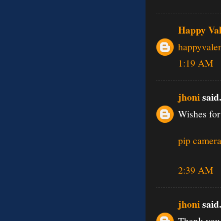
Happy Val
happyvale
1:19 AM
jhoni
said.
Wishes for
pip camera
2:39 AM
jhoni
said.
Thank you 