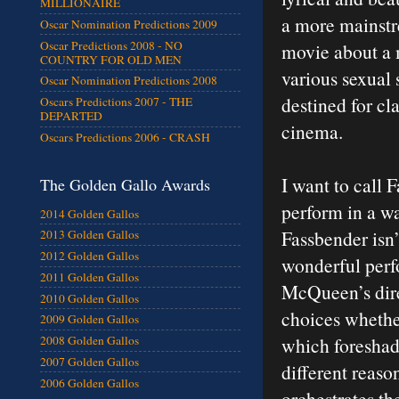
MILLIONAIRE
a more mainstre
Oscar Nomination Predictions 2009
Oscar Predictions 2008 - NO
movie about a 
COUNTRY FOR OLD MEN
various sexual 
Oscar Nomination Predictions 2008
destined for cl
Oscars Predictions 2007 - THE
DEPARTED
cinema.
Oscars Predictions 2006 - CRASH
I want to call 
The Golden Gallo Awards
perform in a wa
2014 Golden Gallos
Fassbender isn’t
2013 Golden Gallos
2012 Golden Gallos
wonderful perf
2011 Golden Gallos
McQueen’s dire
2010 Golden Gallos
choices whether
2009 Golden Gallos
which foreshado
2008 Golden Gallos
2007 Golden Gallos
different reaso
2006 Golden Gallos
orchestrates th