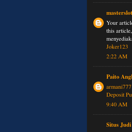
masterslo
Your articl
this articl
menyedia
Joker123
2:22 AM
Paito Ang
armani777
Deposit Pu
9:40 AM
Situs Judi