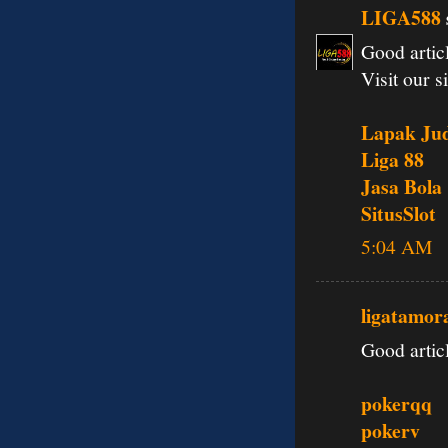
LIGA588
Good articl
Visit our si
Lapak Jud
Liga 88
Jasa Bola
SitusSlot
5:04 AM
ligatamor
Good articl
pokerqq
pokerv