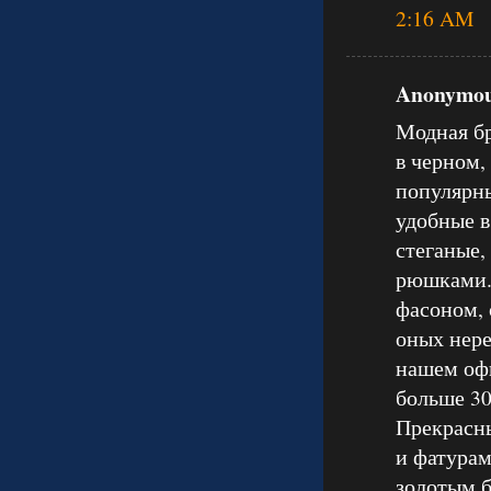
2:16 AM
Anonymous
Модная бр
в черном,
популярны
удобные в
стеганые,
рюшками.
фасоном, 
оных нере
нашем оф
больше 30
Прекрасны
и фатурам
золотым б