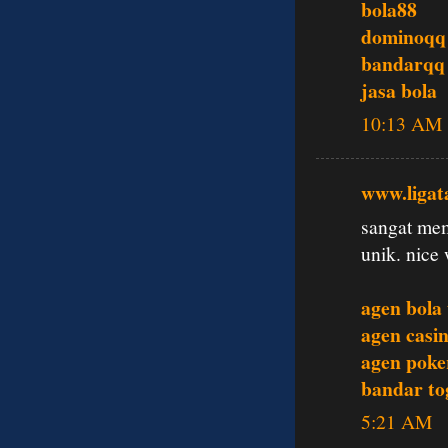
bola88
dominoqq
bandarqq
jasa bola
10:13 AM
www.ligat
sangat mem
unik. nice 
agen bola
agen casin
agen poke
bandar tog
5:21 AM