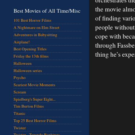
the movie almos
Best Movies of All Time/Misc
of finding vari
101 Best Horror Films
people without 
A Nightmare on Elm Street
cope with beca
Adventures in Babysitting
Airplane!
through Fassben
Best Opening Titles
thing he’s expe
Friday the 13th films
Halloween
Halloween series
Psycho
Scariest Movie Moments
Scream
Spielberg's Super Eight...
Tim Burton Films
Titanic
Top 25 Best Horror Films
Twister
Twister - Torando Rankings