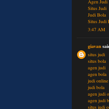
Agen Judi
Situs Judi
Judi Bola
Situs Judi
3:47 AM
giavan
said
situs judi
situs bola
agen judi
agen bola
judi online
judi bola
agen judi 
agen judi 
situs judi 