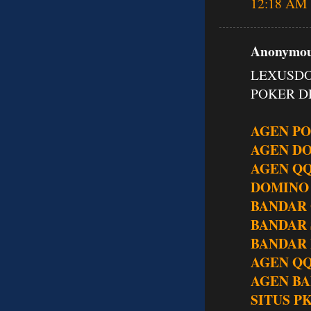
12:18 AM
Anonymous
LEXUSDO
POKER DE
AGEN P
AGEN D
AGEN Q
DOMINO
BANDAR
BANDAR
BANDAR 
AGEN QQ
AGEN BA
SITUS P