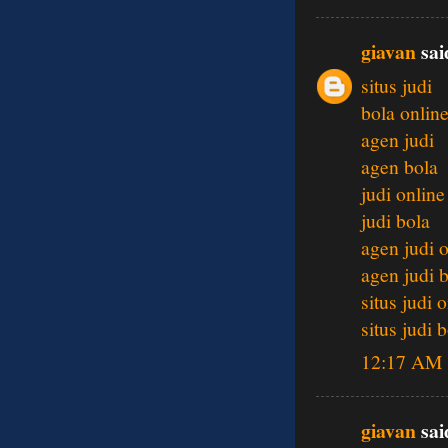
giavan
said
situs judi
bola onlin
agen judi
agen bola
judi online
judi bola
agen judi 
agen judi 
situs judi 
situs judi 
12:17 AM
giavan
said