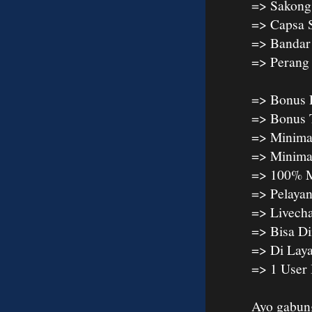
=> Sakong
=> Capsa 
=> Bandar
=> Peran
=> Bonus 
=> Bonus 
=> Minima
=> Minima
=> 100% M
=> Pelaya
=> Livech
=> Bisa D
=> Di Lay
=> 1 User
Ayo gabun