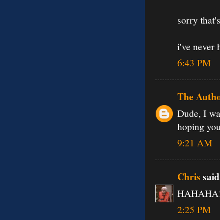
sorry that
i've never 
6:43 PM
The Auth
Dude, I wa
hoping you'
9:21 AM
Chris
said.
HAHAHA! o
2:25 PM