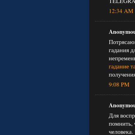
TELEGRAM
12:34 AM
Anonymous
Потрясающ
гадания д
непременн
гадание т
получения
9:08 PM
Anonymous
Для воспр
помнить, 
человека.