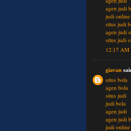
agen judi
agen judi 
judi online
situs judi 
agen judi 
situs judi 
12:17 AM
giavan
said
situs bola
agen bola
situs judi
judi bola
agen judi
agen judi 
judi online