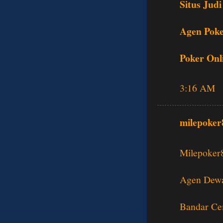
Situs Judi
Agen Poke
Poker Onl
3:16 AM
milepoker
Milepoker
Agen Dewa
Bandar Ce