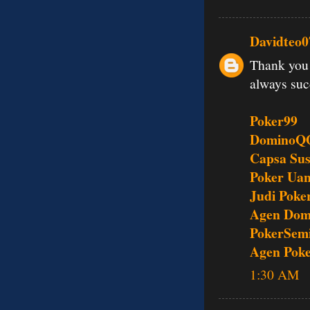
Davidteo0
Thank you 
always su
Poker99
DominoQ
Capsa Su
Poker Uan
Judi Poke
Agen Dom
PokerSem
Agen Pok
1:30 AM