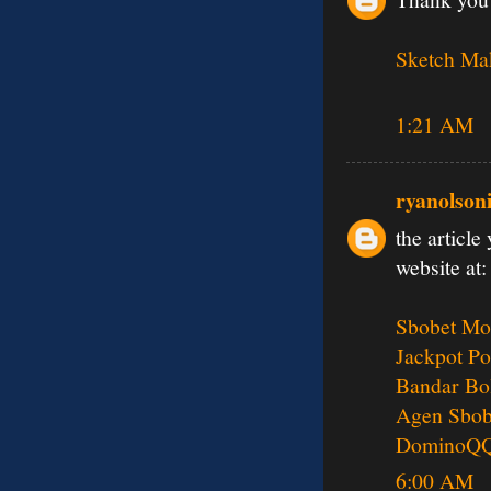
Sketch Ma
1:21 AM
ryanolson
the article
website at:
Sbobet Mo
Jackpot Po
Bandar Bo
Agen Sbob
DominoQ
6:00 AM