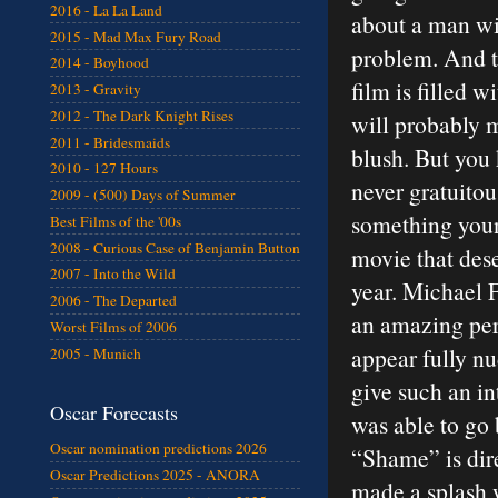
2016 - La La Land
about a man wi
2015 - Mad Max Fury Road
problem. And t
2014 - Boyhood
film is filled w
2013 - Gravity
2012 - The Dark Knight Rises
will probably 
2011 - Bridesmaids
blush. But you
2010 - 127 Hours
never gratuitou
2009 - (500) Days of Summer
something young
Best Films of the '00s
2008 - Curious Case of Benjamin Button
movie that dese
2007 - Into the Wild
year. Michael F
2006 - The Departed
an amazing per
Worst Films of 2006
appear fully nu
2005 - Munich
give such an i
Oscar Forecasts
was able to go 
Oscar nomination predictions 2026
“Shame” is dir
Oscar Predictions 2025 - ANORA
made a splash 