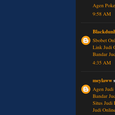
Agen Poke
9:58 AM
Blackdunh
Sbobet Onl
Link Judi 
Bandar Jud
4:35 AM
meylaww
s
Agen Judi 
Bandar Jud
Situs Judi
Judi Onlin