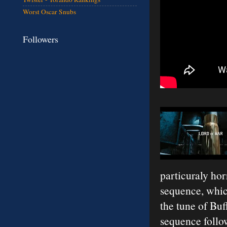
Worst Oscar Snubs
Followers
particuraly horr
sequence, which
the tune of Buf
sequence follow