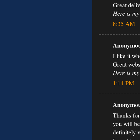
Great deli
Here is my 
8:35 AM
Anonymous
I like it 
Great webs
Here is my
1:14 PM
Anonymous
Thanks for 
you will b
definitely