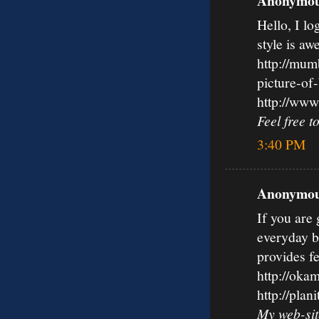
Anonymous
Hello, I lo
style is aw
http://mum
picture-of-
http://www
Feel free t
3:40 PM
Anonymous
If you are 
everyday b
provides fe
http://oka
http://pla
My web-sit