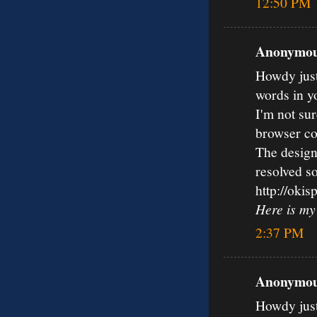
12:50 PM
Anonymous
Howdy just
words in y
I'm not sur
browser com
The design
resolved s
http://oki
Here is my 
2:37 PM
Anonymous
Howdy just