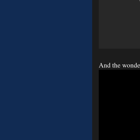
And the wonder