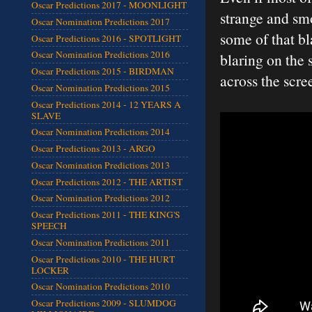
Oscar Predictions 2017 - MOONLIGHT
strange and sm
Oscar Nomination Predictions 2017
some of that b
Oscar Predictions 2016 - SPOTLIGHT
Oscar Nomination Predictions 2016
blaring on the 
Oscar Predictions 2015 - BIRDMAN
across the scre
Oscar Nomination Predictions 2015
Oscar Predictions 2014 - 12 YEARS A
SLAVE
Oscar Nomination Predictions 2014
Oscar Predictions 2013 - ARGO
Oscar Nomination Predictions 2013
Oscar Predictions 2012 - THE ARTIST
Oscar Nomination Predictions 2012
Oscar Predictions 2011 - THE KING'S
SPEECH
Oscar Nomination Predictions 2011
Oscar Predictions 2010 - THE HURT
LOCKER
Oscar Nomination Predictions 2010
Oscar Predictions 2009 - SLUMDOG