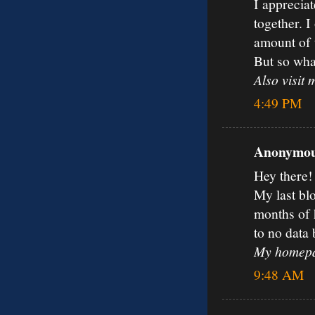
I appreciat
together. I
amount of 
But so what
Also visit 
4:49 PM
Anonymous
Hey there! 
My last bl
months of 
to no data
My homep
9:48 AM