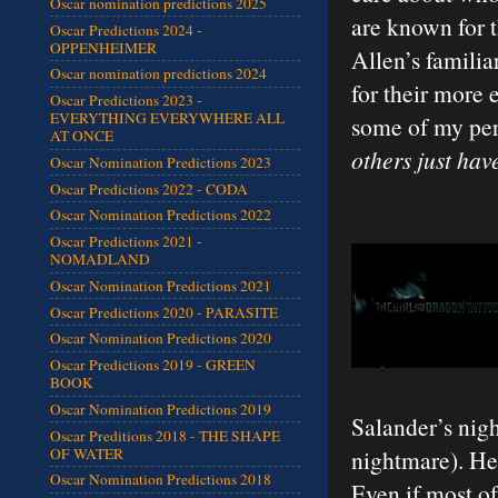
Oscar nomination predictions 2025
are known for t
Oscar Predictions 2024 -
OPPENHEIMER
Allen’s famili
Oscar nomination predictions 2024
for their more 
Oscar Predictions 2023 -
EVERYTHING EVERYWHERE ALL
some of my per
AT ONCE
others just hav
Oscar Nomination Predictions 2023
Oscar Predictions 2022 - CODA
Oscar Nomination Predictions 2022
Oscar Predictions 2021 -
NOMADLAND
Oscar Nomination Predictions 2021
Oscar Predictions 2020 - PARASITE
Oscar Nomination Predictions 2020
Oscar Predictions 2019 - GREEN
BOOK
Oscar Nomination Predictions 2019
Salander’s nigh
Oscar Preditions 2018 - THE SHAPE
OF WATER
nightmare). Hel
Oscar Nomination Predictions 2018
Even if most of