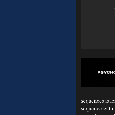
sequences is fo
sequence with g