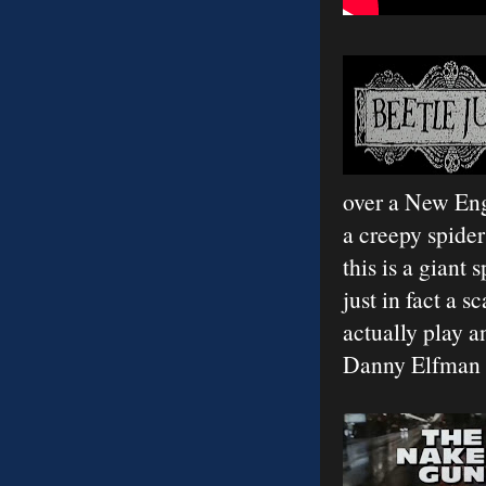
over a New Eng
a creepy spider
this is a giant
just in fact a 
actually play a
Danny Elfman s