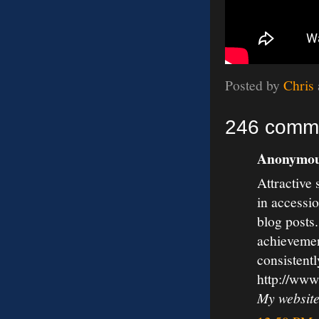
Posted by
Chris
246 comm
Anonymous
Attractive
in accessio
blog posts
achievemen
consistentl
http://www
My websit