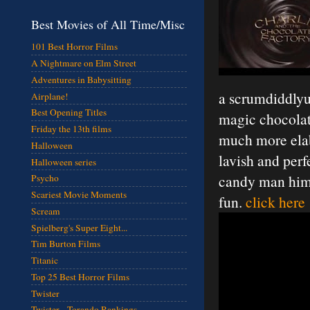
Best Movies of All Time/Misc
101 Best Horror Films
A Nightmare on Elm Street
Adventures in Babysitting
a scrumdiddlyu
Airplane!
Best Opening Titles
magic chocolate
Friday the 13th films
much more elab
Halloween
lavish and perf
Halloween series
candy man himse
Psycho
Scariest Movie Moments
fun.
click here
Scream
Spielberg's Super Eight...
Tim Burton Films
Titanic
Top 25 Best Horror Films
Twister
Twister - Torando Rankings