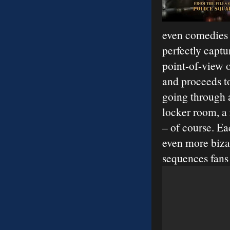
even comedies 
perfectly captu
point-of-view o
and proceeds to
going through 
locker room, a 
– of course. Ea
even more bizar
sequences fans