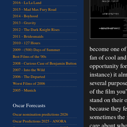
2016 - La La Land
2015 - Mad Max Fury Road
2014 - Boyhood
2013 - Gravity
2012 - The Dark Knight Rises
2011 - Bridesmaids
2010 - 127 Hours
become one of m
2009 - (500) Days of Summer
fan of cool an
Best Films of the '00s
2008 - Curious Case of Benjamin Button
opportunity for
2007 - Into the Wild
instance) it al
2006 - The Departed
several purpose
Worst Films of 2006
of the film you
2005 - Munich
stand on their 
Oscar Forecasts
because they fe
Oscar nomination predictions 2026
sometimes the i
Oscar Predictions 2025 - ANORA
care about who