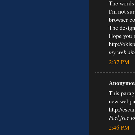
The words 
I'm not sur
browser com
The design
Hope you g
http://oki
my web sit
2:37 PM
Anonymous
This paragr
new webpag
http://esc
Feel free t
2:46 PM