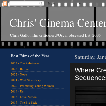
Chris' Cinema Cente
Chris Gallo, film critic/nerd/Oscar obsessed Est. 2005
Best Films of the Year
Saturday, Jan
2024 - The Substance
Where Cred
2023 - Barbie
2022 - Nope
Sequence
2021 - West Side Story
2020 - Promising Young Woman
2019 - Us
2018 - Love, Simon
2017 - The Big Sick