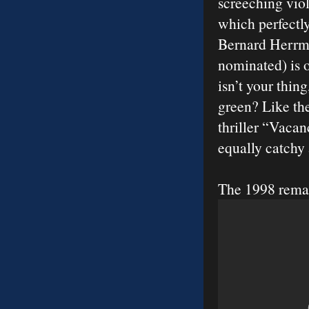
screeching viol
which perfectly
Bernard Herrma
nominated) is o
isn’t your thin
green? Like the
thriller “Vacan
equally catchy
The 1998 rema