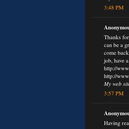
3:48 PM
Anonymous
Thanks for 
can be a gr
come back l
job, have 
http://www
http://www
My web sit
3:57 PM
Anonymous
Having read