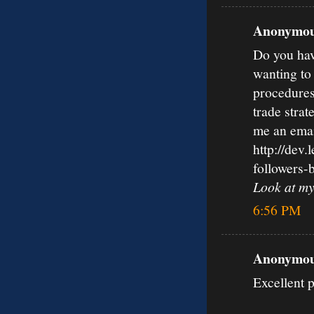
Anonymous
Do you have
wanting to
procedures
trade strat
me an email
http://dev
followers-
Look at my
6:56 PM
Anonymous
Excellent 