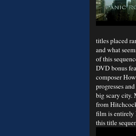
titles placed 
and what seems 
of this sequenc
DVD bonus feat
composer Howa
progresses and 
big scary city.
from Hitchcock
film is entirel
this title seque