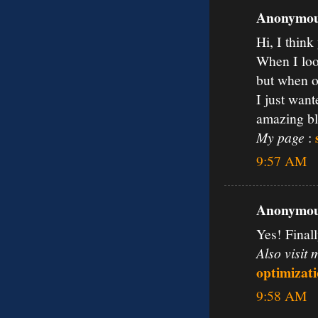
Anonymous
Hi, I think
When I look
but when o
I just want
amazing b
My page
:
9:57 AM
Anonymous
Yes! Finall
Also visit
optimizat
9:58 AM