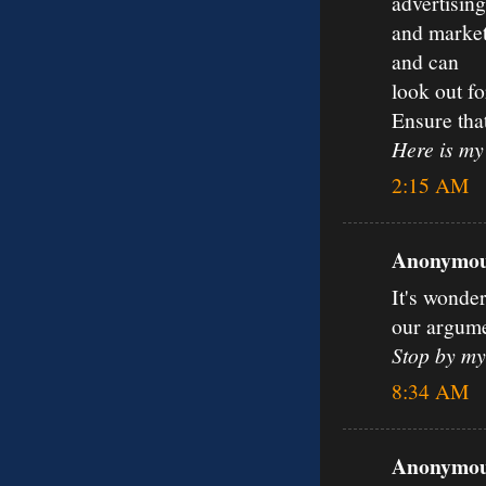
advertising
and market
and can
look out fo
Ensure tha
Here is my
2:15 AM
Anonymous
It's wonder
our argume
Stop by my
8:34 AM
Anonymous