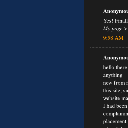
Anonymous
Yes! Finall
My page
9:58 AM
Anonymous
hello there
anything
new from ri
this site, 
website man
I had been
complainin
placement 