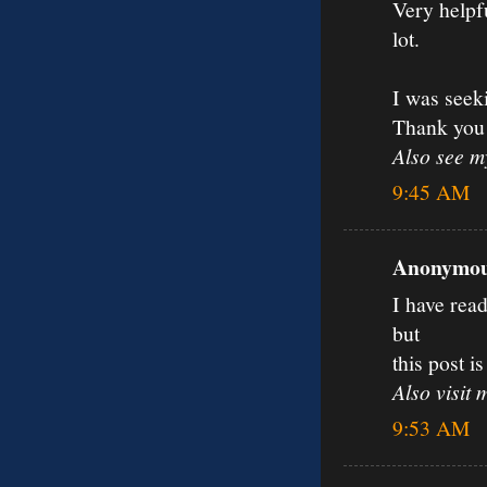
Very helpfu
lot.
I was seeki
Thank you 
Also see my
9:45 AM
Anonymous
I have rea
but
this post i
Also visit
9:53 AM