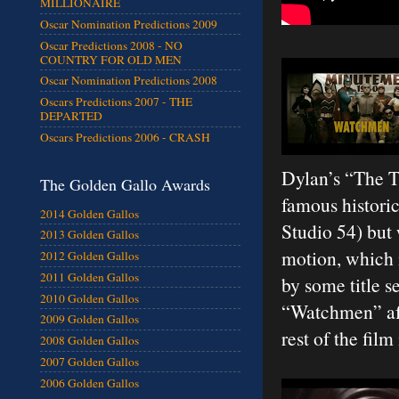
MILLIONAIRE
Oscar Nomination Predictions 2009
Oscar Predictions 2008 - NO
COUNTRY FOR OLD MEN
Oscar Nomination Predictions 2008
Oscars Predictions 2007 - THE
DEPARTED
Oscars Predictions 2006 - CRASH
Dylan’s “The T
The Golden Gallo Awards
famous historic
2014 Golden Gallos
Studio 54) but 
2013 Golden Gallos
motion, which i
2012 Golden Gallos
2011 Golden Gallos
by some title s
2010 Golden Gallos
“Watchmen” afte
2009 Golden Gallos
rest of the film 
2008 Golden Gallos
2007 Golden Gallos
2006 Golden Gallos