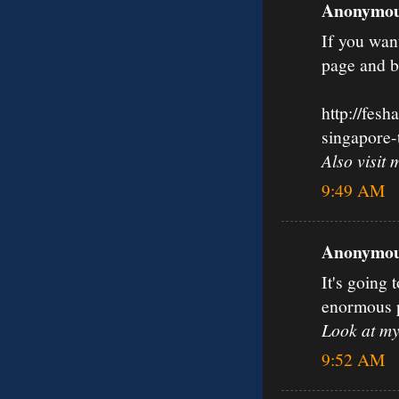
Anonymous
If you wan
page and b
http://fes
singapore-
Also visit 
9:49 AM
Anonymous
It's going 
enormous p
Look at my
9:52 AM