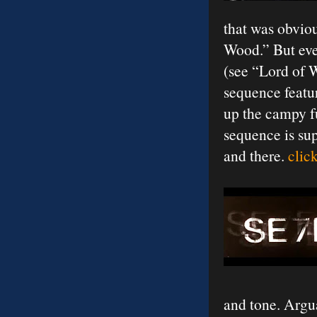
that was obviou
Wood.” But even
(see “Lord of W
sequence featu
up the campy fu
sequence is sup
and there.
click
and tone. Argua