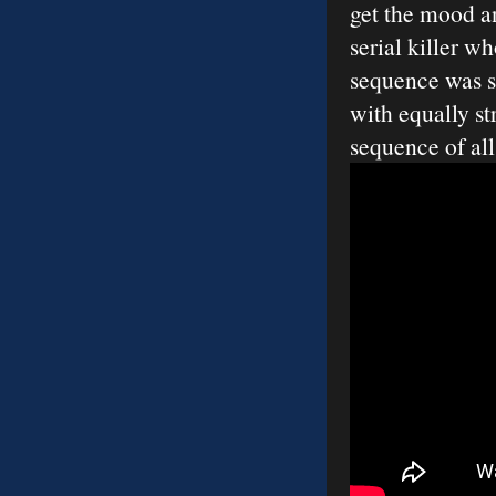
get the mood an
serial killer wh
sequence was so
with equally str
sequence of all