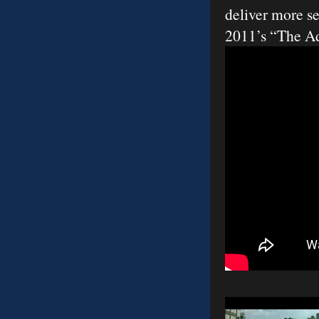
deliver more se
2011’s “The Ad