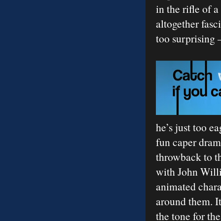
in the rifle of
altogether fasc
too surprising 
he’s just too e
fun caper dram
throwback to t
with John Will
animated chara
around them. It
the tone for th