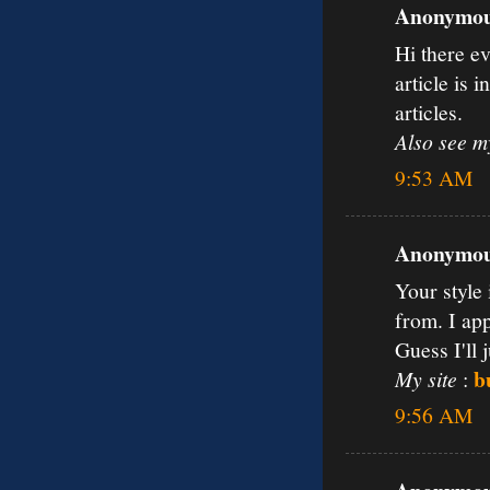
Anonymous
Hi there ev
article is 
articles.
Also see my
9:53 AM
Anonymous
Your style 
from. I ap
Guess I'll 
b
My site
:
9:56 AM