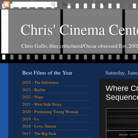
Chris' Cinema Cent
Chris Gallo, film critic/nerd/Oscar obsessed Est. 200
Best Films of the Year
Saturday, Jan
2024 - The Substance
Where Cre
2023 - Barbie
Sequenc
2022 - Nope
2021 - West Side Story
2020 - Promising Young Woman
2019 - Us
2018 - Love, Simon
2017 - The Big Sick