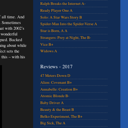
Ralph Breaks the Internet A-
Ready Player One A
f all time. And
Solo: A Star Wars Story B
es. Sometimes
Spider-Man Into the Spider-Verse A
hat with 2002’s
Star is Born, A A
 wonderful
Strangers: Prey at Night, The B-
igned. Backed
Vice B+
ning about while
ect sets the
Widows A
 this – with his
Reviews - 2017
47 Meters Down D
Alien: Covenant B+
Annabelle: Creation B+
Atomic Blonde B-
Baby Driver A
Beauty & the Beast B
Belko Experiment, The B+
Big Sick, The A