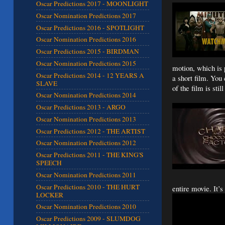
Oscar Predictions 2017 - MOONLIGHT
Oscar Nomination Predictions 2017
Oscar Predictions 2016 - SPOTLIGHT
Oscar Nomination Predictions 2016
Oscar Predictions 2015 - BIRDMAN
Oscar Nomination Predictions 2015
motion, which is 
Oscar Predictions 2014 - 12 YEARS A
a short film. You
SLAVE
of the film is stil
Oscar Nomination Predictions 2014
Oscar Predictions 2013 - ARGO
Oscar Nomination Predictions 2013
Oscar Predictions 2012 - THE ARTIST
Oscar Nomination Predictions 2012
Oscar Predictions 2011 - THE KING'S
SPEECH
Oscar Nomination Predictions 2011
Oscar Predictions 2010 - THE HURT
entire movie. It’s
LOCKER
Oscar Nomination Predictions 2010
Oscar Predictions 2009 - SLUMDOG