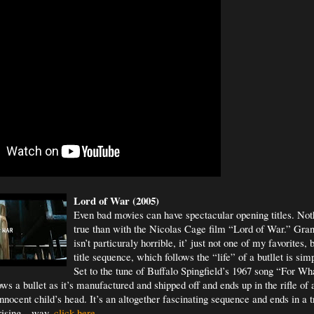
Lord of War (2005)
Even bad movies can have spectacular opening titles. Not
true than with the Nicolas Cage film “Lord of War.” Gra
isn’t particuraly horrible, it’ just not one of my favorites,
title sequence, which follows the “life” of a butllet is si
Set to the tune of Buffalo Spingfield’s 1967 song “For Wh
ws a bullet as it’s manufactured and shipped off and ends up in the rifle of
nocent child’s head. It’s an altogether fascinating sequence and ends in a t
rising – way.
click here