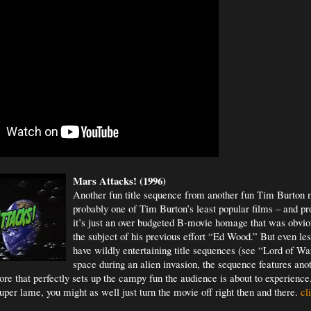
Mars Attacks! (1996)
Another fun title sequence from another fun Tim Burton m
probably one of Tim Burton’s least popular films – and pr
it’s just an over budgeted B-movie homage that was obvio
the subject of his previous effort “Ed Wood.” But even le
have wildly entertaining title sequences (see “Lord of War
space during an alien invasion, the sequence features ano
e that perfectly sets up the campy fun the audience is about to experience.
uper lame, you might as well just turn the movie off right then and there.
cli