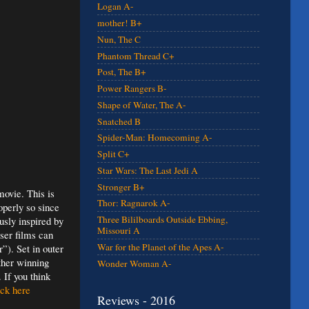
Logan A-
mother! B+
Nun, The C
Phantom Thread C+
Post, The B+
Power Rangers B-
Shape of Water, The A-
Snatched B
Spider-Man: Homecoming A-
Split C+
Star Wars: The Last Jedi A
Stronger B+
ovie. This is
Thor: Ragnarok A-
operly so since
Three Bililboards Outside Ebbing,
usly inspired by
Missouri A
sser films can
War for the Planet of the Apes A-
”). Set in outer
ther winning
Wonder Woman A-
 If you think
ck here
Reviews - 2016