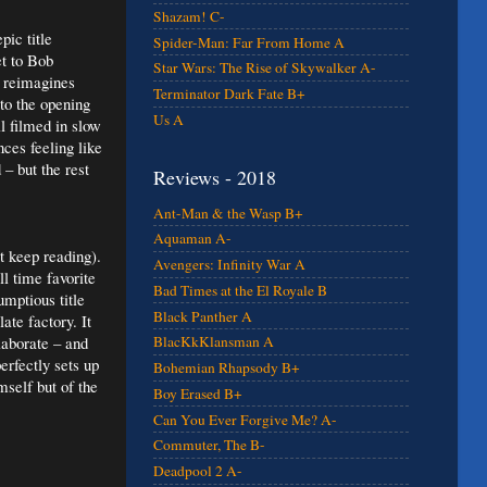
Shazam! C-
ic title
Spider-Man: Far From Home A
et to Bob
Star Wars: The Rise of Skywalker A-
 reimagines
Terminator Dark Fate B+
to the opening
Us A
ll filmed in slow
ces feeling like
– but the rest
Reviews - 2018
Ant-Man & the Wasp B+
Aquaman A-
t keep reading).
Avengers: Infinity War A
l time favorite
Bad Times at the El Royale B
mptious title
Black Panther A
te factory. It
laborate – and
BlacKkKlansman A
rfectly sets up
Bohemian Rhapsody B+
mself but of the
Boy Erased B+
Can You Ever Forgive Me? A-
Commuter, The B-
Deadpool 2 A-