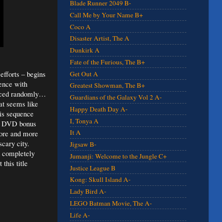
Blade Runner 2049 B-
Call Me by Your Name B+
Coco A
Disaster Artist, The A
Dunkirk A
Fate of the Furious, The B+
efforts – begins
Get Out A
uence with
Greatest Showman, The B+
placed randomly…
Guardians of the Galaxy Vol 2 A-
at seems like
Happy Death Day A-
his sequence
I, Tonya A
ion DVD bonus
It A
ore and more
scary city.
Jigsaw B-
h completely
Jumanji: Welcome to the Jungle C+
this title
Justice League B
Kong: Skull Island A-
Lady Bird A-
LEGO Batman Movie, The A-
Life A-