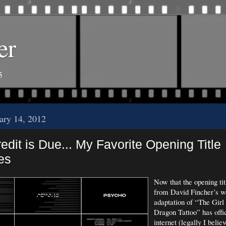
er
5
uary 14, 2012
dit is Due... My Favorite Opening Title
es
Now that the opening ti
from David Fincher’s w
adaptation of “The Girl
Dragon Tattoo” has offic
internet (legally I belie