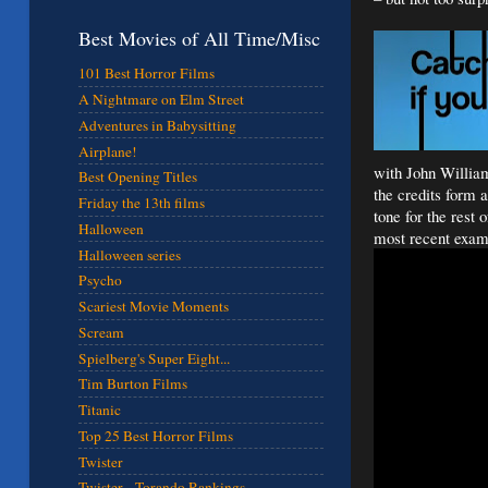
Best Movies of All Time/Misc
101 Best Horror Films
A Nightmare on Elm Street
Adventures in Babysitting
Airplane!
with John William
Best Opening Titles
the credits form 
Friday the 13th films
tone for the rest 
Halloween
most recent exam
Halloween series
Psycho
Scariest Movie Moments
Scream
Spielberg's Super Eight...
Tim Burton Films
Titanic
Top 25 Best Horror Films
Twister
Twister - Torando Rankings