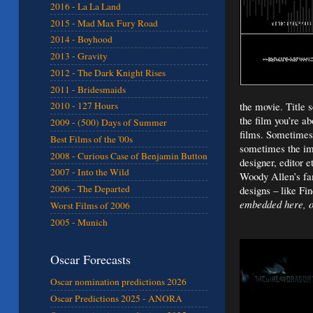
2016 - La La Land
2015 - Mad Max Fury Road
2014 - Boyhood
2013 - Gravity
2012 - The Dark Knight Rises
2011 - Bridesmaids
the movie. Title 
2010 - 127 Hours
the film you’re a
2009 - (500) Days of Summer
films. Sometimes 
Best Films of the '00s
sometimes the ima
2008 - Curious Case of Benjamin Button
designer, editor e
2007 - Into the Wild
Woody Allen’s fam
2006 - The Departed
designs – like Fi
embedded here, ot
Worst Films of 2006
2005 - Munich
Oscar Forecasts
Oscar nomination predictions 2026
Oscar Predictions 2025 - ANORA