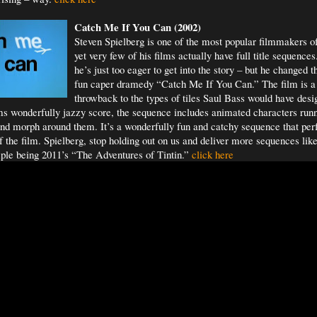
Catch Me If You
Can (2002)
Steven Spielberg is one of the most popular filmmakers o
yet very few of his films actually have full title sequenc
he’s just too eager to get into the story – but he changed t
fun caper dramedy “Catch Me If You Can.” The film is a
throwback to the types of tiles Saul Bass would have des
s wonderfully jazzy score, the sequence includes animated characters run
and morph around them. It’s a wonderfully fun and catchy sequence that perf
of the film. Spielberg, stop holding out on us and deliver more sequences like
ple being 2011’s “The Adventures of Tintin.”
click here