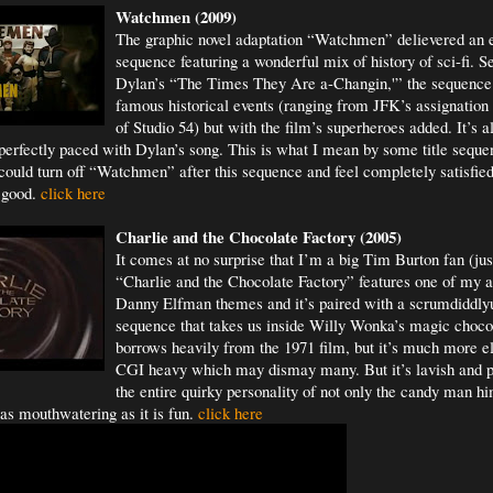
Watchm
en (2009)
The graphic novel adaptation “Watchmen” delievered an ep
sequence featuring a wonderful mix of history of sci-fi. S
Dylan’s “The Times They Are a-Changin,'” the sequence
famous historical events (ranging from JFK’s assignation 
of Studio 54) but with the film’s superheroes added. It’s a
perfectly paced with Dylan’s song. This is what I mean by some title sequen
 could turn off “Watchmen” after this sequence and feel completely satisfied 
l good.
click here
Charlie and the Chocolate Factory (2005)
It comes at no surprise that I’m a big Tim Burton fan (jus
“Charlie and the Chocolate Factory” features one of my al
Danny Elfman themes and it’s paired with a scrumdiddlyu
sequence that takes us inside Willy Wonka’s magic chocola
borrows heavily from the 1971 film, but it’s much more e
CGI heavy which may dismay many. But it’s lavish and pe
the entire quirky personality of not only the candy man hi
 as mouthwatering as it is fun.
click here