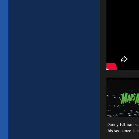
Danny Elfman scor
this sequence is s