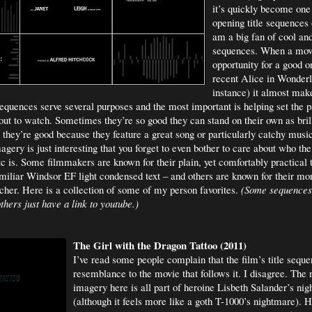
it’s quickly become one
opening title sequences o
am a big fan of cool and
sequences. When a mov
opportunity for a good o
recent Alice in Wonderl
instance) it almost mak
sequences serve several purposes and the most important is helping set the pa
bout to watch. Sometimes they’re so good they can stand on their own as brill
they’re good because they feature a great song or particularly catchy music
gery is just interesting that you forget to even bother to care about who th
tc is. Some filmmakers are known for their plain, yet comfortably practical t
iliar Windsor EF light condensed text – and others are known for their mo
ncher. Here is a collection of some of my person favorites.
(Some sequences
hers just have a link to youtube.)
The Girl with the Dragon Tattoo (2011)
I’ve read some people complain that the film’s title sequen
resemblance to the movie that follows it. I disagree. The 
imagery here is all part of heroine Lisbeth Salander’s ni
(although it feels more like a goth T-1000’s nightmare). He