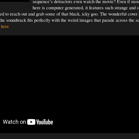
sequence’s detractors even watch the movie? Even if mos
here is computer generated, it features such strange and 
d to reach out and grab some of that black, icky goo. The wonderful cover
the soundtrack fits perfectly with the weird images that parade across the 
 here