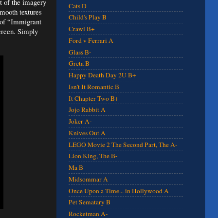
t of the imagery
Cats D
smooth textures
Child's Play B
 of “Immigrant
Crawl B+
screen. Simply
Ford v Ferrari A
Glass B-
Greta B
Happy Death Day 2U B+
Isn't It Romantic B
It Chapter Two B+
Jojo Rabbit A
Joker A-
Knives Out A
LEGO Movie 2 The Second Part, The A-
Lion King, The B-
Ma B
Midsommar A
Once Upon a Time... in Hollywood A
Pet Sematary B
Rocketman A-