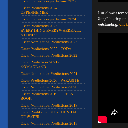
Oscar nomination predictions 2025
Oscar Predictions 2024 -
OPPENHEIMER
I’m almost tempte
Song” blaring on 
Oscar nomination predictions 2024
outstanding.
click
Oscar Predictions 2023 -
EVERYTHING EVERYWHERE ALL
AT ONCE
Oscar Nomination Predictions 2023
Oscar Predictions 2022 - CODA
Oscar Nomination Predictions 2022
Oscar Predictions 2021 -
NOMADLAND
Oscar Nomination Predictions 2021
Oscar Predictions 2020 - PARASITE
Oscar Nomination Predictions 2020
Oscar Predictions 2019 - GREEN
BOOK
Oscar Nomination Predictions 2019
Oscar Preditions 2018 - THE SHAPE
OF WATER
Oscar Nomination Predictions 2018