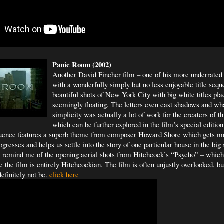
Panic Room (2002)
Another David Fincher film – one of his more underrated 
with a wonderfully simply but no less enjoyable title seq
beautiful shots of New York City with big white titles 
seemingly floating. The letters even cast shadows and wh
simplicity was actually a lot of work for the creaters of t
which can be further explored in the film’s special edit
quence features a superb theme from composer Howard Shore which gets m
gresses and helps us settle into the story of one particular house in the big 
s remind me of the opening aerial shots from Hitchcock’s “Psycho” – whic
the film is entirely Hitchcockian. The film is often unjustly overlooked, but 
efinitely not be.
click here