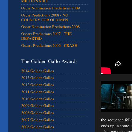
MILLIONAIRE
Oscar Nomination Predictions 2009
Oscar Predictions 2008 - NO
COUNTRY FOR OLD MEN
Oscar Nomination Predictions 2008
Oscars Predictions 2007 - THE
DEPARTED
Oscars Predictions 2006 - CRASH
The Golden Gallo Awards
2014 Golden Gallos
2013 Golden Gallos
2012 Golden Gallos
2011 Golden Gallos
2010 Golden Gallos
2009 Golden Gallos
2008 Golden Gallos
the sequence follo
2007 Golden Gallos
ends up in some in
2006 Golden Gallos
– but not too surp