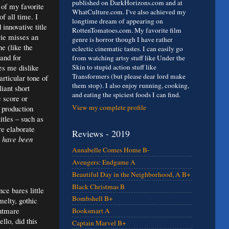
published on DarkHorizons.com and at
 of my favorite
WhatCulture.com. I've also achieved my
f all time. I
longtime dream of appearing on
 innovative title
RottenTomatoes.com. My favorite film
ie misses an
genre is horror though I have rather
ne (like the
eclectic cinematic tastes. I can easily go
and for
from watching artsy stuff like Under the
es me dislike
Skin to stupid action stuff like
Transformers (but please dear lord make
rticular tone of
them stop). I also enjoy running, cooking,
iant short
and eating the spiciest foods I can find.
 score or
View my complete profile
e production
itles – such as
re elaborate
Reviews - 2019
 have been
Annabelle Comes Home B-
Avengers: Endgame A
Beautiful Day in the Neighborhood, A B+
Black Christmas B
ce bares little
Bombshell B+
melty, gothic
ghtmare
Booksmart A
llo, did this
Captain Marvel B+