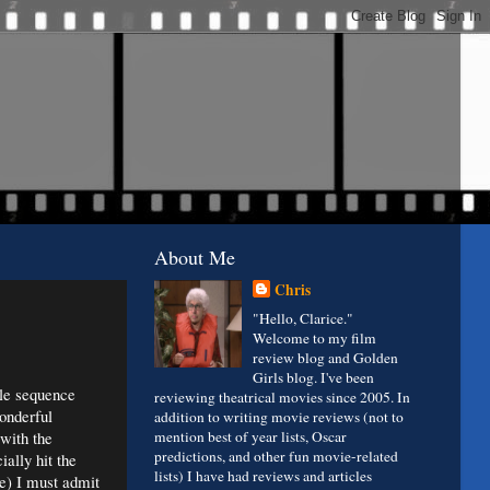
About Me
Chris
"Hello, Clarice."
Welcome to my film
review blog and Golden
Girls blog. I've been
tle sequence
reviewing theatrical movies since 2005. In
onderful
addition to writing movie reviews (not to
 with the
mention best of year lists, Oscar
predictions, and other fun movie-related
ially hit the
lists) I have had reviews and articles
ve) I must admit