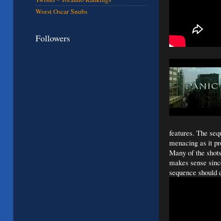
Worst Oscar Snubs
Followers
features. The se
menacing as it pro
Many of the shot
makes sense since 
sequence should d