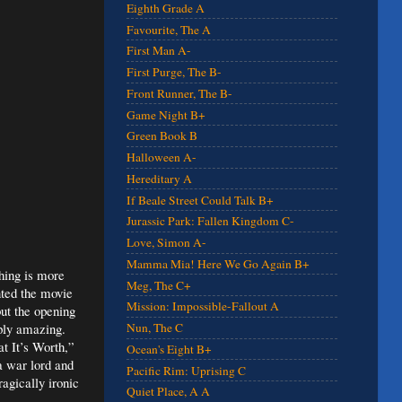
Eighth Grade A
Favourite, The A
First Man A-
First Purge, The B-
Front Runner, The B-
Game Night B+
Green Book B
Halloween A-
Hereditary A
If Beale Street Could Talk B+
Jurassic Park: Fallen Kingdom C-
Love, Simon A-
Mamma Mia! Here We Go Again B+
hing is more
Meg, The C+
nted the movie
Mission: Impossible-Fallout A
 but the opening
mply amazing.
Nun, The C
at It’s Worth,”
Ocean's Eight B+
 a war lord and
Pacific Rim: Uprising C
ragically ironic
Quiet Place, A A