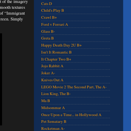
t of the imagery
Cats D
smooth textures
Child's Play B
 of “Immigrant
Crawl B+
screen. Simply
Ford v Ferrari A
Glass B-
Greta B
Happy Death Day 2U B+
Isn't It Romantic B
It Chapter Two B+
Jojo Rabbit A
Joker A-
Knives Out A
LEGO Movie 2 The Second Part, The A-
Lion King, The B-
Ma B
Midsommar A
Once Upon a Time... in Hollywood A
Pet Sematary B
Rocketman A-