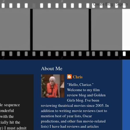
About Me
Chris
"Hello, Clarice."
Welcome to my film
review blog and Golden
Girls blog. I've been
tle sequence
reviewing theatrical movies since 2005. In
onderful
addition to writing movie reviews (not to
 with the
mention best of year lists, Oscar
predictions, and other fun movie-related
ially hit the
lists) I have had reviews and articles
ve) I must admit