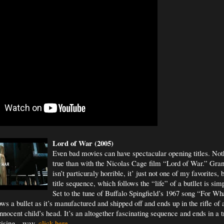
Lord of War (2005)
Even bad movies can have spectacular opening titles. Not
true than with the Nicolas Cage film “Lord of War.” Gra
isn’t particuraly horrible, it’ just not one of my favorites,
title sequence, which follows the “life” of a butllet is si
Set to the tune of Buffalo Spingfield’s 1967 song “For Wh
ws a bullet as it’s manufactured and shipped off and ends up in the rifle of
nocent child’s head. It’s an altogether fascinating sequence and ends in a t
rising – way.
click here