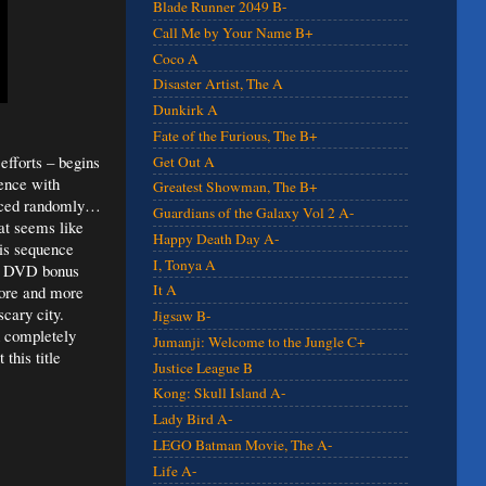
Blade Runner 2049 B-
Call Me by Your Name B+
Coco A
Disaster Artist, The A
Dunkirk A
Fate of the Furious, The B+
efforts – begins
Get Out A
uence with
Greatest Showman, The B+
placed randomly…
Guardians of the Galaxy Vol 2 A-
at seems like
Happy Death Day A-
his sequence
I, Tonya A
ion DVD bonus
It A
ore and more
scary city.
Jigsaw B-
h completely
Jumanji: Welcome to the Jungle C+
this title
Justice League B
Kong: Skull Island A-
Lady Bird A-
LEGO Batman Movie, The A-
Life A-