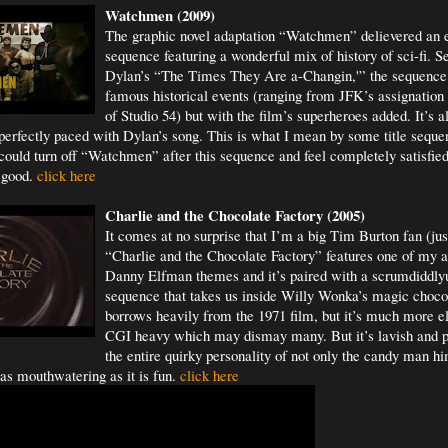
Watchm
en (2009)
The graphic novel adaptation “Watchmen” delievered an ep
sequence featuring a wonderful mix of history of sci-fi. S
Dylan’s “The Times They Are a-Changin,'” the sequence
famous historical events (ranging from JFK’s assignation 
of Studio 54) but with the film’s superheroes added. It’s a
perfectly paced with Dylan’s song. This is what I mean by some title sequen
 could turn off “Watchmen” after this sequence and feel completely satisfied 
l good.
click here
Charlie and the Chocolate Factory (2005)
It comes at no surprise that I’m a big Tim Burton fan (jus
“Charlie and the Chocolate Factory” features one of my al
Danny Elfman themes and it’s paired with a scrumdiddlyu
sequence that takes us inside Willy Wonka’s magic chocola
borrows heavily from the 1971 film, but it’s much more e
CGI heavy which may dismay many. But it’s lavish and pe
the entire quirky personality of not only the candy man hi
 as mouthwatering as it is fun.
click here