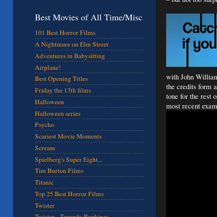
Best Movies of All Time/Misc
101 Best Horror Films
A Nightmare on Elm Street
Adventures in Babysitting
Airplane!
with John William
Best Opening Titles
the credits form 
Friday the 13th films
tone for the rest 
Halloween
most recent exam
Halloween series
Psycho
Scariest Movie Moments
Scream
Spielberg's Super Eight...
Tim Burton Films
Titanic
Top 25 Best Horror Films
Twister
Twister - Torando Rankings