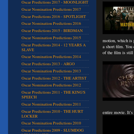
Oscar Predictions 2017 - MOONLIGHT
Oscar Nomination Predictions 2017
Oscar Predictions 2016 - SPOTLIGHT
Oscar Nomination Predictions 2016
Oscar Predictions 2015 - BIRDMAN
Oscar Nomination Predictions 2015
motion, which is 
Oscar Predictions 2014 - 12 YEARS A
a short film. You
SLAVE
of the film is stil
Oscar Nomination Predictions 2014
Oscar Predictions 2013 - ARGO
Oscar Nomination Predictions 2013
Oscar Predictions 2012 - THE ARTIST
Oscar Nomination Predictions 2012
Oscar Predictions 2011 - THE KING'S
SPEECH
Oscar Nomination Predictions 2011
Oscar Predictions 2010 - THE HURT
entire movie. It’s
LOCKER
Oscar Nomination Predictions 2010
Oscar Predictions 2009 - SLUMDOG