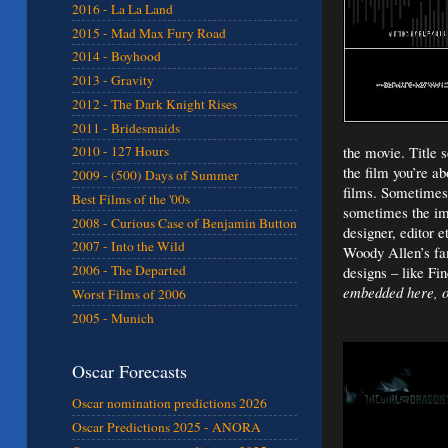
2016 - La La Land
2015 - Mad Max Fury Road
2014 - Boyhood
2013 - Gravity
2012 - The Dark Knight Rises
2011 - Bridesmaids
the movie. Title 
2010 - 127 Hours
the film you’re a
2009 - (500) Days of Summer
films. Sometimes 
Best Films of the '00s
sometimes the ima
2008 - Curious Case of Benjamin Button
designer, editor e
2007 - Into the Wild
Woody Allen’s fam
2006 - The Departed
designs – like Fi
embedded here, ot
Worst Films of 2006
2005 - Munich
Oscar Forecasts
Oscar nomination predictions 2026
Oscar Predictions 2025 - ANORA