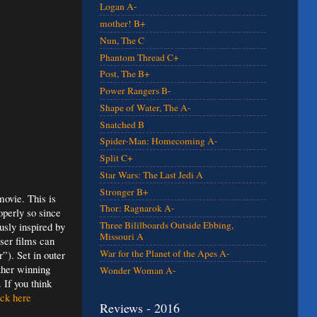
Logan A-
mother! B+
Nun, The C
Phantom Thread C+
Post, The B+
Power Rangers B-
Shape of Water, The A-
Snatched B
Spider-Man: Homecoming A-
Split C+
Star Wars: The Last Jedi A
Stronger B+
ovie. This is
Thor: Ragnarok A-
operly so since
Three Bililboards Outside Ebbing,
usly inspired by
Missouri A
sser films can
War for the Planet of the Apes A-
”). Set in outer
ther winning
Wonder Woman A-
 If you think
ck here
Reviews - 2016