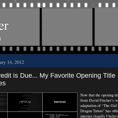
er
5
uary 14, 2012
dit is Due... My Favorite Opening Title
es
Now that the opening ti
from David Fincher’s w
adaptation of “The Girl
Dragon Tattoo” has offic
internet (legally I belie