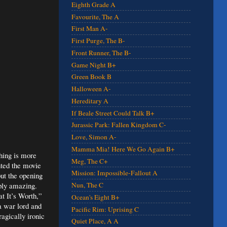
Eighth Grade A
Favourite, The A
First Man A-
First Purge, The B-
Front Runner, The B-
Game Night B+
Green Book B
Halloween A-
Hereditary A
If Beale Street Could Talk B+
Jurassic Park: Fallen Kingdom C-
Love, Simon A-
Mamma Mia! Here We Go Again B+
hing is more
Meg, The C+
nted the movie
Mission: Impossible-Fallout A
 but the opening
mply amazing.
Nun, The C
at It’s Worth,”
Ocean's Eight B+
 a war lord and
Pacific Rim: Uprising C
ragically ironic
Quiet Place, A A