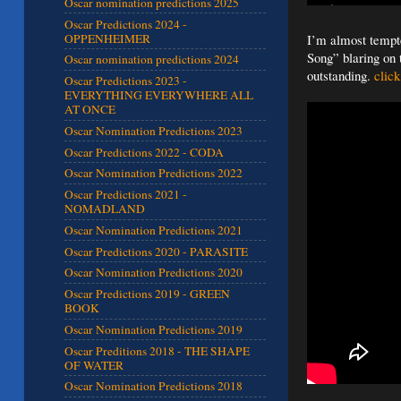
Oscar nomination predictions 2025
Oscar Predictions 2024 -
OPPENHEIMER
I’m almost tempte
Song” blaring on 
Oscar nomination predictions 2024
outstanding.
click
Oscar Predictions 2023 -
EVERYTHING EVERYWHERE ALL
AT ONCE
Oscar Nomination Predictions 2023
Oscar Predictions 2022 - CODA
Oscar Nomination Predictions 2022
Oscar Predictions 2021 -
NOMADLAND
Oscar Nomination Predictions 2021
Oscar Predictions 2020 - PARASITE
Oscar Nomination Predictions 2020
Oscar Predictions 2019 - GREEN
BOOK
Oscar Nomination Predictions 2019
Oscar Preditions 2018 - THE SHAPE
OF WATER
Oscar Nomination Predictions 2018