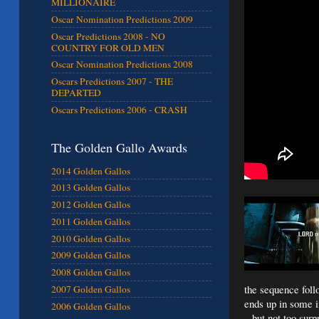
MILLIONAIRE
Oscar Nomination Predictions 2009
Oscar Predictions 2008 - NO
COUNTRY FOR OLD MEN
Oscar Nomination Predictions 2008
Oscars Predictions 2007 - THE
DEPARTED
Oscars Predictions 2006 - CRASH
The Golden Gallo Awards
2014 Golden Gallos
2013 Golden Gallos
2012 Golden Gallos
2011 Golden Gallos
2010 Golden Gallos
2009 Golden Gallos
2008 Golden Gallos
the sequence follo
2007 Golden Gallos
ends up in some in
2006 Golden Gallos
– but not too surp