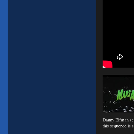
Danny Elfman scor
this sequence is s