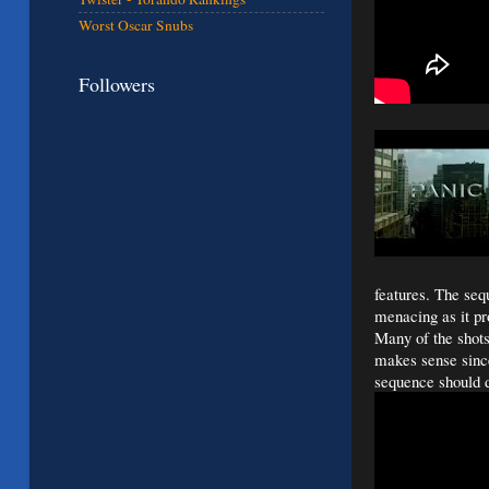
Worst Oscar Snubs
Followers
features. The se
menacing as it pro
Many of the shot
makes sense since 
sequence should d