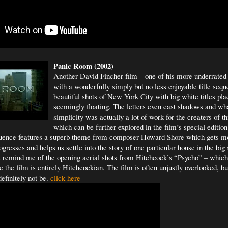
Panic Room (2002)
Another David Fincher film – one of his more underrated 
with a wonderfully simply but no less enjoyable title seq
beautiful shots of New York City with big white titles 
seemingly floating. The letters even cast shadows and wh
simplicity was actually a lot of work for the creaters of t
which can be further explored in the film’s special edit
quence features a superb theme from composer Howard Shore which gets m
gresses and helps us settle into the story of one particular house in the big 
s remind me of the opening aerial shots from Hitchcock’s “Psycho” – whic
the film is entirely Hitchcockian. The film is often unjustly overlooked, but 
efinitely not be.
click here