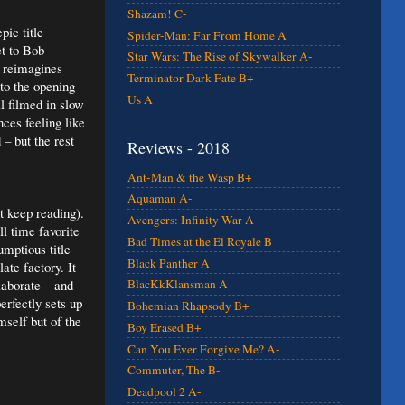
Shazam! C-
ic title
Spider-Man: Far From Home A
et to Bob
Star Wars: The Rise of Skywalker A-
 reimagines
Terminator Dark Fate B+
to the opening
Us A
ll filmed in slow
ces feeling like
– but the rest
Reviews - 2018
Ant-Man & the Wasp B+
Aquaman A-
t keep reading).
Avengers: Infinity War A
l time favorite
Bad Times at the El Royale B
mptious title
Black Panther A
te factory. It
laborate – and
BlacKkKlansman A
rfectly sets up
Bohemian Rhapsody B+
mself but of the
Boy Erased B+
Can You Ever Forgive Me? A-
Commuter, The B-
Deadpool 2 A-