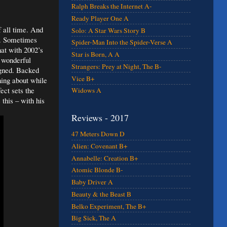
Ralph Breaks the Internet A-
Ready Player One A
f all time. And
Solo: A Star Wars Story B
es. Sometimes
Spider-Man Into the Spider-Verse A
hat with 2002’s
Star is Born, A A
 wonderful
Strangers: Prey at Night, The B-
igned. Backed
Vice B+
ning about while
ect sets the
Widows A
 this – with his
Reviews - 2017
47 Meters Down D
Alien: Covenant B+
Annabelle: Creation B+
Atomic Blonde B-
Baby Driver A
Beauty & the Beast B
Belko Experiment, The B+
Big Sick, The A