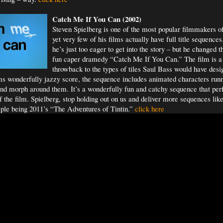
Catch Me If You
Can (2002)
Steven Spielberg is one of the most popular filmmakers o
yet very few of his films actually have full title sequenc
he’s just too eager to get into the story – but he changed t
fun caper dramedy “Catch Me If You Can.” The film is a
throwback to the types of tiles Saul Bass would have des
s wonderfully jazzy score, the sequence includes animated characters run
and morph around them. It’s a wonderfully fun and catchy sequence that perf
of the film. Spielberg, stop holding out on us and deliver more sequences like
ple being 2011’s “The Adventures of Tintin.”
click here