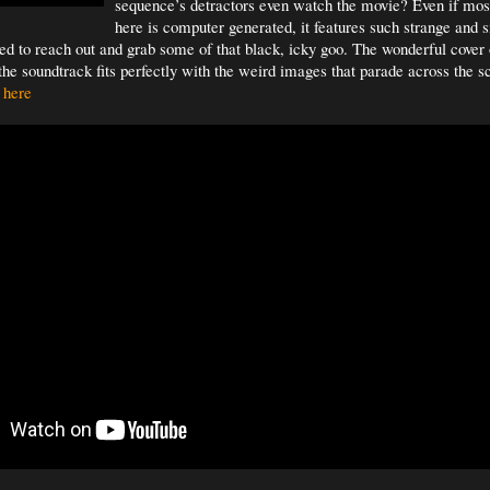
sequence’s detractors even watch the movie? Even if mos
here is computer generated, it features such strange and 
d to reach out and grab some of that black, icky goo. The wonderful cover
the soundtrack fits perfectly with the weird images that parade across the 
 here