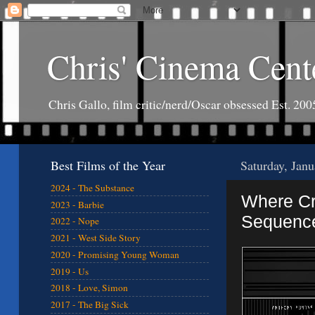
Chris' Cinema Cent
Chris Gallo, film critic/nerd/Oscar obsessed Est. 200
Best Films of the Year
Saturday, Jan
2024 - The Substance
Where Cre
2023 - Barbie
Sequenc
2022 - Nope
2021 - West Side Story
2020 - Promising Young Woman
2019 - Us
2018 - Love, Simon
2017 - The Big Sick