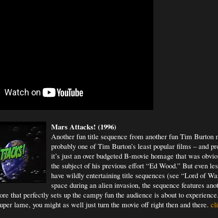
Mars Attacks! (1996)
Another fun title sequence from another fun Tim Burton m
probably one of Tim Burton’s least popular films – and pr
it’s just an over budgeted B-movie homage that was obvio
the subject of his previous effort “Ed Wood.” But even le
have wildly entertaining title sequences (see “Lord of War
space during an alien invasion, the sequence features ano
e that perfectly sets up the campy fun the audience is about to experience.
uper lame, you might as well just turn the movie off right then and there.
cli