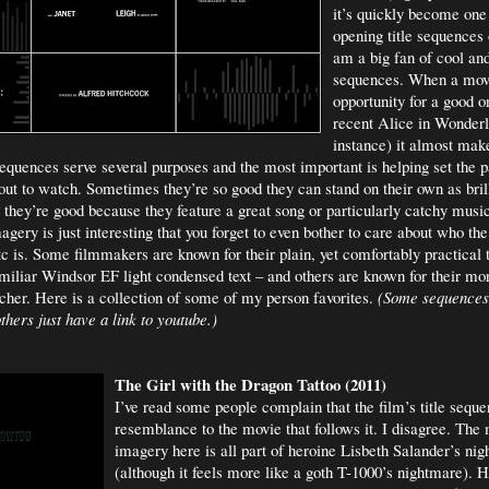
it’s quickly become one
opening title sequences o
am a big fan of cool and
sequences. When a mov
opportunity for a good o
recent Alice in Wonderl
instance) it almost mak
sequences serve several purposes and the most important is helping set the pa
bout to watch. Sometimes they’re so good they can stand on their own as brill
they’re good because they feature a great song or particularly catchy music
gery is just interesting that you forget to even bother to care about who th
tc is. Some filmmakers are known for their plain, yet comfortably practical t
iliar Windsor EF light condensed text – and others are known for their mo
ncher. Here is a collection of some of my person favorites.
(Some sequences
hers just have a link to youtube.)
The Girl with the Dragon Tattoo (2011)
I’ve read some people complain that the film’s title sequen
resemblance to the movie that follows it. I disagree. The 
imagery here is all part of heroine Lisbeth Salander’s ni
(although it feels more like a goth T-1000’s nightmare). He