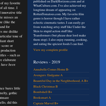
published on DarkHorizons.com and at
 of my favorite
WhatCulture.com. I've also achieved my
f all time. I
longtime dream of appearing on
 innovative title
RottenTomatoes.com. My favorite film
ie misses an
genre is horror though I have rather
ne (like the
eclectic cinematic tastes. I can easily go
and for
from watching artsy stuff like Under the
es me dislike
Skin to stupid action stuff like
Transformers (but please dear lord make
rticular tone of
them stop). I also enjoy running, cooking,
iant short
and eating the spiciest foods I can find.
 score or
View my complete profile
e production
itles – such as
re elaborate
Reviews - 2019
 have been
Annabelle Comes Home B-
Avengers: Endgame A
Beautiful Day in the Neighborhood, A B+
Black Christmas B
ce bares little
Bombshell B+
melty, gothic
ghtmare
Booksmart A
llo, did this
Captain Marvel B+