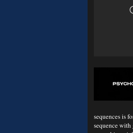
sequences is fo
sequence with g