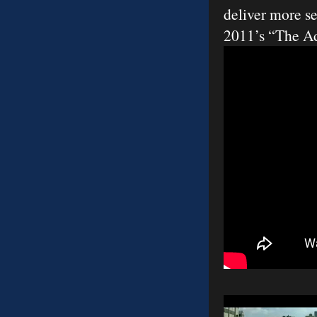
deliver more se
2011’s “The Ad