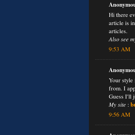
Anonymous
Hi there ev
article is 
articles.
Also see my
9:53 AM
Anonymous
Your style 
from. I ap
Guess I'll 
b
My site
:
9:56 AM