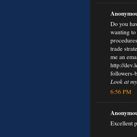
Anonymous
Do you have
wanting to
procedures
trade strat
me an email
http://dev
followers-
Look at my
6:56 PM
Anonymous
Excellent 