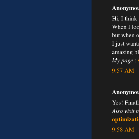
Anonymous
Hi, I think
When I look
but when o
I just want
amazing b
My page
:
9:57 AM
Anonymous
Yes! Finall
Also visit
optimizat
9:58 AM