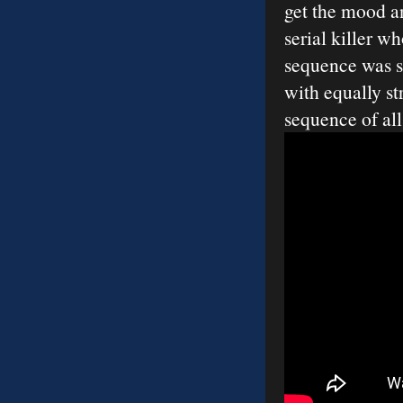
get the mood an
serial killer wh
sequence was so
with equally str
sequence of all