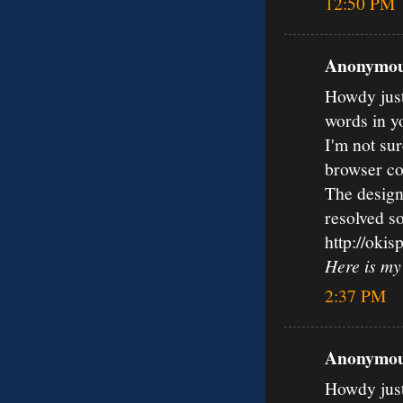
12:50 PM
Anonymous
Howdy just
words in y
I'm not sur
browser com
The design
resolved s
http://oki
Here is my 
2:37 PM
Anonymous
Howdy just