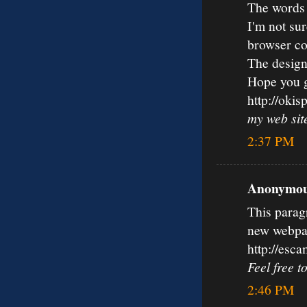
The words 
I'm not sur
browser com
The design
Hope you g
http://oki
my web sit
2:37 PM
Anonymous
This paragr
new webpag
http://esc
Feel free t
2:46 PM