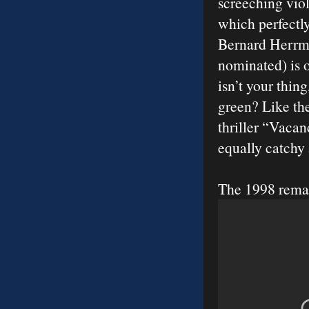
screeching viol
which perfectly
Bernard Herrma
nominated) is o
isn’t your thin
green? Like the
thriller “Vacan
equally catchy
The 1998 rema