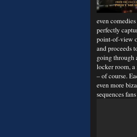
even comedies 
perfectly captu
point-of-view o
and proceeds to
going through 
locker room, a 
– of course. Ea
even more bizar
sequences fans