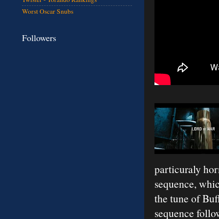
Worst Oscar Snubs
Followers
particuraly horr
sequence, which
the tune of Buf
sequence follow