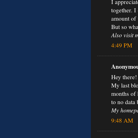
I appreciat
together. I
amount of 
But so what
Also visit 
4:49 PM
Anonymous
Hey there! 
My last bl
months of 
to no data
My homep
9:48 AM