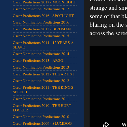
Oscar Predictions 2017 - MOONLIGHT
strange and sm
Oscar Nomination Predictions 2017
some of that b
Oscar Predictions 2016 - SPOTLIGHT
Oscar Nomination Predictions 2016
blaring on the 
Oscar Predictions 2015 - BIRDMAN
across the scre
Oscar Nomination Predictions 2015
Oscar Predictions 2014 - 12 YEARS A
SLAVE
Oscar Nomination Predictions 2014
Oscar Predictions 2013 - ARGO
Oscar Nomination Predictions 2013
Oscar Predictions 2012 - THE ARTIST
Oscar Nomination Predictions 2012
Oscar Predictions 2011 - THE KING'S
SPEECH
Oscar Nomination Predictions 2011
Oscar Predictions 2010 - THE HURT
LOCKER
Oscar Nomination Predictions 2010
Oscar Predictions 2009 - SLUMDOG