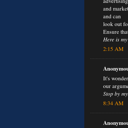
advertising
and market
and can
look out fo
Ensure tha
Here is my
2:15 AM
Anonymous
It's wonder
our argume
Stop by my
8:34 AM
Anonymous