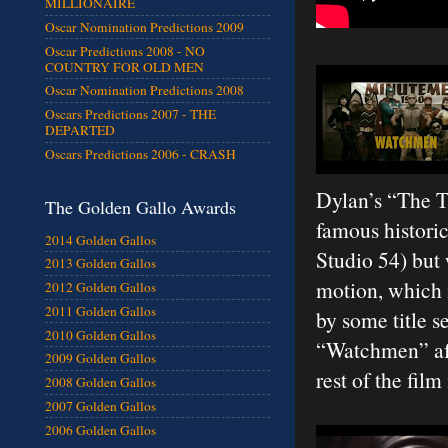
MILLIONAIRE
Oscar Nomination Predictions 2009
Oscar Predictions 2008 - NO
COUNTRY FOR OLD MEN
Oscar Nomination Predictions 2008
Oscars Predictions 2007 - THE
DEPARTED
Oscars Predictions 2006 - CRASH
Dylan’s “The T
The Golden Gallo Awards
famous historic
2014 Golden Gallos
Studio 54) but 
2013 Golden Gallos
motion, which i
2012 Golden Gallos
2011 Golden Gallos
by some title s
2010 Golden Gallos
“Watchmen” afte
2009 Golden Gallos
rest of the film 
2008 Golden Gallos
2007 Golden Gallos
2006 Golden Gallos