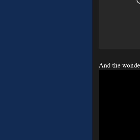
And the wonder