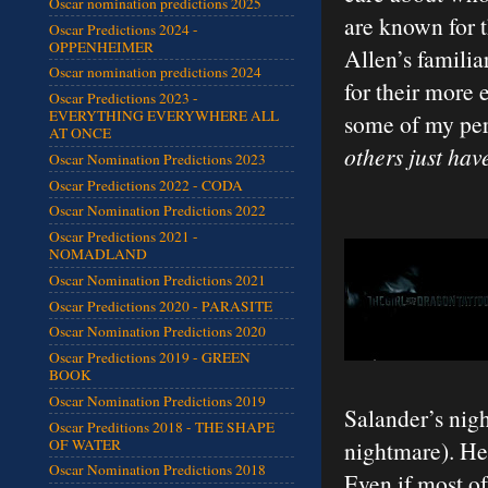
Oscar nomination predictions 2025
are known for t
Oscar Predictions 2024 -
OPPENHEIMER
Allen’s famili
Oscar nomination predictions 2024
for their more 
Oscar Predictions 2023 -
EVERYTHING EVERYWHERE ALL
some of my per
AT ONCE
others just hav
Oscar Nomination Predictions 2023
Oscar Predictions 2022 - CODA
Oscar Nomination Predictions 2022
Oscar Predictions 2021 -
NOMADLAND
Oscar Nomination Predictions 2021
Oscar Predictions 2020 - PARASITE
Oscar Nomination Predictions 2020
Oscar Predictions 2019 - GREEN
BOOK
Oscar Nomination Predictions 2019
Salander’s nigh
Oscar Preditions 2018 - THE SHAPE
OF WATER
nightmare). Hel
Oscar Nomination Predictions 2018
Even if most of