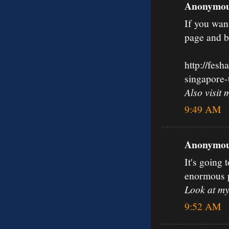
Anonymous
If you wan
page and b
http://fes
singapore-
Also visit 
9:49 AM
Anonymous
It's going 
enormous p
Look at my
9:52 AM