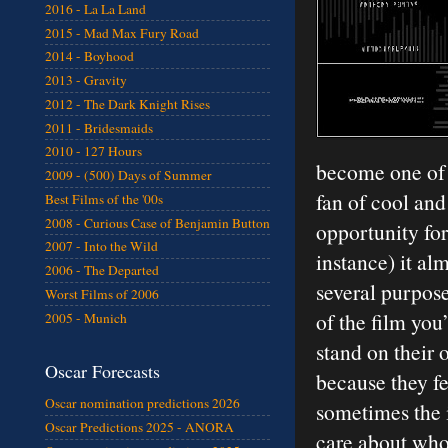
2016 - La La Land
2015 - Mad Max Fury Road
2014 - Boyhood
2013 - Gravity
2012 - The Dark Knight Rises
2011 - Bridesmaids
2010 - 127 Hours
become one of m
2009 - (500) Days of Summer
fan of cool an
Best Films of the '00s
2008 - Curious Case of Benjamin Button
opportunity for
2007 - Into the Wild
instance) it al
2006 - The Departed
several purpose
Worst Films of 2006
of the film you
2005 - Munich
stand on their 
Oscar Forecasts
because they fe
Oscar nomination predictions 2026
sometimes the i
Oscar Predictions 2025 - ANORA
care about who