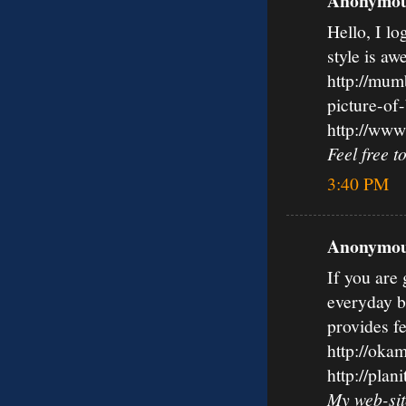
Anonymous
Hello, I lo
style is aw
http://mum
picture-of-
http://www
Feel free t
3:40 PM
Anonymous
If you are 
everyday b
provides fe
http://oka
http://pla
My web-sit