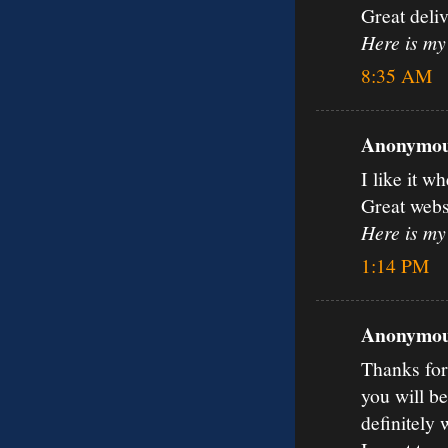
Great deli
Here is my 
8:35 AM
Anonymous
I like it 
Great webs
Here is my
1:14 PM
Anonymous
Thanks for 
you will b
definitely