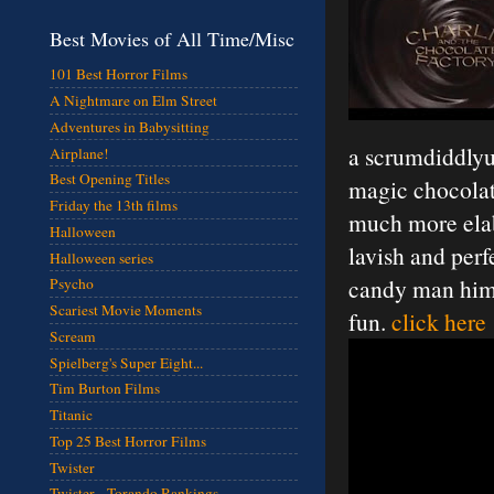
Best Movies of All Time/Misc
101 Best Horror Films
A Nightmare on Elm Street
Adventures in Babysitting
a scrumdiddlyu
Airplane!
Best Opening Titles
magic chocolate
Friday the 13th films
much more elab
Halloween
lavish and perf
Halloween series
candy man himse
Psycho
Scariest Movie Moments
fun.
click here
Scream
Spielberg's Super Eight...
Tim Burton Films
Titanic
Top 25 Best Horror Films
Twister
Twister - Torando Rankings