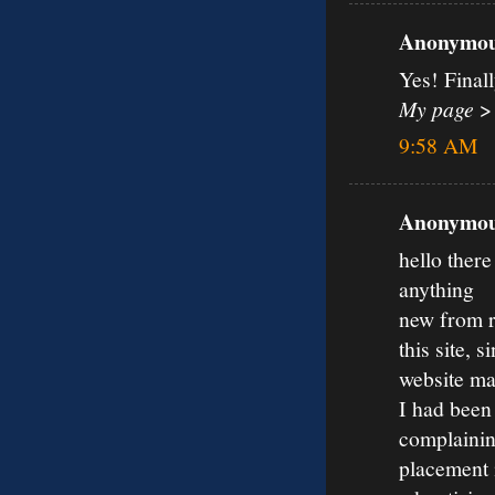
Anonymous
Yes! Finall
My page
9:58 AM
Anonymous
hello there
anything
new from ri
this site, 
website man
I had been
complainin
placement 