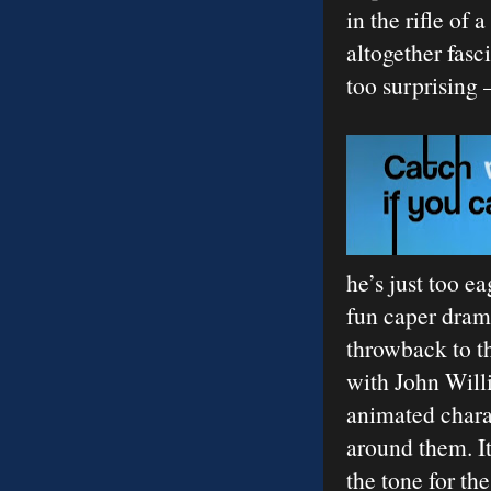
in the rifle of
altogether fasc
too surprising 
he’s just too e
fun caper dram
throwback to t
with John Will
animated chara
around them. It
the tone for th