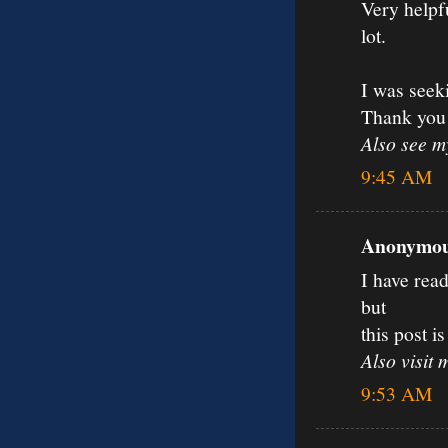
Very helpfu
lot.
I was seeki
Thank you 
Also see my
9:45 AM
Anonymous
I have rea
but
this post i
Also visit
9:53 AM