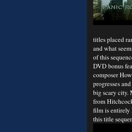
titles placed 
and what seems 
of this sequenc
DVD bonus feat
composer Howa
progresses and 
big scary city.
from Hitchcock
film is entirel
this title seque