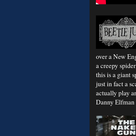
over a New Eng
a creepy spider
this is a giant
just in fact a 
actually play a
Danny Elfman s