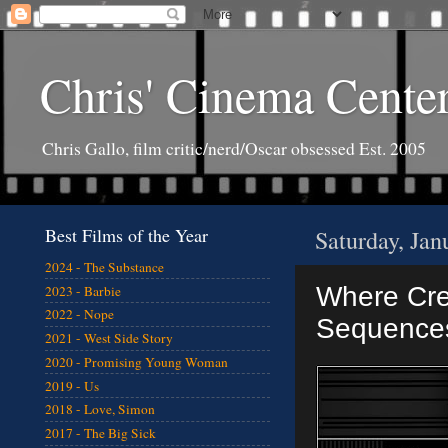
Chris' Cinema Cente
Chris Gallo, film critic/nerd/Oscar obsessed Est. 2005
Best Films of the Year
Saturday, Jan
2024 - The Substance
Where Cred
2023 - Barbie
2022 - Nope
Sequence
2021 - West Side Story
2020 - Promising Young Woman
2019 - Us
2018 - Love, Simon
2017 - The Big Sick