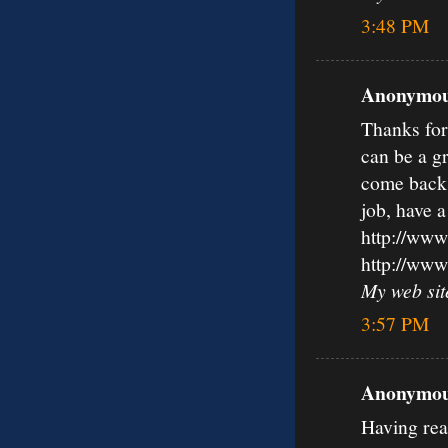
3:48 PM
Anonymous
Thanks for 
can be a gr
come back l
job, have 
http://www
http://www
My web sit
3:57 PM
Anonymous
Having read