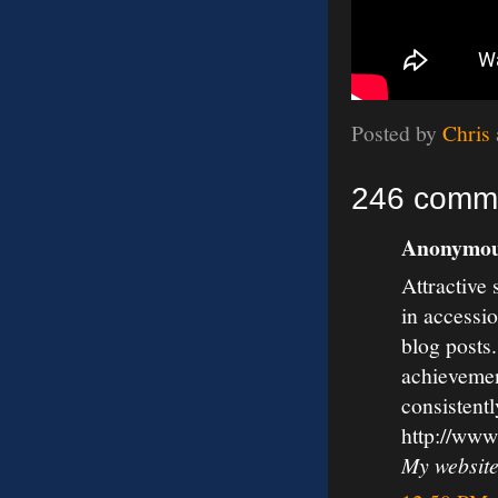
Posted by
Chris
246 comm
Anonymous
Attractive
in accessio
blog posts
achievemen
consistentl
http://www
My websit