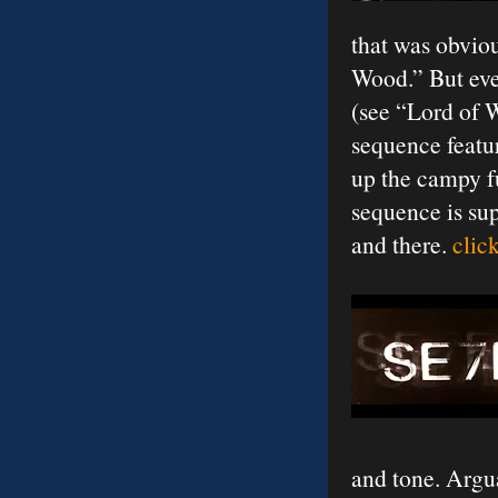
that was obviou
Wood.” But even
(see “Lord of W
sequence featu
up the campy fu
sequence is sup
and there.
click
and tone. Argua