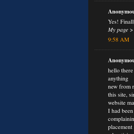
Anonymous
Yes! Finall
My page
9:58 AM
Anonymous
hello there
anything
new from ri
this site, 
website man
I had been
complainin
placement 