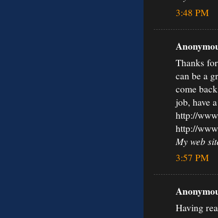
3:48 PM
Anonymous
Thanks for 
can be a gr
come back l
job, have 
http://www
http://www
My web sit
3:57 PM
Anonymous
Having read