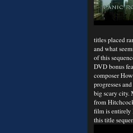
titles placed 
and what seems 
of this sequenc
DVD bonus feat
composer Howa
progresses and 
big scary city.
from Hitchcock
film is entirel
this title seque