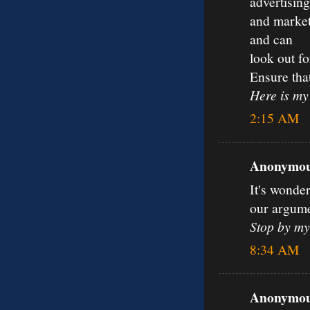
advertising
and market
and can
look out fo
Ensure tha
Here is my
2:15 AM
Anonymous
It's wonder
our argume
Stop by my
8:34 AM
Anonymous