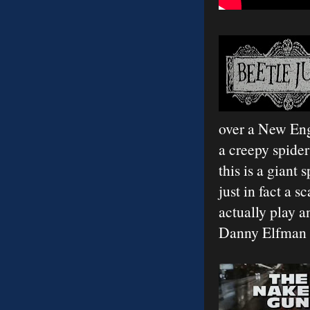
over a New Eng
a creepy spider
this is a giant
just in fact a 
actually play a
Danny Elfman s