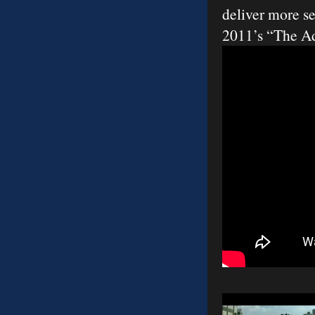
deliver more se
2011’s “The Ad