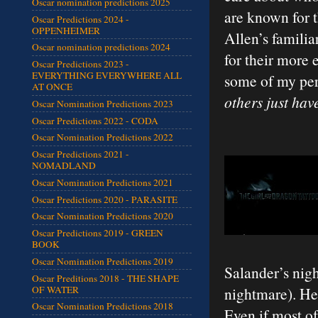
Oscar nomination predictions 2025
are known for t
Oscar Predictions 2024 -
OPPENHEIMER
Allen’s famili
Oscar nomination predictions 2024
for their more 
Oscar Predictions 2023 -
EVERYTHING EVERYWHERE ALL
some of my per
AT ONCE
others just hav
Oscar Nomination Predictions 2023
Oscar Predictions 2022 - CODA
Oscar Nomination Predictions 2022
Oscar Predictions 2021 -
NOMADLAND
Oscar Nomination Predictions 2021
Oscar Predictions 2020 - PARASITE
Oscar Nomination Predictions 2020
Oscar Predictions 2019 - GREEN
BOOK
Oscar Nomination Predictions 2019
Salander’s nigh
Oscar Preditions 2018 - THE SHAPE
OF WATER
nightmare). Hel
Oscar Nomination Predictions 2018
Even if most of