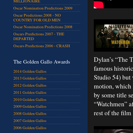
MILLIONAIRE
Oscar Nomination Predictions 2009
Oscar Predictions 2008 - NO
COUNTRY FOR OLD MEN
Oscar Nomination Predictions 2008
Oscars Predictions 2007 - THE
DEPARTED
Oscars Predictions 2006 - CRASH
Dylan’s “The T
The Golden Gallo Awards
famous historic
2014 Golden Gallos
Studio 54) but 
2013 Golden Gallos
motion, which i
2012 Golden Gallos
2011 Golden Gallos
by some title s
2010 Golden Gallos
“Watchmen” afte
2009 Golden Gallos
rest of the film 
2008 Golden Gallos
2007 Golden Gallos
2006 Golden Gallos