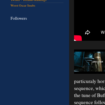
Worst Oscar Snubs
Followers
particuraly horr
sequence, which
the tune of Buf
sequence follow