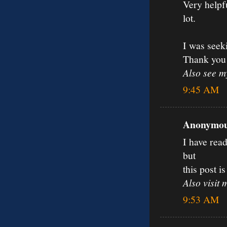
Very helpfu
lot.
I was seeki
Thank you 
Also see my
9:45 AM
Anonymous
I have rea
but
this post i
Also visit
9:53 AM