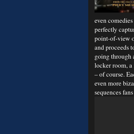
even comedies 
perfectly captu
point-of-view o
and proceeds to
going through 
locker room, a 
– of course. Ea
even more bizar
sequences fans