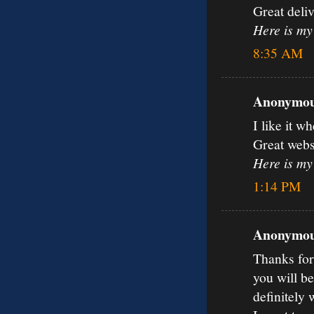
Great deli
Here is my 
8:35 AM
Anonymous
I like it 
Great webs
Here is my
1:14 PM
Anonymous
Thanks for 
you will b
definitely