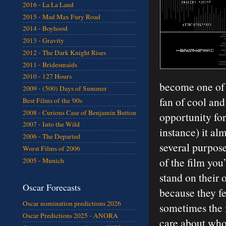
2016 - La La Land
2015 - Mad Max Fury Road
2014 - Boyhood
2013 - Gravity
2012 - The Dark Knight Rises
2011 - Bridesmaids
2010 - 127 Hours
become one of m
2009 - (500) Days of Summer
fan of cool an
Best Films of the '00s
2008 - Curious Case of Benjamin Button
opportunity for
2007 - Into the Wild
instance) it al
2006 - The Departed
several purpose
Worst Films of 2006
of the film you
2005 - Munich
stand on their 
Oscar Forecasts
because they fe
Oscar nomination predictions 2026
sometimes the i
Oscar Predictions 2025 - ANORA
care about who