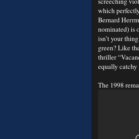
screeching viol
which perfectly
Bernard Herrma
nominated) is o
isn’t your thin
green? Like the
thriller “Vacan
equally catchy
The 1998 rema