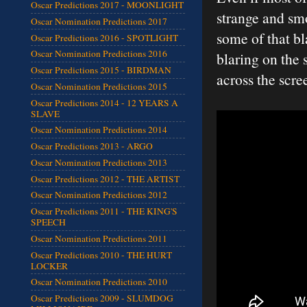
Oscar Predictions 2017 - MOONLIGHT
strange and sm
Oscar Nomination Predictions 2017
some of that b
Oscar Predictions 2016 - SPOTLIGHT
Oscar Nomination Predictions 2016
blaring on the 
Oscar Predictions 2015 - BIRDMAN
across the scre
Oscar Nomination Predictions 2015
Oscar Predictions 2014 - 12 YEARS A
SLAVE
Oscar Nomination Predictions 2014
Oscar Predictions 2013 - ARGO
Oscar Nomination Predictions 2013
Oscar Predictions 2012 - THE ARTIST
Oscar Nomination Predictions 2012
Oscar Predictions 2011 - THE KING'S
SPEECH
Oscar Nomination Predictions 2011
Oscar Predictions 2010 - THE HURT
LOCKER
Oscar Nomination Predictions 2010
Oscar Predictions 2009 - SLUMDOG