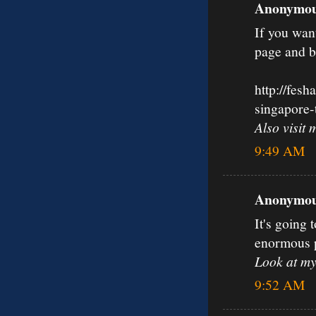
Anonymous
If you wan
page and b
http://fes
singapore-
Also visit 
9:49 AM
Anonymous
It's going 
enormous p
Look at my
9:52 AM