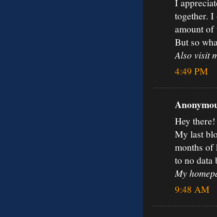
I appreciat
together. I
amount of 
But so what
Also visit 
4:49 PM
Anonymous
Hey there! 
My last bl
months of 
to no data
My homep
9:48 AM