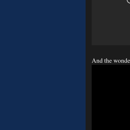
And the wonder