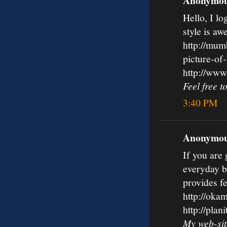
Anonymous
Hello, I lo
style is aw
http://mum
picture-of-
http://www
Feel free t
3:40 PM
Anonymous
If you are 
everyday b
provides fe
http://oka
http://pla
My web-sit