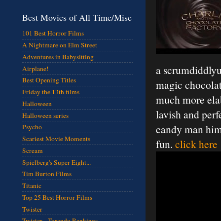
Best Movies of All Time/Misc
101 Best Horror Films
A Nightmare on Elm Street
Adventures in Babysitting
a scrumdiddlyu
Airplane!
Best Opening Titles
magic chocolate
Friday the 13th films
much more elab
Halloween
lavish and perf
Halloween series
candy man himse
Psycho
Scariest Movie Moments
fun.
click here
Scream
Spielberg's Super Eight...
Tim Burton Films
Titanic
Top 25 Best Horror Films
Twister
Twister - Torando Rankings