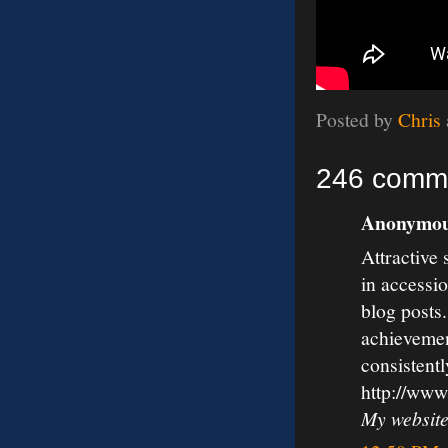
Posted by
Chris
246 comm
Anonymous
Attractive
in accessio
blog posts
achievemen
consistentl
http://www
My websit