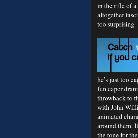
in the rifle of
altogether fasc
too surprising 
he’s just too e
fun caper dram
throwback to t
with John Will
animated chara
around them. It
the tone for th