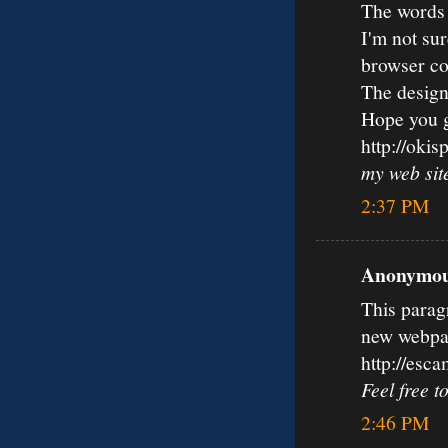
The words 
I'm not sur
browser com
The design
Hope you g
http://oki
my web sit
2:37 PM
Anonymous
This paragr
new webpag
http://esc
Feel free t
2:46 PM