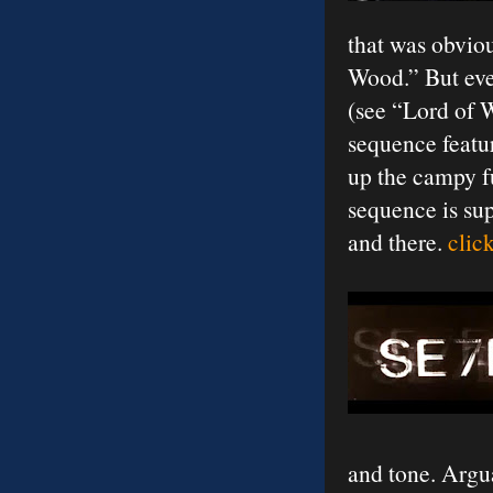
that was obviou
Wood.” But even
(see “Lord of W
sequence featu
up the campy fu
sequence is sup
and there.
click
and tone. Argua