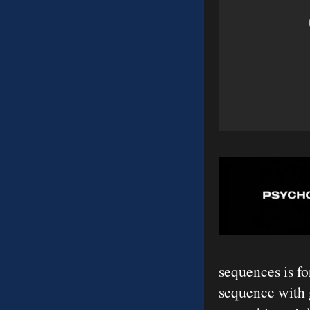
sequences is fo
sequence with g