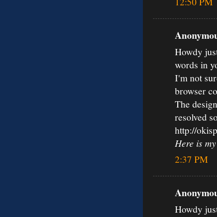
12:50 PM
Anonymous
Howdy just
words in y
I'm not sur
browser com
The design
resolved s
http://oki
Here is my 
2:37 PM
Anonymous
Howdy just