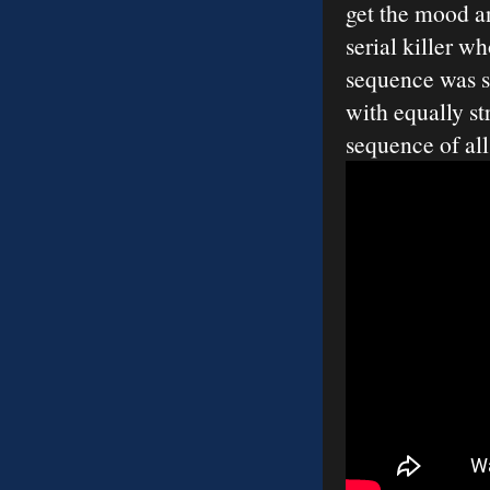
get the mood an
serial killer wh
sequence was so
with equally str
sequence of all