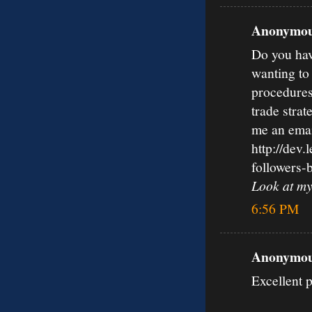
Anonymous
Do you have
wanting to
procedures
trade strat
me an email
http://dev
followers-
Look at my
6:56 PM
Anonymous
Excellent 