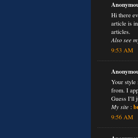
Anonymous
Hi there ev
article is 
articles.
Also see my
9:53 AM
Anonymous
Your style 
from. I ap
Guess I'll 
b
My site
:
9:56 AM