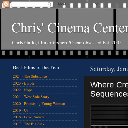
Chris' Cinema Cente
Chris Gallo, film critic/nerd/Oscar obsessed Est. 2005
Best Films of the Year
Saturday, Jan
2024 - The Substance
Where Cred
2023 - Barbie
2022 - Nope
Sequence
2021 - West Side Story
2020 - Promising Young Woman
2019 - Us
2018 - Love, Simon
2017 - The Big Sick