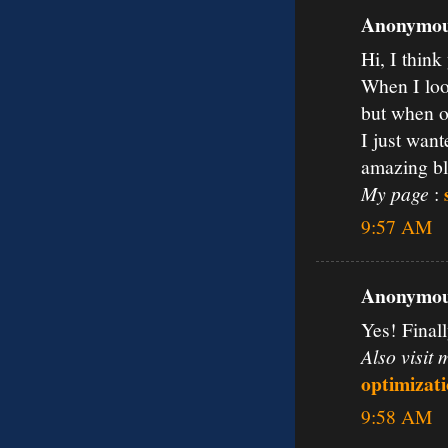
Anonymous
Hi, I think
When I look
but when o
I just want
amazing b
My page
:
9:57 AM
Anonymous
Yes! Finall
Also visit
optimizat
9:58 AM