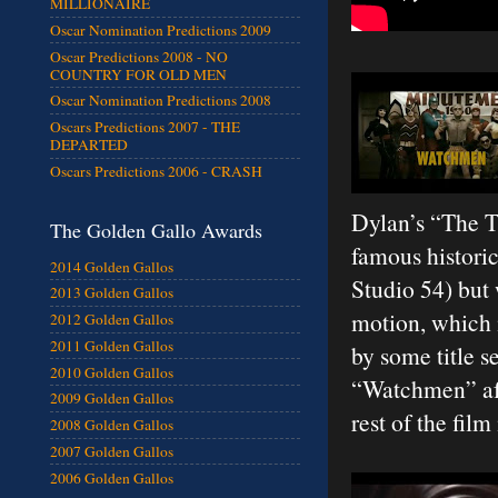
MILLIONAIRE
Oscar Nomination Predictions 2009
Oscar Predictions 2008 - NO
COUNTRY FOR OLD MEN
Oscar Nomination Predictions 2008
Oscars Predictions 2007 - THE
DEPARTED
Oscars Predictions 2006 - CRASH
Dylan’s “The T
The Golden Gallo Awards
famous historic
2014 Golden Gallos
Studio 54) but 
2013 Golden Gallos
motion, which i
2012 Golden Gallos
2011 Golden Gallos
by some title s
2010 Golden Gallos
“Watchmen” afte
2009 Golden Gallos
rest of the film 
2008 Golden Gallos
2007 Golden Gallos
2006 Golden Gallos