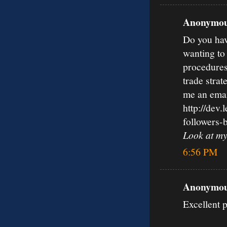
Anonymous
Do you have
wanting to
procedures
trade strat
me an email
http://dev
followers-
Look at my
6:56 PM
Anonymous
Excellent 