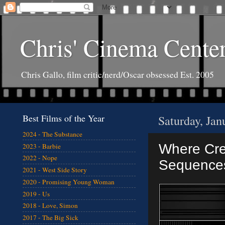
Chris' Cinema Cente
Chris Gallo, film critic/nerd/Oscar obsessed Est. 2005
Best Films of the Year
Saturday, Jan
2024 - The Substance
Where Cred
2023 - Barbie
2022 - Nope
Sequence
2021 - West Side Story
2020 - Promising Young Woman
2019 - Us
2018 - Love, Simon
2017 - The Big Sick