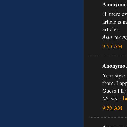
Anonymous
Hi there ev
article is 
articles.
Also see my
9:53 AM
Anonymous
Your style 
from. I ap
Guess I'll 
b
My site
:
9:56 AM