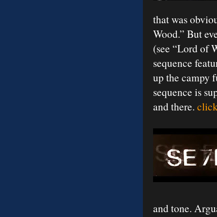
that was obviou
Wood.” But even
(see “Lord of W
sequence featu
up the campy fu
sequence is sup
and there.
click
and tone. Argua