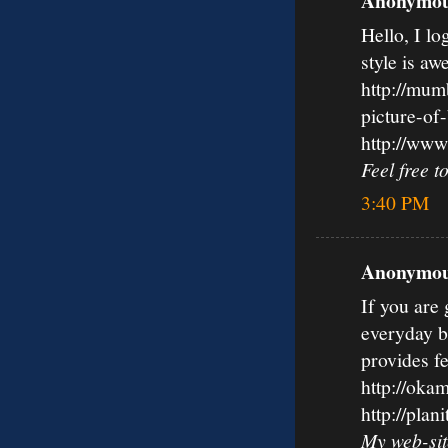
Anonymous
Hello, I lo
style is aw
http://mum
picture-of-
http://www
Feel free t
3:40 PM
Anonymous
If you are 
everyday b
provides fe
http://oka
http://pla
My web-sit