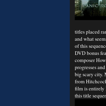
titles placed 
and what seems 
of this sequenc
DVD bonus feat
composer Howa
progresses and 
big scary city.
from Hitchcock
film is entirel
this title seque