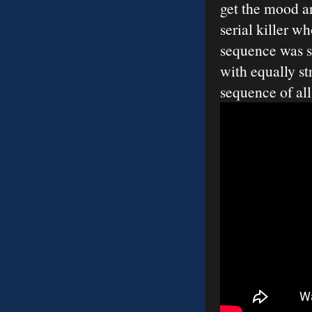
get the mood an
serial killer wh
sequence was so
with equally str
sequence of all