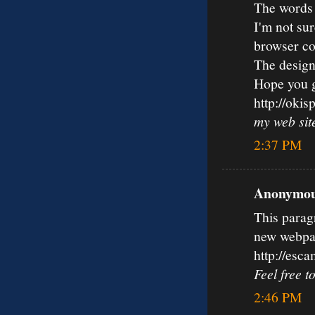
The words 
I'm not sur
browser com
The design
Hope you g
http://oki
my web sit
2:37 PM
Anonymous
This paragr
new webpag
http://esc
Feel free t
2:46 PM