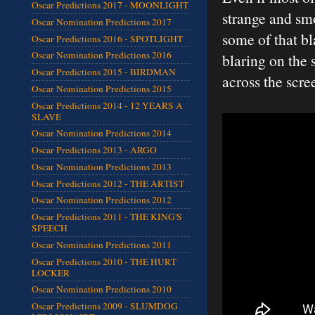
Oscar Predictions 2017 - MOONLIGHT
strange and sm
Oscar Nomination Predictions 2017
some of that b
Oscar Predictions 2016 - SPOTLIGHT
Oscar Nomination Predictions 2016
blaring on the 
Oscar Predictions 2015 - BIRDMAN
across the scre
Oscar Nomination Predictions 2015
Oscar Predictions 2014 - 12 YEARS A
SLAVE
Oscar Nomination Predictions 2014
Oscar Predictions 2013 - ARGO
Oscar Nomination Predictions 2013
Oscar Predictions 2012 - THE ARTIST
Oscar Nomination Predictions 2012
Oscar Predictions 2011 - THE KING'S
SPEECH
Oscar Nomination Predictions 2011
Oscar Predictions 2010 - THE HURT
LOCKER
Oscar Nomination Predictions 2010
Oscar Predictions 2009 - SLUMDOG