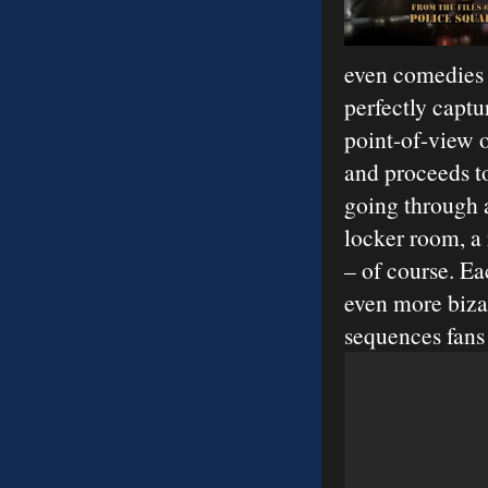
even comedies 
perfectly captu
point-of-view o
and proceeds to
going through 
locker room, a 
– of course. Ea
even more bizar
sequences fans