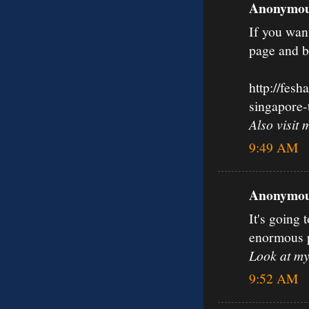
Anonymous
If you wan
page and b
http://fes
singapore-
Also visit 
9:49 AM
Anonymous
It's going 
enormous p
Look at my
9:52 AM