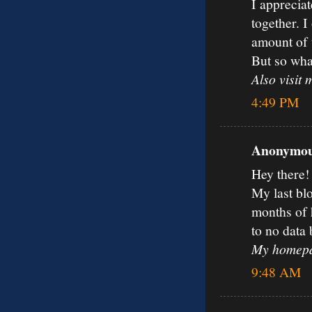
I appreciat
together. I
amount of 
But so what
Also visit 
4:49 PM
Anonymous
Hey there! 
My last bl
months of 
to no data
My homep
9:48 AM