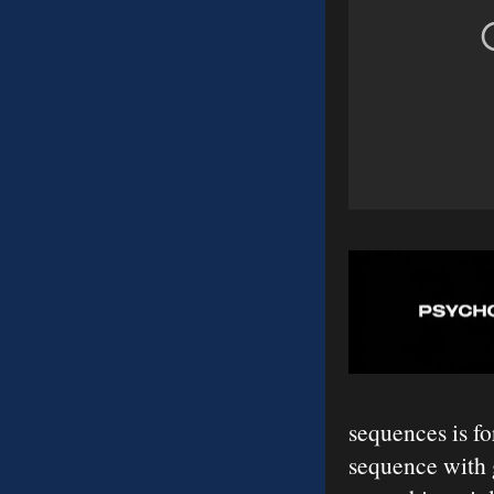
sequences is fo
sequence with g