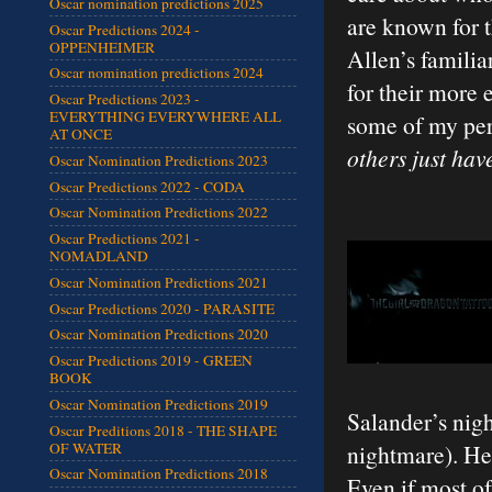
Oscar nomination predictions 2025
are known for t
Oscar Predictions 2024 -
OPPENHEIMER
Allen’s famili
Oscar nomination predictions 2024
for their more 
Oscar Predictions 2023 -
EVERYTHING EVERYWHERE ALL
some of my per
AT ONCE
others just hav
Oscar Nomination Predictions 2023
Oscar Predictions 2022 - CODA
Oscar Nomination Predictions 2022
Oscar Predictions 2021 -
NOMADLAND
Oscar Nomination Predictions 2021
Oscar Predictions 2020 - PARASITE
Oscar Nomination Predictions 2020
Oscar Predictions 2019 - GREEN
BOOK
Oscar Nomination Predictions 2019
Salander’s nigh
Oscar Preditions 2018 - THE SHAPE
OF WATER
nightmare). Hel
Oscar Nomination Predictions 2018
Even if most of