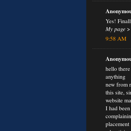
Anonymous
Yes! Finall
My page
9:58 AM
Anonymous
hello there
anything
new from ri
this site, 
website man
I had been
complainin
placement 