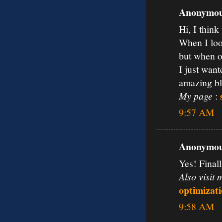
Anonymous
Hi, I think
When I look
but when o
I just want
amazing b
My page
:
9:57 AM
Anonymous
Yes! Finall
Also visit
optimizat
9:58 AM