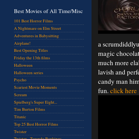
Best Movies of All Time/Misc
101 Best Horror Films
A Nightmare on Elm Street
Adventures in Babysitting
a scrumdiddlyu
Airplane!
Best Opening Titles
magic chocolate
Friday the 13th films
much more elab
Halloween
lavish and perf
Halloween series
candy man himse
Psycho
Scariest Movie Moments
fun.
click here
Scream
Spielberg's Super Eight...
Tim Burton Films
Titanic
Top 25 Best Horror Films
Twister
Twister - Torando Rankings