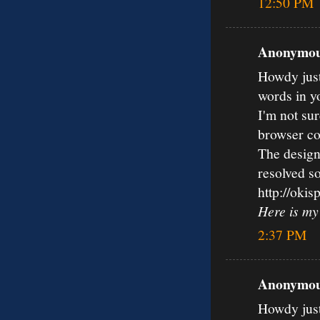
12:50 PM
Anonymous
Howdy just
words in y
I'm not sur
browser com
The design
resolved s
http://oki
Here is my 
2:37 PM
Anonymous
Howdy just