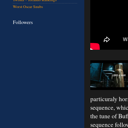
Worst Oscar Snubs
Followers
particuraly horr
sequence, which
the tune of Buf
sequence follow