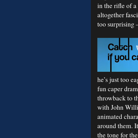
in the rifle of
altogether fasc
too surprising 
he’s just too e
fun caper dram
throwback to t
with John Will
animated chara
around them. It
the tone for th