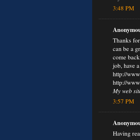
3:48 PM
Anonymous
Thanks for 
can be a gr
come back l
job, have 
http://www
http://www
My web sit
3:57 PM
Anonymous
Having read