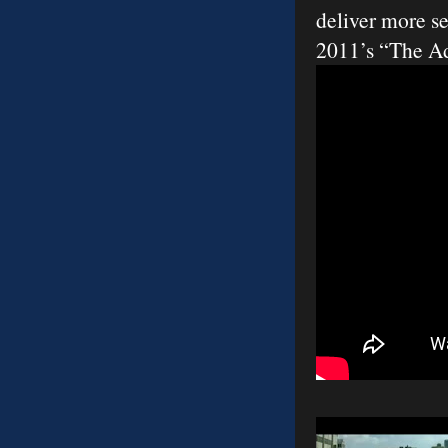
deliver more se
2011’s “The Ad