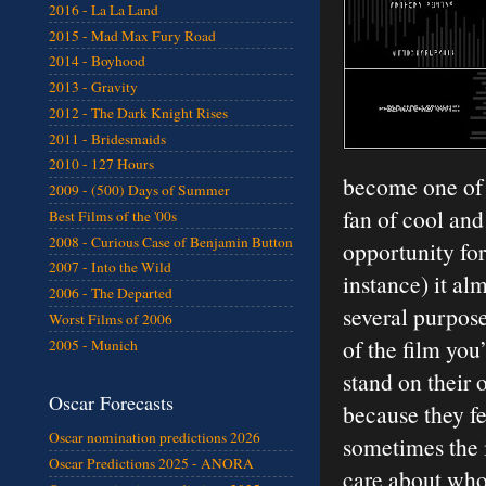
2016 - La La Land
2015 - Mad Max Fury Road
2014 - Boyhood
2013 - Gravity
2012 - The Dark Knight Rises
2011 - Bridesmaids
2010 - 127 Hours
become one of m
2009 - (500) Days of Summer
fan of cool an
Best Films of the '00s
2008 - Curious Case of Benjamin Button
opportunity for
2007 - Into the Wild
instance) it al
2006 - The Departed
several purpose
Worst Films of 2006
of the film you
2005 - Munich
stand on their 
Oscar Forecasts
because they fe
Oscar nomination predictions 2026
sometimes the i
Oscar Predictions 2025 - ANORA
care about who