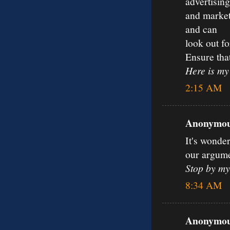
advertising
and market
and can
look out fo
Ensure tha
Here is my
2:15 AM
Anonymous
It's wonder
our argume
Stop by my
8:34 AM
Anonymous