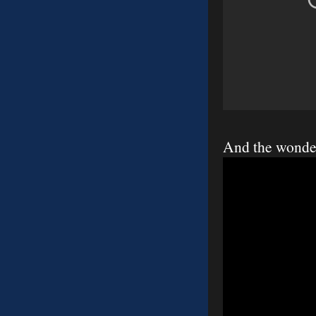
And the wonder