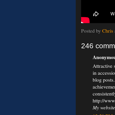
Posted by
Chris
246 comm
Anonymous
Attractive
in accessio
blog posts
achievemen
consistentl
http://www
My websit