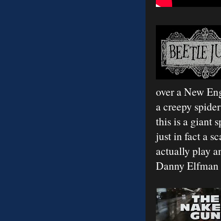
over a New Eng
a creepy spider
this is a giant
just in fact a 
actually play a
Danny Elfman s