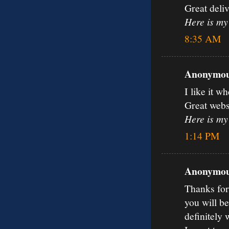
Great deli
Here is my 
8:35 AM
Anonymous
I like it 
Great webs
Here is my
1:14 PM
Anonymous
Thanks for 
you will b
definitely