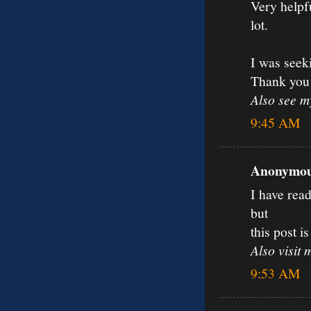
Very helpfu
lot.
I was seeki
Thank you 
Also see my
9:45 AM
Anonymous
I have rea
but
this post i
Also visit
9:53 AM