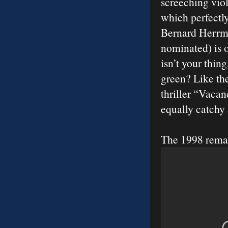
screeching viol
which perfectly
Bernard Herrma
nominated) is o
isn’t your thin
green? Like the
thriller “Vacan
equally catchy
The 1998 rema