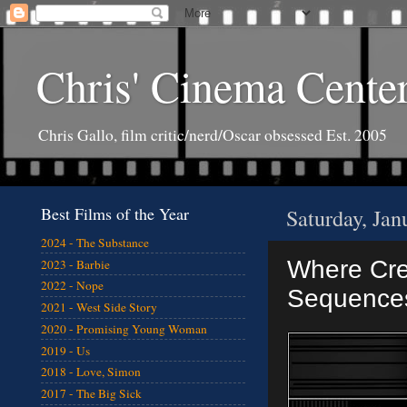
Chris' Cinema Cente
Chris Gallo, film critic/nerd/Oscar obsessed Est. 2005
Best Films of the Year
Saturday, Jan
2024 - The Substance
Where Cred
2023 - Barbie
2022 - Nope
Sequence
2021 - West Side Story
2020 - Promising Young Woman
2019 - Us
2018 - Love, Simon
2017 - The Big Sick