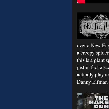
over a New Eng
a creepy spider
this is a giant
just in fact a 
actually play a
Danny Elfman s