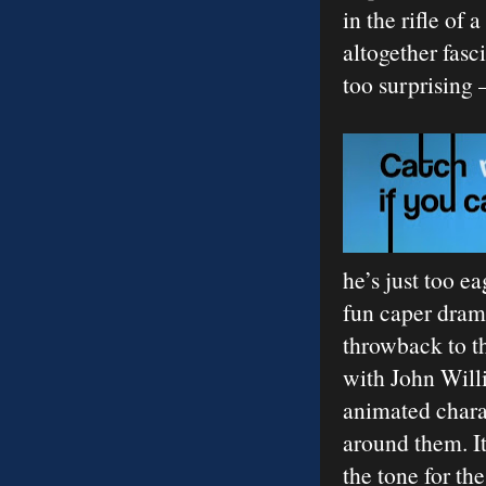
in the rifle of
altogether fasc
too surprising 
he’s just too e
fun caper dram
throwback to t
with John Will
animated chara
around them. It
the tone for th