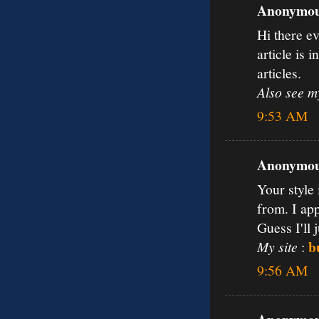
Anonymous
Hi there ev
article is 
articles.
Also see my
9:53 AM
Anonymous
Your style 
from. I ap
Guess I'll 
b
My site
:
9:56 AM