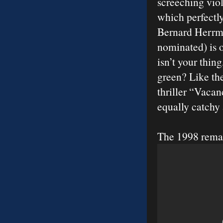
screeching viol
which perfectly
Bernard Herrma
nominated) is o
isn’t your thin
green? Like the
thriller “Vacan
equally catchy
The 1998 rema