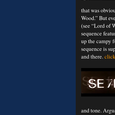
that was obviou
Wood.” But even
(see “Lord of W
sequence featu
up the campy fu
sequence is sup
and there.
click
and tone. Argua