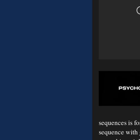
sequences is fo
sequence with g