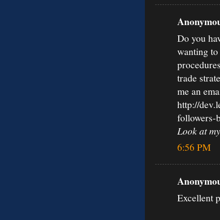
Anonymous
Do you have
wanting to
procedures
trade strat
me an email
http://dev
followers-
Look at my
6:56 PM
Anonymous
Excellent 