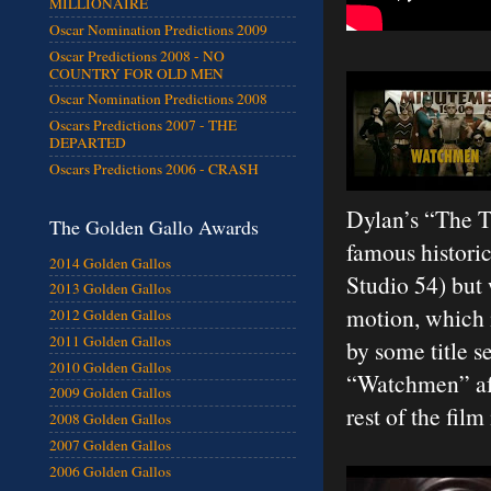
MILLIONAIRE
Oscar Nomination Predictions 2009
Oscar Predictions 2008 - NO
COUNTRY FOR OLD MEN
Oscar Nomination Predictions 2008
Oscars Predictions 2007 - THE
DEPARTED
Oscars Predictions 2006 - CRASH
Dylan’s “The T
The Golden Gallo Awards
famous historic
2014 Golden Gallos
Studio 54) but 
2013 Golden Gallos
motion, which i
2012 Golden Gallos
2011 Golden Gallos
by some title s
2010 Golden Gallos
“Watchmen” afte
2009 Golden Gallos
rest of the film 
2008 Golden Gallos
2007 Golden Gallos
2006 Golden Gallos