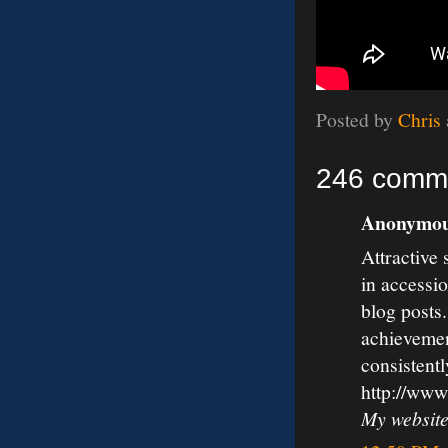
Posted by
Chris
246 comm
Anonymous
Attractive
in accessio
blog posts
achievemen
consistentl
http://www
My websit