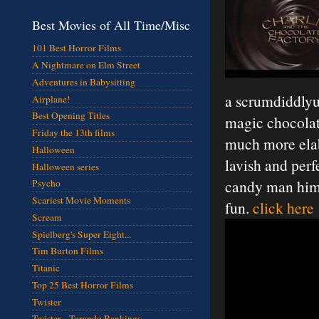
Best Movies of All Time/Misc
101 Best Horror Films
A Nightmare on Elm Street
Adventures in Babysitting
a scrumdiddlyu
Airplane!
Best Opening Titles
magic chocolate
Friday the 13th films
much more elab
Halloween
lavish and perf
Halloween series
candy man himse
Psycho
Scariest Movie Moments
fun.
click here
Scream
Spielberg's Super Eight...
Tim Burton Films
Titanic
Top 25 Best Horror Films
Twister
Twister - Torando Rankings