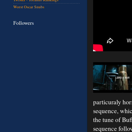
Worst Oscar Snubs
Followers
particuraly horr
sequence, which
the tune of Buf
sequence follow