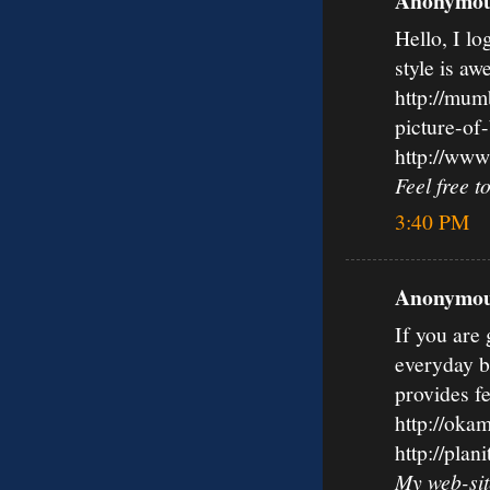
Anonymous
Hello, I lo
style is aw
http://mum
picture-of-
http://www
Feel free t
3:40 PM
Anonymous
If you are 
everyday b
provides fe
http://oka
http://pla
My web-sit