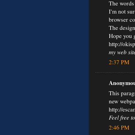
The words 
I'm not sur
browser com
The design
Hope you g
http://oki
my web sit
2:37 PM
Anonymous
This paragr
new webpag
http://esc
Feel free t
2:46 PM