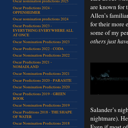
Oscar nomination predictions 2025
are known for t
Oscar Predictions 2024 -
OPPENHEIMER
Allen’s famili
Oscar nomination predictions 2024
for their more 
Oscar Predictions 2023 -
EVERYTHING EVERYWHERE ALL
some of my per
AT ONCE
others just hav
Oscar Nomination Predictions 2023
Oscar Predictions 2022 - CODA
Oscar Nomination Predictions 2022
Oscar Predictions 2021 -
NOMADLAND
Oscar Nomination Predictions 2021
Oscar Predictions 2020 - PARASITE
Oscar Nomination Predictions 2020
Oscar Predictions 2019 - GREEN
BOOK
Oscar Nomination Predictions 2019
Salander’s nigh
Oscar Preditions 2018 - THE SHAPE
OF WATER
nightmare). Hel
Oscar Nomination Predictions 2018
Even if most of