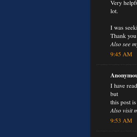
Very helpfu
lot.
I was seeki
Thank you 
Also see my
9:45 AM
Anonymous
I have rea
but
this post i
Also visit
9:53 AM