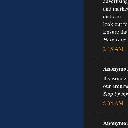
advertising
and market
and can
look out fo
Ensure tha
Here is my
2:15 AM
Anonymous
It's wonder
our argume
Stop by my
8:34 AM
Anonymous