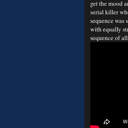
get the mood an
serial killer wh
sequence was so
with equally str
sequence of all