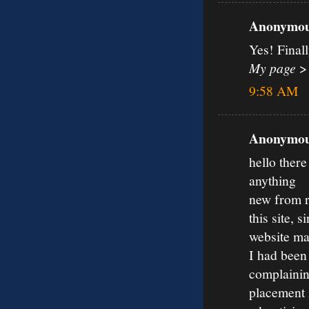
Anonymous
Yes! Finall
My page
9:58 AM
Anonymous
hello there
anything
new from ri
this site, 
website man
I had been
complainin
placement 