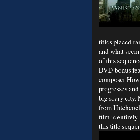
titles placed 
and what seems 
of this sequenc
DVD bonus feat
composer Howa
progresses and 
big scary city.
from Hitchcock
film is entirel
this title seque