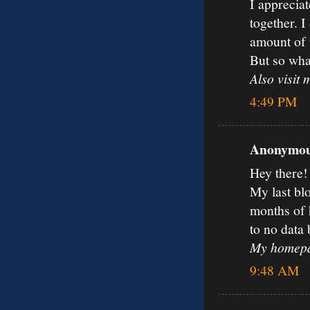
I appreciat
together. I
amount of 
But so what
Also visit 
4:49 PM
Anonymous
Hey there! 
My last bl
months of 
to no data
My homep
9:48 AM