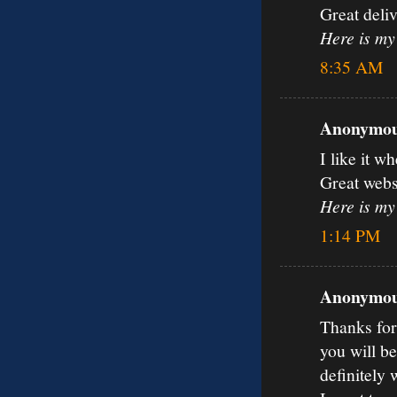
Great deli
Here is my 
8:35 AM
Anonymous
I like it 
Great webs
Here is my
1:14 PM
Anonymous
Thanks for 
you will b
definitely