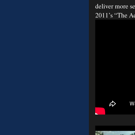
deliver more se
2011’s “The Ad