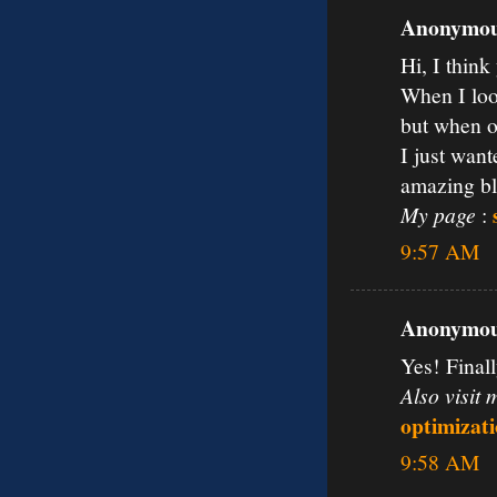
Anonymous
Hi, I think
When I look
but when o
I just want
amazing b
My page
:
9:57 AM
Anonymous
Yes! Finall
Also visit
optimizat
9:58 AM