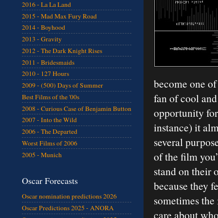
2016 - La La Land
2015 - Mad Max Fury Road
2014 - Boyhood
2013 - Gravity
2012 - The Dark Knight Rises
2011 - Bridesmaids
2010 - 127 Hours
become one of m
2009 - (500) Days of Summer
fan of cool an
Best Films of the '00s
2008 - Curious Case of Benjamin Button
opportunity for
2007 - Into the Wild
instance) it al
2006 - The Departed
several purpose
Worst Films of 2006
of the film you
2005 - Munich
stand on their 
Oscar Forecasts
because they fe
Oscar nomination predictions 2026
sometimes the i
Oscar Predictions 2025 - ANORA
care about who