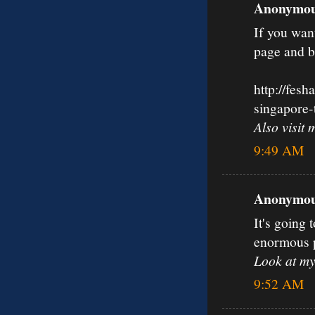
Anonymous
If you wan
page and b
http://fes
singapore-
Also visit 
9:49 AM
Anonymous
It's going 
enormous p
Look at my
9:52 AM