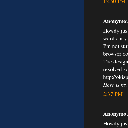
12:50 PM
Anonymous
Howdy just
words in y
I'm not sur
browser com
The design
resolved s
http://oki
Here is my 
2:37 PM
Anonymous
Howdy just