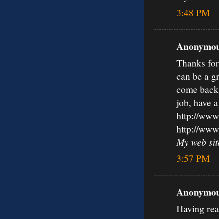
3:48 PM
Anonymous
Thanks for 
can be a gr
come back l
job, have 
http://www
http://www
My web sit
3:57 PM
Anonymous
Having read