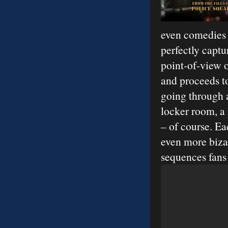
even comedies 
perfectly captu
point-of-view o
and proceeds to
going through 
locker room, a 
– of course. Ea
even more bizar
sequences fans