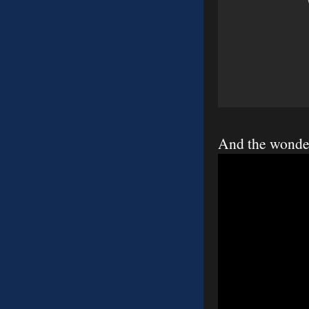
And the wonder