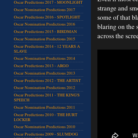
Oscar Predictions 2017 - MOONLIGHT
strange and sm
Oscar Nomination Predictions 2017
some of that b
Oscar Predictions 2016 - SPOTLIGHT
Oscar Nomination Predictions 2016
blaring on the 
Oscar Predictions 2015 - BIRDMAN
across the scre
Oscar Nomination Predictions 2015
Oscar Predictions 2014 - 12 YEARS A
SLAVE
Oscar Nomination Predictions 2014
Oscar Predictions 2013 - ARGO
Oscar Nomination Predictions 2013
Oscar Predictions 2012 - THE ARTIST
Oscar Nomination Predictions 2012
Oscar Predictions 2011 - THE KING'S
SPEECH
Oscar Nomination Predictions 2011
Oscar Predictions 2010 - THE HURT
LOCKER
Oscar Nomination Predictions 2010
Oscar Predictions 2009 - SLUMDOG