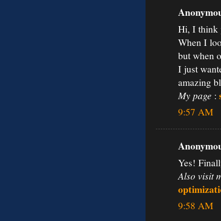
Anonymous
Hi, I think
When I look
but when o
I just want
amazing b
My page
:
9:57 AM
Anonymous
Yes! Finall
Also visit
optimizat
9:58 AM