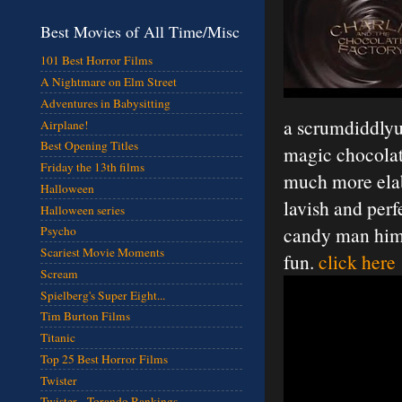
Best Movies of All Time/Misc
101 Best Horror Films
A Nightmare on Elm Street
Adventures in Babysitting
a scrumdiddlyu
Airplane!
Best Opening Titles
magic chocolate
Friday the 13th films
much more elab
Halloween
lavish and perf
Halloween series
candy man himse
Psycho
Scariest Movie Moments
fun.
click here
Scream
Spielberg's Super Eight...
Tim Burton Films
Titanic
Top 25 Best Horror Films
Twister
Twister - Torando Rankings