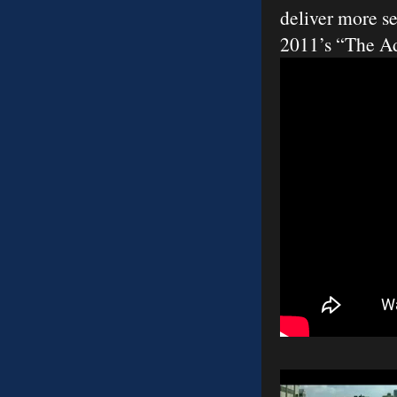
deliver more se
2011’s “The Ad