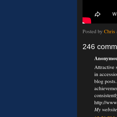
Posted by
Chris
246 comm
Anonymous
Attractive
in accessio
blog posts
achievemen
consistentl
http://www
My websit