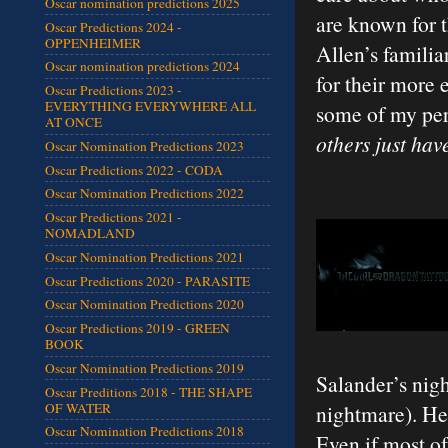
Oscar nomination predictions 2025
are known for t
Oscar Predictions 2024 -
OPPENHEIMER
Allen’s famili
Oscar nomination predictions 2024
for their more 
Oscar Predictions 2023 -
EVERYTHING EVERYWHERE ALL
some of my per
AT ONCE
others just hav
Oscar Nomination Predictions 2023
Oscar Predictions 2022 - CODA
Oscar Nomination Predictions 2022
Oscar Predictions 2021 -
NOMADLAND
Oscar Nomination Predictions 2021
Oscar Predictions 2020 - PARASITE
Oscar Nomination Predictions 2020
Oscar Predictions 2019 - GREEN
BOOK
Oscar Nomination Predictions 2019
Salander’s nigh
Oscar Preditions 2018 - THE SHAPE
OF WATER
nightmare). Hel
Oscar Nomination Predictions 2018
Even if most of