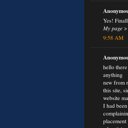
Anonymous
Yes! Finall
My page
9:58 AM
Anonymous
hello there
anything
new from ri
this site, 
website man
I had been
complainin
placement 