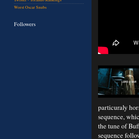
Worst Oscar Snubs
Followers
particuraly horr
sequence, which
the tune of Buf
sequence follow