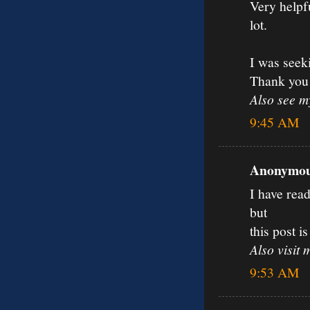
Very helpfu
lot.
I was seeki
Thank you 
Also see my
9:45 AM
Anonymous
I have rea
but
this post i
Also visit
9:53 AM