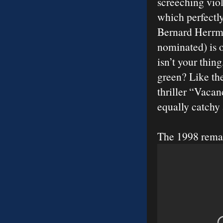
screeching viol
which perfectly
Bernard Herrma
nominated) is o
isn’t your thin
green? Like the
thriller “Vacan
equally catchy
The 1998 rema