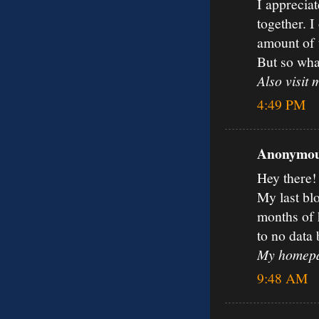
I appreciat
together. I
amount of 
But so what
Also visit 
4:49 PM
Anonymous
Hey there! 
My last bl
months of 
to no data
My homep
9:48 AM