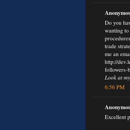
Anonymous
Do you have
wanting to
procedures
trade strat
me an email
http://dev
followers-
Look at my
6:56 PM
Anonymous
Excellent 