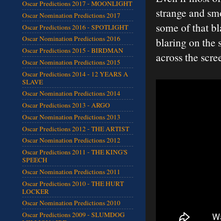
Oscar Predictions 2017 - MOONLIGHT
strange and sm
Oscar Nomination Predictions 2017
some of that b
Oscar Predictions 2016 - SPOTLIGHT
Oscar Nomination Predictions 2016
blaring on the 
Oscar Predictions 2015 - BIRDMAN
across the scre
Oscar Nomination Predictions 2015
Oscar Predictions 2014 - 12 YEARS A
SLAVE
Oscar Nomination Predictions 2014
Oscar Predictions 2013 - ARGO
Oscar Nomination Predictions 2013
Oscar Predictions 2012 - THE ARTIST
Oscar Nomination Predictions 2012
Oscar Predictions 2011 - THE KING'S
SPEECH
Oscar Nomination Predictions 2011
Oscar Predictions 2010 - THE HURT
LOCKER
Oscar Nomination Predictions 2010
Oscar Predictions 2009 - SLUMDOG