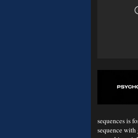
sequences is fo
sequence with g