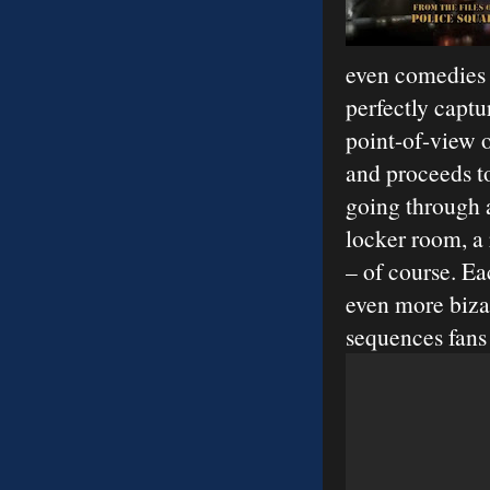
even comedies 
perfectly captu
point-of-view o
and proceeds to
going through 
locker room, a 
– of course. Ea
even more bizar
sequences fans