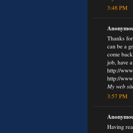
3:48 PM
Anonymous
Thanks for 
can be a gr
come back l
job, have 
http://www
http://www
My web sit
3:57 PM
Anonymous
Having read