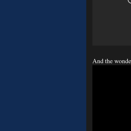
And the wonder