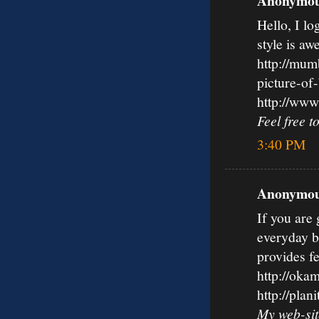
Anonymous
Hello, I lo
style is aw
http://mum
picture-of-
http://www
Feel free t
3:40 PM
Anonymous
If you are 
everyday b
provides fe
http://oka
http://pla
My web-sit