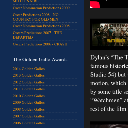
MILLIONAIRE
Oscar Nomination Predictions 2009
Oscar Predictions 2008 - NO
COUNTRY FOR OLD MEN
Oscar Nomination Predictions 2008
Oscars Predictions 2007 - THE
DEPARTED
Oscars Predictions 2006 - CRASH
Dylan’s “The T
The Golden Gallo Awards
famous historic
2014 Golden Gallos
Studio 54) but 
2013 Golden Gallos
motion, which i
2012 Golden Gallos
2011 Golden Gallos
by some title s
2010 Golden Gallos
“Watchmen” afte
2009 Golden Gallos
rest of the film 
2008 Golden Gallos
2007 Golden Gallos
2006 Golden Gallos