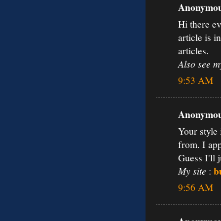
Anonymous
Hi there ev
article is 
articles.
Also see my
9:53 AM
Anonymous
Your style 
from. I ap
Guess I'll 
b
My site
:
9:56 AM