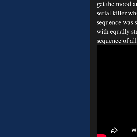
get the mood an
serial killer wh
sequence was so
with equally str
sequence of all