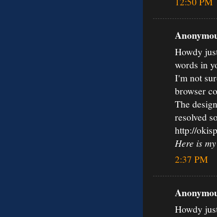
12:50 PM
Anonymous
Howdy just
words in y
I'm not sur
browser com
The design
resolved s
http://oki
Here is my 
2:37 PM
Anonymous
Howdy just