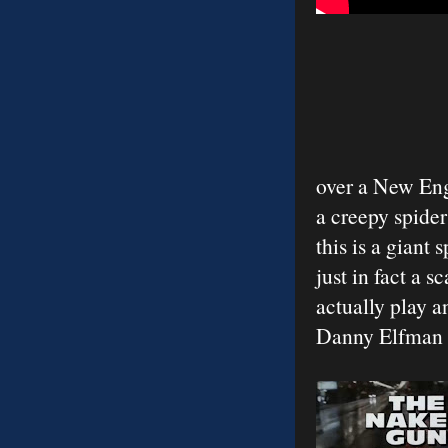
over a New Eng
a creepy spider
this is a giant
just in fact a 
actually play a
Danny Elfman s