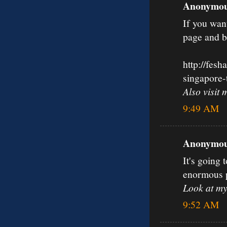
Anonymous
If you wan
page and b
http://fes
singapore-
Also visit 
9:49 AM
Anonymous
It's going 
enormous p
Look at my
9:52 AM