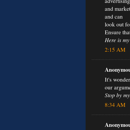
advertising
and market
and can
look out fo
Ensure tha
Here is my
2:15 AM
Anonymous
It's wonder
our argume
Stop by my
8:34 AM
Anonymous