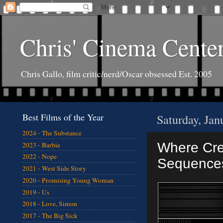
Chris' Cinema Cente
Chris Gallo, film critic/nerd/Oscar obsessed Est. 2005
Best Films of the Year
Saturday, Jan
2024 - The Substance
Where Cred
2023 - Barbie
2022 - Nope
Sequence
2021 - West Side Story
2020 - Promising Young Woman
2019 - Us
2018 - Love, Simon
2017 - The Big Sick