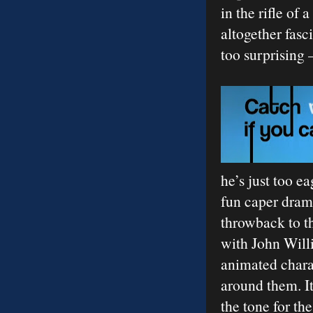
in the rifle of
altogether fasc
too surprising 
he’s just too e
fun caper dram
throwback to t
with John Will
animated chara
around them. It
the tone for th