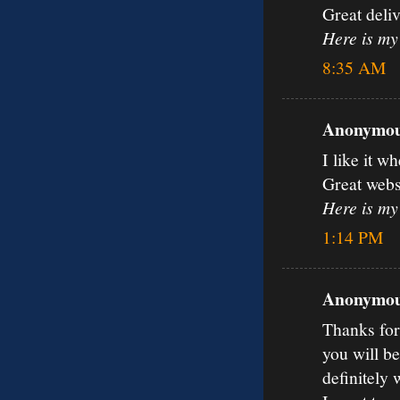
Great deli
Here is my 
8:35 AM
Anonymous
I like it 
Great webs
Here is my
1:14 PM
Anonymous
Thanks for 
you will b
definitely