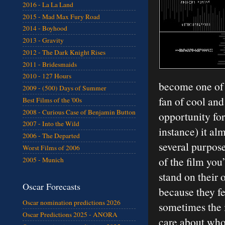
2016 - La La Land
2015 - Mad Max Fury Road
2014 - Boyhood
2013 - Gravity
2012 - The Dark Knight Rises
2011 - Bridesmaids
2010 - 127 Hours
become one of m
2009 - (500) Days of Summer
fan of cool an
Best Films of the '00s
2008 - Curious Case of Benjamin Button
opportunity for
2007 - Into the Wild
instance) it al
2006 - The Departed
several purpose
Worst Films of 2006
of the film you
2005 - Munich
stand on their 
Oscar Forecasts
because they fe
Oscar nomination predictions 2026
sometimes the i
Oscar Predictions 2025 - ANORA
care about who