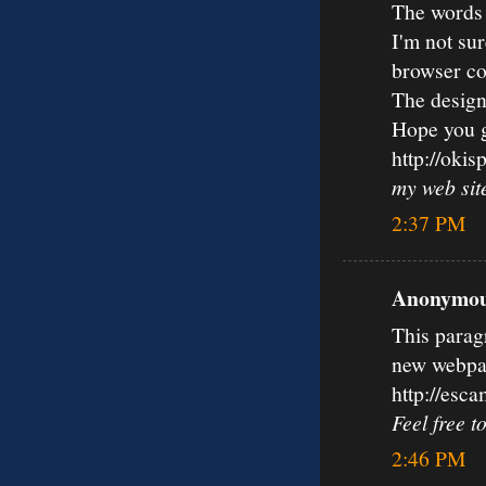
The words 
I'm not sur
browser com
The design
Hope you g
http://oki
my web sit
2:37 PM
Anonymous
This paragr
new webpag
http://esc
Feel free t
2:46 PM