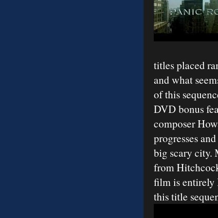
titles placed 
and what seems 
of this sequenc
DVD bonus feat
composer Howa
progresses and 
big scary city.
from Hitchcock
film is entirel
this title seque