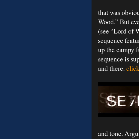
that was obviou
Wood.” But even
(see “Lord of W
sequence featu
up the campy fu
sequence is sup
and there.
click
and tone. Argua