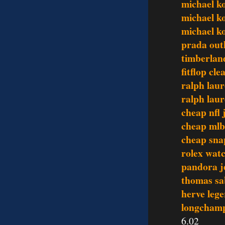
michael ko
michael k
michael k
prada out
timberlan
fitflop cl
ralph laur
ralph laur
cheap nfl 
cheap mlb
cheap sna
rolex wat
pandora j
thomas sa
herve lege
longchamp
6.02