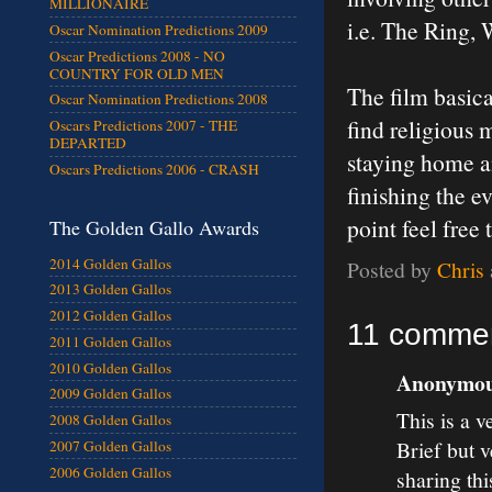
MILLIONAIRE
i.e. The Ring,
Oscar Nomination Predictions 2009
Oscar Predictions 2008 - NO
COUNTRY FOR OLD MEN
The film basica
Oscar Nomination Predictions 2008
find religious 
Oscars Predictions 2007 - THE
DEPARTED
staying home a
Oscars Predictions 2006 - CRASH
finishing the e
point feel fre
The Golden Gallo Awards
2014 Golden Gallos
Posted by
Chris
2013 Golden Gallos
2012 Golden Gallos
11 commen
2011 Golden Gallos
2010 Golden Gallos
Anonymous
2009 Golden Gallos
This is a v
2008 Golden Gallos
Brief but 
2007 Golden Gallos
2006 Golden Gallos
sharing th