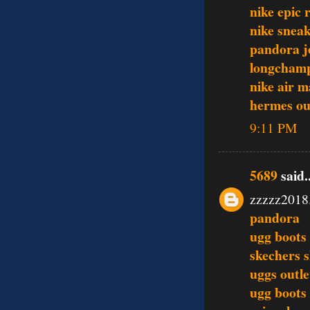
nike epic 
nike snea
pandora j
longcham
nike air 
hermes out
9:11 PM
5689
said..
zzzzz2018
pandora
ugg boots
skechers 
uggs outle
ugg boots