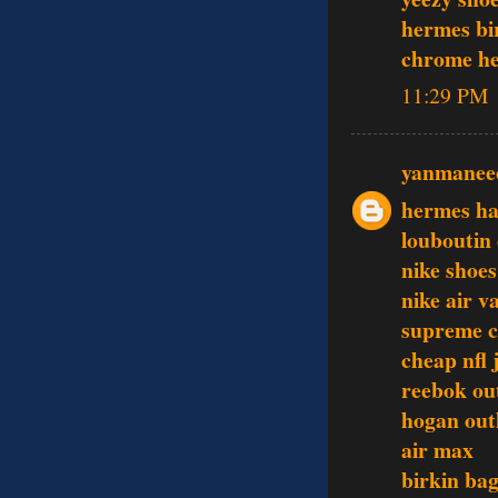
hermes bi
chrome he
11:29 PM
yanmanee
hermes h
louboutin 
nike shoes
nike air 
supreme c
cheap nfl 
reebok out
hogan out
air max
birkin ba