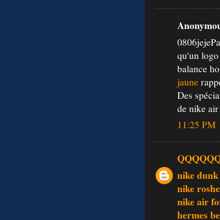
Anonymous
0806jejePa
qu'un log
balance ho
jaune
rappe
Des spécia
de nike air
11:25 PM
QQQQQ
nike dunk
nike rosh
nike air f
hermes be