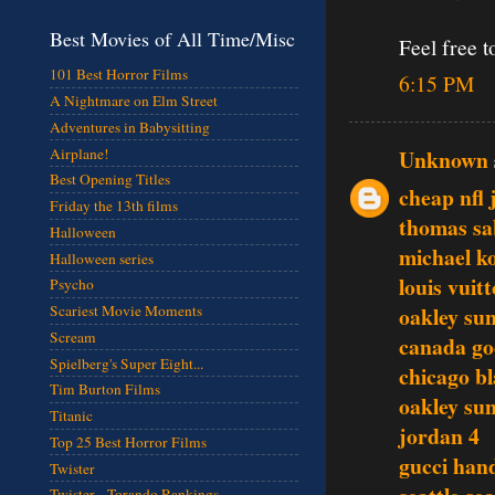
Best Movies of All Time/Misc
Feel free t
101 Best Horror Films
6:15 PM
A Nightmare on Elm Street
Adventures in Babysitting
Airplane!
Unknown
Best Opening Titles
cheap nfl 
Friday the 13th films
thomas sa
Halloween
michael ko
Halloween series
louis vuit
Psycho
oakley sun
Scariest Movie Moments
Scream
canada go
Spielberg's Super Eight...
chicago b
Tim Burton Films
oakley sun
Titanic
jordan 4
Top 25 Best Horror Films
gucci han
Twister
Twister - Torando Rankings