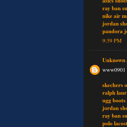
asics shoe
ray ban s
nike air m
jordan sh
pandora j
9:39 PM
Unknown
www0901
skechers o
ralph laur
ugg boots
jordan sh
ray ban s
polo lacos