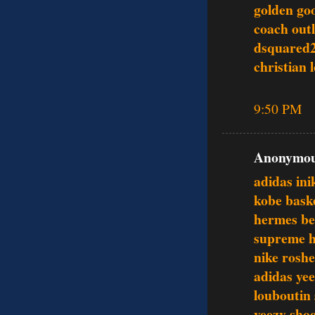
golden go
coach outl
dsquared
christian 
9:50 PM
Anonymous
adidas ini
kobe baske
hermes be
supreme h
nike roshe
adidas ye
louboutin
yeezy sho