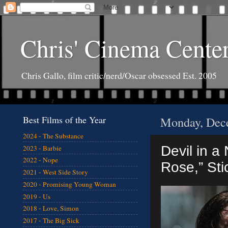
Chris' Cinema Cente
Chris Gallo, film critic/nerd/Oscar obsessed Est. 2005
Best Films of the Year
Monday, Dec
2024 - The Substance
Devil in a
2023 - Barbie
2022 - Nope
Rose,” Stic
2021 - West Side Story
2020 - Promising Young Woman
2019 - Us
2018 - Love, Simon
2017 - The Big Sick