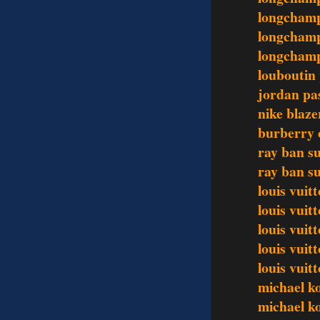
longchamp
longchamp
longchamp
louboutin
jordan pa
nike blaze
burberry o
ray ban s
ray ban s
louis vuit
louis vuit
louis vuit
louis vui
louis vui
michael ko
michael ko