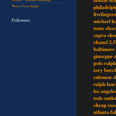
seattle se
philadelph
Worst Oscar Snubs
fivefinger
Followers
michael ko
toms shoe
supra sho
chanel 2.5
baltimore 
giuseppe z
polo ralph
tory burch
salomon s
ralph laur
los angele
tods outle
cheap socc
atlanta fa