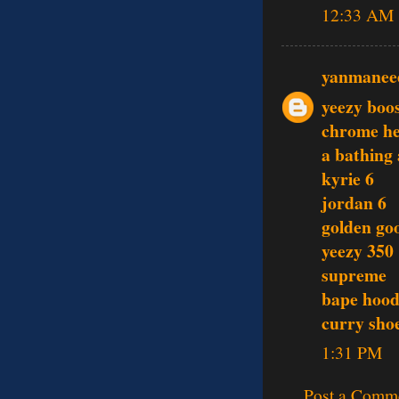
12:33 AM
yanmanee
yeezy boo
chrome he
a bathing
kyrie 6
jordan 6
golden go
yeezy 350
supreme
bape hood
curry sho
1:31 PM
Post a Comm