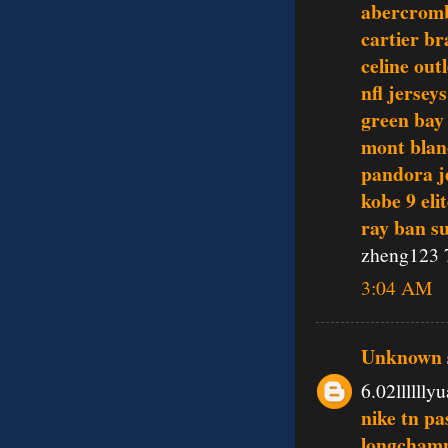
abercromb
cartier br
celine outl
nfl jerseys
green bay
mont blan
pandora j
kobe 9 eli
ray ban s
zheng123 
3:04 AM
Unknown
6.02lllllly
nike tn pa
longchamp