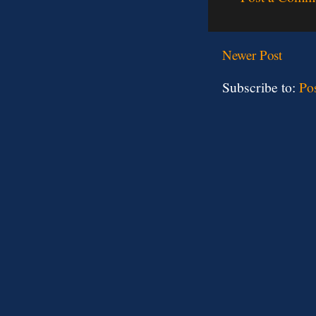
Newer Post
Subscribe to:
Po