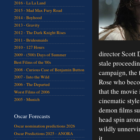
2016 - La La Land
2015 - Mad Max Fury Road
2014 - Boyhood
2013 - Gravity
2012 - The Dark Knight Rises
2011 - Bridesmaids
2010 - 127 Hours
director Scott 
2009 - (500) Days of Summer
stale proceedin
Best Films of the '00s
2008 - Curious Case of Benjamin Button
campaign, the f
2007 - Into the Wild
Rose who becom
2006 - The Departed
that the movie
Worst Films of 2006
cinematic style
2005 - Munich
demon films suc
Oscar Forecasts
head spin arou
Oscar nomination predictions 2026
wildly unnervin
Oscar Predictions 2025 - ANORA
it.