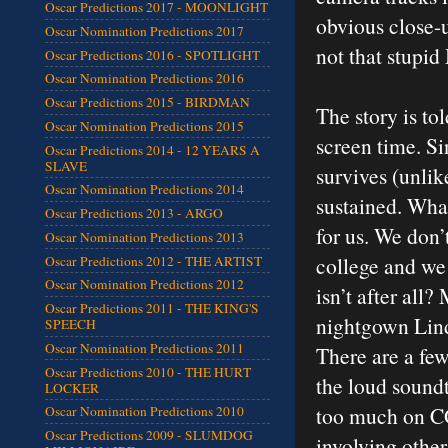
Oscar Predictions 2017 - MOONLIGHT
obvious close-u
Oscar Nomination Predictions 2017
not that stupid
Oscar Predictions 2016 - SPOTLIGHT
Oscar Nomination Predictions 2016
Oscar Predictions 2015 - BIRDMAN
The story is to
Oscar Nomination Predictions 2015
screen time. S
Oscar Predictions 2014 - 12 YEARS A
SLAVE
survives (unlike
Oscar Nomination Predictions 2014
sustained. What
Oscar Predictions 2013 - ARGO
for us. We don’
Oscar Nomination Predictions 2013
college and we 
Oscar Predictions 2012 - THE ARTIST
Oscar Nomination Predictions 2012
isn’t after all
Oscar Predictions 2011 - THE KING'S
nightgown Lind
SPEECH
Oscar Nomination Predictions 2011
There are a few
Oscar Predictions 2010 - THE HURT
the loud soundt
LOCKER
too much on CG
Oscar Nomination Predictions 2010
Oscar Predictions 2009 - SLUMDOG
involving other