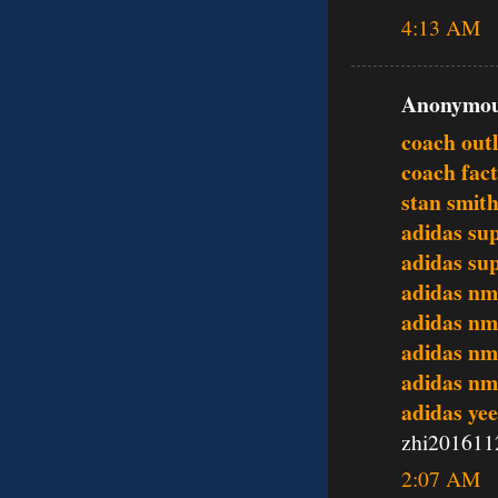
4:13 AM
Anonymous
coach outl
coach fact
stan smit
adidas su
adidas su
adidas nm
adidas nm
adidas nm
adidas nm
adidas ye
zhi201611
2:07 AM