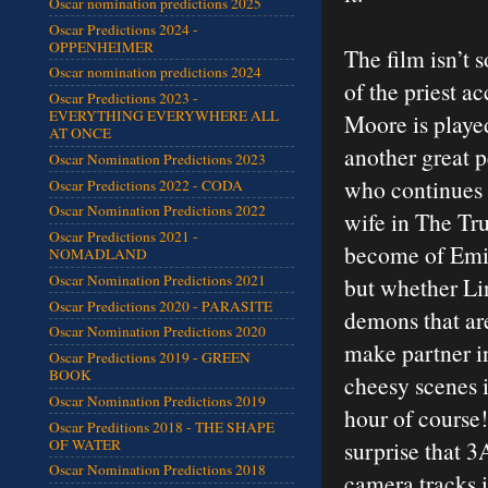
Oscar nomination predictions 2025
Oscar Predictions 2024 -
OPPENHEIMER
The film isn’t 
Oscar nomination predictions 2024
of the priest a
Oscar Predictions 2023 -
EVERYTHING EVERYWHERE ALL
Moore is playe
AT ONCE
another great 
Oscar Nomination Predictions 2023
who continues 
Oscar Predictions 2022 - CODA
Oscar Nomination Predictions 2022
wife in The Tru
Oscar Predictions 2021 -
become of Emily
NOMADLAND
Oscar Nomination Predictions 2021
but whether Lin
Oscar Predictions 2020 - PARASITE
demons that are
Oscar Nomination Predictions 2020
make partner in
Oscar Predictions 2019 - GREEN
BOOK
cheesy scenes 
Oscar Nomination Predictions 2019
hour of course!
Oscar Preditions 2018 - THE SHAPE
OF WATER
surprise that 3
Oscar Nomination Predictions 2018
camera tracks i