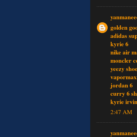
yanmanee
golden go
adidas su
kyrie 6
nike air 
moncler c
yeezy sho
vapormax
jordan 6
curry 6 s
kyrie irvi
2:47 AM
yanmanee