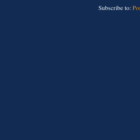
Subscribe to:
Po