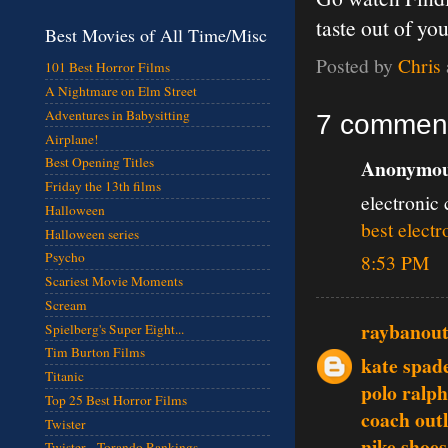
taste out of 
Best Movies of All Time/Misc
Posted by
Chris
101 Best Horror Films
A Nightmare on Elm Street
Adventures in Babysitting
7 commen
Airplane!
Best Opening Titles
Anonymous
Friday the 13th films
electronic 
Halloween
best electr
Halloween series
Psycho
8:53 PM
Scariest Movie Moments
Scream
raybanout
Spielberg's Super Eight...
Tim Burton Films
kate spad
Titanic
polo ralph
Top 25 Best Horror Films
coach outl
Twister
nike shoes
Twister - Torando Rankings