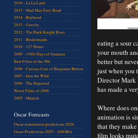
2016 - La La Land
2015 - Mad Max Fury Road
2014 - Boyhood
2013 - Gravity
2012 - The Dark Knight Rises
2011 - Bridesmaids
eating a sour c
2010 - 127 Hours
your mouth and 
2009 - (500) Days of Summer
better but neve
Best Films of the '00s
2008 - Curious Case of Benjamin Button
just when you th
2007 - Into the Wild
Director Mark
2006 - The Departed
has made a ver
Worst Films of 2006
2005 - Munich
Where does one 
Oscar Forecasts
animation is si
Oscar nomination predictions 2026
that they make
Oscar Predictions 2025 - ANORA
film looks mute