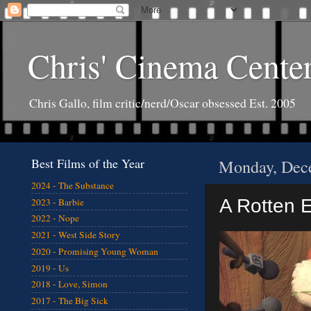
Chris' Cinema Cente
Chris Gallo, film critic/nerd/Oscar obsessed Est. 2005
Best Films of the Year
Monday, Dec
2024 - The Substance
A Rotten E
2023 - Barbie
2022 - Nope
2021 - West Side Story
2020 - Promising Young Woman
2019 - Us
2018 - Love, Simon
2017 - The Big Sick