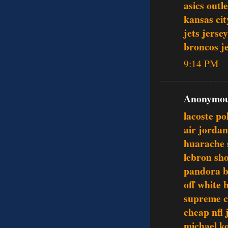
asics outle
kansas cit
jets jersey
broncos j
9:14 PM
Anonymous
lacoste po
air jordan
huarache 
lebron sh
pandora b
off white 
supreme c
cheap nfl 
michael k