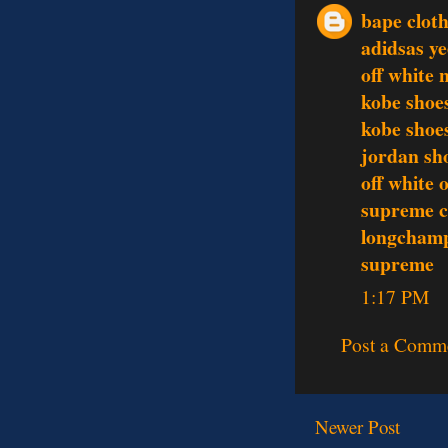
bape clot
adidsas y
off white 
kobe shoe
kobe shoe
jordan sh
off white 
supreme c
longcham
supreme
1:17 PM
Post a Comm
Newer Post