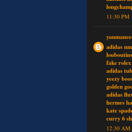
longcham
11:30 PM
yanmanee
adidas nm
louboutin
fake rolex
adidas tu
yeezy boo
golden goo
adidas flu
hermes h
kate spade
curry 6 s
12:30 AM