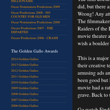
MILLIONAIRE
did, but there 
Oscar Nomination Predictions 2009
Wrong! Any atte
Oscar Predictions 2008 - NO
COUNTRY FOR OLD MEN
The filmmakers
Oscar Nomination Predictions 2008
Raiders of the 
Oscars Predictions 2007 - THE
DEPARTED
movie theater a
Oscars Predictions 2006 - CRASH
wish a boulder 
The Golden Gallo Awards
This is a major
2014 Golden Gallos
their creative 
2013 Golden Gallos
2012 Golden Gallos
amusing ads and
2011 Golden Gallos
been good but I
2010 Golden Gallos
movie had a rat
2009 Golden Gallos
grave. Back to
2008 Golden Gallos
2007 Golden Gallos
2006 Golden Gallos
Go watch Findi