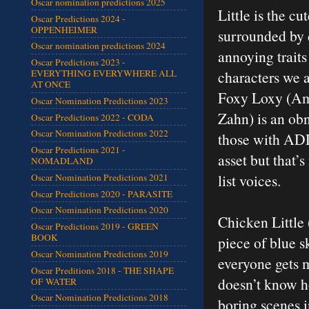
Oscar nomination predictions 2025
Little is the c
Oscar Predictions 2024 -
OPPENHEIMER
surrounded by c
Oscar nomination predictions 2024
annoying traits 
Oscar Predictions 2023 -
characters we 
EVERYTHING EVERYWHERE ALL
AT ONCE
Foxy Loxy (Amy
Oscar Nomination Predictions 2023
Zahn) is an ob
Oscar Predictions 2022 - CODA
Oscar Nomination Predictions 2022
those with ADD 
Oscar Predictions 2021 -
asset but that’s
NOMADLAND
list voices.
Oscar Nomination Predictions 2021
Oscar Predictions 2020 - PARASITE
Oscar Nomination Predictions 2020
Chicken Little 
Oscar Predictions 2019 - GREEN
BOOK
piece of blue s
Oscar Nomination Predictions 2019
everyone gets 
Oscar Preditions 2018 - THE SHAPE
doesn’t know ho
OF WATER
Oscar Nomination Predictions 2018
boring scenes i