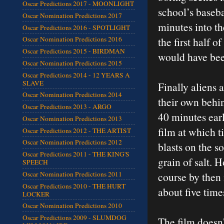
Oscar Predictions 2017 - MOONLIGHT
school’s baseba
Oscar Nomination Predictions 2017
minutes into t
Oscar Predictions 2016 - SPOTLIGHT
the first half o
Oscar Nomination Predictions 2016
Oscar Predictions 2015 - BIRDMAN
would have bee
Oscar Nomination Predictions 2015
Oscar Predictions 2014 - 12 YEARS A
SLAVE
Finally aliens 
Oscar Nomination Predictions 2014
their own behin
Oscar Predictions 2013 - ARGO
40 minutes earl
Oscar Nomination Predictions 2013
film at which 
Oscar Predictions 2012 - THE ARTIST
Oscar Nomination Predictions 2012
blasts on the s
Oscar Predictions 2011 - THE KING'S
grain of salt. 
SPEECH
course by then 
Oscar Nomination Predictions 2011
Oscar Predictions 2010 - THE HURT
about five time
LOCKER
Oscar Nomination Predictions 2010
Oscar Predictions 2009 - SLUMDOG
The film doesn’