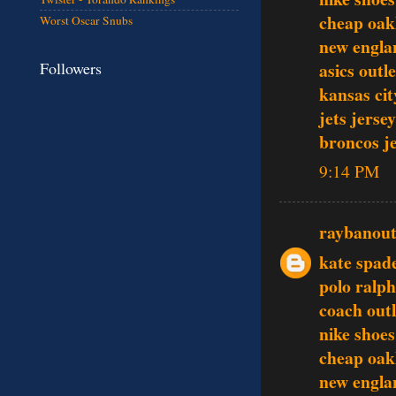
cheap oak
Worst Oscar Snubs
new englan
Followers
asics outle
kansas cit
jets jersey
broncos j
9:14 PM
raybanout
kate spad
polo ralph
coach outl
nike shoes
cheap oak
new englan